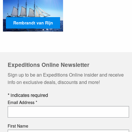
Rembrandt van Rijn
Expeditions Online Newsletter
Sign up to be an Expeditions Online insider and receive
info on exclusive deals, discounts and more!
*
indicates required
Email Address
*
First Name