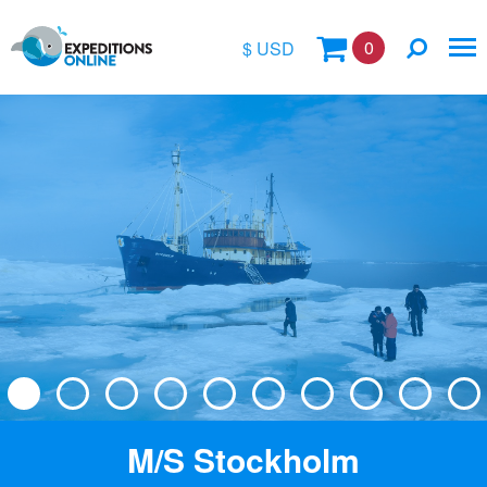
0
$ USD
$
£
€
A$
Location
kr
Vessel Name
M/S Stockholm
Special