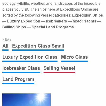
ecology, wildlife, weather, and landscapes of the incredible
places you visit. The ships here at Expeditions Online are
sorted by the following vessel categories:
Expedition Ships
—
Luxury Expedition
—
Icebreakers
—
Motor Yachts
—
Sailing Ships
—
Special Land Programs
.
Filters
All
Expedition Class Small
Luxury Expedition Class
Micro Class
Icebreaker Class
Sailing Vessel
Land Program