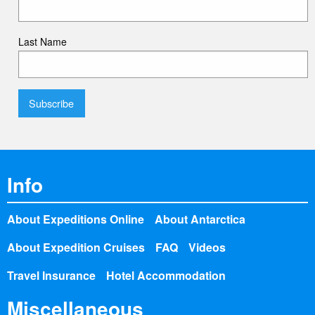
Last Name
Info
About Expeditions Online
About Antarctica
About Expedition Cruises
FAQ
Videos
Travel Insurance
Hotel Accommodation
Miscellaneous