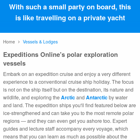
With such a small party on board, this
is like travelling on a private yacht
Home
Vessels & Lodges
Expeditions Online's polar exploration
vessels
Embark on an expedition cruise and enjoy a very different
experience to a conventional cruise ship holiday. The focus
is not on the ship itself but on the destination, its nature and
wildlife, and exploring the
Arctic
and
Antarctic
by water
and land. The expedition ships you'll find featured below are
ice-strengthened and can take you to the most remote polar
regions — and they can even get you ashore too. Expert
guides and lecture staff accompany every voyage, which
means that you can learn as much as possible about the