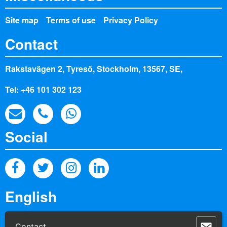
Site map
Terms of use
Privacy Policy
Contact
Rakstavägen 2, Tyresö, Stockholm, 13567, SE,
Tel: +46 101 302 123
Social
powered by Palisis AG
Contact