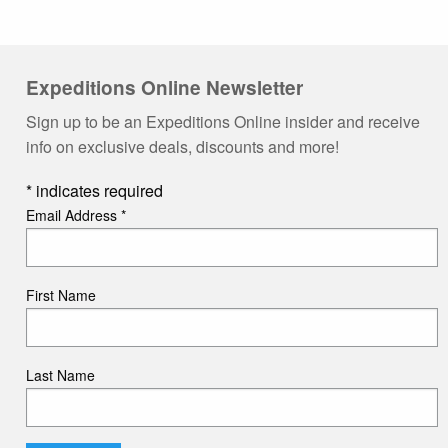
Expeditions Online Newsletter
Sign up to be an Expeditions Online insider and receive
info on exclusive deals, discounts and more!
*
indicates required
Email Address
*
First Name
Last Name