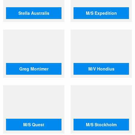
Stella Australis
M/S Expedition
Greg Mortimer
M/V Hondius
M/S Quest
M/S Stockholm