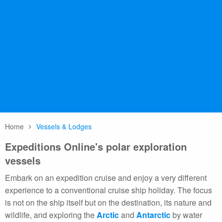
Polar Class 6 ice-class (Lloyd’s Register PC6).
Magellan Discoverer
Magellan Discoverer is the world’s newest
expedition ship, custom designed for
Antarctic air-cruise operations, with a Polar
Class 6 ice-class (Lloyd’s Register PC6).
Home
Vessels & Lodges
Expeditions Online's polar exploration
vessels
Embark on an expedition cruise and enjoy a very different
experience to a conventional cruise ship holiday. The focus
is not on the ship itself but on the destination, its nature and
wildlife, and exploring the
Arctic
and
Antarctic
by water