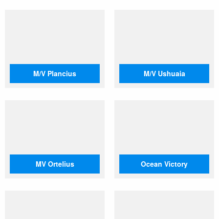
M/V Plancius
M/V Ushuaia
MV Ortelius
Ocean Victory