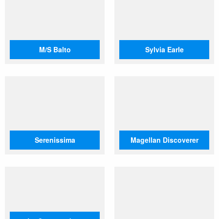
M/S Balto
Sylvia Earle
Serenissima
Magellan Discoverer