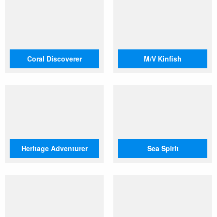
Coral Discoverer
M/V Kinfish
Heritage Adventurer
Sea Spirit