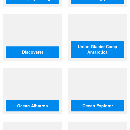
Union Glacier Camp
Discoverer
Antarctica
Ocean Albatros
Ocean Explorer