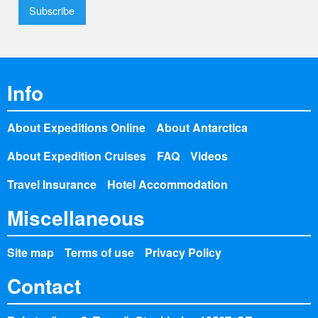
Info
About Expeditions Online
About Antarctica
About Expedition Cruises
FAQ
Videos
Travel Insurance
Hotel Accommodation
Miscellaneous
Site map
Terms of use
Privacy Policy
Contact