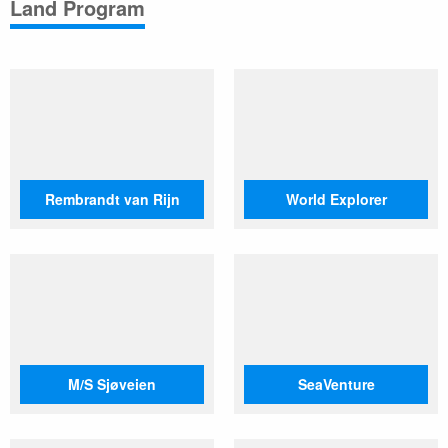
Land Program
Rembrandt van Rijn
World Explorer
M/S Sjøveien
SeaVenture