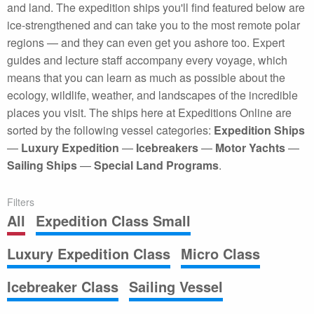
and land. The expedition ships you'll find featured below are
ice-strengthened and can take you to the most remote polar
regions — and they can even get you ashore too. Expert
guides and lecture staff accompany every voyage, which
means that you can learn as much as possible about the
ecology, wildlife, weather, and landscapes of the incredible
places you visit. The ships here at Expeditions Online are
sorted by the following vessel categories:
Expedition Ships
—
Luxury Expedition
—
Icebreakers
—
Motor Yachts
—
Sailing Ships
—
Special Land Programs
.
Filters
All
Expedition Class Small
Luxury Expedition Class
Micro Class
Icebreaker Class
Sailing Vessel