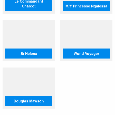
Le Commandant
Charcot
M/Y Princesse Ngalessa
St Helena
World Voyager
Douglas Mawson