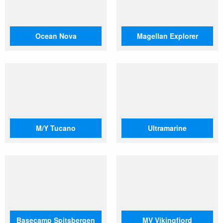
Ocean Nova
Magellan Explorer
M/Y Tucano
Ultramarine
Basecamp Spitsbergen
MV Vikingfjord