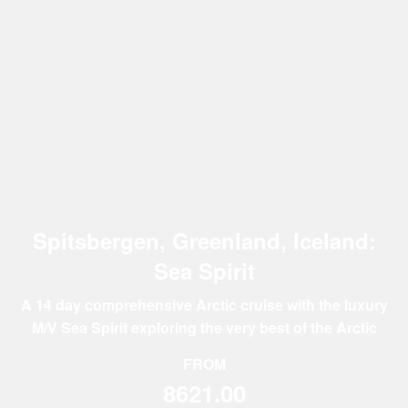
Spitsbergen, Greenland, Iceland:
Sea Spirit
A 14 day comprehensive Arctic cruise with the luxury
M/V Sea Spirit exploring the very best of the Arctic
FROM
8621.00