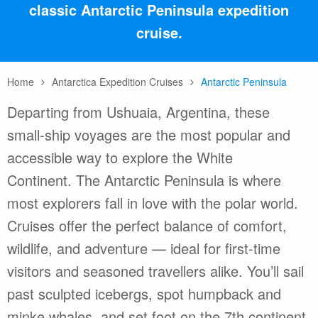
classic Antarctic Peninsula expedition
cruise.
Home
Antarctica Expedition Cruises
Antarctic Peninsula
Departing from Ushuaia, Argentina, these
small-ship voyages are the most popular and
accessible way to explore the White
Continent. The Antarctic Peninsula is where
most explorers fall in love with the polar world.
Cruises offer the perfect balance of comfort,
wildlife, and adventure — ideal for first-time
visitors and seasoned travellers alike. You’ll sail
past sculpted icebergs, spot humpback and
minke whales, and set foot on the 7th continent