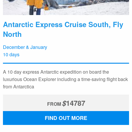
Antarctic Express Cruise South, Fly
North
December & January
10 days
A 10 day express Antarctic expedition on board the
luxurious Ocean Explorer including a time-saving flight back
from Antarctica
$
14787
FROM
FIND OUT MORE