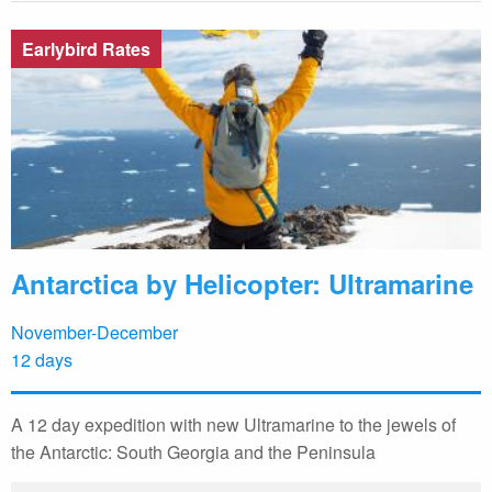
Earlybird Rates
Antarctica by Helicopter: Ultramarine
November-December
12 days
A 12 day expedition with new Ultramarine to the jewels of
the Antarctic: South Georgia and the Peninsula