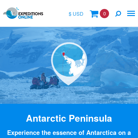
0
$ USD
$
£
€
A$
Location
kr
Vessel Name
Antarctic Peninsula
Experience the essence of Antarctica on a
Special