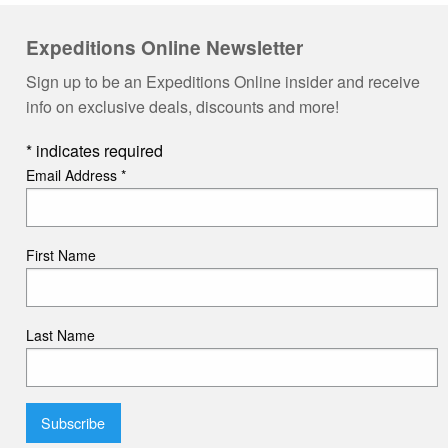
Expeditions Online Newsletter
Sign up to be an Expeditions Online insider and receive
info on exclusive deals, discounts and more!
*
indicates required
Email Address
*
First Name
Last Name