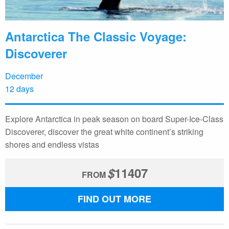
Antarctica The Classic Voyage:
Discoverer
December
12 days
Explore Antarctica in peak season on board Super-Ice-Class
Discoverer, discover the great white continent’s striking
shores and endless vistas
$
11407
FROM
FIND OUT MORE