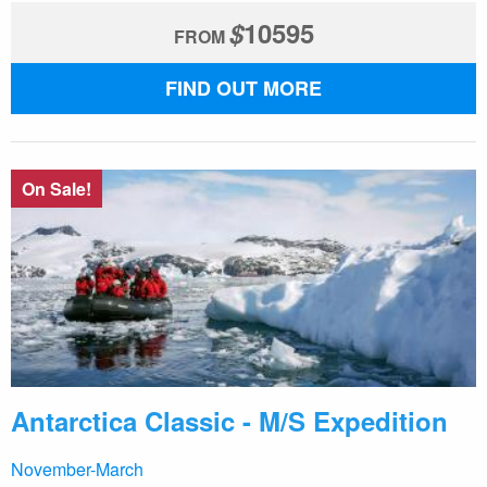
$
10595
FROM
FIND OUT MORE
On Sale!
Antarctica Classic - M/S Expedition
November-March