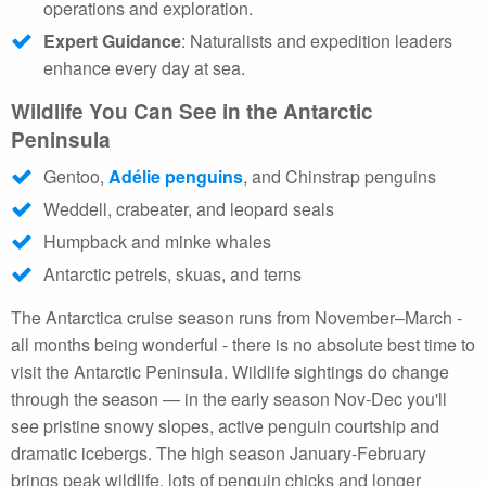
operations and exploration.
Expert Guidance
: Naturalists and expedition leaders
enhance every day at sea.
Wildlife You Can See in the Antarctic
Peninsula
Gentoo,
Adélie penguins
, and Chinstrap penguins
Weddell, crabeater, and leopard seals
Humpback and minke whales
Antarctic petrels, skuas, and terns
The Antarctica cruise season runs from November–March -
all months being wonderful - there is no absolute best time to
visit the Antarctic Peninsula. Wildlife sightings do change
through the season — in the early season Nov-Dec you'll
see pristine snowy slopes, active penguin courtship and
dramatic icebergs. The high season January-February
brings peak wildlife, lots of penguin chicks and longer