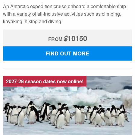
An Antarctic expedition cruise onboard a comfortable ship
with a variety of all-inclusive activities such as climbing,
kayaking, hiking and diving
$
10150
FROM
FIND OUT MORE
2027-28 season dates now online!