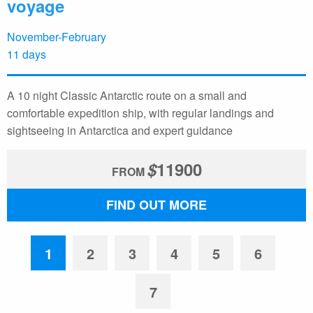
voyage
November-February
11 days
A 10 night Classic Antarctic route on a small and
comfortable expedition ship, with regular landings and
sightseeing in Antarctica and expert guidance
$
11900
FROM
FIND OUT MORE
1
2
3
4
5
6
7