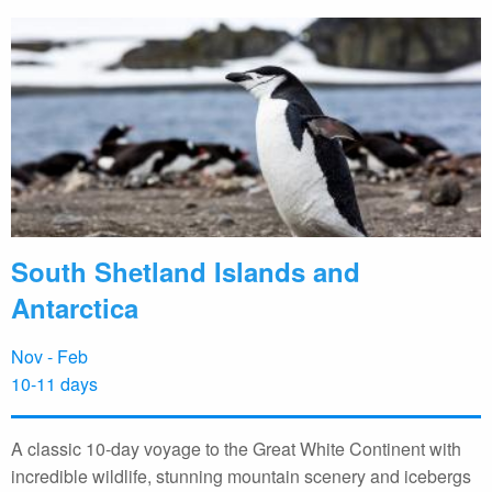
South Shetland Islands and
Antarctica
Nov - Feb
10-11 days
A classic 10-day voyage to the Great White Continent with
incredible wildlife, stunning mountain scenery and icebergs