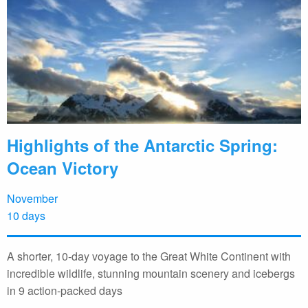
Highlights of the Antarctic Spring:
Ocean Victory
November
10 days
A shorter, 10-day voyage to the Great White Continent with
incredible wildlife, stunning mountain scenery and icebergs
in 9 action-packed days