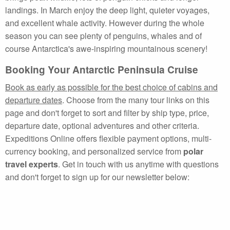
landings. In March enjoy the deep light, quieter voyages,
and excellent whale activity. However during the whole
season you can see plenty of penguins, whales and of
course Antarctica's awe-inspiring mountainous scenery!
Booking Your Antarctic Peninsula Cruise
Book as early as possible for the best choice of cabins and
departure dates
. Choose from the many tour links on this
page and don't forget to sort and filter by ship type, price,
departure date, optional adventures and other criteria.
Expeditions Online offers flexible payment options, multi-
currency booking, and personalized service from
polar
travel experts
. Get in touch with us anytime with questions
and don't forget to sign up for our newsletter below: