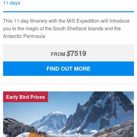
11 days
This 11-day itinerary with the M/S Expedition will introduce
you to the magic of the South Shetland Islands and the
Antarctic Peninsula
$
7519
FROM
FIND OUT MORE
Early Bird Prices