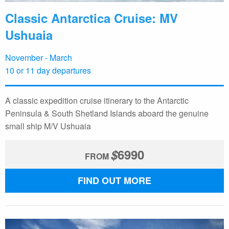
Classic Antarctica Cruise: MV
Ushuaia
November - March
10 or 11 day departures
A classic expedition cruise itinerary to the Antarctic
Peninsula & South Shetland Islands aboard the genuine
small ship M/V Ushuaia
$
6990
FROM
FIND OUT MORE