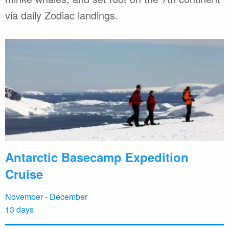
via daily Zodiac landings.
Antarctic Basecamp Expedition
Cruise
November - December
13 days