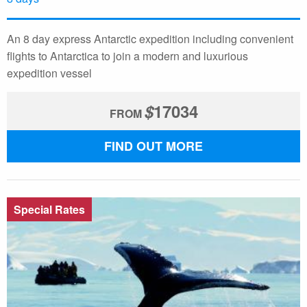
An 8 day express Antarctic expedition including convenient
flights to Antarctica to join a modern and luxurious
expedition vessel
$
17034
FROM
FIND OUT MORE
Special Rates