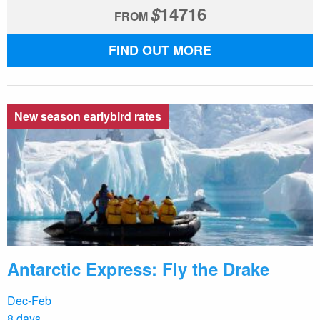
$
14716
FROM
FIND OUT MORE
New season earlybird rates
Antarctic Express: Fly the Drake
Dec-Feb
8 days