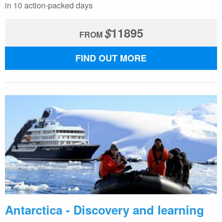
in 10 action-packed days
$
11895
FROM
FIND OUT MORE
Antarctica - Discovery and learning