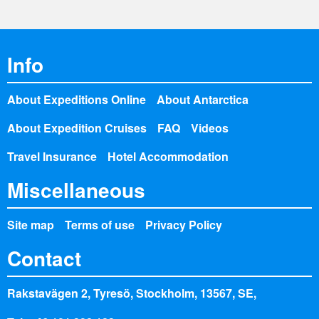
Info
About Expeditions Online
About Antarctica
About Expedition Cruises
FAQ
Videos
Travel Insurance
Hotel Accommodation
Miscellaneous
Site map
Terms of use
Privacy Policy
Contact
Rakstavägen 2, Tyresö, Stockholm, 13567, SE,