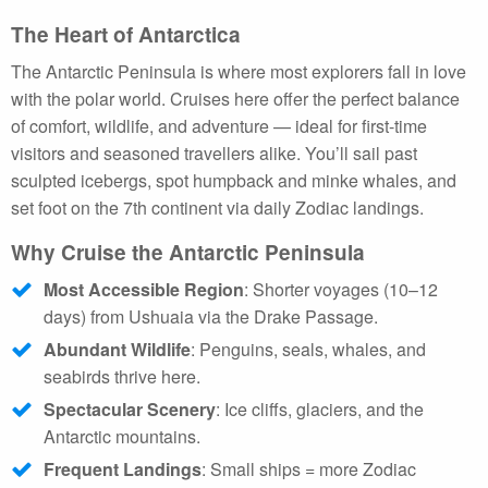
The Heart of Antarctica
The Antarctic Peninsula is where most explorers fall in love
with the polar world. Cruises here offer the perfect balance
of comfort, wildlife, and adventure — ideal for first-time
visitors and seasoned travellers alike. You’ll sail past
sculpted icebergs, spot humpback and minke whales, and
set foot on the 7th continent via daily Zodiac landings.
Why Cruise the Antarctic Peninsula
Most Accessible Region
: Shorter voyages (10–12
days) from Ushuaia via the Drake Passage.
Abundant Wildlife
: Penguins, seals, whales, and
seabirds thrive here.
Spectacular Scenery
: Ice cliffs, glaciers, and the
Antarctic mountains.
Frequent Landings
: Small ships = more Zodiac