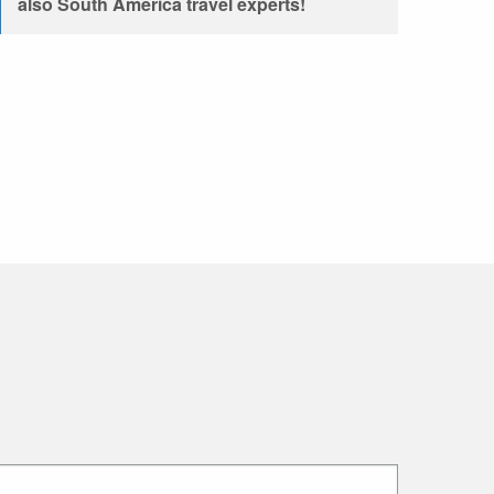
also South America travel experts!