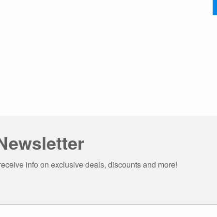
Newsletter
receive info on exclusive deals, discounts and more!