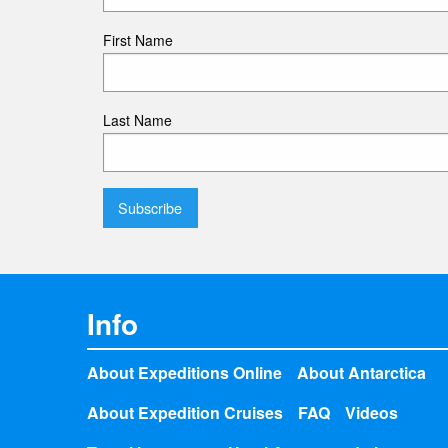
First Name
Last Name
Info
About Expeditions Online
About Antarctica
About Expedition Cruises
FAQ
Videos