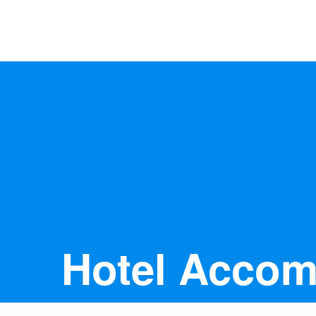
Anywhere
Antarctic Peninsula
Falklands, South Georgia & Ant
Polar Circle Cruises
Antarctic Air-Cruises
Ross Se
Hotel Acco
Svalbard
Greenland
Canadian Arctic & Northwest
Arctic Calendar