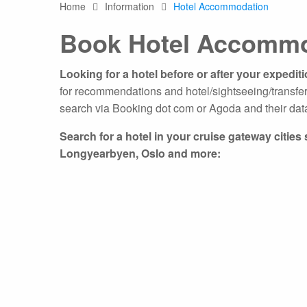
Home
Information
Hotel Accommodation
Any
Book Hotel Accommo
Australasia
Latin America
Africa & Indian Ocean
Looking for a hotel before or after your expedit
Worldwide Calendar
for recommendations and hotel/sightseeing/transfer
search via Booking dot com or Agoda and their dat
Search for a hotel in your cruise gateway citie
Longyearbyen, Oslo and more:
Expedition Class Small
Luxury Expedition Class
Mi
Land Program