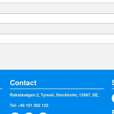
Contact
Rakstavägen 2, Tyresö, Stockholm, 13567, SE,
Tel: +46 101 302 123