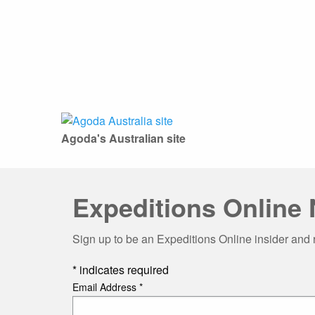
Agoda's Australian site
Expeditions Online 
Sign up to be an Expeditions Online insider and 
*
indicates required
Email Address
*