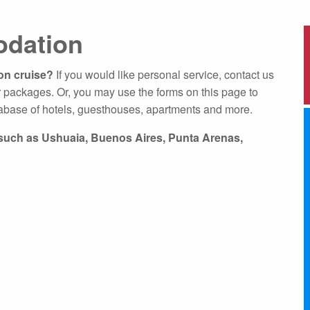
About Expediti
dation
Hotel Accommo
Welcome to Ant
Ice Swimming Adventures
ion cruise?
If you would like personal service, contact us
Adventure Opti
 packages. Or, you may use the forms on this page to
abase of hotels, guesthouses, apartments and more.
s such as Ushuaia, Buenos Aires, Punta Arenas,
cro Class
Icebreaker Class
Sailing Vessel