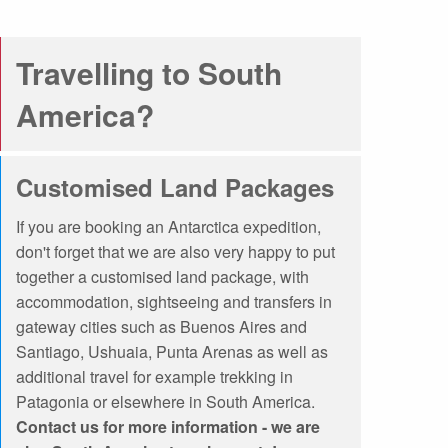
ons Online
What are Expedition Cruises?
Travelling to South
dation
Travel Insurance
Clothing Rental Ushuaia
arctica
Welcome to the High Arctic
America?
ons
FAQ
Customised Land Packages
If you are booking an Antarctica expedition,
don't forget that we are also very happy to put
together a customised land package, with
accommodation, sightseeing and transfers in
gateway cities such as Buenos Aires and
Santiago, Ushuaia, Punta Arenas as well as
additional travel for example trekking in
Patagonia or elsewhere in South America.
Contact us for more information - we are