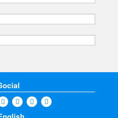
Social