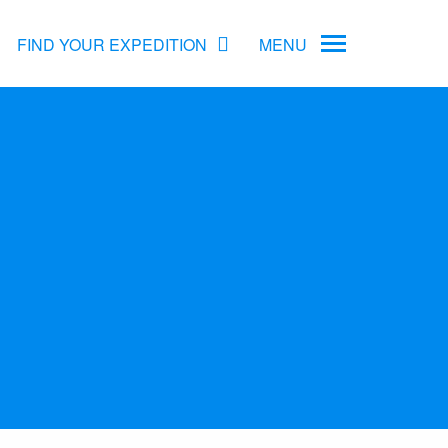
FIND YOUR EXPEDITION
MENU
ame
rs
Antarctica Cruise Deals
Arctic Cruise Deals
Bucket List Expeditions
Early Bird Offers