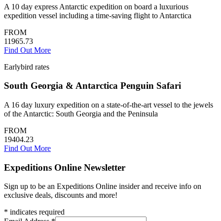
A 10 day express Antarctic expedition on board a luxurious
expedition vessel including a time-saving flight to Antarctica
FROM
11965.73
Find Out More
Earlybird rates
South Georgia & Antarctica Penguin Safari
A 16 day luxury expedition on a state-of-the-art vessel to the jewels
of the Antarctic: South Georgia and the Peninsula
FROM
19404.23
Find Out More
Expeditions Online Newsletter
Sign up to be an Expeditions Online insider and receive info on
exclusive deals, discounts and more!
*
indicates required