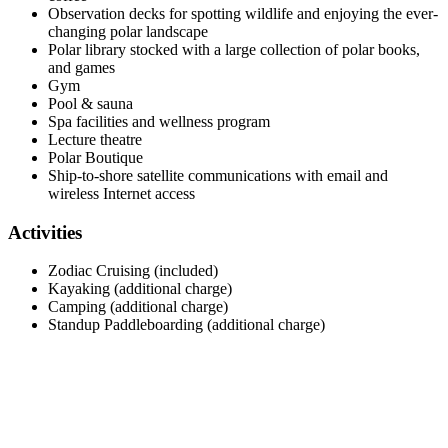
Observation decks for spotting wildlife and enjoying the ever-
changing polar landscape
Polar library stocked with a large collection of polar books,
and games
Gym
Pool & sauna
Spa facilities and wellness program
Lecture theatre
Polar Boutique
Ship-to-shore satellite communications with email and
wireless Internet access
Activities
Zodiac Cruising (included)
Kayaking (additional charge)
Camping (additional charge)
Standup Paddleboarding (additional charge)