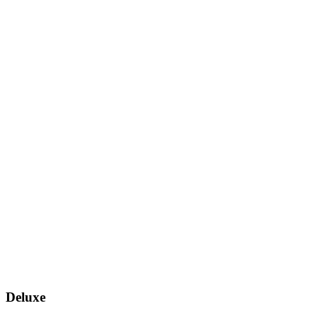
Deluxe