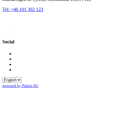
Tel: +46 101 302 123
Social
powered by Palisis AG