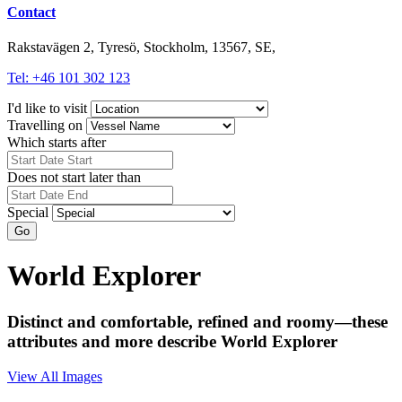
Contact
Rakstavägen 2, Tyresö, Stockholm, 13567, SE,
Tel: +46 101 302 123
I'd like to visit
Travelling on
Which starts after
Does not start later than
Special
Go
World Explorer
Distinct and comfortable, refined and roomy—these
attributes and more describe World Explorer
View All Images