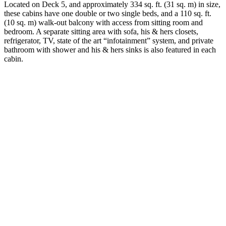
Located on Deck 5, and approximately 334 sq. ft. (31 sq. m) in size,
these cabins have one double or two single beds, and a 110 sq. ft.
(10 sq. m) walk-out balcony with access from sitting room and
bedroom. A separate sitting area with sofa, his & hers closets,
refrigerator, TV, state of the art “infotainment” system, and private
bathroom with shower and his & hers sinks is also featured in each
cabin.