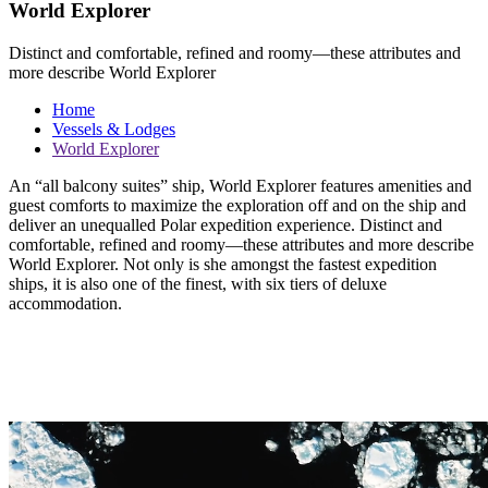
World Explorer
Distinct and comfortable, refined and roomy—these attributes and
more describe World Explorer
Home
Vessels & Lodges
World Explorer
An “all balcony suites” ship, World Explorer features amenities and
guest comforts to maximize the exploration off and on the ship and
deliver an unequalled Polar expedition experience. Distinct and
comfortable, refined and roomy—these attributes and more describe
World Explorer. Not only is she amongst the fastest expedition
ships, it is also one of the finest, with six tiers of deluxe
accommodation.