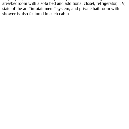
area/bedroom with a sofa bed and additional closet, refrigerator, TV,
state of the art “infotainment” system, and private bathroom with
shower is also featured in each cabin.