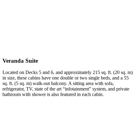
Veranda Suite
Located on Decks 5 and 6, and approximately 215 sq. ft. (20 sq. m)
in size, these cabins have one double or two single beds, and a 55
sq. ft. (5 sq. m) walk-out balcony. A sitting area with sofa,
refrigerator, TV, state of the art “infotainment” system, and private
bathroom with shower is also featured in each cabin.