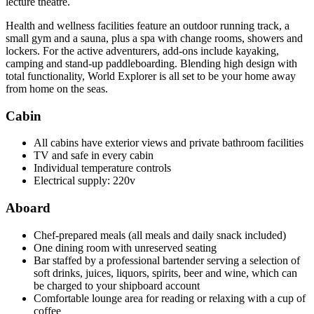
lecture theatre.
Health and wellness facilities feature an outdoor running track, a
small gym and a sauna, plus a spa with change rooms, showers and
lockers. For the active adventurers, add-ons include kayaking,
camping and stand-up paddleboarding. Blending high design with
total functionality, World Explorer is all set to be your home away
from home on the seas.
Cabin
All cabins have exterior views and private bathroom facilities
TV and safe in every cabin
Individual temperature controls
Electrical supply: 220v
Aboard
Chef-prepared meals (all meals and daily snack included)
One dining room with unreserved seating
Bar staffed by a professional bartender serving a selection of
soft drinks, juices, liquors, spirits, beer and wine, which can
be charged to your shipboard account
Comfortable lounge area for reading or relaxing with a cup of
coffee