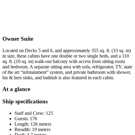
Owner Suite
Located on Decks 5 and 6, and approximately 355 sq. ft. (33 sq. m)
in size, these cabins have one double or two single beds, and a 110
sq. ft. (10 sq. m) walk-out balcony with access from sitting room
and bedroom. A separate sitting area with sofa, refrigerator, TV, state
of the art “infotainment” system, and private bathroom with shower,
his & hers sinks, and bathtub is also featured in each cabin.
At a glance
Ship specifications
Staff and Crew: 125
Guests: 176
Length: 126 meters
Breadth: 19 meters
Draft: 4.7 meters