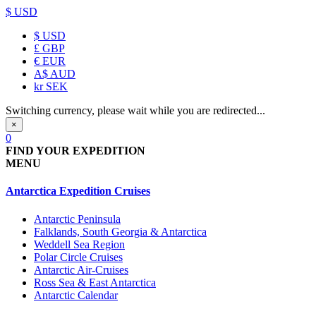
$ USD
$
USD
£
GBP
€
EUR
A$
AUD
kr
SEK
Switching currency, please wait while you are redirected...
×
0
FIND YOUR EXPEDITION
MENU
Antarctica Expedition Cruises
Antarctic Peninsula
Falklands, South Georgia & Antarctica
Weddell Sea Region
Polar Circle Cruises
Antarctic Air-Cruises
Ross Sea & East Antarctica
Antarctic Calendar