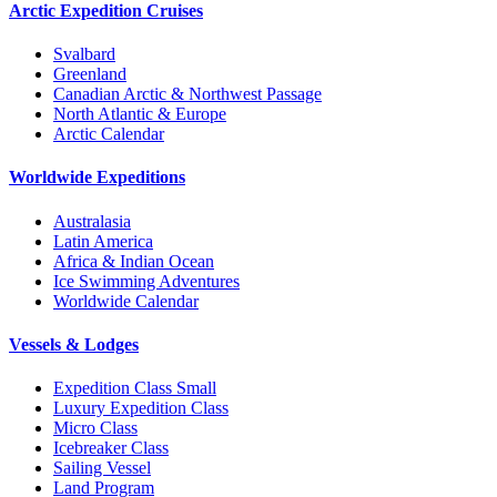
Arctic Expedition Cruises
Svalbard
Greenland
Canadian Arctic & Northwest Passage
North Atlantic & Europe
Arctic Calendar
Worldwide Expeditions
Australasia
Latin America
Africa & Indian Ocean
Ice Swimming Adventures
Worldwide Calendar
Vessels & Lodges
Expedition Class Small
Luxury Expedition Class
Micro Class
Icebreaker Class
Sailing Vessel
Land Program