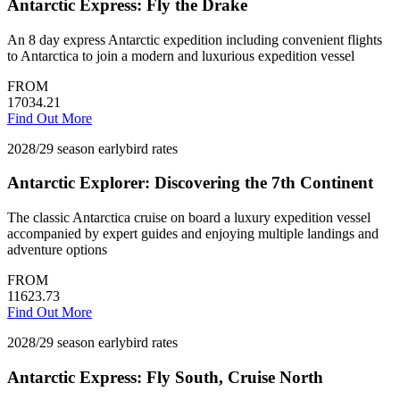
Antarctic Express: Fly the Drake
An 8 day express Antarctic expedition including convenient flights
to Antarctica to join a modern and luxurious expedition vessel
FROM
17034.21
Find Out More
2028/29 season earlybird rates
Antarctic Explorer: Discovering the 7th Continent
The classic Antarctica cruise on board a luxury expedition vessel
accompanied by expert guides and enjoying multiple landings and
adventure options
FROM
11623.73
Find Out More
2028/29 season earlybird rates
Antarctic Express: Fly South, Cruise North