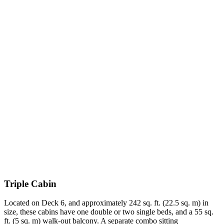
Triple Cabin
Located on Deck 6, and approximately 242 sq. ft. (22.5 sq. m) in
size, these cabins have one double or two single beds, and a 55 sq.
ft. (5 sq. m) walk-out balcony. A separate combo sitting