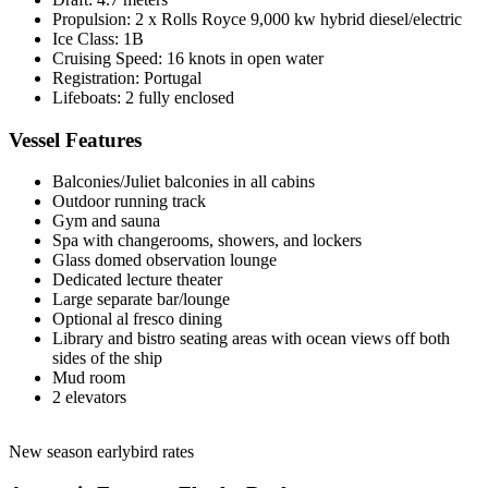
Propulsion: 2 x Rolls Royce 9,000 kw hybrid diesel/electric
Ice Class: 1B
Cruising Speed: 16 knots in open water
Registration: Portugal
Lifeboats: 2 fully enclosed
Vessel Features
Balconies/Juliet balconies in all cabins
Outdoor running track
Gym and sauna
Spa with changerooms, showers, and lockers
Glass domed observation lounge
Dedicated lecture theater
Large separate bar/lounge
Optional al fresco dining
Library and bistro seating areas with ocean views off both
sides of the ship
Mud room
2 elevators
New season earlybird rates