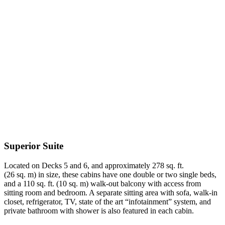
Superior Suite
Located on Decks 5 and 6, and approximately 278 sq. ft.
(26 sq. m) in size, these cabins have one double or two single beds,
and a 110 sq. ft. (10 sq. m) walk-out balcony with access from
sitting room and bedroom. A separate sitting area with sofa, walk-in
closet, refrigerator, TV, state of the art “infotainment” system, and
private bathroom with shower is also featured in each cabin.