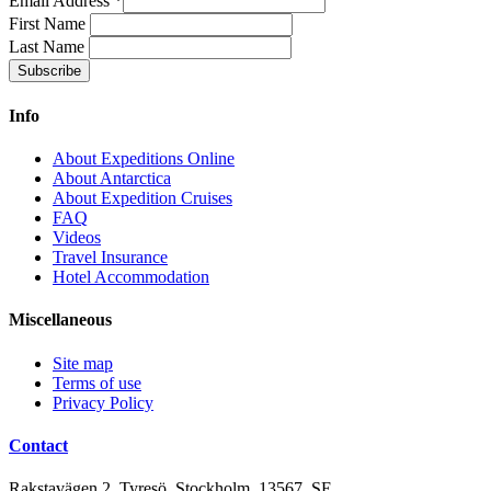
Email Address
*
First Name
Last Name
Info
About Expeditions Online
About Antarctica
About Expedition Cruises
FAQ
Videos
Travel Insurance
Hotel Accommodation
Miscellaneous
Site map
Terms of use
Privacy Policy
Contact
Rakstavägen 2, Tyresö, Stockholm, 13567, SE,