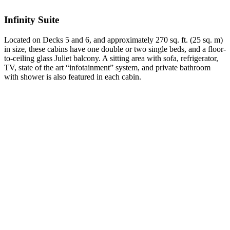
Infinity Suite
Located on Decks 5 and 6, and approximately 270 sq. ft. (25 sq. m)
in size, these cabins have one double or two single beds, and a floor-
to-ceiling glass Juliet balcony. A sitting area with sofa, refrigerator,
TV, state of the art “infotainment” system, and private bathroom
with shower is also featured in each cabin.