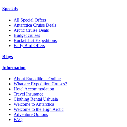
Specials
All Special Offers
Antarctica Cruise Deals
Arctic Cruise Deals
Budget cruises
Bucket List Expeditions
Early Bird Offers
Blogs
Information
About Expeditions Online
What are Expedition Cruises?
Hotel Accommodation
Travel Insurance
Clothing Rental Ushuaia
Welcome to Antarctica
Welcome to the High Arctic
Adventure Options
FAQ