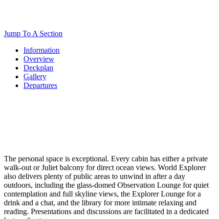
Jump To A Section
Information
Overview
Deckplan
Gallery
Departures
The personal space is exceptional. Every cabin has either a private
walk-out or Juliet balcony for direct ocean views. World Explorer
also delivers plenty of public areas to unwind in after a day
outdoors, including the glass-domed Observation Lounge for quiet
contemplation and full skyline views, the Explorer Lounge for a
drink and a chat, and the library for more intimate relaxing and
reading. Presentations and discussions are facilitated in a dedicated