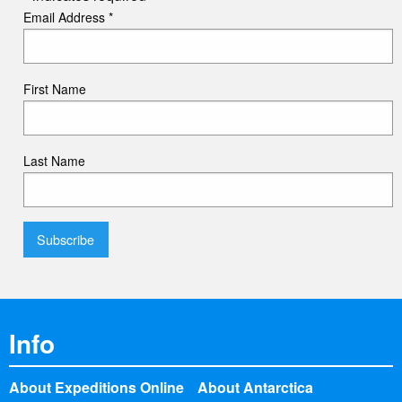
Email Address
*
First Name
Last Name
Info
About Expeditions Online
About Antarctica