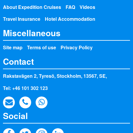
About Expedition Cruises
FAQ
Videos
Travel Insurance
Hotel Accommodation
Miscellaneous
Site map
Terms of use
Privacy Policy
Contact
Rakstavägen 2, Tyresö, Stockholm, 13567, SE,
Tel: +46 101 302 123
Social