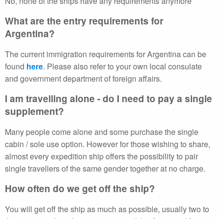
No, none of the ships have any requirements anymore
What are the entry requirements for
Argentina?
The current immigration requirements for Argentina can be
found
here
. Please also refer to your own local consulate
and government department of foreign affairs.
I am travelling alone - do I need to pay a single
supplement?
Many people come alone and some purchase the single
cabin / sole use option. However for those wishing to share,
almost every expedition ship offers the possibility to pair
single travellers of the same gender together at no charge.
How often do we get off the ship?
You will get off the ship as much as possible, usually two to