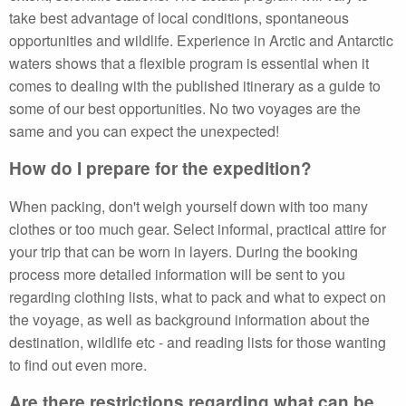
take best advantage of local conditions, spontaneous
opportunities and wildlife. Experience in Arctic and Antarctic
waters shows that a flexible program is essential when it
comes to dealing with the published itinerary as a guide to
some of our best opportunities. No two voyages are the
same and you can expect the unexpected!
How do I prepare for the expedition?
When packing, don't weigh yourself down with too many
clothes or too much gear. Select informal, practical attire for
your trip that can be worn in layers. During the booking
process more detailed information will be sent to you
regarding clothing lists, what to pack and what to expect on
the voyage, as well as background information about the
destination, wildlife etc - and reading lists for those wanting
to find out even more.
Are there restrictions regarding what can be