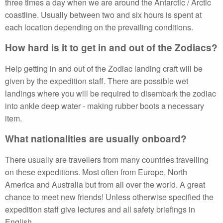
three times a day when we are around the Antarctic / Arctic
coastline. Usually between two and six hours is spent at
each location depending on the prevailing conditions.
How hard is it to get in and out of the Zodiacs?
Help getting in and out of the Zodiac landing craft will be
given by the expedition staff. There are possible wet
landings where you will be required to disembark the zodiac
into ankle deep water - making rubber boots a necessary
item.
What nationalities are usually onboard?
There usually are travellers from many countries travelling
on these expeditions. Most often from Europe, North
America and Australia but from all over the world. A great
chance to meet new friends! Unless otherwise specified the
expedition staff give lectures and all safety briefings in
English.