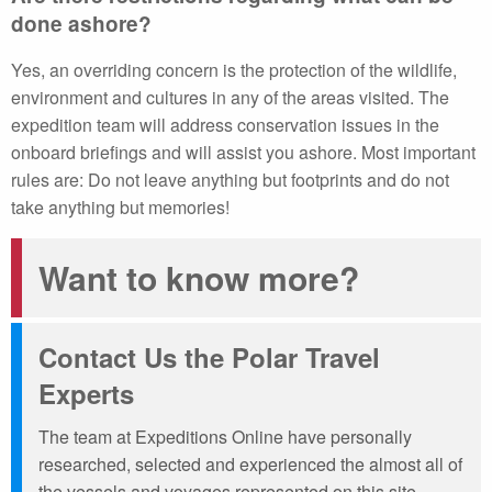
done ashore?
Yes, an overriding concern is the protection of the wildlife,
environment and cultures in any of the areas visited. The
expedition team will address conservation issues in the
onboard briefings and will assist you ashore. Most important
rules are: Do not leave anything but footprints and do not
take anything but memories!
Want to know more?
Contact Us the Polar Travel
Experts
The team at Expeditions Online have personally
researched, selected and experienced the almost all of
the vessels and voyages represented on this site.