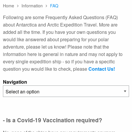
Home
Information
FAQ
Following are some Frequently Asked Questions (FAQ)
about Antarctica and Arctic Expedition Travel. More are
added all the time. If you have your own questions you
would like answered about preparing for your polar
adventure, please let us know! Please note that the
information here is general in nature and may not apply to
every single expedition ship - so if you have a specific
question you would like to check, please
Contact Us!
Navigation
- Is a Covid-19 Vaccination required?