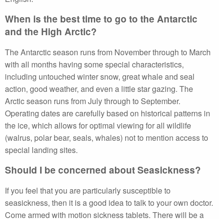
When is the best time to go to the Antarctic
and the High Arctic?
The Antarctic season runs from November through to March
with all months having some special characteristics,
including untouched winter snow, great whale and seal
action, good weather, and even a little star gazing. The
Arctic season runs from July through to September.
Operating dates are carefully based on historical patterns in
the ice, which allows for optimal viewing for all wildlife
(walrus, polar bear, seals, whales) not to mention access to
special landing sites.
Should I be concerned about Seasickness?
If you feel that you are particularly susceptible to
seasickness, then it is a good idea to talk to your own doctor.
Come armed with motion sickness tablets. There will be a