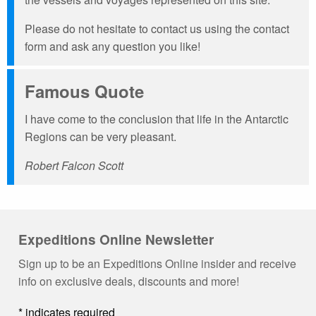
Please do not hesitate to contact us using the contact
form and ask any question you like!
Famous Quote
I have come to the conclusion that life in the Antarctic
Regions can be very pleasant.
Robert Falcon Scott
Expeditions Online Newsletter
Sign up to be an Expeditions Online insider and receive
info on exclusive deals, discounts and more!
*
indicates required