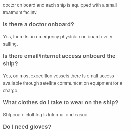
doctor on board and each ship is equipped with a small
treatment facility.
Is there a doctor onboard?
Yes, there is an emergency physician on board every
sailing.
Is there email/internet access onboard the
ship?
Yes, on most expedition vessels there is email access
available through satellite communication equipment for a
charge.
What clothes do I take to wear on the ship?
Shipboard clothing is informal and casual.
Do I need gloves?