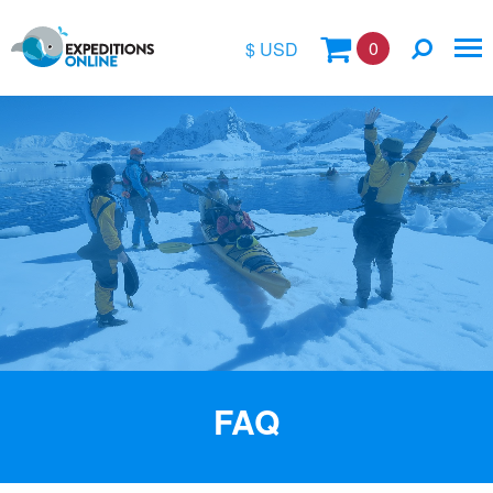
0
$ USD
$
£
€
A$
Location
kr
Vessel Name
FAQ
Special