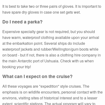
It is best to take two or three pairs of gloves. It is important to
have spare dry gloves in case one set gets wet.
Do I need a parka?
Expensive specialty gear is not required, but you should
have warm, waterproof clothing available upon your arrival
at the embarkation point. Several ships do include
waterproof jackets and rubber/Wellington/gum boots while
on board - but if not, there is also a clothing hire company in
the main Antarctic port of Ushuaia. Check with us when
booking your trip!
What can I expect on the cruise?
All these voyages are "expedition" style cruises. The
emphasis is on wildlife encounters, personal contact with the
environs, visiting sites of historical interest and to a lesser
extent, scientific stations. The actual program will vary to