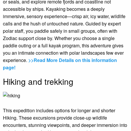
or seals, and explore remote fjords and coastline not
accessible by ships. Kayaking becomes a deeply
immersive, sensory experience—crisp air, icy water, wildlife
calls and the hush of untouched nature. Guided by expert
polar staff, you paddle safely in small groups, often with
Zodiac support close by. Whether you choose a single
paddle outing or a full kayak program, this adventure gives
you an intimate connection with polar landscapes few ever
experience.
>>Read More Details on this information
page!
Hiking and trekking
This expedition includes options for longer and shorter
Hiking. These excursions provide close-up wildlife
encounters, stunning viewpoints, and deeper immersion into