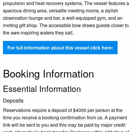
propulsion and heat recovery systems. The vessel features a
spacious dining area, versatile meeting rooms, a stylish
observation lounge and bar, a well-equipped gym, and an
inviting gift shop. The accessible bow draws guests closer to
the awe-inspiring waters they sail.
For full information about this vessel click here:
Booking Information
Essential Information
Deposits
Reservations require a deposit of $4000 per person at the
time you receive a booking confirmation from us. A payment
link will be sent to you and this may be paid by major credit