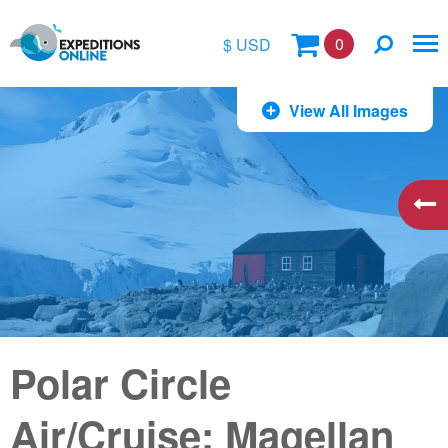
0
$ USD
$
View All Images
£
€
A$
kr
Polar Circle
Air/Cruise: Magellan