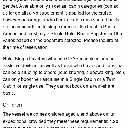
gender. Available only in certain cabin categories (contact
us for details). No supplement is applied for the cruise,
however passengers who book a cabin on a shared basis
are accommodated in single rooms at the hotel in Punta
Arenas and must pay a Single Hotel Room Supplement that
varies based on the departure selected. Please inquire at
the time of reservation.
Note: Single travelers who use CPAP machines or other
assistive devices, as well as those who have conditions that
can be disrupting to others (loud snoring, sleepwalking, etc.),
can only book their aircruise in a Single Cabin or a Twin
Cabin for single use. They cannot book on a twin-share
basis.
Children
The vessel welcomes children aged 8 and above on its
expeditions, provided they meet these requirements: 1.20