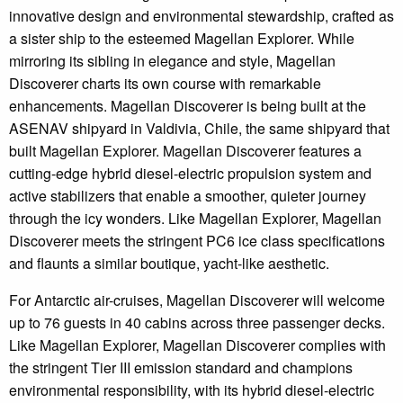
innovative design and environmental stewardship, crafted as
a sister ship to the esteemed Magellan Explorer. While
mirroring its sibling in elegance and style, Magellan
Discoverer charts its own course with remarkable
enhancements. Magellan Discoverer is being built at the
ASENAV shipyard in Valdivia, Chile, the same shipyard that
built Magellan Explorer. Magellan Discoverer features a
cutting-edge hybrid diesel-electric propulsion system and
active stabilizers that enable a smoother, quieter journey
through the icy wonders. Like Magellan Explorer, Magellan
Discoverer meets the stringent PC6 ice class specifications
and flaunts a similar boutique, yacht-like aesthetic.
For Antarctic air-cruises, Magellan Discoverer will welcome
up to 76 guests in 40 ​cabins across three passenger decks.
Like Magellan Explorer, Magellan Discoverer complies with
the stringent Tier III emission standard and champions
environmental responsibility, with its hybrid diesel-electric