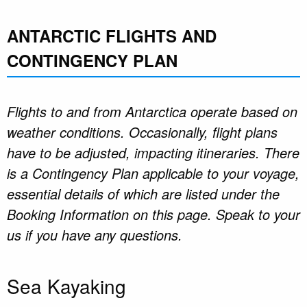
ANTARCTIC FLIGHTS AND
CONTINGENCY PLAN
Flights to and from Antarctica operate based on
weather conditions. Occasionally, flight plans
have to be adjusted, impacting itineraries. There
is a Contingency Plan applicable to your voyage,
essential details of which are listed under the
Booking Information on this page. Speak to your
us if you have any questions.
Sea Kayaking