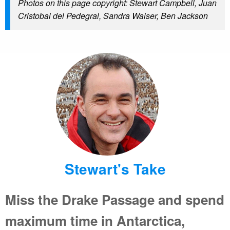
Photos on this page copyright: Stewart Campbell, Juan
Cristobal del Pedegral, Sandra Walser, Ben Jackson
Stewart's Take
Miss the Drake Passage and spend
maximum time in Antarctica,