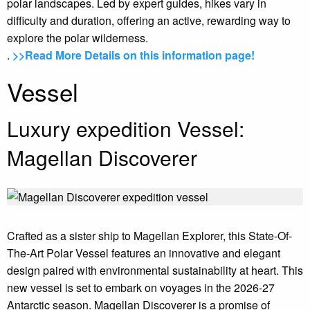
polar landscapes. Led by expert guides, hikes vary in
difficulty and duration, offering an active, rewarding way to
explore the polar wilderness.
.
>>Read More Details on this information page!
Vessel
Luxury expedition Vessel:
Magellan Discoverer
Crafted as a sister ship to Magellan Explorer, this State-Of-
The-Art Polar Vessel features an innovative and elegant
design paired with environmental sustainability at heart. This
new vessel is set to embark on voyages in the 2026-27
Antarctic season. Magellan Discoverer is a promise of