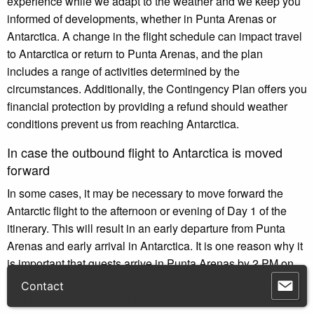
experience while we adapt to the weather and we keep you
informed of developments, whether in Punta Arenas or
Antarctica. A change in the flight schedule can impact travel
to Antarctica or return to Punta Arenas, and the plan
includes a range of activities determined by the
circumstances. Additionally, the Contingency Plan offers you
financial protection by providing a refund should weather
conditions prevent us from reaching Antarctica.
In case the outbound flight to Antarctica is moved
forward
In some cases, it may be necessary to move forward the
Antarctic flight to the afternoon or evening of Day 1 of the
itinerary. This will result in an early departure from Punta
Arenas and early arrival in Antarctica. It is one reason why it
is important that guests arrive in Punta Arenas by 2 PM on
Day 1 of the itinerary. Travelers who miss the 2 PM arrival
Contact
deadline will be considered “no-show”.