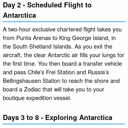
Day 2 - Scheduled Flight to
Antarctica
A two-hour exclusive chartered flight takes you
from Punta Arenas to King George Island, in
the South Shetland Islands. As you exit the
aircraft, the clear Antarctic air fills your lungs for
the first time. You then board a transfer vehicle
and pass Chile’s Frei Station and Russia’s
Bellingshausen Station to reach the shore and
board a Zodiac that will take you to your
boutique expedition vessel.
Days 3 to 8 - Exploring Antarctica