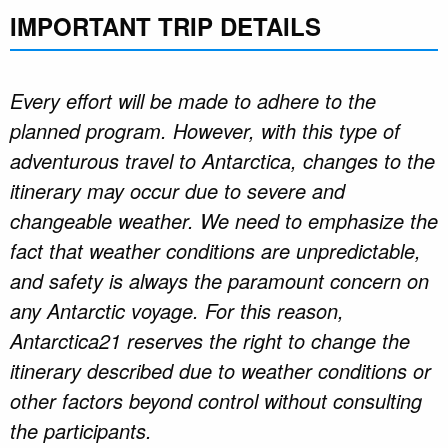
IMPORTANT TRIP DETAILS
Every effort will be made to adhere to the
planned program. However, with this type of
adventurous travel to Antarctica, changes to the
itinerary may occur due to severe and
changeable weather. We need to emphasize the
fact that weather conditions are unpredictable,
and safety is always the paramount concern on
any Antarctic voyage. For this reason,
Antarctica21 reserves the right to change the
itinerary described due to weather conditions or
other factors beyond control without consulting
the participants.