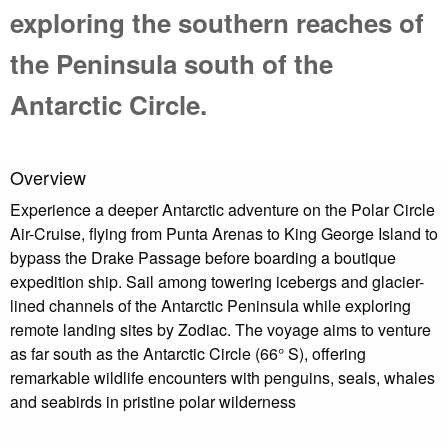
exploring the southern reaches of
the Peninsula south of the
Antarctic Circle.
Overview
Experience a deeper Antarctic adventure on the Polar Circle
Air-Cruise, flying from Punta Arenas to King George Island to
bypass the Drake Passage before boarding a boutique
expedition ship. Sail among towering icebergs and glacier-
lined channels of the Antarctic Peninsula while exploring
remote landing sites by Zodiac. The voyage aims to venture
as far south as the Antarctic Circle (66° S), offering
remarkable wildlife encounters with penguins, seals, whales
and seabirds in pristine polar wilderness