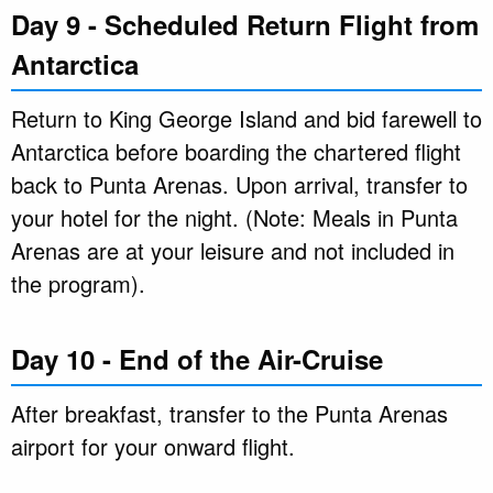
Day 9 - Scheduled Return Flight from
Antarctica
Return to King George Island and bid farewell to
Antarctica before boarding the chartered flight
back to Punta Arenas. Upon arrival, transfer to
your hotel for the night. (Note: Meals in Punta
Arenas are at your leisure and not included in
the program).
Day 10 - End of the Air-Cruise
After breakfast, transfer to the Punta Arenas
airport for your onward flight.