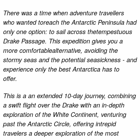
There was a time when adventure travellers
who wanted toreach the Antarctic Peninsula had
only one option: to sail across thetempestuous
Drake Passage. This expedition gives you a
more comfortablealternative, avoiding the
stormy seas and the potential seasickness - and
experience only the best Antarctica has to
offer.
This is a an extended 10-day journey, combining
a swift flight over the Drake with an in-depth
exploration of the White Continent, venturing
past the Antarctic Circle, offering intrepid
travelers a deeper exploration of the most