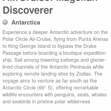
Discoverer
Antarctica
Experience a deeper Antarctic adventure on the
Polar Circle Air-Cruise, flying from Punta Arenas
to King George Island to bypass the Drake
Passage before boarding a boutique expedition
ship. Sail among towering icebergs and glacier-
lined channels of the Antarctic Peninsula while
exploring remote landing sites by Zodiac. The
voyage aims to venture as far south as the
Antarctic Circle (66° S), offering remarkable
wildlife encounters with penguins, seals, whales
and seabirds in pristine polar wilderness