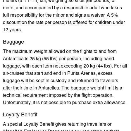
meters (3 ft 11 in) tall, weighing 30 kilos (66 pounds) or
more, and accompanied by a responsible adult who takes
full responsibility for the minor and signs a waiver. A 5%
discount on the rate per person is offered for children under
12 years.
Baggage
The maximum weight allowed on the flights to and from
Antarctica is 25 kg (55 lbs) per person, including hand
luggage, with each item not exceeding 20 kg (44 lbs). For all
air-cruises that start and end in Punta Arenas, excess
luggage will be kept in custody and returned to travelers
after their time in Antarctica. The baggage weight limit is a
technical requirement imposed by the flight operation.
Unfortunately, it is not possible to purchase extra allowance.
Loyalty Benefit
A special Loyalty Benefit gives returning travellers on