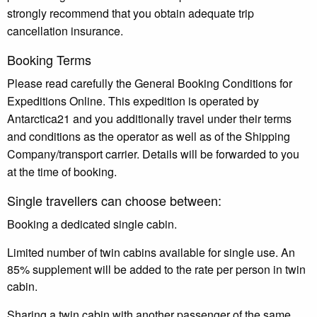
strongly recommend that you obtain adequate trip
cancellation insurance.
Booking Terms
Please read carefully the General Booking Conditions for
Expeditions Online. This expedition is operated by
Antarctica21 and you additionally travel under their terms
and conditions as the operator as well as of the Shipping
Company/transport carrier. Details will be forwarded to you
at the time of booking.
Single travellers can choose between:
Booking a dedicated single cabin.
Limited number of twin cabins available for single use. An
85% supplement will be added to the rate per person in twin
cabin.
Sharing a twin cabin with another passenger of the same