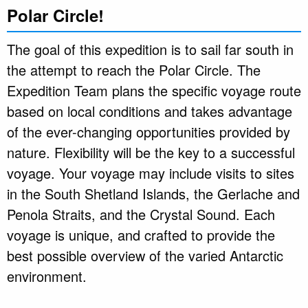
Polar Circle!
The goal of this expedition is to sail far south in
the attempt to reach the Polar Circle. The
Expedition Team plans the specific voyage route
based on local conditions and takes advantage
of the ever-changing opportunities provided by
nature. Flexibility will be the key to a successful
voyage. Your voyage may include visits to sites
in the South Shetland Islands, the Gerlache and
Penola Straits, and the Crystal Sound. Each
voyage is unique, and crafted to provide the
best possible overview of the varied Antarctic
environment.