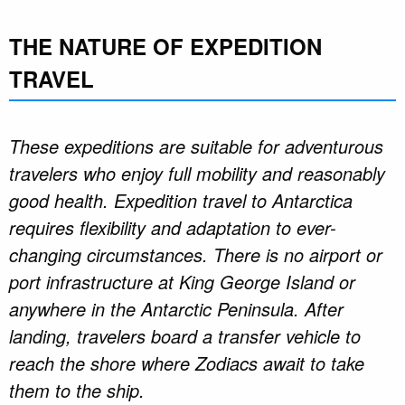
THE NATURE OF EXPEDITION
TRAVEL
These expeditions are suitable for adventurous
travelers who enjoy full mobility and reasonably
good health. Expedition travel to Antarctica
requires flexibility and adaptation to ever-
changing circumstances. There is no airport or
port infrastructure at King George Island or
anywhere in the Antarctic Peninsula. After
landing, travelers board a transfer vehicle to
reach the shore where Zodiacs await to take
them to the ship.