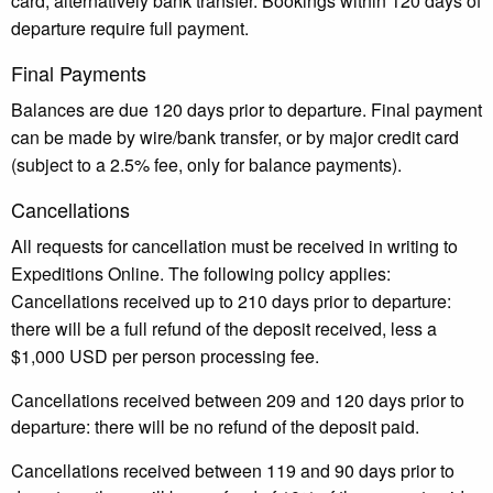
card, alternatively bank transfer. Bookings within 120 days of
departure require full payment.
Final Payments
Balances are due 120 days prior to departure. Final payment
can be made by wire/bank transfer, or by major credit card
(subject to a 2.5% fee, only for balance payments).
Cancellations
All requests for cancellation must be received in writing to
Expeditions Online. The following policy applies:
Cancellations received up to 210 days prior to departure:
there will be a full refund of the deposit received, less a
$1,000 USD per person processing fee.
Cancellations received between 209 and 120 days prior to
departure: there will be no refund of the deposit paid.
Cancellations received between 119 and 90 days prior to