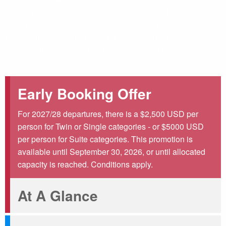
you can use this space like your private club. Relax with a
cup of coffee, review a wonderful collection of Antarctic
books, and get to know your travel companions as
excitement grows over the upcoming adventure builds.
Early Booking Offer
For 2027/28 departures, there is a $2,500 USD per
person for Twin or Single categories - or $5000 USD
per person for Suite categories. This promotion is
available until September 30, 2026, or until allocated
capacity is reached. Conditions apply.
At A Glance