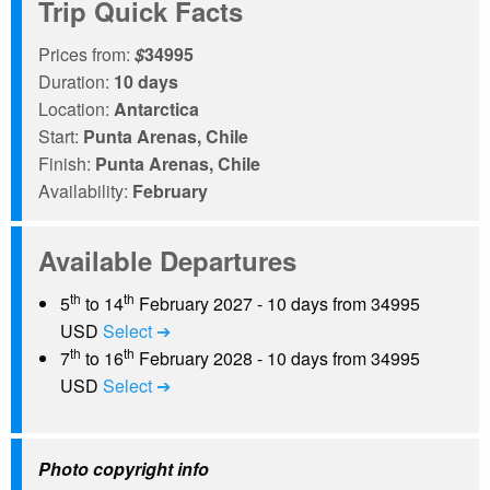
Trip Quick Facts
Prices from:
$
34995
Duration:
10 days
Location:
Antarctica
Start:
Punta Arenas, Chile
Finish:
Punta Arenas, Chile
Availability:
February
Available Departures
th
th
5
to 14
February 2027 - 10 days from 34995
USD
Select ➔
th
th
7
to 16
February 2028 - 10 days from 34995
USD
Select ➔
Photo copyright info