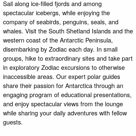
Sail along ice-filled fjords and among
spectacular icebergs, while enjoying the
company of seabirds, penguins, seals, and
whales. Visit the South Shetland Islands and the
western coast of the Antarctic Peninsula,
disembarking by Zodiac each day. In small
groups, hike to extraordinary sites and take part
in exploratory Zodiac excursions to otherwise
inaccessible areas. Our expert polar guides
share their passion for Antarctica through an
engaging program of educational presentations,
and enjoy spectacular views from the lounge
while sharing your daily adventures with fellow
guests.