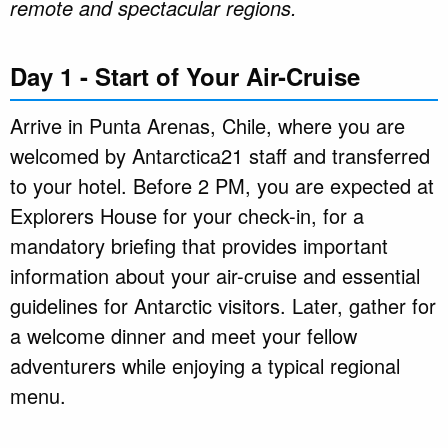
remote and spectacular regions.
Day 1 - Start of Your Air-Cruise
Arrive in Punta Arenas, Chile, where you are
welcomed by Antarctica21 staff and transferred
to your hotel. Before 2 PM, you are expected at
Explorers House for your check-in, for a
mandatory briefing that provides important
information about your air-cruise and essential
guidelines for Antarctic visitors. Later, gather for
a welcome dinner and meet your fellow
adventurers while enjoying a typical regional
menu.