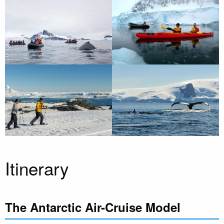
Itinerary
The Antarctic Air-Cruise Model