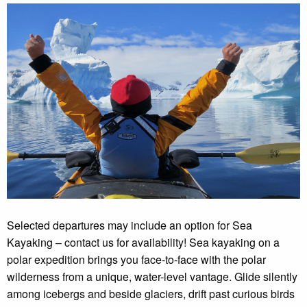
Selected departures may include an option for Sea
Kayaking – contact us for availability! Sea kayaking on a
polar expedition brings you face-to-face with the polar
wilderness from a unique, water-level vantage. Glide silently
among icebergs and beside glaciers, drift past curious birds