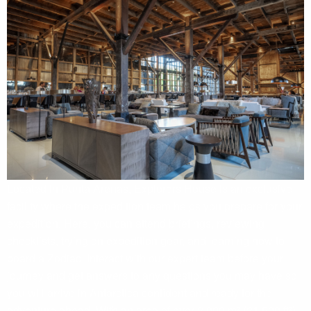
Located in Punta Arenas, Explorers House is an exclusive
facility where the expedition team helps you prepare for your
expedition. Here, you can attend briefings, reviewing
checklists, trying on expedition gear, and learning how to
board a Zodiac. Interact with our expert team before your
journey and get answers to any questions you may have so
you will arrive in Antarctica confident and ready for the
adventure ahead. With an area of over 2,000 m² (21,500 ft²),