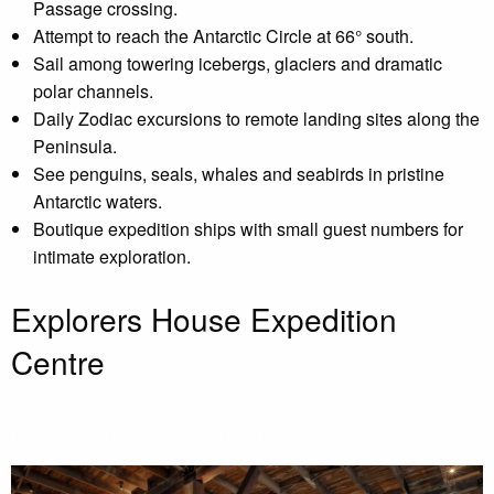
Passage crossing.
Attempt to reach the Antarctic Circle at 66° south.
Sail among towering icebergs, glaciers and dramatic
polar channels.
Daily Zodiac excursions to remote landing sites along the
Peninsula.
See penguins, seals, whales and seabirds in pristine
Antarctic waters.
Boutique expedition ships with small guest numbers for
intimate exploration.
Explorers House Expedition
Centre
Your gateway to Antarctica and Patagonia, and the
beginning of an experience like no other.