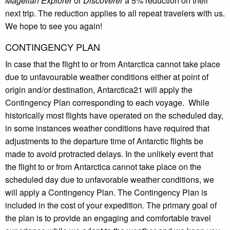
Magellan Explorer
or
Discoverer
a 5% reduction on their
next trip. The reduction applies to all repeat travelers with us.
We hope to see you again!
CONTINGENCY PLAN
In case that the flight to or from Antarctica cannot take place
due to unfavourable weather conditions either at point of
origin and/or destination, Antarctica21 will apply the
Contingency Plan corresponding to each voyage. While
historically most flights have operated on the scheduled day,
in some instances weather conditions have required that
adjustments to the departure time of Antarctic flights be
made to avoid protracted delays. In the unlikely event that
the flight to or from Antarctica cannot take place on the
scheduled day due to unfavorable weather conditions, we
will apply a Contingency Plan. The Contingency Plan is
included in the cost of your expedition. The primary goal of
the plan is to provide an engaging and comfortable travel