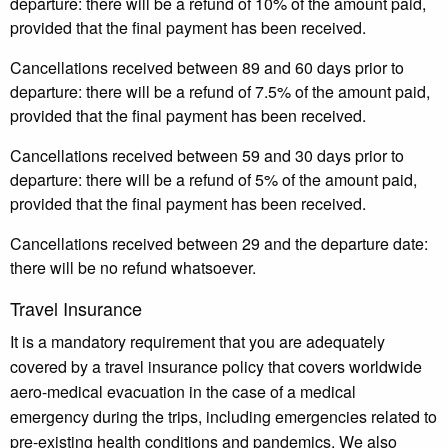
departure: there will be a refund of 10% of the amount paid,
provided that the final payment has been received.
Cancellations received between 89 and 60 days prior to
departure: there will be a refund of 7.5% of the amount paid,
provided that the final payment has been received.
Cancellations received between 59 and 30 days prior to
departure: there will be a refund of 5% of the amount paid,
provided that the final payment has been received.
Cancellations received between 29 and the departure date:
there will be no refund whatsoever.
Travel Insurance
It is a mandatory requirement that you are adequately
covered by a travel insurance policy that covers worldwide
aero-medical evacuation in the case of a medical
emergency during the trips, including emergencies related to
pre-existing health conditions and pandemics. We also