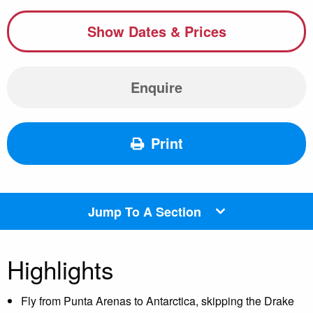
Show Dates & Prices
Enquire
Print
Jump To A Section
Highlights
Fly from Punta Arenas to Antarctica, skipping the Drake