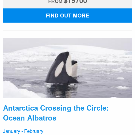
$
19700
FROM
FIND OUT MORE
Antarctica Crossing the Circle:
Ocean Albatros
January - February