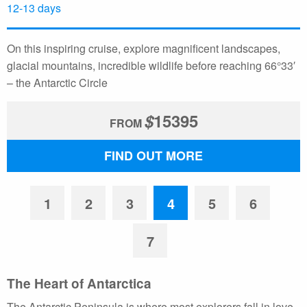
12-13 days
On this inspiring cruise, explore magnificent landscapes,
glacial mountains, incredible wildlife before reaching 66°33′
– the Antarctic Circle
$
15395
FROM
FIND OUT MORE
1
2
3
4
5
6
7
The Heart of Antarctica
The Antarctic Peninsula is where most explorers fall in love