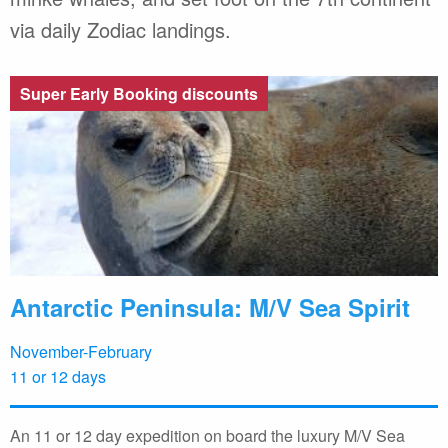
via daily Zodiac landings.
Super Early Booking discounts
Antarctic Peninsula: M/V Sea Spirit
November-February
11 or 12 days
An 11 or 12 day expedition on board the luxury M/V Sea