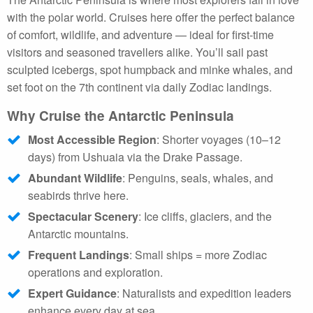
with the polar world. Cruises here offer the perfect balance
of comfort, wildlife, and adventure — ideal for first-time
visitors and seasoned travellers alike. You’ll sail past
sculpted icebergs, spot humpback and minke whales, and
set foot on the 7th continent via daily Zodiac landings.
Why Cruise the Antarctic Peninsula
Most Accessible Region
: Shorter voyages (10–12
days) from Ushuaia via the Drake Passage.
Abundant Wildlife
: Penguins, seals, whales, and
seabirds thrive here.
Spectacular Scenery
: Ice cliffs, glaciers, and the
Antarctic mountains.
Frequent Landings
: Small ships = more Zodiac
operations and exploration.
Expert Guidance
: Naturalists and expedition leaders
enhance every day at sea.