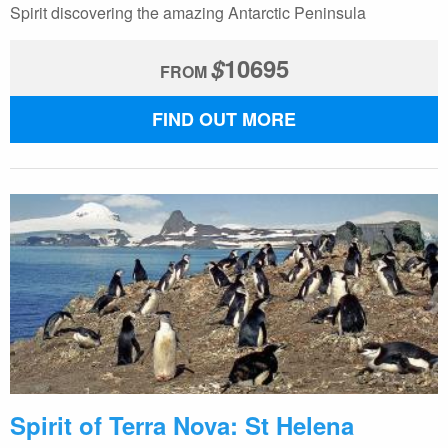
Spirit discovering the amazing Antarctic Peninsula
$
10695
FROM
FIND OUT MORE
Spirit of Terra Nova: St Helena