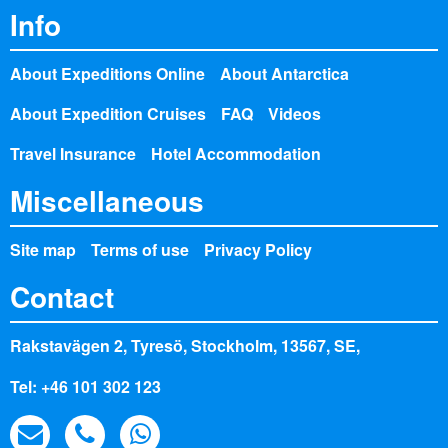
Info
About Expeditions Online
About Antarctica
About Expedition Cruises
FAQ
Videos
Travel Insurance
Hotel Accommodation
Miscellaneous
Site map
Terms of use
Privacy Policy
Contact
Rakstavägen 2, Tyresö, Stockholm, 13567, SE,
Tel: +46 101 302 123