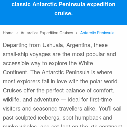
classic Antarctic Peninsula expedition
cruise.
Home
Antarctica Expedition Cruises
Antarctic Peninsula
Departing from Ushuaia, Argentina, these
small-ship voyages are the most popular and
accessible way to explore the White
Continent. The Antarctic Peninsula is where
most explorers fall in love with the polar world.
Cruises offer the perfect balance of comfort,
wildlife, and adventure — ideal for first-time
visitors and seasoned travellers alike. You’ll sail
past sculpted icebergs, spot humpback and
minke whales, and set foot on the 7th continent