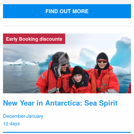
FIND OUT MORE
Early Booking discounts
New Year in Antarctica: Sea Spirit
December-January
12 days