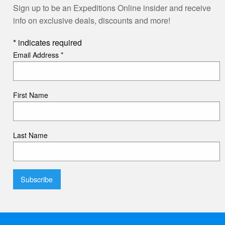
Sign up to be an Expeditions Online insider and receive
info on exclusive deals, discounts and more!
*
indicates required
Email Address
*
First Name
Last Name