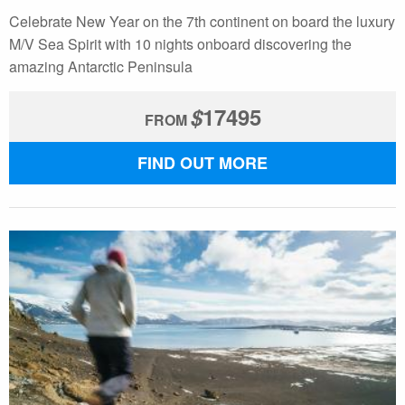
Celebrate New Year on the 7th continent on board the luxury
M/V Sea Spirit with 10 nights onboard discovering the
amazing Antarctic Peninsula
$
17495
FROM
FIND OUT MORE