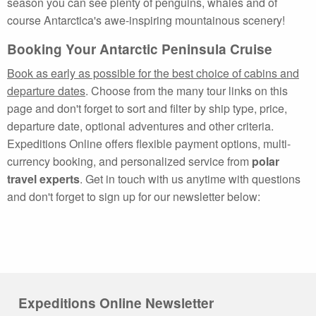
season you can see plenty of penguins, whales and of
course Antarctica's awe-inspiring mountainous scenery!
Booking Your Antarctic Peninsula Cruise
Book as early as possible for the best choice of cabins and
departure dates
. Choose from the many tour links on this
page and don't forget to sort and filter by ship type, price,
departure date, optional adventures and other criteria.
Expeditions Online offers flexible payment options, multi-
currency booking, and personalized service from
polar
travel experts
. Get in touch with us anytime with questions
and don't forget to sign up for our newsletter below:
Expeditions Online Newsletter