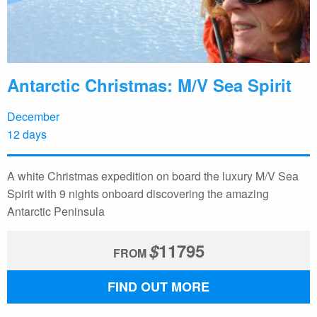
Antarctic Christmas: M/V Sea Spirit
December
12 days
A white Christmas expedition on board the luxury M/V Sea
Spirit with 9 nights onboard discovering the amazing
Antarctic Peninsula
$
11795
FROM
FIND OUT MORE