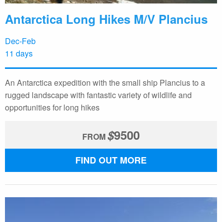
Antarctica Long Hikes M/V Plancius
Dec-Feb
11 days
An Antarctica expedition with the small ship Plancius to a
rugged landscape with fantastic variety of wildlife and
opportunities for long hikes
$
9500
FROM
FIND OUT MORE