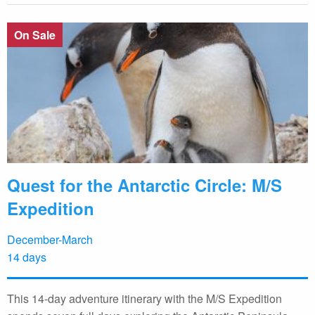
On Sale
Quest for the Antarctic Circle: M/S
Expedition
December-March
14 days
This 14-day adventure itinerary with the M/S Expedition