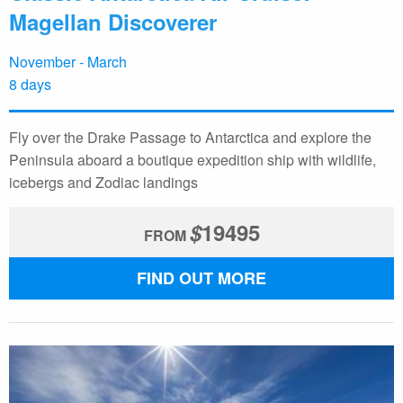
Magellan Discoverer
November - March
8 days
Fly over the Drake Passage to Antarctica and explore the
Peninsula aboard a boutique expedition ship with wildlife,
icebergs and Zodiac landings
$
19495
FROM
FIND OUT MORE