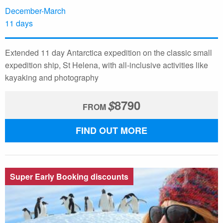
December-March
11 days
Extended 11 day Antarctica expedition on the classic small
expedition ship, St Helena, with all-inclusive activities like
kayaking and photography
$
8790
FROM
FIND OUT MORE
Super Early Booking discounts