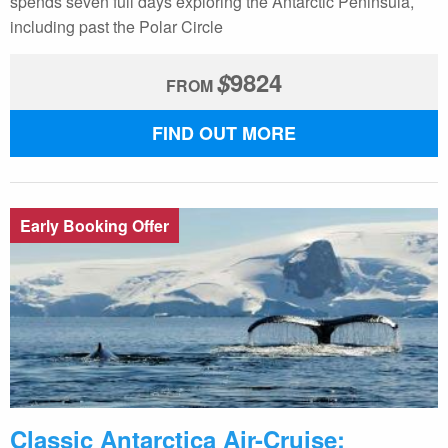
spends seven full days exploring the Antarctic Peninsula,
including past the Polar Circle
$
9824
FROM
FIND OUT MORE
Early Booking Offer
Classic Antarctica Air-Cruise: