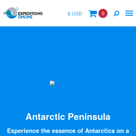
0
$ USD
$
£
€
A$
Location
kr
Vessel Name
Antarctic Peninsula
Experience the essence of Antarctica on a
Special