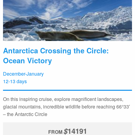
Antarctica Crossing the Circle:
Ocean Victory
December-January
12-13 days
On this inspiring cruise, explore magnificent landscapes,
glacial mountains, incredible wildlife before reaching 66°33′
– the Antarctic Circle
$
14191
FROM