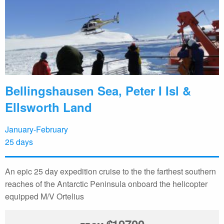
Bellingshausen Sea, Peter I Isl &
Ellsworth Land
January-February
25 days
An epic 25 day expedition cruise to the the farthest southern
reaches of the Antarctic Peninsula onboard the helicopter
equipped M/V Ortelius