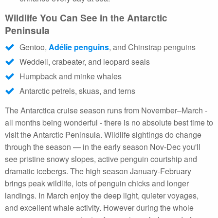
Wildlife You Can See in the Antarctic
Peninsula
Gentoo,
Adélie penguins
, and Chinstrap penguins
Weddell, crabeater, and leopard seals
Humpback and minke whales
Antarctic petrels, skuas, and terns
The Antarctica cruise season runs from November–March -
all months being wonderful - there is no absolute best time to
visit the Antarctic Peninsula. Wildlife sightings do change
through the season — in the early season Nov-Dec you'll
see pristine snowy slopes, active penguin courtship and
dramatic icebergs. The high season January-February
brings peak wildlife, lots of penguin chicks and longer
landings. In March enjoy the deep light, quieter voyages,
and excellent whale activity. However during the whole