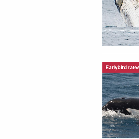
Earlybird rate