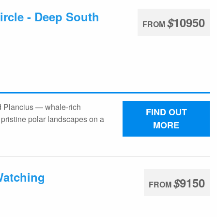
ircle - Deep South
$
10950
FROM
rd Plancius — whale-rich
FIND OUT
pristine polar landscapes on a
MORE
Watching
$
9150
FROM