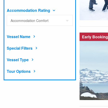
Accommodation Rating
Accommodation Comfort
Vessel Name
Early Booking
Special Filters
Vessel Type
Tour Options