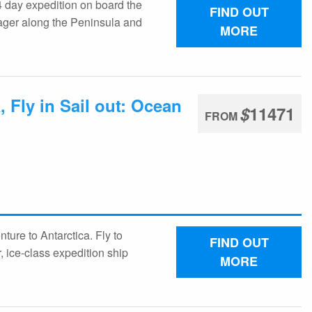
 day expedition on board the
FIND OUT
oyager along the Peninsula and
MORE
 Fly in Sail out: Ocean
$
11471
FROM
ture to Antarctica. Fly to
FIND OUT
, ice-class expedition ship
MORE