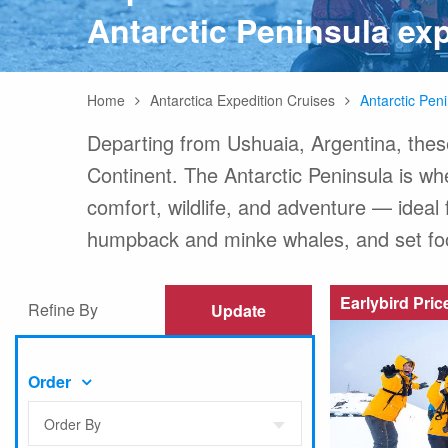
Antarctic Peninsula exp
Any
Home
Antarctica Expedition Cruises
Antarctic Pen
Australasia
Latin America
Africa & Indian Ocean
Worldwide Calendar
Departing from Ushuaia, Argentina, thes
Continent. The Antarctic Peninsula is whe
comfort, wildlife, and adventure — ideal f
humpback and minke whales, and set foot 
Expedition Class Small
Luxury Expedition Class
Mi
Land Program
Earlybird Pric
Refine By
Update
Order
Order By