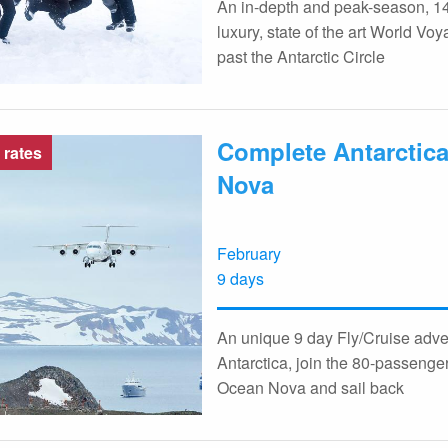
An in-depth and peak-season, 14
luxury, state of the art World V
past the Antarctic Circle
Complete Antarctica,
 rates
Nova
February
9 days
An unique 9 day Fly/Cruise adven
Antarctica, join the 80-passenger
Ocean Nova and sail back