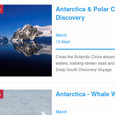
Antarctica & Polar C
s
Discovery
March
13 days
Cross the Antarctic Circle aboa
waters, iceberg-strewn seas and 
Deep South Discovery Voyage
Antarctica - Whale 
s
March