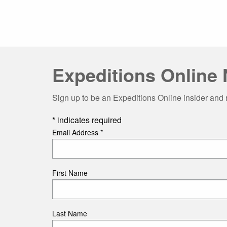
Expeditions Online 
Sign up to be an Expeditions Online insider and 
*
indicates required
Email Address
*
First Name
Last Name