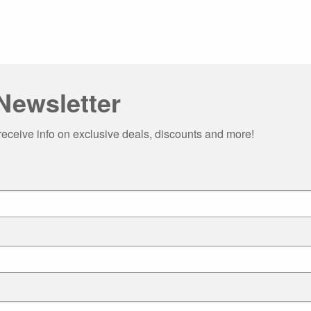
Newsletter
receive info on exclusive deals, discounts and more!