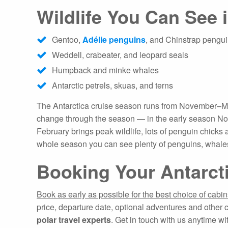
Wildlife You Can See 
Gentoo,
Adélie penguins
, and Chinstrap pengu
Weddell, crabeater, and leopard seals
Humpback and minke whales
Antarctic petrels, skuas, and terns
The Antarctica cruise season runs from November–March
change through the season — in the early season Nov
February brings peak wildlife, lots of penguin chicks
whole season you can see plenty of penguins, whales
Booking Your Antarct
Book as early as possible for the best choice of cabi
price, departure date, optional adventures and other 
polar travel experts
. Get in touch with us anytime wi