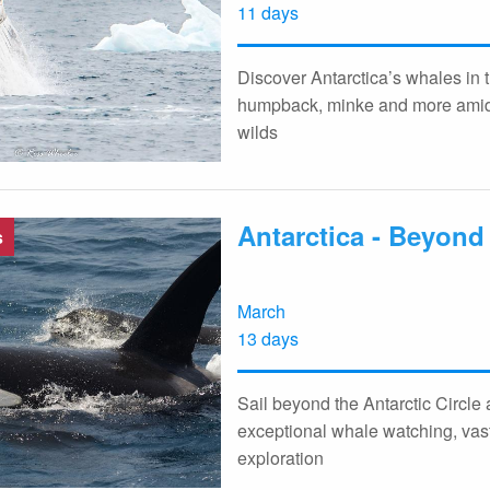
11 days
Discover Antarctica’s whales in 
humpback, minke and more amid 
wilds
Antarctica - Beyond 
s
March
13 days
Sail beyond the Antarctic Circle
exceptional whale watching, vas
exploration