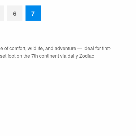
6
7
 of comfort, wildlife, and adventure — ideal for first-
et foot on the 7th continent via daily Zodiac