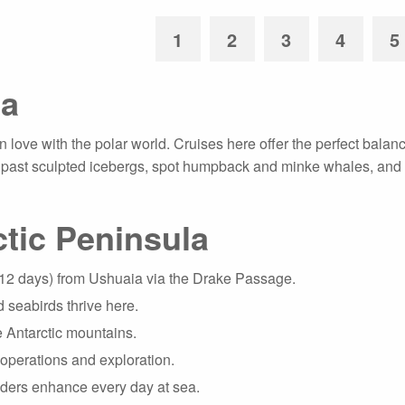
1
2
3
4
5
ca
 love with the polar world. Cruises here offer the perfect balance
il past sculpted icebergs, spot humpback and minke whales, and s
tic Peninsula
–12 days) from Ushuaia via the Drake Passage.
 seabirds thrive here.
the Antarctic mountains.
operations and exploration.
eaders enhance every day at sea.