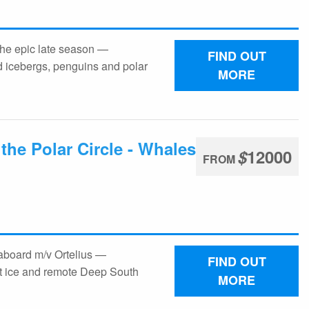
the epic late season —
FIND OUT
icebergs, penguins and polar
MORE
the Polar Circle - Whales
$
12000
FROM
 aboard m/v Ortelius —
FIND OUT
t ice and remote Deep South
MORE