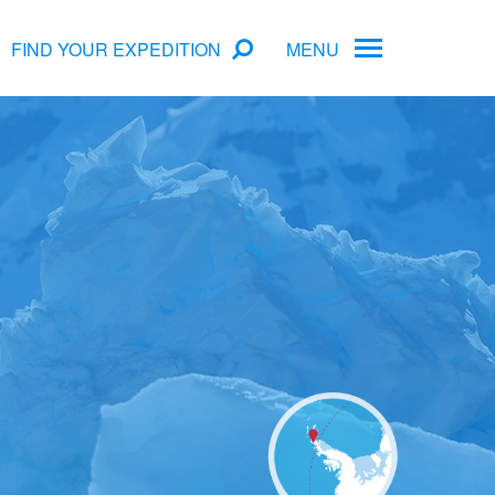
FIND YOUR EXPEDITION
MENU
ame
rs
Antarctica Cruise Deals
Arctic Cruise Deals
Bucket List Expeditions
Early Bird Offers