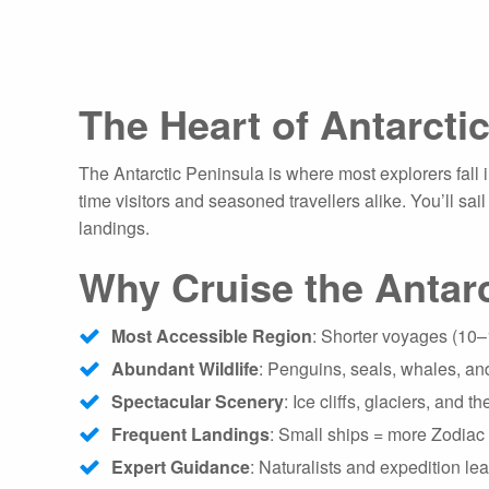
The Heart of Antarcti
The Antarctic Peninsula is where most explorers fall in
time visitors and seasoned travellers alike. You’ll sa
landings.
Why Cruise the Antarc
Most Accessible Region
: Shorter voyages (10
Abundant Wildlife
: Penguins, seals, whales, and
Spectacular Scenery
: Ice cliffs, glaciers, and 
Frequent Landings
: Small ships = more Zodiac 
Expert Guidance
: Naturalists and expedition l