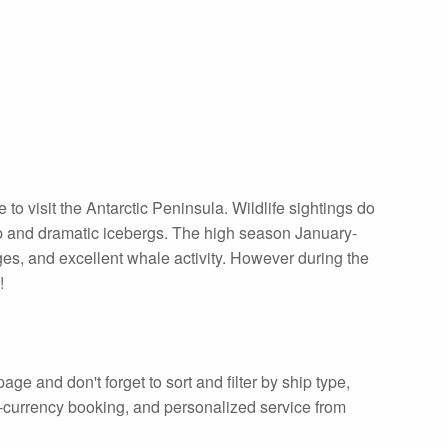
o visit the Antarctic Peninsula. Wildlife sightings do
p and dramatic icebergs. The high season January-
ges, and excellent whale activity. However during the
!
age and don't forget to sort and filter by ship type,
ti-currency booking, and personalized service from