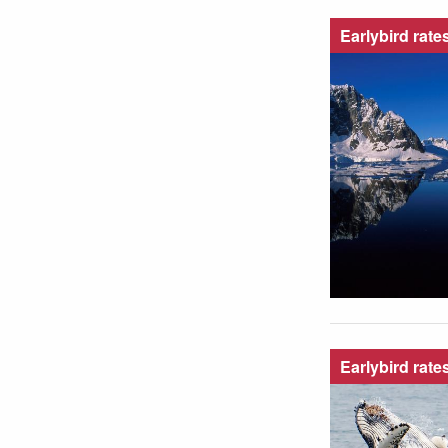
Earlybird rate
Earlybird rate