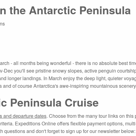
in the Antarctic Peninsula
ins
 - all months being wonderful - there is no absolute best time t
-Dec you'll see pristine snowy slopes, active penguin courtshi
 and longer landings. In March enjoy the deep light, quieter voya
 and of course Antarctica's awe-inspiring mountainous scenery
ic Peninsula Cruise
ns and departure dates
. Choose from the many tour links on this p
criteria. Expeditions Online offers flexible payment options, mul
th questions and don't forget to sign up for our newsletter below: