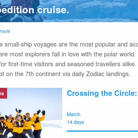
edition cruise.
FAQ
Hotel Ac
About Expediti
Welcome to the 
insula
Ice Swimming Adventures
Clothing Rental
e small-ship voyages are the most popular and acc
re most explorers fall in love with the polar world.
or first-time visitors and seasoned travellers alike. 
on the 7th continent via daily Zodiac landings.
cro Class
Icebreaker Class
Sailing Vessel
Crossing the Circle
es
March
14 days