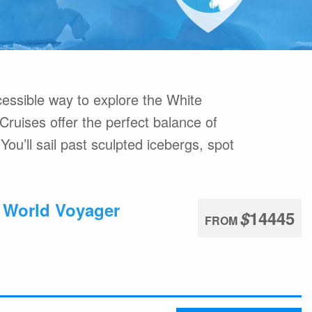
commodation
Travel Insurance
ons Online
Welcome to Antarctica
High Arctic
What are Expedition Cruises?
 Ushuaia
Adventure Options
essible way to explore the White
 Cruises offer the perfect balance of
You’ll sail past sculpted icebergs, spot
: World Voyager
$
14445
FROM