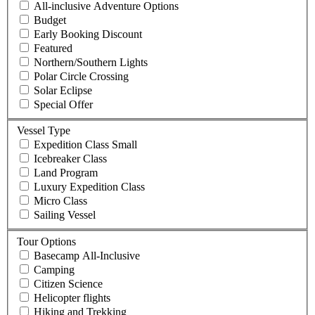
All-inclusive Adventure Options
Budget
Early Booking Discount
Featured
Northern/Southern Lights
Polar Circle Crossing
Solar Eclipse
Special Offer
Vessel Type
Expedition Class Small
Icebreaker Class
Land Program
Luxury Expedition Class
Micro Class
Sailing Vessel
Tour Options
Basecamp All-Inclusive
Camping
Citizen Science
Helicopter flights
Hiking and Trekking