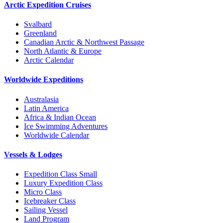
Arctic Expedition Cruises
Svalbard
Greenland
Canadian Arctic & Northwest Passage
North Atlantic & Europe
Arctic Calendar
Worldwide Expeditions
Australasia
Latin America
Africa & Indian Ocean
Ice Swimming Adventures
Worldwide Calendar
Vessels & Lodges
Expedition Class Small
Luxury Expedition Class
Micro Class
Icebreaker Class
Sailing Vessel
Land Program