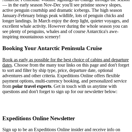
— in the early season Nov-Dec you'll see pristine snowy slopes,
active penguin courtship and dramatic icebergs. The high season
January-February brings peak wildlife, lots of penguin chicks and
longer landings. In March enjoy the deep light, quieter voyages, and
excellent whale activity. However during the whole season you can
see plenty of penguins, whales and of course Antarctica's awe-
inspiring mountainous scenery!
Booking Your Antarctic Peninsula Cruise
Book as early as possible for the best choice of cabins and departure
dates
. Choose from the many tour links on this page and don't forget
to sort and filter by ship type, price, departure date, optional
adventures and other criteria. Expeditions Online offers flexible
payment options, multi-currency booking, and personalized service
from
polar travel experts
. Get in touch with us anytime with
questions and don't forget to sign up for our newsletter below:
Expeditions Online Newsletter
Sign up to be an Expeditions Online insider and receive info on