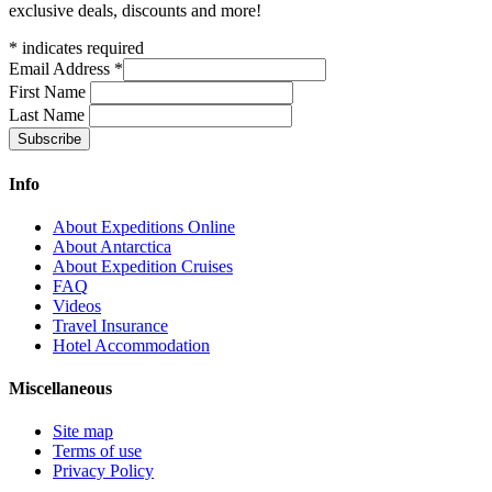
exclusive deals, discounts and more!
*
indicates required
Email Address
*
First Name
Last Name
Info
About Expeditions Online
About Antarctica
About Expedition Cruises
FAQ
Videos
Travel Insurance
Hotel Accommodation
Miscellaneous
Site map
Terms of use
Privacy Policy