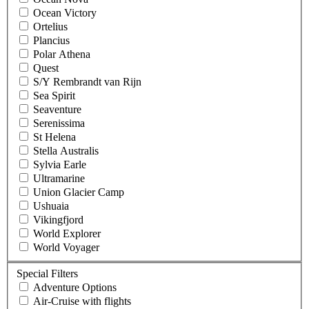
Ocean Victory
Ortelius
Plancius
Polar Athena
Quest
S/Y Rembrandt van Rijn
Sea Spirit
Seaventure
Serenissima
St Helena
Stella Australis
Sylvia Earle
Ultramarine
Union Glacier Camp
Ushuaia
Vikingfjord
World Explorer
World Voyager
Special Filters
Adventure Options
Air-Cruise with flights