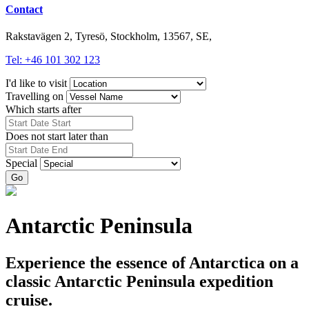
Contact
Rakstavägen 2, Tyresö, Stockholm, 13567, SE,
Tel: +46 101 302 123
I'd like to visit
Travelling on
Which starts after
Does not start later than
Special
Go
Antarctic Peninsula
Experience the essence of Antarctica on a
classic Antarctic Peninsula expedition
cruise.