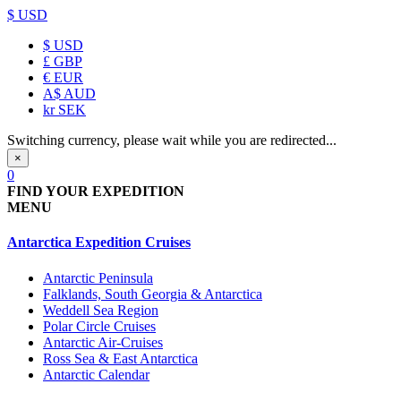
$ USD
$
USD
£
GBP
€
EUR
A$
AUD
kr
SEK
Switching currency, please wait while you are redirected...
×
0
FIND YOUR EXPEDITION
MENU
Antarctica Expedition Cruises
Antarctic Peninsula
Falklands, South Georgia & Antarctica
Weddell Sea Region
Polar Circle Cruises
Antarctic Air-Cruises
Ross Sea & East Antarctica
Antarctic Calendar