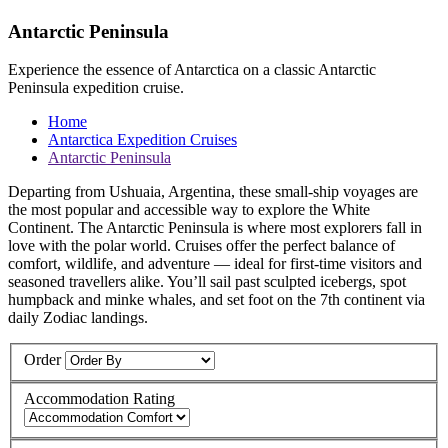
Antarctic Peninsula
Experience the essence of Antarctica on a classic Antarctic
Peninsula expedition cruise.
Home
Antarctica Expedition Cruises
Antarctic Peninsula
Departing from Ushuaia, Argentina, these small-ship voyages are
the most popular and accessible way to explore the White
Continent. The Antarctic Peninsula is where most explorers fall in
love with the polar world. Cruises offer the perfect balance of
comfort, wildlife, and adventure — ideal for first-time visitors and
seasoned travellers alike. You’ll sail past sculpted icebergs, spot
humpback and minke whales, and set foot on the 7th continent via
daily Zodiac landings.
Order
Accommodation Rating