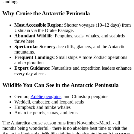
landings.
Why Cruise the Antarctic Peninsula
Most Accessible Region
: Shorter voyages (10–12 days) from
Ushuaia via the Drake Passage.
Abundant Wildlife
: Penguins, seals, whales, and seabirds
thrive here.
Spectacular Scenery
: Ice cliffs, glaciers, and the Antarctic
mountains.
Frequent Landings
: Small ships = more Zodiac operations
and exploration.
Expert Guidance
: Naturalists and expedition leaders enhance
every day at sea.
Wildlife You Can See in the Antarctic Peninsula
Gentoo,
Adélie penguins
, and Chinstrap penguins
Weddell, crabeater, and leopard seals
Humpback and minke whales
Antarctic petrels, skuas, and terns
The Antarctica cruise season runs from November–March - all
months being wonderful - there is no absolute best time to visit the
Antarctic Peninsula. Wildlife sightings do change through the season