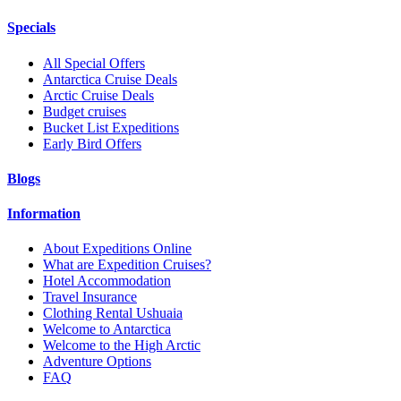
Specials
All Special Offers
Antarctica Cruise Deals
Arctic Cruise Deals
Budget cruises
Bucket List Expeditions
Early Bird Offers
Blogs
Information
About Expeditions Online
What are Expedition Cruises?
Hotel Accommodation
Travel Insurance
Clothing Rental Ushuaia
Welcome to Antarctica
Welcome to the High Arctic
Adventure Options
FAQ