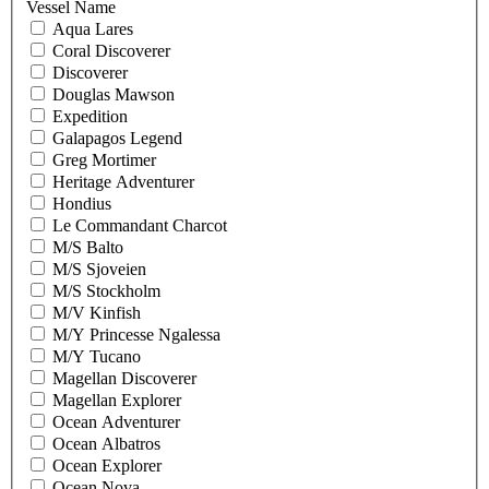
Vessel Name
Aqua Lares
Coral Discoverer
Discoverer
Douglas Mawson
Expedition
Galapagos Legend
Greg Mortimer
Heritage Adventurer
Hondius
Le Commandant Charcot
M/S Balto
M/S Sjoveien
M/S Stockholm
M/V Kinfish
M/Y Princesse Ngalessa
M/Y Tucano
Magellan Discoverer
Magellan Explorer
Ocean Adventurer
Ocean Albatros
Ocean Explorer
Ocean Nova