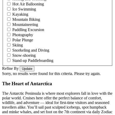
Hot Air Ballooning
Ice Swimming
Kayaking
Mountain Biking
Mountaineering
Paddling Excursion
Photography
Polar Plunge
Skiing
Snorkeling and Diving
Snow-shoeing
Stand-up Paddleboarding
Refine By
Update
Sorry, no results were found for this criteria. Please try again.
The Heart of Antarctica
The Antarctic Peninsula is where most explorers fall in love with the
polar world. Cruises here offer the perfect balance of comfort,
wildlife, and adventure — ideal for first-time visitors and seasoned
travellers alike. You’ll sail past sculpted icebergs, spot humpback
and minke whales, and set foot on the 7th continent via daily Zodiac