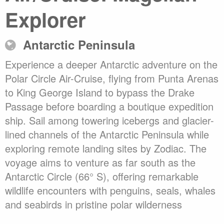
Explorer
Antarctic Peninsula
Experience a deeper Antarctic adventure on the
Polar Circle Air-Cruise, flying from Punta Arenas
to King George Island to bypass the Drake
Passage before boarding a boutique expedition
ship. Sail among towering icebergs and glacier-
lined channels of the Antarctic Peninsula while
exploring remote landing sites by Zodiac. The
voyage aims to venture as far south as the
Antarctic Circle (66° S), offering remarkable
wildlife encounters with penguins, seals, whales
and seabirds in pristine polar wilderness