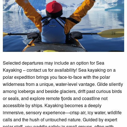
Selected departures may include an option for Sea
Kayaking – contact us for availability! Sea kayaking on a
polar expedition brings you face-to-face with the polar
wilderness from a unique, water-level vantage. Glide silently
among icebergs and beside glaciers, drift past curious birds
or seals, and explore remote fjords and coastline not
accessible by ships. Kayaking becomes a deeply
immersive, sensory experience—crisp air, icy water, wildlife
calls and the hush of untouched nature. Guided by expert
polar staff, you paddle safely in small groups, often with