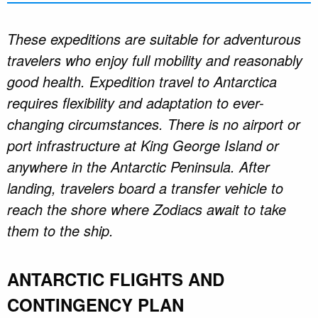
These expeditions are suitable for adventurous
travelers who enjoy full mobility and reasonably
good health. Expedition travel to Antarctica
requires flexibility and adaptation to ever-
changing circumstances. There is no airport or
port infrastructure at King George Island or
anywhere in the Antarctic Peninsula. After
landing, travelers board a transfer vehicle to
reach the shore where Zodiacs await to take
them to the ship.
ANTARCTIC FLIGHTS AND
CONTINGENCY PLAN