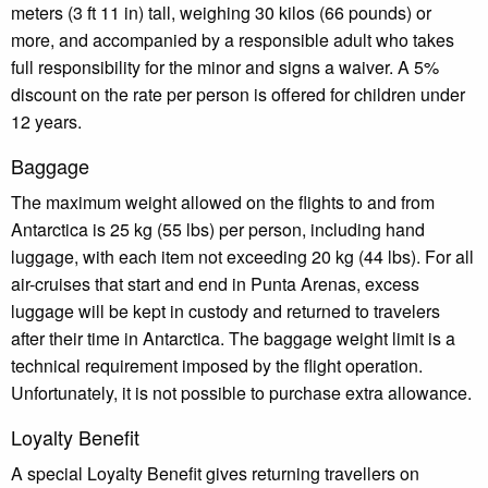
meters (3 ft 11 in) tall, weighing 30 kilos (66 pounds) or
more, and accompanied by a responsible adult who takes
full responsibility for the minor and signs a waiver. A 5%
discount on the rate per person is offered for children under
12 years.
Baggage
The maximum weight allowed on the flights to and from
Antarctica is 25 kg (55 lbs) per person, including hand
luggage, with each item not exceeding 20 kg (44 lbs). For all
air-cruises that start and end in Punta Arenas, excess
luggage will be kept in custody and returned to travelers
after their time in Antarctica. The baggage weight limit is a
technical requirement imposed by the flight operation.
Unfortunately, it is not possible to purchase extra allowance.
Loyalty Benefit
A special Loyalty Benefit gives returning travellers on