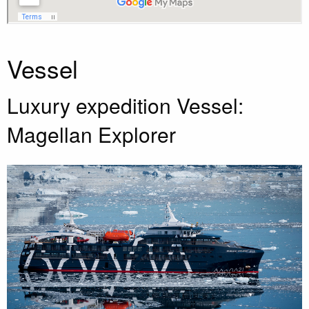
Vessel
Luxury expedition Vessel:
Magellan Explorer