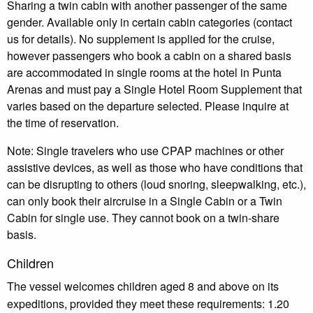
Sharing a twin cabin with another passenger of the same
gender. Available only in certain cabin categories (contact
us for details). No supplement is applied for the cruise,
however passengers who book a cabin on a shared basis
are accommodated in single rooms at the hotel in Punta
Arenas and must pay a Single Hotel Room Supplement that
varies based on the departure selected. Please inquire at
the time of reservation.
Note: Single travelers who use CPAP machines or other
assistive devices, as well as those who have conditions that
can be disrupting to others (loud snoring, sleepwalking, etc.),
can only book their aircruise in a Single Cabin or a Twin
Cabin for single use. They cannot book on a twin-share
basis.
Children
The vessel welcomes children aged 8 and above on its
expeditions, provided they meet these requirements: 1.20