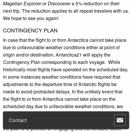
Magellan Explorer
or
Discoverer
a 5% reduction on their
next trip. The reduction applies to all repeat travelers with us.
We hope to see you again!
CONTINGENCY PLAN
In case that the flight to or from Antarctica cannot take place
due to unfavourable weather conditions either at point of
origin and/or destination, Antarctica21 will apply the
Contingency Plan corresponding to each voyage. While
historically most flights have operated on the scheduled day,
in some instances weather conditions have required that
adjustments to the departure time of Antarctic flights be
made to avoid protracted delays. In the unlikely event that
the flight to or from Antarctica cannot take place on the
scheduled day due to unfavorable weather conditions, we
will apply a Contingency Plan. The Contingency Plan is
included in the cost of your expedition. The primary goal of
the plan is to provide an engaging and comfortable travel