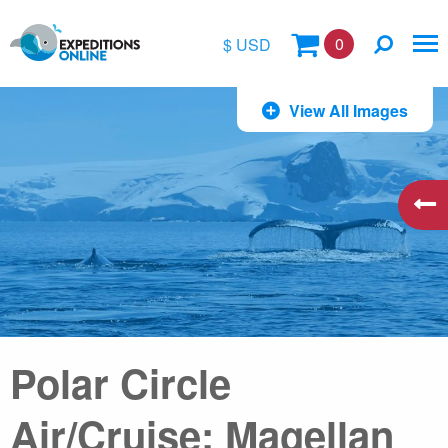
0
$ USD
$
View All Images
£
€
A$
kr
Polar Circle
Air/Cruise: Magellan