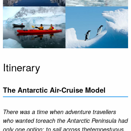
Itinerary
The Antarctic Air-Cruise Model
There was a time when adventure travellers
who wanted toreach the Antarctic Peninsula had
only one option: to sail across thetempestuous