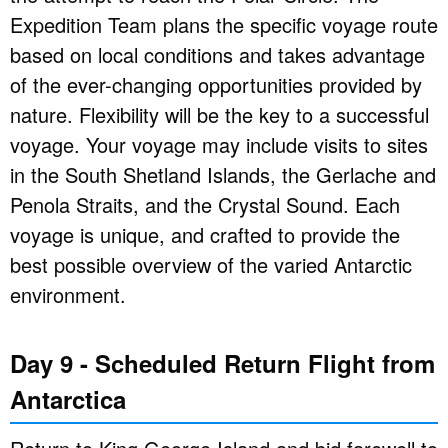
Expedition Team plans the specific voyage route
based on local conditions and takes advantage
of the ever-changing opportunities provided by
nature. Flexibility will be the key to a successful
voyage. Your voyage may include visits to sites
in the South Shetland Islands, the Gerlache and
Penola Straits, and the Crystal Sound. Each
voyage is unique, and crafted to provide the
best possible overview of the varied Antarctic
environment.
Day 9 - Scheduled Return Flight from
Antarctica