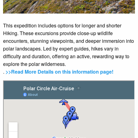
This expedition includes options for longer and shorter
Hiking. These excursions provide close-up wildlife
encounters, stunning viewpoints, and deeper immersion into
polar landscapes. Led by expert guides, hikes vary in
difficulty and duration, offering an active, rewarding way to
explore the polar wilderness.
.
>>Read More Details on this information page!