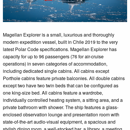
Magellan Explorer is a small, luxurious and thoroughly
modern expedition vessel, built in Chile 2019 to the very
latest Polar Code specifications. Magellan Explorer has
capacity for up to 96 passengers (76 for air-cruise
operations) in seven categories of accommodation,
including dedicated single cabins. All cabins except
Porthole cabins feature private balconies. All double cabins
except two have two twin beds that can be configured as
one king-size bed. All cabins feature a wardrobe,
individually controlled heating system, a sitting area, and a
private bathroom with shower. The ship features a glass-
enclosed observation lounge and presentation room with
state-of-the-art audio-visual equipment, a spacious and
stylish dining room, a well-stocked bar, a library, a meeting