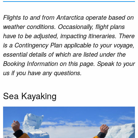
Flights to and from Antarctica operate based on
weather conditions. Occasionally, flight plans
have to be adjusted, impacting itineraries. There
is a Contingency Plan applicable to your voyage,
essential details of which are listed under the
Booking Information on this page. Speak to your
us if you have any questions.
Sea Kayaking