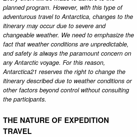
planned program. However, with this type of
adventurous travel to Antarctica, changes to the
itinerary may occur due to severe and
changeable weather. We need to emphasize the
fact that weather conditions are unpredictable,
and safety is always the paramount concern on
any Antarctic voyage. For this reason,
Antarctica21 reserves the right to change the
itinerary described due to weather conditions or
other factors beyond control without consulting
the participants.
THE NATURE OF EXPEDITION
TRAVEL