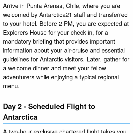
Arrive in Punta Arenas, Chile, where you are
welcomed by Antarctica21 staff and transferred
to your hotel. Before 2 PM, you are expected at
Explorers House for your check-in, for a
mandatory briefing that provides important
information about your air-cruise and essential
guidelines for Antarctic visitors. Later, gather for
a welcome dinner and meet your fellow
adventurers while enjoying a typical regional
menu.
Day 2 - Scheduled Flight to
Antarctica
A two-hour exclusive chartered flight takes you