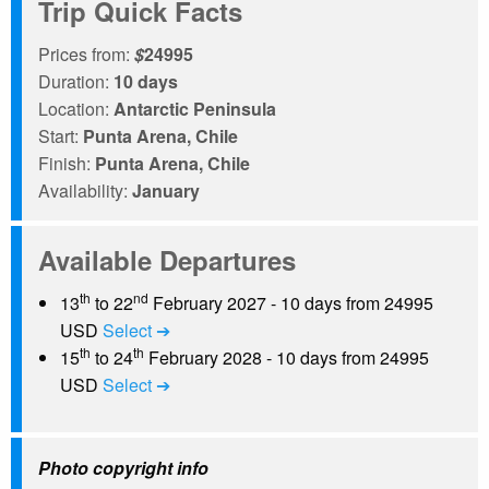
Trip Quick Facts
Prices from:
$
24995
Duration:
10 days
Location:
Antarctic Peninsula
Start:
Punta Arena, Chile
Finish:
Punta Arena, Chile
Availability:
January
Available Departures
th
nd
13
to 22
February 2027 - 10 days from 24995
USD
Select ➔
th
th
15
to 24
February 2028 - 10 days from 24995
USD
Select ➔
Photo copyright info