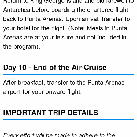
Return to King George Island and bid farewell to
Antarctica before boarding the chartered flight
back to Punta Arenas. Upon arrival, transfer to
your hotel for the night. (Note: Meals in Punta
Arenas are at your leisure and not included in
the program).
Day 10 - End of the Air-Cruise
After breakfast, transfer to the Punta Arenas
airport for your onward flight.
IMPORTANT TRIP DETAILS
Every effort will be made to adhere to the