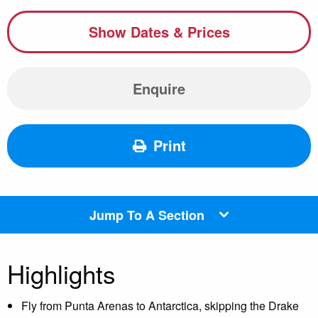
Show Dates & Prices
Enquire
Print
Jump To A Section
Highlights
Fly from Punta Arenas to Antarctica, skipping the Drake