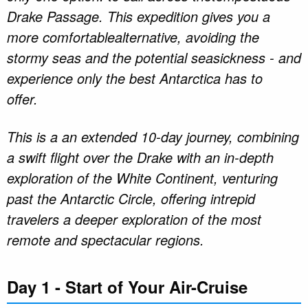
Drake Passage. This expedition gives you a
more comfortablealternative, avoiding the
stormy seas and the potential seasickness - and
experience only the best Antarctica has to
offer.
This is a an extended 10-day journey, combining
a swift flight over the Drake with an in-depth
exploration of the White Continent, venturing
past the Antarctic Circle, offering intrepid
travelers a deeper exploration of the most
remote and spectacular regions.
Day 1 - Start of Your Air-Cruise