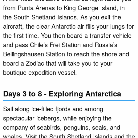
from Punta Arenas to King George Island, in
the South Shetland Islands. As you exit the
aircraft, the clear Antarctic air fills your lungs for
the first time. You then board a transfer vehicle
and pass Chile’s Frei Station and Russia’s
Bellingshausen Station to reach the shore and
board a Zodiac that will take you to your
boutique expedition vessel.
Days 3 to 8 - Exploring Antarctica
Sail along ice-filled fjords and among
spectacular icebergs, while enjoying the
company of seabirds, penguins, seals, and
whales. Visit the South Shetland Islands and the