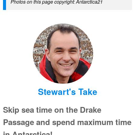
Photos on this page copyright: Antarctica21
Stewart's Take
Skip sea time on the Drake
Passage and spend maximum time
in Antarctica!