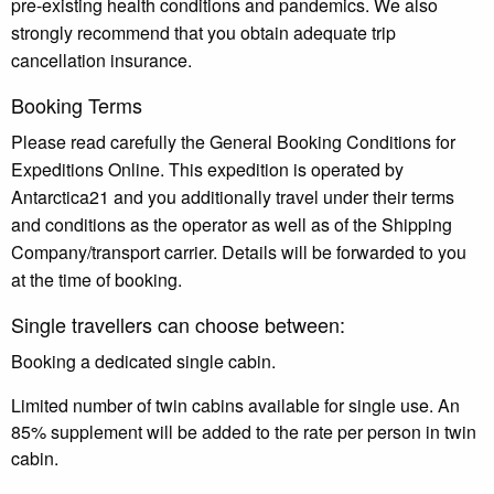
pre-existing health conditions and pandemics. We also
strongly recommend that you obtain adequate trip
cancellation insurance.
Booking Terms
Please read carefully the General Booking Conditions for
Expeditions Online. This expedition is operated by
Antarctica21 and you additionally travel under their terms
and conditions as the operator as well as of the Shipping
Company/transport carrier. Details will be forwarded to you
at the time of booking.
Single travellers can choose between:
Booking a dedicated single cabin.
Limited number of twin cabins available for single use. An
85% supplement will be added to the rate per person in twin
cabin.