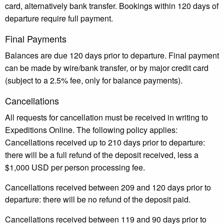
card, alternatively bank transfer. Bookings within 120 days of
departure require full payment.
Final Payments
Balances are due 120 days prior to departure. Final payment
can be made by wire/bank transfer, or by major credit card
(subject to a 2.5% fee, only for balance payments).
Cancellations
All requests for cancellation must be received in writing to
Expeditions Online. The following policy applies:
Cancellations received up to 210 days prior to departure:
there will be a full refund of the deposit received, less a
$1,000 USD per person processing fee.
Cancellations received between 209 and 120 days prior to
departure: there will be no refund of the deposit paid.
Cancellations received between 119 and 90 days prior to