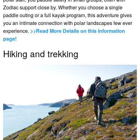
Zodiac support close by. Whether you choose a single
paddle outing or a full kayak program, this adventure gives
you an intimate connection with polar landscapes few ever
experience.
>>Read More Details on this information
page!
Hiking and trekking