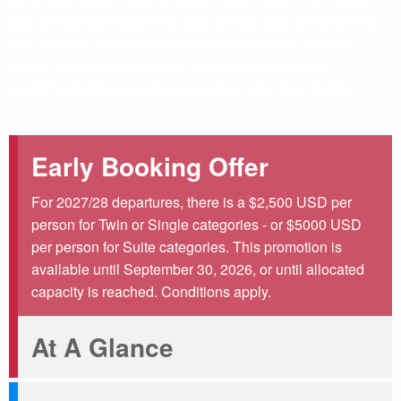
you can use this space like your private club. Relax with a
cup of coffee, review a wonderful collection of Antarctic
books, and get to know your travel companions as
excitement grows over the upcoming adventure builds.
Early Booking Offer
For 2027/28 departures, there is a $2,500 USD per
person for Twin or Single categories - or $5000 USD
per person for Suite categories. This promotion is
available until September 30, 2026, or until allocated
capacity is reached. Conditions apply.
At A Glance