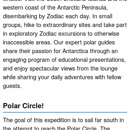
western coast of the Antarctic Peninsula,
disembarking by Zodiac each day. In small
groups, hike to extraordinary sites and take part
in exploratory Zodiac excursions to otherwise
inaccessible areas. Our expert polar guides
share their passion for Antarctica through an
engaging program of educational presentations,
and enjoy spectacular views from the lounge
while sharing your daily adventures with fellow
guests.
Polar Circle!
The goal of this expedition is to sail far south in
the attempt to reach the Polar Circle. The