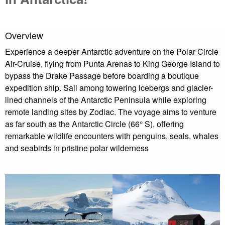
Overview
Experience a deeper Antarctic adventure on the Polar Circle
Air-Cruise, flying from Punta Arenas to King George Island to
bypass the Drake Passage before boarding a boutique
expedition ship. Sail among towering icebergs and glacier-
lined channels of the Antarctic Peninsula while exploring
remote landing sites by Zodiac. The voyage aims to venture
as far south as the Antarctic Circle (66° S), offering
remarkable wildlife encounters with penguins, seals, whales
and seabirds in pristine polar wilderness