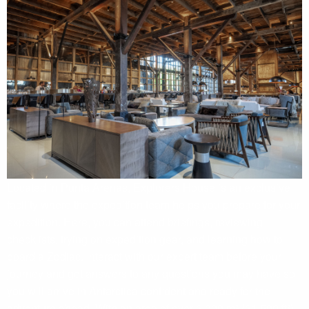
Located in Punta Arenas, Explorers House is an exclusive
facility where the expedition team helps you prepare for your
expedition. Here, you can attend briefings, reviewing
checklists, trying on expedition gear, and learning how to
board a Zodiac. Interact with our expert team before your
journey and get answers to any questions you may have so
you will arrive in Antarctica confident and ready for the
adventure ahead. With an area of over 2,000 m² (21,500 ft²),