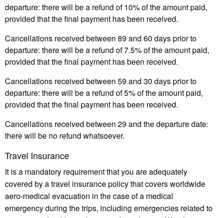
departure: there will be a refund of 10% of the amount paid,
provided that the final payment has been received.
Cancellations received between 89 and 60 days prior to
departure: there will be a refund of 7.5% of the amount paid,
provided that the final payment has been received.
Cancellations received between 59 and 30 days prior to
departure: there will be a refund of 5% of the amount paid,
provided that the final payment has been received.
Cancellations received between 29 and the departure date:
there will be no refund whatsoever.
Travel Insurance
It is a mandatory requirement that you are adequately
covered by a travel insurance policy that covers worldwide
aero-medical evacuation in the case of a medical
emergency during the trips, including emergencies related to