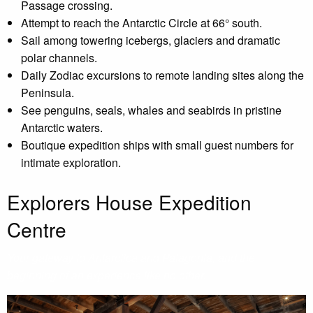
Passage crossing.
Attempt to reach the Antarctic Circle at 66° south.
Sail among towering icebergs, glaciers and dramatic
polar channels.
Daily Zodiac excursions to remote landing sites along the
Peninsula.
See penguins, seals, whales and seabirds in pristine
Antarctic waters.
Boutique expedition ships with small guest numbers for
intimate exploration.
Explorers House Expedition
Centre
Your gateway to Antarctica and Patagonia, and the
beginning of an experience like no other.