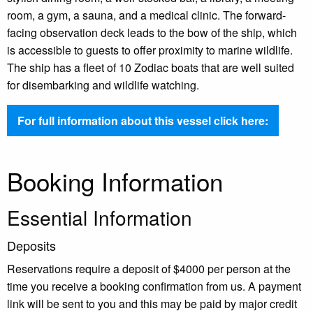
room, a gym, a sauna, and a medical clinic. The forward-
facing observation deck leads to the bow of the ship, which
is accessible to guests to offer proximity to marine wildlife.
The ship has a fleet of 10 Zodiac boats that are well suited
for disembarking and wildlife watching.
For full information about this vessel click here:
Booking Information
Essential Information
Deposits
Reservations require a deposit of $4000 per person at the
time you receive a booking confirmation from us. A payment
link will be sent to you and this may be paid by major credit