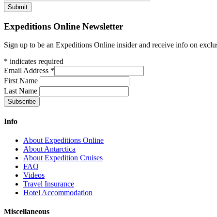
Expeditions Online Newsletter
Sign up to be an Expeditions Online insider and receive info on exclu
*
indicates required
Email Address
*
First Name
Last Name
Info
About Expeditions Online
About Antarctica
About Expedition Cruises
FAQ
Videos
Travel Insurance
Hotel Accommodation
Miscellaneous