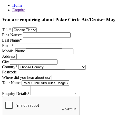
Home
Enquire
You are enquiring about Polar Circle Air/Cruise: Mag
Title*
First Name*
Last Name*
Email*
Mobile Phone
Address
City
Country*
Postcode
Where did you hear about us?
Tour Name
Enquiry Details*