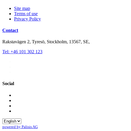
Site map
Terms of use
Privacy Policy
Contact
Rakstavägen 2, Tyresö, Stockholm, 13567, SE,
Tel: +46 101 302 123
Social
powered by Palisis AG