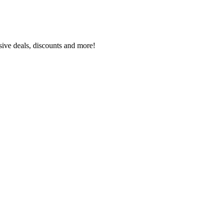
sive deals, discounts and more!