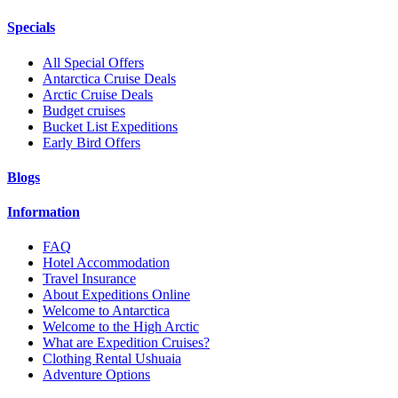
Specials
All Special Offers
Antarctica Cruise Deals
Arctic Cruise Deals
Budget cruises
Bucket List Expeditions
Early Bird Offers
Blogs
Information
FAQ
Hotel Accommodation
Travel Insurance
About Expeditions Online
Welcome to Antarctica
Welcome to the High Arctic
What are Expedition Cruises?
Clothing Rental Ushuaia
Adventure Options