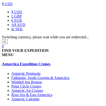
$ USD
$
USD
£
GBP
€
EUR
A$
AUD
kr
SEK
Switching currency, please wait while you are redirected...
×
0
FIND YOUR EXPEDITION
MENU
Antarctica Expedition Cruises
Antarctic Peninsula
Falklands, South Georgia & Antarctica
Weddell Sea Region
Polar Circle Cruises
Antarctic Air-Cruises
Ross Sea & East Antarctica
Antarctic Calendar