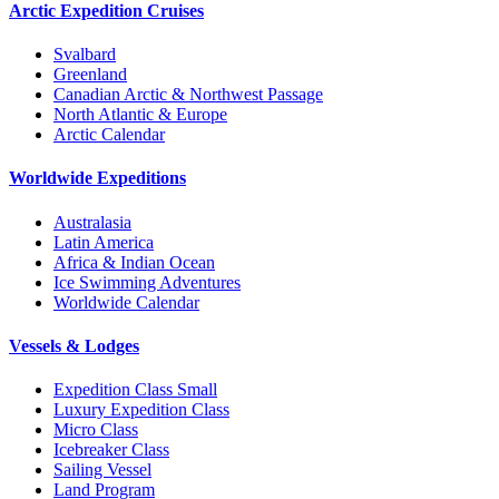
Arctic Expedition Cruises
Svalbard
Greenland
Canadian Arctic & Northwest Passage
North Atlantic & Europe
Arctic Calendar
Worldwide Expeditions
Australasia
Latin America
Africa & Indian Ocean
Ice Swimming Adventures
Worldwide Calendar
Vessels & Lodges
Expedition Class Small
Luxury Expedition Class
Micro Class
Icebreaker Class
Sailing Vessel
Land Program