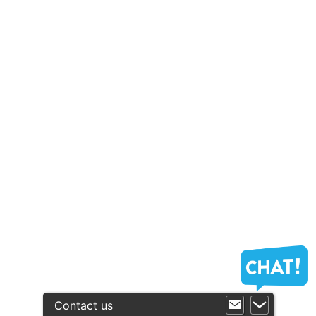
Contact us