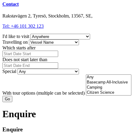
Contact
Rakstavägen 2, Tyresö, Stockholm, 13567, SE,
Tel: +46 101 302 123
I'd like to visit
Travelling on
Which starts after
Does not start later than
Special
With tour options (multiple can be selected)
Go
Enquire
Enquire