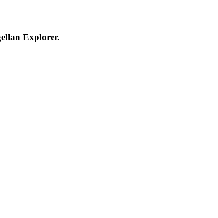
ellan Explorer.