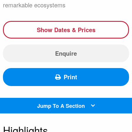
remarkable ecosystems
Show Dates & Prices
Enquire
Print
Jump To A Section
Highlights