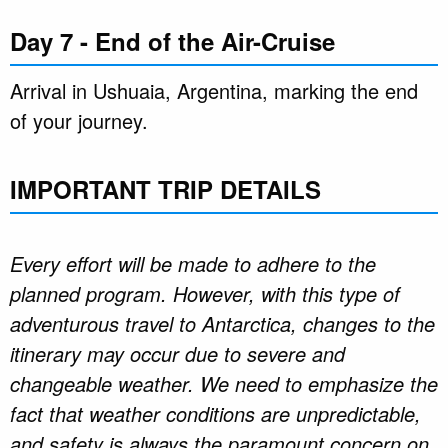
Day 7 - End of the Air-Cruise
Arrival in Ushuaia, Argentina, marking the end
of your journey.
IMPORTANT TRIP DETAILS
Every effort will be made to adhere to the
planned program. However, with this type of
adventurous travel to Antarctica, changes to the
itinerary may occur due to severe and
changeable weather. We need to emphasize the
fact that weather conditions are unpredictable,
and safety is always the paramount concern on