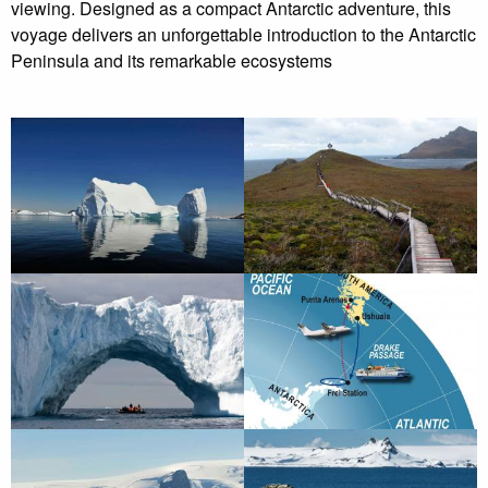
viewing. Designed as a compact Antarctic adventure, this
voyage delivers an unforgettable introduction to the Antarctic
Peninsula and its remarkable ecosystems