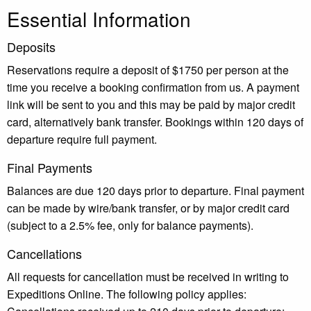
Essential Information
Deposits
Reservations require a deposit of $1750 per person at the
time you receive a booking confirmation from us. A payment
link will be sent to you and this may be paid by major credit
card, alternatively bank transfer. Bookings within 120 days of
departure require full payment.
Final Payments
Balances are due 120 days prior to departure. Final payment
can be made by wire/bank transfer, or by major credit card
(subject to a 2.5% fee, only for balance payments).
Cancellations
All requests for cancellation must be received in writing to
Expeditions Online. The following policy applies: