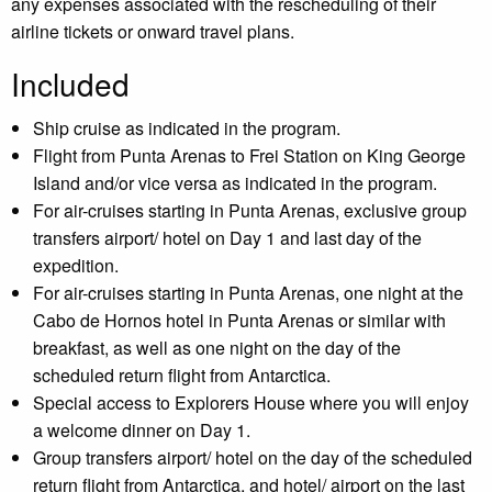
any expenses associated with the rescheduling of their
airline tickets or onward travel plans.
Included
Ship cruise as indicated in the program.
Flight from Punta Arenas to Frei Station on King George
Island and/or vice versa as indicated in the program.
For air-cruises starting in Punta Arenas, exclusive group
transfers airport/ hotel on Day 1 and last day of the
expedition.
For air-cruises starting in Punta Arenas, one night at the
Cabo de Hornos hotel in Punta Arenas or similar with
breakfast, as well as one night on the day of the
scheduled return flight from Antarctica.
Special access to Explorers House where you will enjoy
a welcome dinner on Day 1.
Group transfers airport/ hotel on the day of the scheduled
return flight from Antarctica, and hotel/ airport on the last