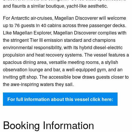
and flaunts a similar boutique, yacht-like aesthetic.
For Antarctic air-cruises, Magellan Discoverer will welcome
up to 76 guests in 40 ​cabins across three passenger decks.
Like Magellan Explorer, Magellan Discoverer complies with
the stringent Tier III emission standard and champions
environmental responsibility, with its hybrid diesel-electric
propulsion and heat recovery systems. The vessel features a
spacious dining area, versatile meeting rooms, a stylish
observation lounge and bar, a well-equipped gym, and an
inviting gift shop. The accessible bow draws guests closer to
the awe-inspiring waters they sail.
For full information about this vessel click here:
Booking Information