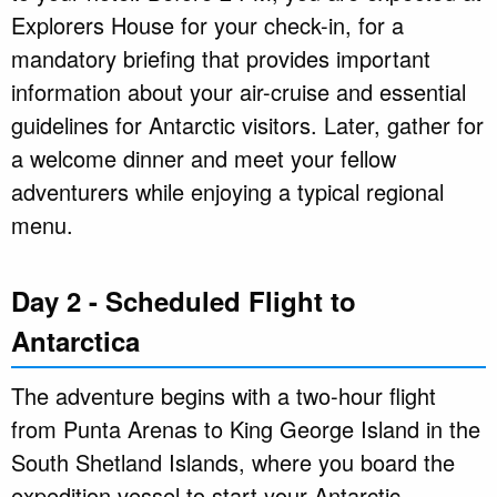
Explorers House for your check-in, for a
mandatory briefing that provides important
information about your air-cruise and essential
guidelines for Antarctic visitors. Later, gather for
a welcome dinner and meet your fellow
adventurers while enjoying a typical regional
menu.
Day 2 - Scheduled Flight to
Antarctica
The adventure begins with a two-hour flight
from Punta Arenas to King George Island in the
South Shetland Islands, where you board the
expedition vessel to start your Antarctic