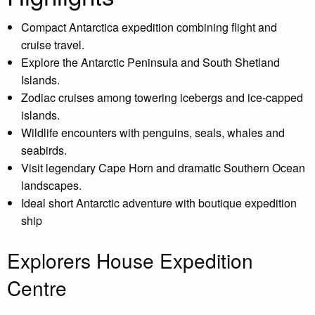
Compact Antarctica expedition combining flight and
cruise travel.
Explore the Antarctic Peninsula and South Shetland
Islands.
Zodiac cruises among towering icebergs and ice-capped
islands.
Wildlife encounters with penguins, seals, whales and
seabirds.
Visit legendary Cape Horn and dramatic Southern Ocean
landscapes.
Ideal short Antarctic adventure with boutique expedition
ship
Explorers House Expedition
Centre