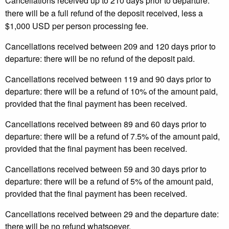
Cancellations received up to 210 days prior to departure:
there will be a full refund of the deposit received, less a
$1,000 USD per person processing fee.
Cancellations received between 209 and 120 days prior to
departure: there will be no refund of the deposit paid.
Cancellations received between 119 and 90 days prior to
departure: there will be a refund of 10% of the amount paid,
provided that the final payment has been received.
Cancellations received between 89 and 60 days prior to
departure: there will be a refund of 7.5% of the amount paid,
provided that the final payment has been received.
Cancellations received between 59 and 30 days prior to
departure: there will be a refund of 5% of the amount paid,
provided that the final payment has been received.
Cancellations received between 29 and the departure date:
there will be no refund whatsoever.