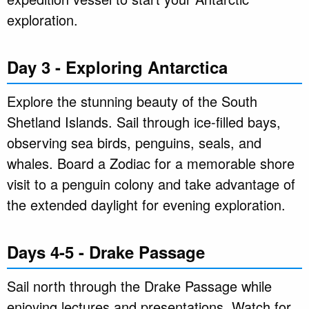
exploration.
Day 3 - Exploring Antarctica
Explore the stunning beauty of the South
Shetland Islands. Sail through ice-filled bays,
observing sea birds, penguins, seals, and
whales. Board a Zodiac for a memorable shore
visit to a penguin colony and take advantage of
the extended daylight for evening exploration.
Days 4-5 - Drake Passage
Sail north through the Drake Passage while
enjoying lectures and presentations. Watch for