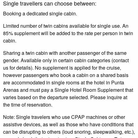
Single travellers can choose between:
Booking a dedicated single cabin.
Limited number of twin cabins available for single use. An
85% supplement will be added to the rate per person in twin
cabin.
Sharing a twin cabin with another passenger of the same
gender. Available only in certain cabin categories (contact
us for details). No supplement is applied for the cruise,
however passengers who book a cabin on a shared basis
are accommodated in single rooms at the hotel in Punta
Arenas and must pay a Single Hotel Room Supplement that
varies based on the departure selected. Please inquire at
the time of reservation.
Note: Single travelers who use CPAP machines or other
assistive devices, as well as those who have conditions that
can be disrupting to others (loud snoring, sleepwalking, etc.),