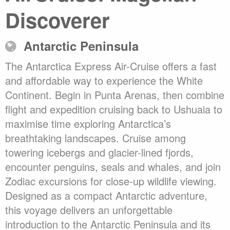
Discoverer
Antarctic Peninsula
The Antarctica Express Air-Cruise offers a fast
and affordable way to experience the White
Continent. Begin in Punta Arenas, then combine
flight and expedition cruising back to Ushuaia to
maximise time exploring Antarctica’s
breathtaking landscapes. Cruise among
towering icebergs and glacier-lined fjords,
encounter penguins, seals and whales, and join
Zodiac excursions for close-up wildlife viewing.
Designed as a compact Antarctic adventure,
this voyage delivers an unforgettable
introduction to the Antarctic Peninsula and its