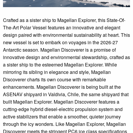
Crafted as a sister ship to Magellan Explorer, this State-Of-
The-Art Polar Vessel features an innovative and elegant
design paired with environmental sustainability at heart. This
new vessel is set to embark on voyages in the 2026-27
Antarctic season. Magellan Discoverer is a promise of
innovative design and environmental stewardship, crafted as
a sister ship to the esteemed Magellan Explorer. While
mirroring its sibling in elegance and style, Magellan
Discoverer charts its own course with remarkable
enhancements. Magellan Discoverer is being built at the
ASENAV shipyard in Valdivia, Chile, the same shipyard that
built Magellan Explorer. Magellan Discoverer features a
cutting-edge hybrid diesel-electric propulsion system and
active stabilizers that enable a smoother, quieter journey
through the icy wonders. Like Magellan Explorer, Magellan
Discoverer meets the stringent PC6 ice class specifications