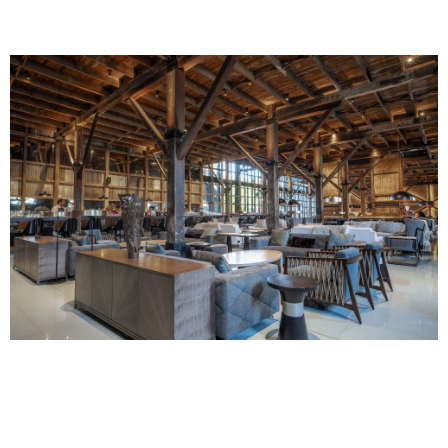
Your gateway to Antarctica and Patagonia, and the
beginning of an experience like no other.
Located in Punta Arenas, Explorers House is an exclusive
facility where the expedition team helps you prepare for your
expedition. Here, you can attend briefings, reviewing
checklists, trying on expedition gear, and learning how to