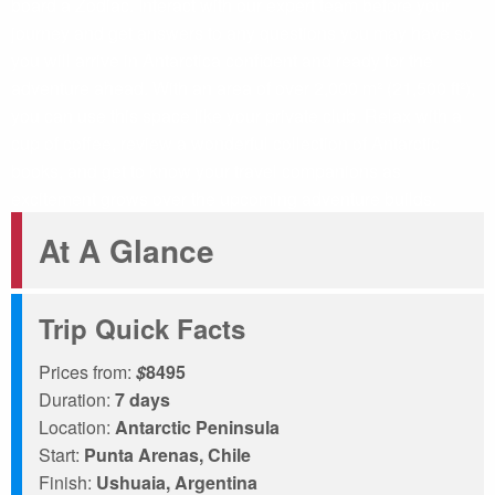
board a Zodiac. Interact with our expert team before your
journey and get answers to any questions you may have so
you will arrive in Antarctica confident and ready for the
adventure ahead. With an area of over 2,000 m² (21,500 ft²),
you can use this space like your private club. Relax with a
cup of coffee, review a wonderful collection of Antarctic
books, and get to know your travel companions as
excitement grows over the upcoming adventure builds.
At A Glance
Trip Quick Facts
Prices from:
$
8495
Duration:
7 days
Location:
Antarctic Peninsula
Start:
Punta Arenas, Chile
Finish:
Ushuaia, Argentina