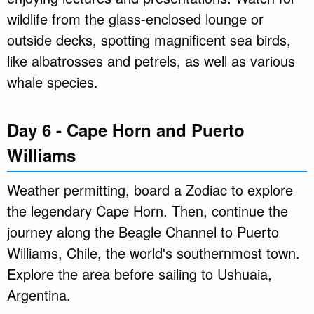
wildlife from the glass-enclosed lounge or
outside decks, spotting magnificent sea birds,
like albatrosses and petrels, as well as various
whale species.
Day 6 - Cape Horn and Puerto
Williams
Weather permitting, board a Zodiac to explore
the legendary Cape Horn. Then, continue the
journey along the Beagle Channel to Puerto
Williams, Chile, the world's southernmost town.
Explore the area before sailing to Ushuaia,
Argentina.