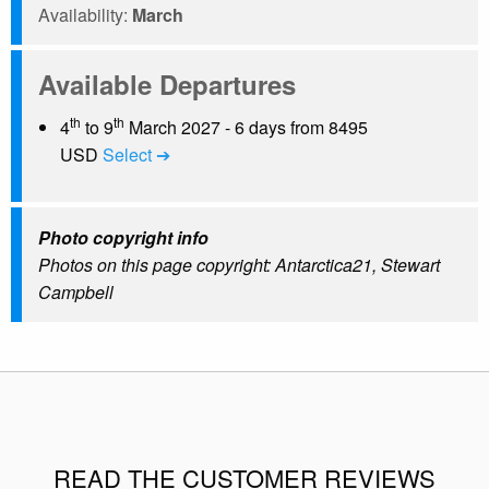
Availability:
March
Available Departures
th
th
4
to 9
March 2027 - 6 days from 8495
USD
Select ➔
Photo copyright info
Photos on this page copyright: Antarctica21, Stewart
Campbell
READ THE CUSTOMER REVIEWS