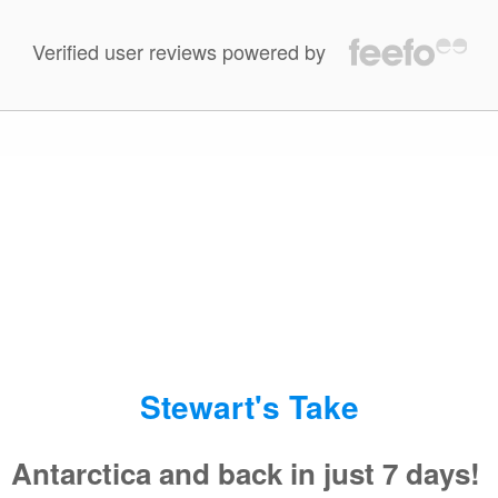
Verified user reviews powered by
100 %
of reviewers liked this tour.
Jan 10 2019
The sense of adventure was at all times present. Nothing
else like this.
Read More Reviews
Stewart's Take
Antarctica and back in just 7 days!