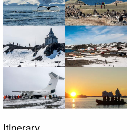
Itinerary