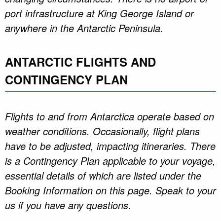
port infrastructure at King George Island or
anywhere in the Antarctic Peninsula.
ANTARCTIC FLIGHTS AND
CONTINGENCY PLAN
Flights to and from Antarctica operate based on
weather conditions. Occasionally, flight plans
have to be adjusted, impacting itineraries. There
is a Contingency Plan applicable to your voyage,
essential details of which are listed under the
Booking Information on this page. Speak to your
us if you have any questions.