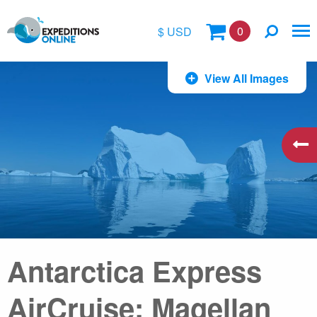
0
$ USD
$
View All Images
£
€
A$
kr
Antarctica Express
AirCruise: Magellan