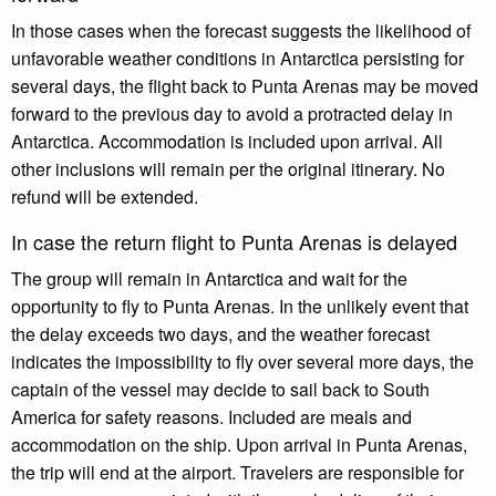
In those cases when the forecast suggests the likelihood of
unfavorable weather conditions in Antarctica persisting for
several days, the flight back to Punta Arenas may be moved
forward to the previous day to avoid a protracted delay in
Antarctica. Accommodation is included upon arrival. All
other inclusions will remain per the original itinerary. No
refund will be extended.
In case the return flight to Punta Arenas is delayed
The group will remain in Antarctica and wait for the
opportunity to fly to Punta Arenas. In the unlikely event that
the delay exceeds two days, and the weather forecast
indicates the impossibility to fly over several more days, the
captain of the vessel may decide to sail back to South
America for safety reasons. Included are meals and
accommodation on the ship. Upon arrival in Punta Arenas,
the trip will end at the airport. Travelers are responsible for