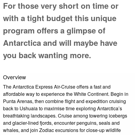
For those very short on time or
with a tight budget this unique
program offers a glimpse of
Antarctica and will maybe have
you back wanting more.
Overview
The Antarctica Express Air-Cruise offers a fast and
affordable way to experience the White Continent. Begin in
Punta Arenas, then combine flight and expedition cruising
back to Ushuaia to maximise time exploring Antarctica’s
breathtaking landscapes. Cruise among towering icebergs
and glacier-lined fjords, encounter penguins, seals and
whales, and join Zodiac excursions for close-up wildlife