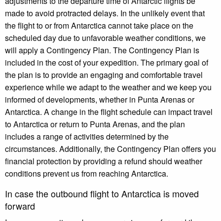
adjustments to the departure time of Antarctic flights be
made to avoid protracted delays. In the unlikely event that
the flight to or from Antarctica cannot take place on the
scheduled day due to unfavorable weather conditions, we
will apply a Contingency Plan. The Contingency Plan is
included in the cost of your expedition. The primary goal of
the plan is to provide an engaging and comfortable travel
experience while we adapt to the weather and we keep you
informed of developments, whether in Punta Arenas or
Antarctica. A change in the flight schedule can impact travel
to Antarctica or return to Punta Arenas, and the plan
includes a range of activities determined by the
circumstances. Additionally, the Contingency Plan offers you
financial protection by providing a refund should weather
conditions prevent us from reaching Antarctica.
In case the outbound flight to Antarctica is moved
forward