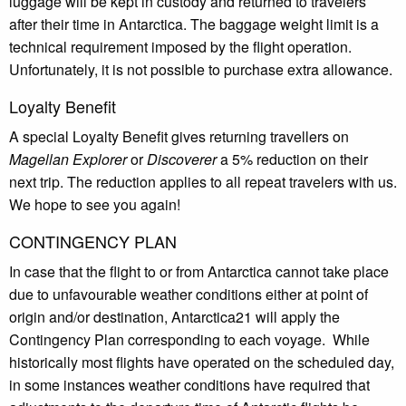
luggage will be kept in custody and returned to travelers
after their time in Antarctica. The baggage weight limit is a
technical requirement imposed by the flight operation.
Unfortunately, it is not possible to purchase extra allowance.
Loyalty Benefit
A special Loyalty Benefit gives returning travellers on
Magellan Explorer
or
Discoverer
a 5% reduction on their
next trip. The reduction applies to all repeat travelers with us.
We hope to see you again!
CONTINGENCY PLAN
In case that the flight to or from Antarctica cannot take place
due to unfavourable weather conditions either at point of
origin and/or destination, Antarctica21 will apply the
Contingency Plan corresponding to each voyage. While
historically most flights have operated on the scheduled day,
in some instances weather conditions have required that