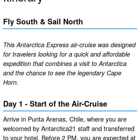
Fly South & Sail North
This Antarctica Express air-cruise was designed
for travelers looking for a quick and affordable
expedition that combines a visit to Antarctica
and the chance to see the legendary Cape
Horn.
Day 1 - Start of the Air-Cruise
Arrive in Punta Arenas, Chile, where you are
welcomed by Antarctica21 staff and transferred
to your hotel. Before 2 PM, you are expected at