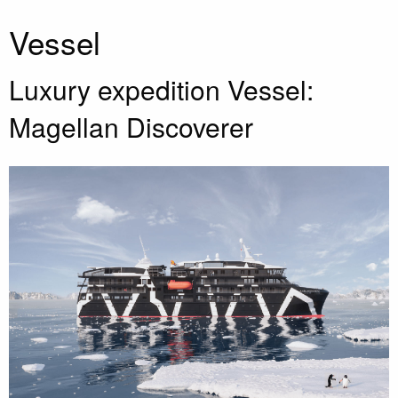
Vessel
Luxury expedition Vessel:
Magellan Discoverer