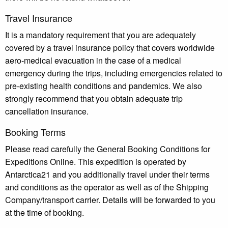
Travel Insurance
It is a mandatory requirement that you are adequately
covered by a travel insurance policy that covers worldwide
aero-medical evacuation in the case of a medical
emergency during the trips, including emergencies related to
pre-existing health conditions and pandemics. We also
strongly recommend that you obtain adequate trip
cancellation insurance.
Booking Terms
Please read carefully the General Booking Conditions for
Expeditions Online. This expedition is operated by
Antarctica21 and you additionally travel under their terms
and conditions as the operator as well as of the Shipping
Company/transport carrier. Details will be forwarded to you
at the time of booking.