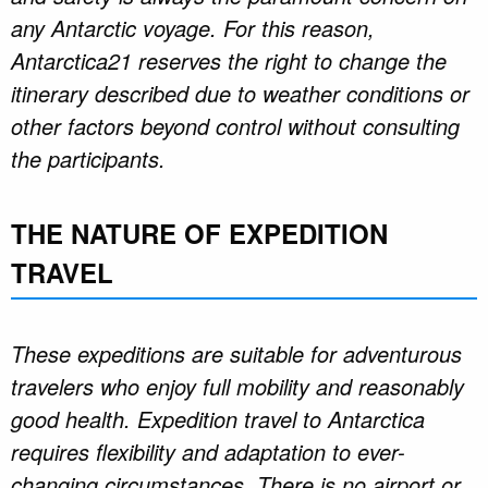
any Antarctic voyage. For this reason,
Antarctica21 reserves the right to change the
itinerary described due to weather conditions or
other factors beyond control without consulting
the participants.
THE NATURE OF EXPEDITION
TRAVEL
These expeditions are suitable for adventurous
travelers who enjoy full mobility and reasonably
good health. Expedition travel to Antarctica
requires flexibility and adaptation to ever-
changing circumstances. There is no airport or