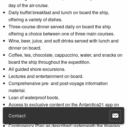
day of the air-cruise.
Daily buffet breakfast and lunch on board the ship,
offering a variety of dishes.
Three-course dinner served daily on board the ship
offering a choice between one of three main courses.
Wine, beer, juice, and soft drinks served with lunch and
dinner on board.
Coffee, tea, chocolate, cappuccino, water, and snacks on
board the ship throughout the expedition.
All guided shore excursions.
Lectures and entertainment on board.
Comprehensive pre- and post-voyage information
material.
Loan of waterproof boots.
Access to exclusive content on the Antarctica21 app on
board both vessels.
A voucher for premium internet access. Conditions apply.
Contingency Plan as described underneath the itinerary.