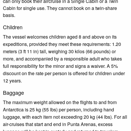
can only book their aircruise in a Single Cabin or a Twin
Cabin for single use. They cannot book on a twin-share
basis.
Children
The vessel welcomes children aged 8 and above on its
expeditions, provided they meet these requirements: 1.20
meters (3 ft 11 in) tall, weighing 30 kilos (66 pounds) or
more, and accompanied by a responsible adult who takes
full responsibility for the minor and signs a waiver. A 5%
discount on the rate per person is offered for children under
12 years.
Baggage
The maximum weight allowed on the flights to and from
Antarctica is 25 kg (55 lbs) per person, including hand
luggage, with each item not exceeding 20 kg (44 lbs). For all
air-cruises that start and end in Punta Arenas, excess