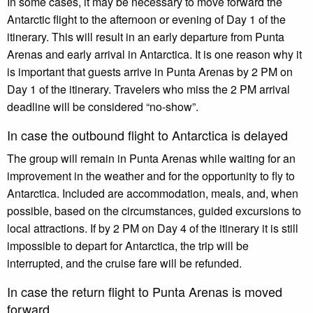
In some cases, it may be necessary to move forward the
Antarctic flight to the afternoon or evening of Day 1 of the
itinerary. This will result in an early departure from Punta
Arenas and early arrival in Antarctica. It is one reason why it
is important that guests arrive in Punta Arenas by 2 PM on
Day 1 of the itinerary. Travelers who miss the 2 PM arrival
deadline will be considered “no-show”.
In case the outbound flight to Antarctica is delayed
The group will remain in Punta Arenas while waiting for an
improvement in the weather and for the opportunity to fly to
Antarctica. Included are accommodation, meals, and, when
possible, based on the circumstances, guided excursions to
local attractions. If by 2 PM on Day 4 of the itinerary it is still
impossible to depart for Antarctica, the trip will be
interrupted, and the cruise fare will be refunded.
In case the return flight to Punta Arenas is moved
forward