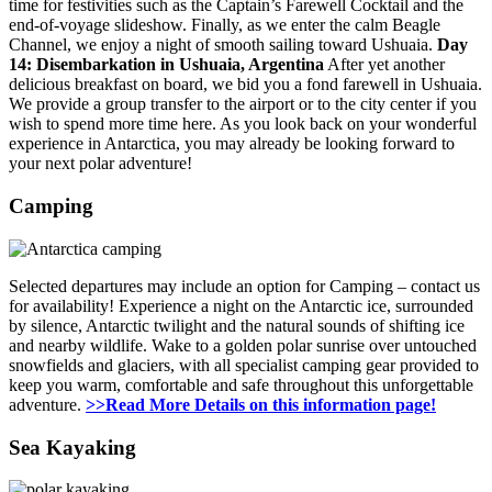
time for festivities such as the Captain’s Farewell Cocktail and the
end-of-voyage slideshow. Finally, as we enter the calm Beagle
Channel, we enjoy a night of smooth sailing toward Ushuaia.
Day
14: Disembarkation in Ushuaia, Argentina
After yet another
delicious breakfast on board, we bid you a fond farewell in Ushuaia.
We provide a group transfer to the airport or to the city center if you
wish to spend more time here. As you look back on your wonderful
experience in Antarctica, you may already be looking forward to
your next polar adventure!
Camping
Selected departures may include an option for Camping – contact us
for availability! Experience a night on the Antarctic ice, surrounded
by silence, Antarctic twilight and the natural sounds of shifting ice
and nearby wildlife. Wake to a golden polar sunrise over untouched
snowfields and glaciers, with all specialist camping gear provided to
keep you warm, comfortable and safe throughout this unforgettable
adventure.
>>Read More Details on this information page!
Sea Kayaking