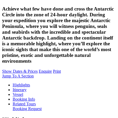
Achieve what few have done and cross the Antarctic
Circle into the zone of 24-hour daylight. During
your expedition you explore the majestic Antarctic
Peninsula, where you will witness penguins, seals
and seabirds with the incredible and spectacular
Antarctic backdrop. Landing on the continent itself
is a memorable highlight, where you’ll explore the
iconic sights that make this one of the world’s most
pristine, exotic and unforgettable natural
environments
Show Dates & Prices
Enquire
Print
Jump To A Section
Highlights
Itinerary
Vessel
Booking Info
Related Tours
Booking Request