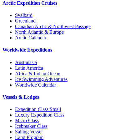
Arctic Expedition Cruises
Svalbard
Greenland
Canadian Arctic & Northwest Passage
North Atlantic & Europe
Arctic Calendar
Worldwide Expeditions
Australasia
Latin America
Africa & Indian Ocean
Ice Swimming Adventures
Worldwide Calendar
Vessels & Lodges
Expedition Class Small
Luxury Expedition Class
Micro Class
Icebreaker Class
Sailing Vessel
Land Program