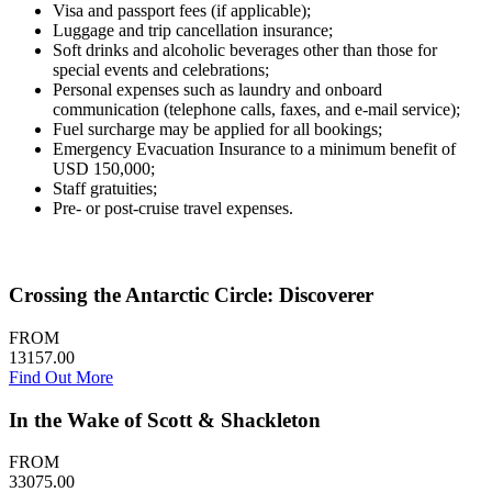
Visa and passport fees (if applicable);
Luggage and trip cancellation insurance;
Soft drinks and alcoholic beverages other than those for
special events and celebrations;
Personal expenses such as laundry and onboard
communication (telephone calls, faxes, and e-mail service);
Fuel surcharge may be applied for all bookings;
Emergency Evacuation Insurance to a minimum benefit of
USD 150,000;
Staff gratuities;
Pre- or post-cruise travel expenses.
Crossing the Antarctic Circle: Discoverer
FROM
13157.00
Find Out More
In the Wake of Scott & Shackleton
FROM
33075.00