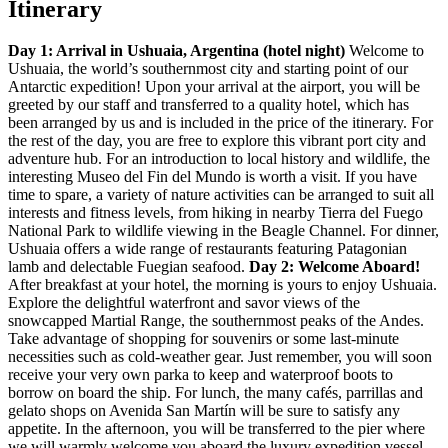
Itinerary
Day 1: Arrival in Ushuaia, Argentina (hotel night)
Welcome to
Ushuaia, the world’s southernmost city and starting point of our
Antarctic expedition! Upon your arrival at the airport, you will be
greeted by our staff and transferred to a quality hotel, which has
been arranged by us and is included in the price of the itinerary. For
the rest of the day, you are free to explore this vibrant port city and
adventure hub. For an introduction to local history and wildlife, the
interesting Museo del Fin del Mundo is worth a visit. If you have
time to spare, a variety of nature activities can be arranged to suit all
interests and fitness levels, from hiking in nearby Tierra del Fuego
National Park to wildlife viewing in the Beagle Channel. For dinner,
Ushuaia offers a wide range of restaurants featuring Patagonian
lamb and delectable Fuegian seafood.
Day 2: Welcome Aboard!
After breakfast at your hotel, the morning is yours to enjoy Ushuaia.
Explore the delightful waterfront and savor views of the
snowcapped Martial Range, the southernmost peaks of the Andes.
Take advantage of shopping for souvenirs or some last-minute
necessities such as cold-weather gear. Just remember, you will soon
receive your very own parka to keep and waterproof boots to
borrow on board the ship. For lunch, the many cafés, parrillas and
gelato shops on Avenida San Martín will be sure to satisfy any
appetite. In the afternoon, you will be transferred to the pier where
we will warmly welcome you aboard the luxury expedition vessel