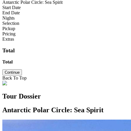
Antarctic Polar Circle: Sea Spirit
Start Date
End Date
Nights
Selection
Pickup
Pricing
Extras
Total
Total
Continue
Back To Top
Tour Dossier
Antarctic Polar Circle: Sea Spirit