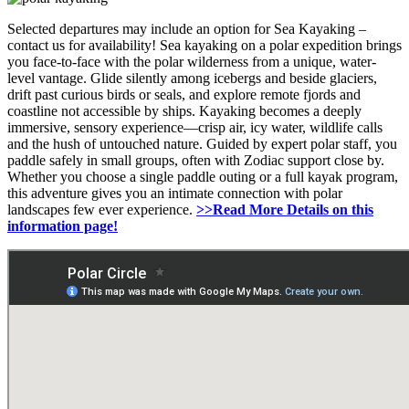
Selected departures may include an option for Sea Kayaking –
contact us for availability! Sea kayaking on a polar expedition brings
you face-to-face with the polar wilderness from a unique, water-
level vantage. Glide silently among icebergs and beside glaciers,
drift past curious birds or seals, and explore remote fjords and
coastline not accessible by ships. Kayaking becomes a deeply
immersive, sensory experience—crisp air, icy water, wildlife calls
and the hush of untouched nature. Guided by expert polar staff, you
paddle safely in small groups, often with Zodiac support close by.
Whether you choose a single paddle outing or a full kayak program,
this adventure gives you an intimate connection with polar
landscapes few ever experience.
>>Read More Details on this
information page!