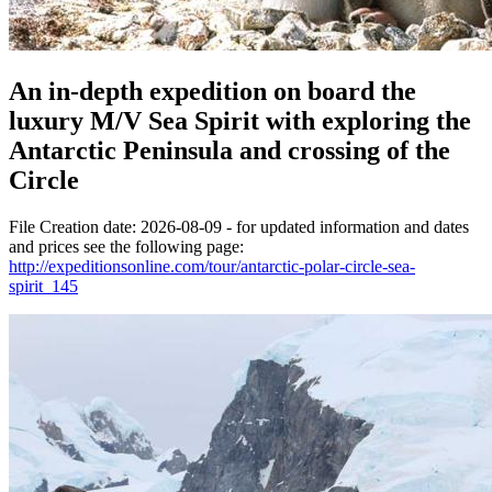
An in-depth expedition on board the
luxury M/V Sea Spirit with exploring the
Antarctic Peninsula and crossing of the
Circle
File Creation date: 2026-08-09 - for updated information and dates
and prices see the following page:
http://expeditionsonline.com/tour/antarctic-polar-circle-sea-
spirit_145