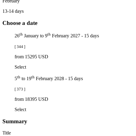
February
13-14 days
Choose a date
th
th
26
January to 9
February 2027 - 15 days
[ 344 ]
from 15295 USD
Select
th
th
5
to 19
February 2028 - 15 days
[ 373 ]
from 18395 USD
Select
Summary
Title