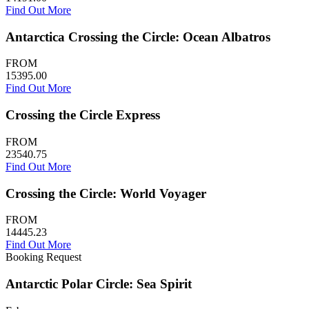
Find Out More
Antarctica Crossing the Circle: Ocean Albatros
FROM
15395.00
Find Out More
Crossing the Circle Express
FROM
23540.75
Find Out More
Crossing the Circle: World Voyager
FROM
14445.23
Find Out More
Booking Request
Antarctic Polar Circle: Sea Spirit