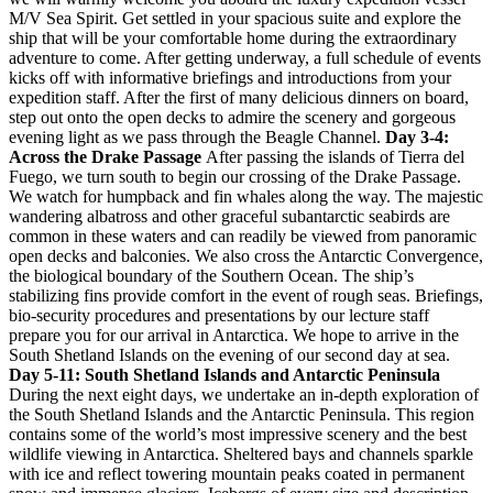
M/V Sea Spirit. Get settled in your spacious suite and explore the
ship that will be your comfortable home during the extraordinary
adventure to come. After getting underway, a full schedule of events
kicks off with informative briefings and introductions from your
expedition staff. After the first of many delicious dinners on board,
step out onto the open decks to admire the scenery and gorgeous
evening light as we pass through the Beagle Channel.
Day 3-4:
Across the Drake Passage
After passing the islands of Tierra del
Fuego, we turn south to begin our crossing of the Drake Passage.
We watch for humpback and fin whales along the way. The majestic
wandering albatross and other graceful subantarctic seabirds are
common in these waters and can readily be viewed from panoramic
open decks and balconies. We also cross the Antarctic Convergence,
the biological boundary of the Southern Ocean. The ship’s
stabilizing fins provide comfort in the event of rough seas. Briefings,
bio-security procedures and presentations by our lecture staff
prepare you for our arrival in Antarctica. We hope to arrive in the
South Shetland Islands on the evening of our second day at sea.
Day 5-11: South Shetland Islands and Antarctic Peninsula
During the next eight days, we undertake an in-depth exploration of
the South Shetland Islands and the Antarctic Peninsula. This region
contains some of the world’s most impressive scenery and the best
wildlife viewing in Antarctica. Sheltered bays and channels sparkle
with ice and reflect towering mountain peaks coated in permanent