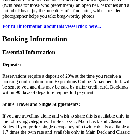
(twin beds for those who prefer them), an open bar, balconies and a
hot tub. Plus enjoy the amenities of a fine hotel, while a resident
photographer helps you take brag-worthy photos.
For full information about this vessel click here...
Booking Information
Essential Information
Deposits:
Reservations require a deposit of 20% at the time you receive a
booking confirmation from Expeditions Online. A payment link will
be sent to you and this may be paid by major credit card. Bookings
within 90 days of departure require full payment.
Share Travel and Single Supplements:
If you are travelling alone and wish to share this is available only in
the following categories: Triple Classic, Main Deck and Classic
Suites. If you prefer, single occupancy of a twin cabin is available at
1.7 times the twin rate and available only in Main Deck and Classic