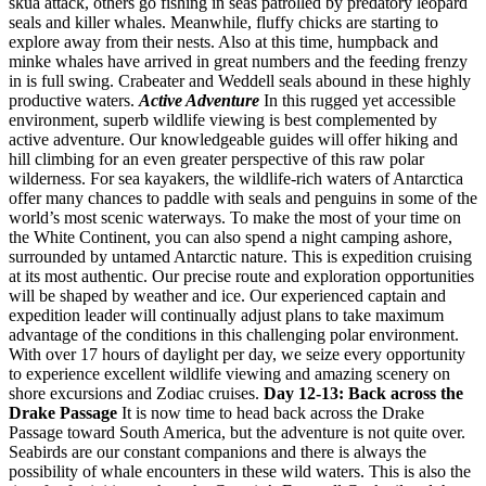
skua attack, others go fishing in seas patrolled by predatory leopard
seals and killer whales. Meanwhile, fluffy chicks are starting to
explore away from their nests. Also at this time, humpback and
minke whales have arrived in great numbers and the feeding frenzy
in is full swing. Crabeater and Weddell seals abound in these highly
productive waters.
Active Adventure
In this rugged yet accessible
environment, superb wildlife viewing is best complemented by
active adventure. Our knowledgeable guides will offer hiking and
hill climbing for an even greater perspective of this raw polar
wilderness. For sea kayakers, the wildlife-rich waters of Antarctica
offer many chances to paddle with seals and penguins in some of the
world’s most scenic waterways. To make the most of your time on
the White Continent, you can also spend a night camping ashore,
surrounded by untamed Antarctic nature. This is expedition cruising
at its most authentic. Our precise route and exploration opportunities
will be shaped by weather and ice. Our experienced captain and
expedition leader will continually adjust plans to take maximum
advantage of the conditions in this challenging polar environment.
With over 17 hours of daylight per day, we seize every opportunity
to experience excellent wildlife viewing and amazing scenery on
shore excursions and Zodiac cruises.
Day 12-13: Back across the
Drake Passage
It is now time to head back across the Drake
Passage toward South America, but the adventure is not quite over.
Seabirds are our constant companions and there is always the
possibility of whale encounters in these wild waters. This is also the