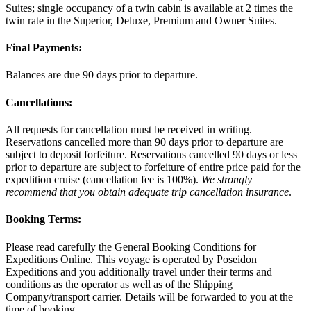
Suites; single occupancy of a twin cabin is available at 2 times the
twin rate in the Superior, Deluxe, Premium and Owner Suites.
Final Payments:
Balances are due 90 days prior to departure.
Cancellations:
All requests for cancellation must be received in writing.
Reservations cancelled more than 90 days prior to departure are
subject to deposit forfeiture. Reservations cancelled 90 days or less
prior to departure are subject to forfeiture of entire price paid for the
expedition cruise (cancellation fee is 100%).
We strongly
recommend that you obtain adequate trip cancellation insurance
.
Booking Terms:
Please read carefully the General Booking Conditions for
Expeditions Online. This voyage is operated by Poseidon
Expeditions and you additionally travel under their terms and
conditions as the operator as well as of the Shipping
Company/transport carrier. Details will be forwarded to you at the
time of booking