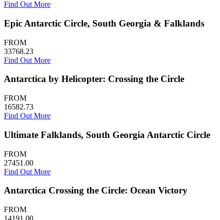
Find Out More
Epic Antarctic Circle, South Georgia & Falklands
FROM
33768.23
Find Out More
Antarctica by Helicopter: Crossing the Circle
FROM
16582.73
Find Out More
Ultimate Falklands, South Georgia Antarctic Circle
FROM
27451.00
Find Out More
Antarctica Crossing the Circle: Ocean Victory
FROM
14191.00