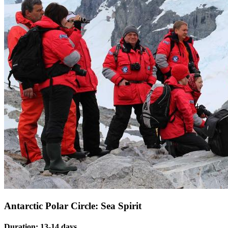
Antarctic Polar Circle: Sea Spirit
Duration: 13-14 days