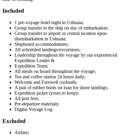
Included
1 pre-voyage hotel night in Ushuaia;
Group transfer to the ship on day of embarkation;
Group transfer to airport or central location upon
disembarkation in Ushuaia;
Shipboard accommodations;
All scheduled landings/excursions;
Leadership throughout the voyage by our experienced
Expedition Leader &
Expedition Team;
All meals on board throughout the voyage;
Tea and coffee station 24 hours daily;
Welcome and Farewell cocktails;
A pair of rubber boots on loan for shore landings;
Expedition jacket (yours to keep);
All port fees;
Pre-departure materials;
Digital Voyage Log.
Excluded
Airfare;