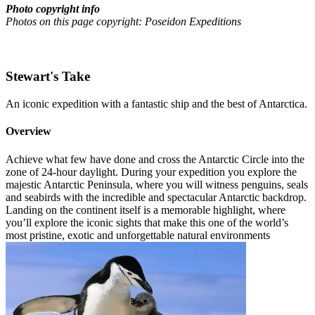
Photo copyright info
Photos on this page copyright: Poseidon Expeditions
Stewart's Take
An iconic expedition with a fantastic ship and the best of Antarctica.
Overview
Achieve what few have done and cross the Antarctic Circle into the
zone of 24-hour daylight. During your expedition you explore the
majestic Antarctic Peninsula, where you will witness penguins, seals
and seabirds with the incredible and spectacular Antarctic backdrop.
Landing on the continent itself is a memorable highlight, where
you’ll explore the iconic sights that make this one of the world’s
most pristine, exotic and unforgettable natural environments