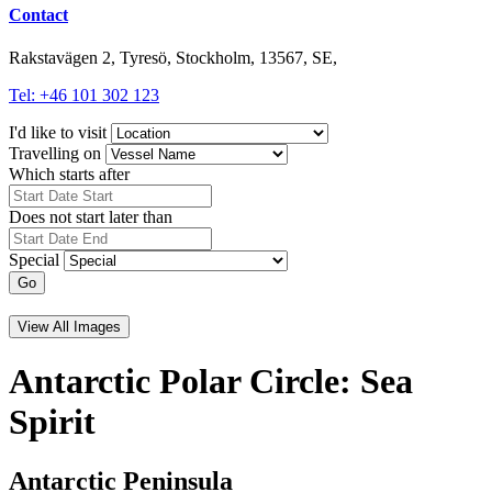
Contact
Rakstavägen 2, Tyresö, Stockholm, 13567, SE,
Tel: +46 101 302 123
I'd like to visit
Travelling on
Which starts after
Does not start later than
Special
Go
View All Images
Antarctic Polar Circle: Sea
Spirit
Antarctic Peninsula