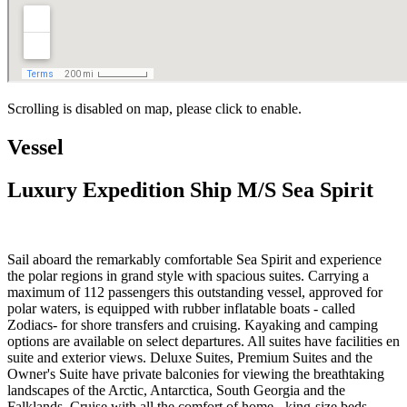
Scrolling is disabled on map, please click to enable.
Vessel
Luxury Expedition Ship M/S Sea Spirit
Sail aboard the remarkably comfortable Sea Spirit and experience
the polar regions in grand style with spacious suites. Carrying a
maximum of 112 passengers this outstanding vessel, approved for
polar waters, is equipped with rubber inflatable boats - called
Zodiacs- for shore transfers and cruising. Kayaking and camping
options are available on select departures. All suites have facilities en
suite and exterior views. Deluxe Suites, Premium Suites and the
Owner's Suite have private balconies for viewing the breathtaking
landscapes of the Arctic, Antarctica, South Georgia and the
Falklands. Cruise with all the comfort of home - king-size beds