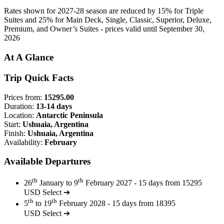
Rates shown for 2027-28 season are reduced by 15% for Triple
Suites and 25% for Main Deck, Single, Classic, Superior, Deluxe,
Premium, and Owner’s Suites - prices valid until September 30,
2026
At A Glance
Trip Quick Facts
Prices from:
15295.00
Duration:
13-14 days
Location:
Antarctic Peninsula
Start:
Ushuaia, Argentina
Finish:
Ushuaia, Argentina
Availability:
February
Available Departures
th
th
26
January to 9
February 2027 - 15 days from 15295
USD
Select ➔
th
th
5
to 19
February 2028 - 15 days from 18395
USD
Select ➔