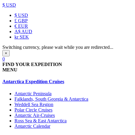
$ USD
$
USD
£
GBP
€
EUR
A$
AUD
kr
SEK
Switching currency, please wait while you are redirected...
×
0
FIND YOUR EXPEDITION
MENU
Antarctica Expedition Cruises
Antarctic Peninsula
Falklands, South Georgia & Antarctica
Weddell Sea Region
Polar Circle Cruises
Antarctic Air-Cruises
Ross Sea & East Antarctica
Antarctic Calendar