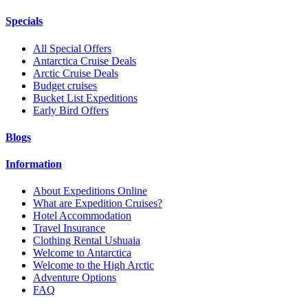
Specials
All Special Offers
Antarctica Cruise Deals
Arctic Cruise Deals
Budget cruises
Bucket List Expeditions
Early Bird Offers
Blogs
Information
About Expeditions Online
What are Expedition Cruises?
Hotel Accommodation
Travel Insurance
Clothing Rental Ushuaia
Welcome to Antarctica
Welcome to the High Arctic
Adventure Options
FAQ