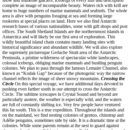
snow and immense glaciers. Icebergs of every size and description
complete an image of incomparable beauty. Waters rich with krill are
home to huge numbers of marine mammals and seabirds. The whole
area is alive with penguins foraging at sea and forming large
rookeries at special places on land. Here we also find Antarctic
research bases of various nationalities, some with gift shops and post
offices. The South Shetland Islands are the northernmost islands in
Antarctica and will likely be our first area of exploration. This
wildly beautiful island chain contains many landing sites with
historical significance and abundant wildlife. We will also explore
the supremely picturesque Gerlache Strait area of the Antarctic
Peninsula, a pristine wilderness of spectacular white landscapes,
colossal icebergs, obliging marine mammals and bustling penguin
colonies. We plan to pass through the famous Lemaire Channel, also
known as “Kodak Gap” because of the photogenic way the narrow
channel reflects the image of sheer snowy mountains.
Crossing the
Circle
On this special voyage, we have additional days devoted to
pushing even farther south in our attempt to cross the Antarctic
Circle. The sublime icescapes in Crystal Sound and beyond are
particularly austere, the weather is especially wild, and the waters
are full of constantly shifting ice. Very few people have ventured
this far south. This is a true expedition. Throughout the islands and
on the mainland, we find nesting colonies of gentoo, chinstrap and
Adélie penguins, sometimes side by side. It is a dramatic time at the
colonies. While some parents remain at the nest to guard against