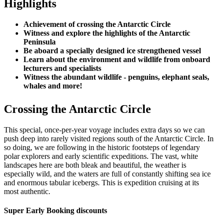
Highlights
Achievement of crossing the Antarctic Circle
Witness and explore the highlights of the Antarctic
Peninsula
Be aboard a specially designed ice strengthened vessel
Learn about the environment and wildlife from onboard
lecturers and specialists
Witness the abundant wildlife - penguins, elephant seals,
whales and more!
Crossing the Antarctic Circle
This special, once-per-year voyage includes extra days so we can
push deep into rarely visited regions south of the Antarctic Circle. In
so doing, we are following in the historic footsteps of legendary
polar explorers and early scientific expeditions. The vast, white
landscapes here are both bleak and beautiful, the weather is
especially wild, and the waters are full of constantly shifting sea ice
and enormous tabular icebergs. This is expedition cruising at its
most authentic.
Super Early Booking discounts