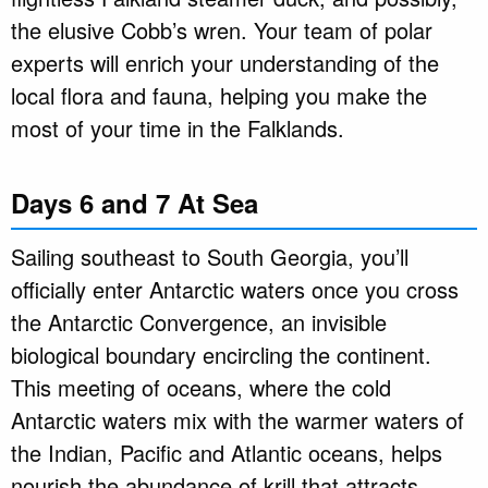
the elusive Cobb’s wren. Your team of polar
experts will enrich your understanding of the
local flora and fauna, helping you make the
most of your time in the Falklands.
Days 6 and 7 At Sea
Sailing southeast to South Georgia, you’ll
officially enter Antarctic waters once you cross
the Antarctic Convergence, an invisible
biological boundary encircling the continent.
This meeting of oceans, where the cold
Antarctic waters mix with the warmer waters of
the Indian, Pacific and Atlantic oceans, helps
nourish the abundance of krill that attracts