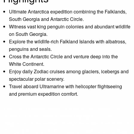
Ultimate Antarctica expedition combining the Falklands,
South Georgia and Antarctic Circle.
Witness vast king penguin colonies and abundant wildlife
on South Georgia.
Explore the wildlife-rich Falkland Islands with albatross,
penguins and seals.
Cross the Antarctic Circle and venture deep into the
White Continent.
Enjoy daily Zodiac cruises among glaciers, icebergs and
spectacular polar scenery.
Travel aboard Ultramarine with helicopter flightseeing
and premium expedition comfort.
This Epic Antarctica voyage is called so for a reason—it
includes all of the major Antarctic highlights you can
imagine. From the Falkland Islands (Islas Malvinas) to South
Georgia to the Antarctic Peninsula, you will have countless