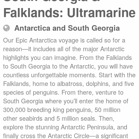
Falklands: Ultramarine
Antarctica and South Georgia
Our Epic Antarctica voyage is called so for a
reason—it includes all of the major Antarctic
highlights you can imagine. From the Falklands
to South Georgia to the Antarctic, you will have
countless unforgettable moments. Start with the
Falklands, home to albatross, dolphins, and five
species of penguins. From there, venture to
South Georgia where you’ll enter the home of
300,000 breeding king penguins, 50 million
other seabirds and 5 million seals. Then,
explore the stunning Antarctic Peninsula, and
finally cross the Antarctic Circle—a significant