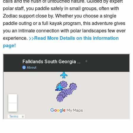
calls and the hush of untouched nature. Guided by expert
polar staff, you paddle safely in small groups, often with
Zodiac support close by. Whether you choose a single
paddle outing or a full kayak program, this adventure gives
you an intimate connection with polar landscapes few ever
experience.
>>Read More Details on this information
page!