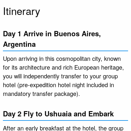
Itinerary
Day 1 Arrive in Buenos Aires,
Argentina
Upon arriving in this cosmopolitan city, known
for its architecture and rich European heritage,
you will independently transfer to your group
hotel (pre-expedition hotel night included in
mandatory transfer package).
Day 2 Fly to Ushuaia and Embark
After an early breakfast at the hotel, the group