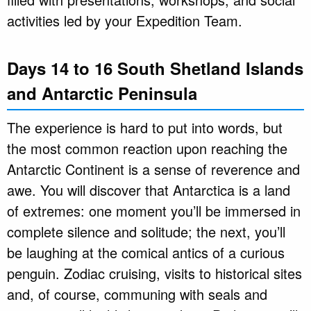
activities led by your Expedition Team.
Days 14 to 16 South Shetland Islands
and Antarctic Peninsula
The experience is hard to put into words, but
the most common reaction upon reaching the
Antarctic Continent is a sense of reverence and
awe. You will discover that Antarctica is a land
of extremes: one moment you’ll be immersed in
complete silence and solitude; the next, you’ll
be laughing at the comical antics of a curious
penguin. Zodiac cruising, visits to historical sites
and, of course, communing with seals and