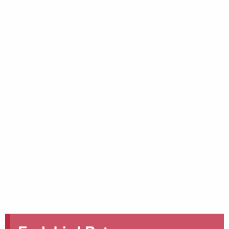
unforgettable moments on this adventure-packed, 23-day
voyage. Start with the Falklands, reminiscent of both sandy
Cape Cod and the English moors, home to albatross,
dolphins, and five species of penguins. From there, venture
to South Georgia where you’ll enter the home of 300,000
breeding king penguins, 50 million other seabirds and 5
million seals. Then, explore the stunning Antarctic
Peninsula, and finally cross the Antarctic Circle—a
significant milestone for any world traveller. You sail aboard
the pioneering new vessel, Ultramarine. This purpose-built
vessel is designed to extend the boundaries of polar
exploration and offer an unmatched Antarctic experience,
including a flightseeing tour you’ll never forget and a range
of adventure options more extensive than any other ship in
its class.