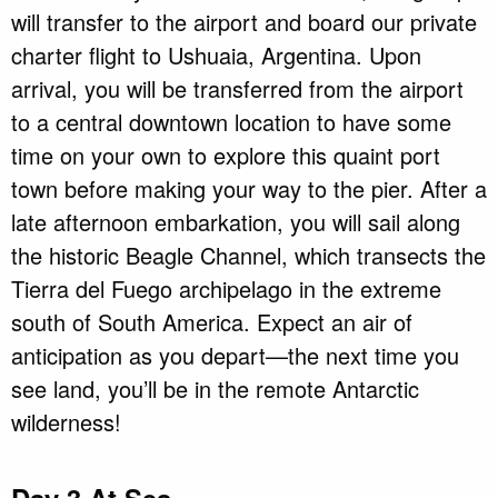
will transfer to the airport and board our private
charter flight to Ushuaia, Argentina. Upon
arrival, you will be transferred from the airport
to a central downtown location to have some
time on your own to explore this quaint port
town before making your way to the pier. After a
late afternoon embarkation, you will sail along
the historic Beagle Channel, which transects the
Tierra del Fuego archipelago in the extreme
south of South America. Expect an air of
anticipation as you depart—the next time you
see land, you’ll be in the remote Antarctic
wilderness!