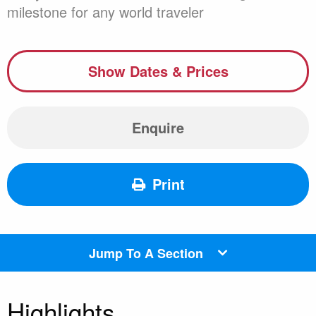
milestone for any world traveler
Show Dates & Prices
Enquire
Print
Jump To A Section
Highlights