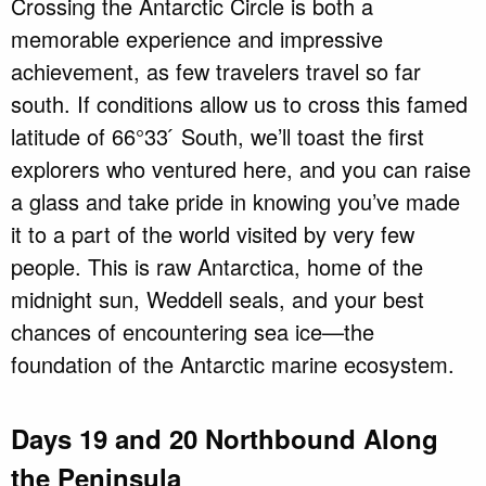
Crossing the Antarctic Circle is both a
memorable experience and impressive
achievement, as few travelers travel so far
south. If conditions allow us to cross this famed
latitude of 66°33 ́ South, we’ll toast the first
explorers who ventured here, and you can raise
a glass and take pride in knowing you’ve made
it to a part of the world visited by very few
people. This is raw Antarctica, home of the
midnight sun, Weddell seals, and your best
chances of encountering sea ice—the
foundation of the Antarctic marine ecosystem.
Days 19 and 20 Northbound Along
the Peninsula