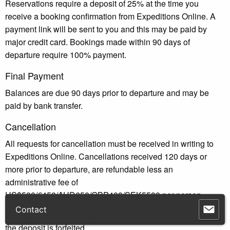
Reservations require a deposit of 25% at the time you
receive a booking confirmation from Expeditions Online. A
payment link will be sent to you and this may be paid by
major credit card. Bookings made within 90 days of
departure require 100% payment.
Final Payment
Balances are due 90 days prior to departure and may be
paid by bank transfer.
Cancellation
All requests for cancellation must be received in writing to
Expeditions Online. Cancellations received 120 days or
more prior to departure, are refundable less an
administrative fee of
US$500/€450/AUD650/GBP400/SEK5500 per person.
If cancellation is received between 119 days and 90 days,
the deposit is forfeited.