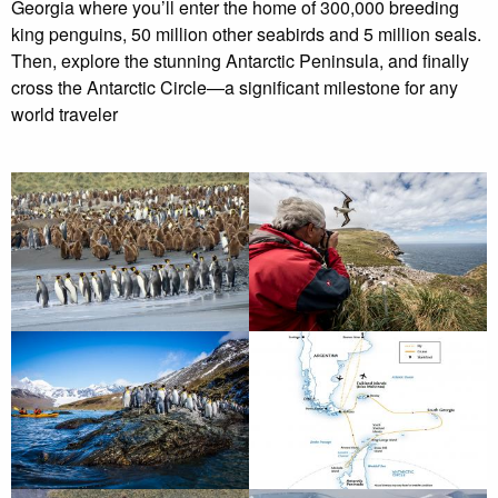
Georgia where you’ll enter the home of 300,000 breeding
king penguins, 50 million other seabirds and 5 million seals.
Then, explore the stunning Antarctic Peninsula, and finally
cross the Antarctic Circle—a significant milestone for any
world traveler