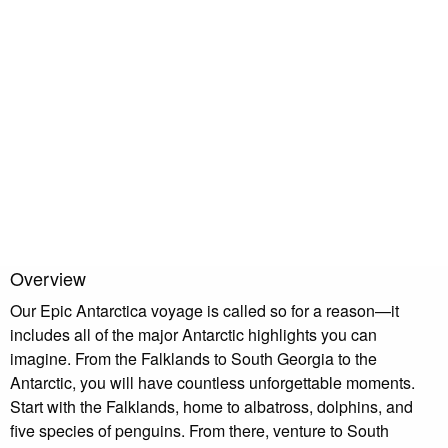
with poor weather. You need to visit South Georgia as part of
an Antarctica trip.
Read More Reviews
Overview
Our Epic Antarctica voyage is called so for a reason—it
includes all of the major Antarctic highlights you can
imagine. From the Falklands to South Georgia to the
Antarctic, you will have countless unforgettable moments.
Start with the Falklands, home to albatross, dolphins, and
five species of penguins. From there, venture to South