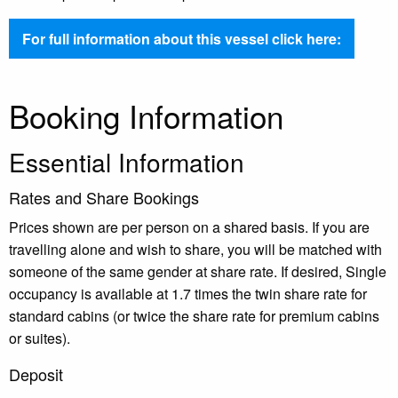
For full information about this vessel click here:
Booking Information
Essential Information
Rates and Share Bookings
Prices shown are per person on a shared basis. If you are
travelling alone and wish to share, you will be matched with
someone of the same gender at share rate. If desired, Single
occupancy is available at 1.7 times the twin share rate for
standard cabins (or twice the share rate for premium cabins
or suites).
Deposit