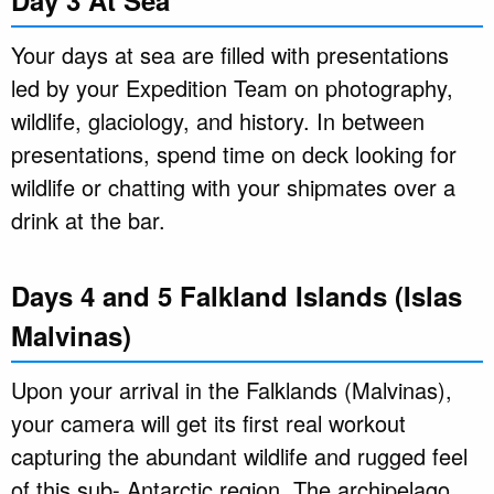
Day 3 At Sea
Your days at sea are filled with presentations
led by your Expedition Team on photography,
wildlife, glaciology, and history. In between
presentations, spend time on deck looking for
wildlife or chatting with your shipmates over a
drink at the bar.
Days 4 and 5 Falkland Islands (Islas
Malvinas)
Upon your arrival in the Falklands (Malvinas),
your camera will get its first real workout
capturing the abundant wildlife and rugged feel
of this sub- Antarctic region. The archipelago