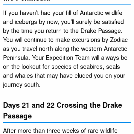
If you haven’t had your fill of Antarctic wildlife
and icebergs by now, you’ll surely be satisfied
by the time you return to the Drake Passage.
You will continue to make excursions by Zodiac
as you travel north along the western Antarctic
Peninsula. Your Expedition Team will always be
on the lookout for species of seabirds, seals
and whales that may have eluded you on your
journey south.
Days 21 and 22 Crossing the Drake
Passage
After more than three weeks of rare wildlife