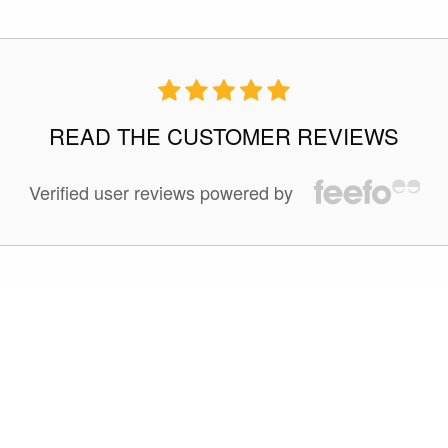
READ THE CUSTOMER REVIEWS
Verified user reviews powered by
100 %
of reviewers liked this tour.
Jan 20 2025
This is our second Quark expedition booked through
Expeditions Online and are very happy with it. This long trip
to Antarctica is the must-do trip. the shorter trips dont give
you enough time in Antarctica and you might get unlucky