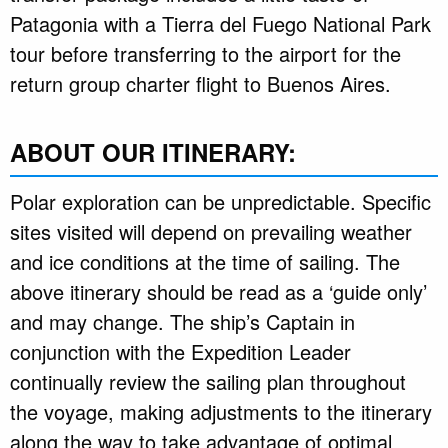
Patagonia with a Tierra del Fuego National Park
tour before transferring to the airport for the
return group charter flight to Buenos Aires.
ABOUT OUR ITINERARY:
Polar exploration can be unpredictable. Specific
sites visited will depend on prevailing weather
and ice conditions at the time of sailing. The
above itinerary should be read as a ‘guide only’
and may change. The ship’s Captain in
conjunction with the Expedition Leader
continually review the sailing plan throughout
the voyage, making adjustments to the itinerary
along the way to take advantage of optimal