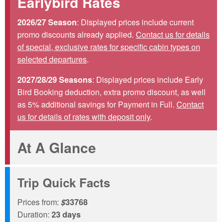
Earlybird Rates
2026/27 Season
: Displayed prices include current
promo discounts already applied.
Contact us for details
of special, exclusive rates for specific cabin types on
selected departures
.
2027/28/29 Seasons
: Displayed prices include Early
Bird Booking deduction, extra promo discount, as well
as 5% additional savings for Payment in Full.
Contact
us for details of rates with deposit only
.
At A Glance
Trip Quick Facts
Prices from:
$
33768
Duration:
23 days