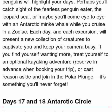
penguins will highlight your days. Perhaps you’ll
catch sight of the fearless penguin eater, the
leopard seal, or maybe you’ll come eye to eye
with an Antarctic minke whale while you cruise
in a Zodiac. Each day, and each excursion, will
present a new collection of creatures to
captivate you and keep your camera busy. If
you find yourself wanting more, treat yourself to
an optional kayaking adventure (reserve in
advance when booking your trip), or cast
reason aside and join in the Polar Plunge— it’s
something you’ll never forget!
Days 17 and 18 Antarctic Circle