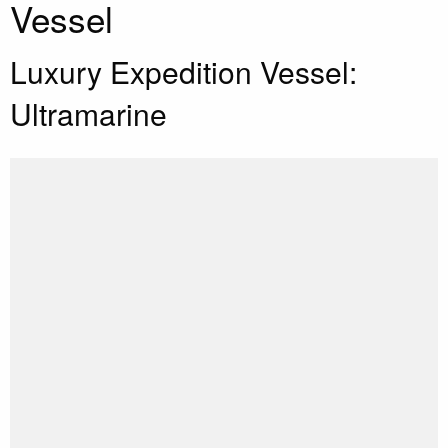
Vessel
Luxury Expedition Vessel:
Ultramarine