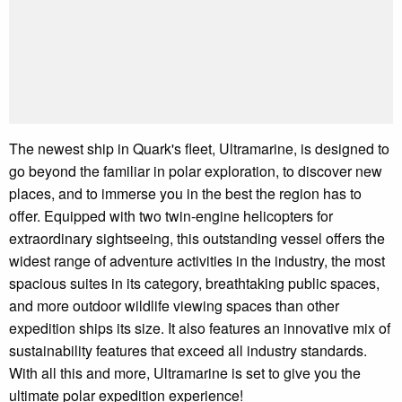
The newest ship in Quark's fleet, Ultramarine, is designed to
go beyond the familiar in polar exploration, to discover new
places, and to immerse you in the best the region has to
offer. Equipped with two twin-engine helicopters for
extraordinary sightseeing, this outstanding vessel offers the
widest range of adventure activities in the industry, the most
spacious suites in its category, breathtaking public spaces,
and more outdoor wildlife viewing spaces than other
expedition ships its size. It also features an innovative mix of
sustainability features that exceed all industry standards.
With all this and more, Ultramarine is set to give you the
ultimate polar expedition experience!