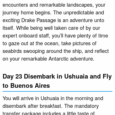
encounters and remarkable landscapes, your
journey home begins. The unpredictable and
exciting Drake Passage is an adventure unto
itself. While being well taken care of by our
expert onboard staff, you’ll have plenty of time
to gaze out at the ocean, take pictures of
seabirds swooping around the ship, and reflect
on your remarkable Antarctic adventure.
Day 23 Disembark in Ushuaia and Fly
to Buenos Aires
You will arrive in Ushuaia in the morning and
disembark after breakfast. The mandatory
transfer package includes a little taste of