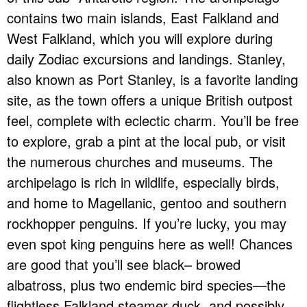
contains two main islands, East Falkland and
West Falkland, which you will explore during
daily Zodiac excursions and landings. Stanley,
also known as Port Stanley, is a favorite landing
site, as the town offers a unique British outpost
feel, complete with eclectic charm. You’ll be free
to explore, grab a pint at the local pub, or visit
the numerous churches and museums. The
archipelago is rich in wildlife, especially birds,
and home to Magellanic, gentoo and southern
rockhopper penguins. If you’re lucky, you may
even spot king penguins here as well! Chances
are good that you’ll see black– browed
albatross, plus two endemic bird species—the
flightless Falkland steamer duck, and possibly,