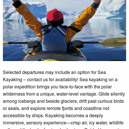
Selected departures may include an option for Sea
Kayaking – contact us for availability! Sea kayaking on a
polar expedition brings you face-to-face with the polar
wilderness from a unique, water-level vantage. Glide silently
among icebergs and beside glaciers, drift past curious birds
or seals, and explore remote fjords and coastline not
accessible by ships. Kayaking becomes a deeply
immersive, sensory experience—crisp air, icy water, wildlife