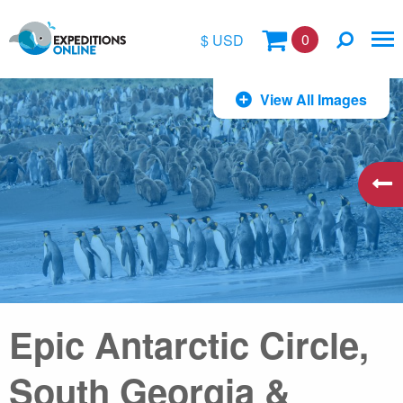
0
$ USD
$
View All Images
£
€
A$
kr
Epic Antarctic Circle,
South Georgia &