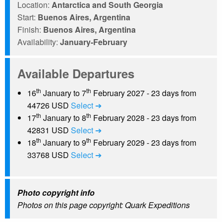
Location:
Antarctica and South Georgia
Start:
Buenos Aires, Argentina
Finish:
Buenos Aires, Argentina
Availability:
January-February
Available Departures
th
th
16
January to 7
February 2027 - 23 days from
44726 USD
Select ➔
th
th
17
January to 8
February 2028 - 23 days from
42831 USD
Select ➔
th
th
18
January to 9
February 2029 - 23 days from
33768 USD
Select ➔
Photo copyright info
Photos on this page copyright: Quark Expeditions