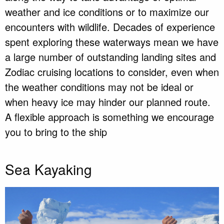
weather and ice conditions or to maximize our
encounters with wildlife. Decades of experience
spent exploring these waterways mean we have
a large number of outstanding landing sites and
Zodiac cruising locations to consider, even when
the weather conditions may not be ideal or
when heavy ice may hinder our planned route.
A flexible approach is something we encourage
you to bring to the ship
Sea Kayaking