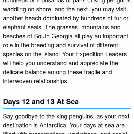
waddling on shore, and the next, you may visit
another beach dominated by hundreds of fur or
elephant seals. The grasses, mountains and
beaches of South Georgia all play an important
role in the breeding and survival of different
species on the island. Your Expedition Leaders
will help you understand and appreciate the
delicate balance among these fragile and
interwoven relationships.
Days 12 and 13 At Sea
Say goodbye to the king penguins, as your next
destination is Antarctica! Your days at sea are
filled with presentations, workshops, and social