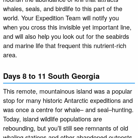
whales, seals, and birdlife to this part of the
world. Your Expedition Team will notify you
when you cross this invisible yet important line,
and will also help you look out for the seabirds
and marine life that frequent this nutrient-rich
area.
Days 8 to 11 South Georgia
This remote, mountainous island was a popular
stop for many historic Antarctic expeditions and
was once a centre for whale– and seal–hunting.
Today, island wildlife populations are
rebounding, but you’ll still see remnants of old
whaling stations and other abandoned outposts.