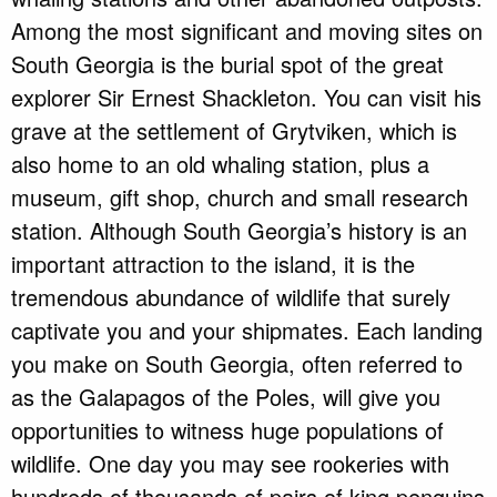
Among the most significant and moving sites on
South Georgia is the burial spot of the great
explorer Sir Ernest Shackleton. You can visit his
grave at the settlement of Grytviken, which is
also home to an old whaling station, plus a
museum, gift shop, church and small research
station. Although South Georgia’s history is an
important attraction to the island, it is the
tremendous abundance of wildlife that surely
captivate you and your shipmates. Each landing
you make on South Georgia, often referred to
as the Galapagos of the Poles, will give you
opportunities to witness huge populations of
wildlife. One day you may see rookeries with
hundreds of thousands of pairs of king penguins