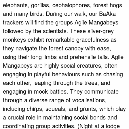
elephants, gorillas, cephalophores, forest hogs
and many birds. During our walk, our BaAka
trackers will find the groups Agile Mangabeys
followed by the scientists. These silver-grey
monkeys exhibit remarkable gracefulness as
they navigate the forest canopy with ease,
using their long limbs and prehensile tails. Agile
Mangabeys are highly social creatures, often
engaging in playful behaviours such as chasing
each other, leaping through the trees, and
engaging in mock battles. They communicate
through a diverse range of vocalisations,
including chirps, squeals, and grunts, which play
a crucial role in maintaining social bonds and
coordinating group activities. (Night at a lodge