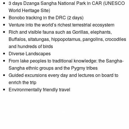
3 days Dzanga Sangha National Park in CAR (UNESCO
World Heritage Site)
Bonobo tracking in the DRC (2 days)
Venture into the world’s richest terrestrial ecosystem
Rich and visible fauna such as Gorillas, elephants,
Buffalos, sitatungas, hippopotamus, pangolins, crocodiles
and hundreds of birds
Diverse Landscapes
From lake peoples to traditional knowledge: the Sangha-
Sangha ethnic groups and the Pygmy tribes
Guided excursions every day and lectures on board to
enrich the trip
Environmentally friendly travel
GREAT TRANSIT OF THE CONGO AND SANGHA
RIVERS: 550 MILES FROM BRAZZAVILLE TO OUESSO
(or vice versa)