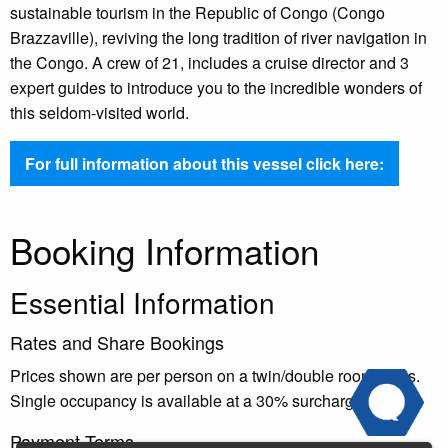
sustainable tourism in the Republic of Congo (Congo
Brazzaville), reviving the long tradition of river navigation in
the Congo. A crew of 21, includes a cruise director and 3
expert guides to introduce you to the incredible wonders of
this seldom-visited world.
For full information about this vessel click here:
Booking Information
Essential Information
Rates and Share Bookings
Prices shown are per person on a twin/double room basis.
Single occupancy is available at a 30% surcharge.
Payment Terms