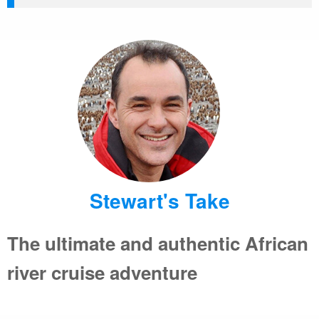
Stewart's Take
The ultimate and authentic African
river cruise adventure