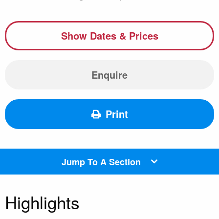
Show Dates & Prices
Enquire
Print
Jump To A Section
Highlights