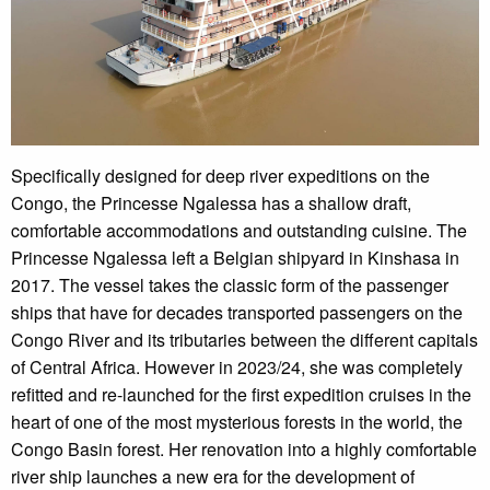
Specifically designed for deep river expeditions on the
Congo, the Princesse Ngalessa has a shallow draft,
comfortable accommodations and outstanding cuisine. The
Princesse Ngalessa left a Belgian shipyard in Kinshasa in
2017. The vessel takes the classic form of the passenger
ships that have for decades transported passengers on the
Congo River and its tributaries between the different capitals
of Central Africa. However in 2023/24, she was completely
refitted and re-launched for the first expedition cruises in the
heart of one of the most mysterious forests in the world, the
Congo Basin forest. Her renovation into a highly comfortable
river ship launches a new era for the development of