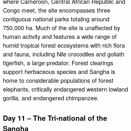
where Cameroon, Central African Republic and
Congo meet, the site encompasses three
contiguous national parks totaling around
750,000 ha. Much of the site is unaffected by
human activity and features a wide range of
humid tropical forest ecosystems with rich flora
and fauna, including Nile crocodiles and goliath
tigerfish, a large predator. Forest clearings
support herbaceous species and Sangha is
home to considerable populations of forest
elephants, critically endangered western lowland
gorilla, and endangered chimpanzee.
Day 11 – The Tri-national of the
Sangha