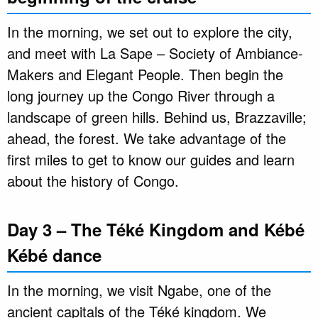
In the morning, we set out to explore the city,
and meet with La Sape – Society of Ambiance-
Makers and Elegant People. Then begin the
long journey up the Congo River through a
landscape of green hills. Behind us, Brazzaville;
ahead, the forest. We take advantage of the
first miles to get to know our guides and learn
about the history of Congo.
Day 3 – The Téké Kingdom and Kébé
Kébé dance
In the morning, we visit Ngabe, one of the
ancient capitals of the Téké kingdom. We