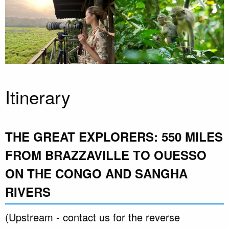
Itinerary
THE GREAT EXPLORERS: 550 MILES
FROM BRAZZAVILLE TO OUESSO
ON THE CONGO AND SANGHA
RIVERS
(Upstream - contact us for the reverse