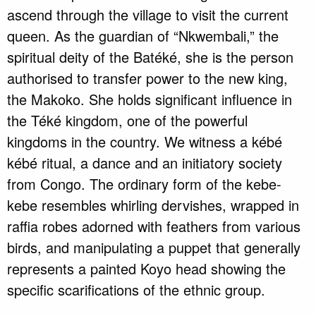
ascend through the village to visit the current
queen. As the guardian of “Nkwembali,” the
spiritual deity of the Batéké, she is the person
authorised to transfer power to the new king,
the Makoko. She holds significant influence in
the Téké kingdom, one of the powerful
kingdoms in the country. We witness a kébé
kébé ritual, a dance and an initiatory society
from Congo. The ordinary form of the kebe-
kebe resembles whirling dervishes, wrapped in
raffia robes adorned with feathers from various
birds, and manipulating a puppet that generally
represents a painted Koyo head showing the
specific scarifications of the ethnic group.