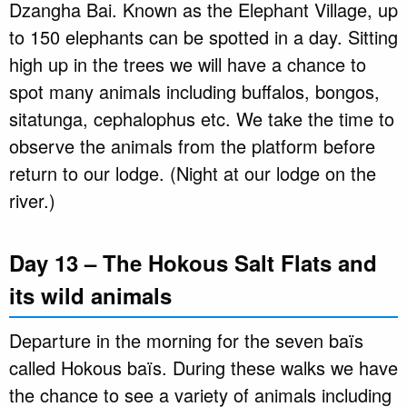
Dzangha Bai. Known as the Elephant Village, up
to 150 elephants can be spotted in a day. Sitting
high up in the trees we will have a chance to
spot many animals including buffalos, bongos,
sitatunga, cephalophus etc. We take the time to
observe the animals from the platform before
return to our lodge. (Night at our lodge on the
river.)
Day 13 – The Hokous Salt Flats and
its wild animals
Departure in the morning for the seven baïs
called Hokous baïs. During these walks we have
the chance to see a variety of animals including