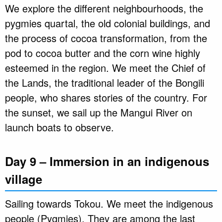
We explore the different neighbourhoods, the
pygmies quartal, the old colonial buildings, and
the process of cocoa transformation, from the
pod to cocoa butter and the corn wine highly
esteemed in the region. We meet the Chief of
the Lands, the traditional leader of the Bongili
people, who shares stories of the country. For
the sunset, we sail up the Mangui River on
launch boats to observe.
Day 9 – Immersion in an indigenous
village
Sailing towards Tokou. We meet the indigenous
people (Pygmies). They are among the last