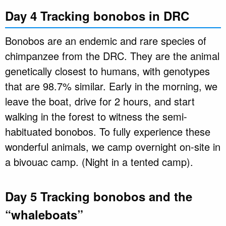
Day 4 Tracking bonobos in DRC
Bonobos are an endemic and rare species of
chimpanzee from the DRC. They are the animal
genetically closest to humans, with genotypes
that are 98.7% similar. Early in the morning, we
leave the boat, drive for 2 hours, and start
walking in the forest to witness the semi-
habituated bonobos. To fully experience these
wonderful animals, we camp overnight on-site in
a bivouac camp. (Night in a tented camp).
Day 5 Tracking bonobos and the
“whaleboats”