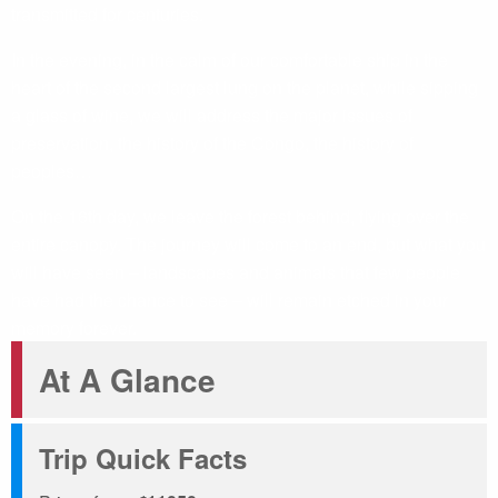
transmitted for centuries.
In the evening, in the calm of our comfortable ship in the
heart of the second largest lung on the planet, while sipping
a glass of wine, we will address the major issues of
preservation, the history of the Congo, the history of
peoples…
On the 16th day, we leave the forest behind, flying over the
entire canopy. The journey will come to an end, but what you
will have seen – landscapes and animals that few people
have had the chance to see – will remain etched in your
memory forever.
At A Glance
Trip Quick Facts