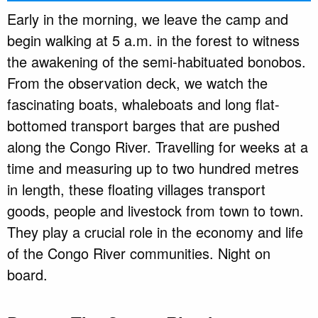
Early in the morning, we leave the camp and
begin walking at 5 a.m. in the forest to witness
the awakening of the semi-habituated bonobos.
From the observation deck, we watch the
fascinating boats, whaleboats and long flat-
bottomed transport barges that are pushed
along the Congo River. Travelling for weeks at a
time and measuring up to two hundred metres
in length, these floating villages transport
goods, people and livestock from town to town.
They play a crucial role in the economy and life
of the Congo River communities. Night on
board.