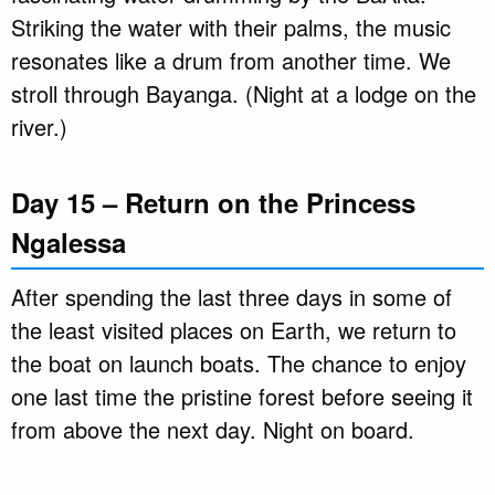
Striking the water with their palms, the music
resonates like a drum from another time. We
stroll through Bayanga. (Night at a lodge on the
river.)
Day 15 – Return on the Princess
Ngalessa
After spending the last three days in some of
the least visited places on Earth, we return to
the boat on launch boats. The chance to enjoy
one last time the pristine forest before seeing it
from above the next day. Night on board.