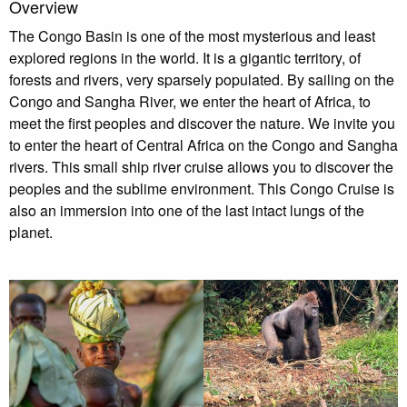
Overview
The Congo Basin is one of the most mysterious and least
explored regions in the world. It is a gigantic territory, of
forests and rivers, very sparsely populated. By sailing on the
Congo and Sangha River, we enter the heart of Africa, to
meet the first peoples and discover the nature. We invite you
to enter the heart of Central Africa on the Congo and Sangha
rivers. This small ship river cruise allows you to discover the
peoples and the sublime environment. This Congo Cruise is
also an immersion into one of the last intact lungs of the
planet.