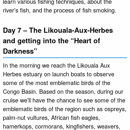
learn various fishing techniques, about the
river’s fish, and the process of fish smoking.
Day 7 – The Likouala-Aux-Herbes
and getting into the “Heart of
Darkness”
In the morning we reach the Likouala Aux
Herbes estuary on launch boats to observe
some of the most emblematic birds of the
Congo Basin. Based on the season, during our
cruise we’ll have the chance to see some of the
emblematic birds of the region such as ospreys,
palm-nut vultures, African fish eagles,
hamerkops, cormorans, kingfishers, weavers,