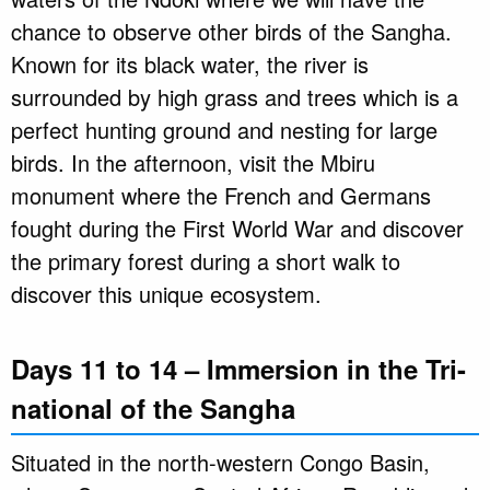
chance to observe other birds of the Sangha.
Known for its black water, the river is
surrounded by high grass and trees which is a
perfect hunting ground and nesting for large
birds. In the afternoon, visit the Mbiru
monument where the French and Germans
fought during the First World War and discover
the primary forest during a short walk to
discover this unique ecosystem.
Days 11 to 14 – Immersion in the Tri-
national of the Sangha
Situated in the north-western Congo Basin,