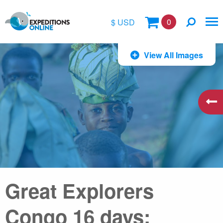
0
$ USD
$
View All Images
£
€
A$
kr
Great Explorers
Congo 16 days: