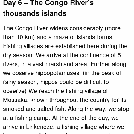
Day 6 – The Congo River’s
thousands islands
The Congo River widens considerably (more
than 10 km) and a maze of islands forms.
Fishing villages are established here during the
dry season. We arrive at the confluence of 5
rivers, in a vast marshland area. Further along,
we observe hippopotamuses. (in the peak of
rainy season, hippos could be difficult to
observe) We reach the fishing village of
Mossaka, known throughout the country for its
smoked and salted fish. Along the way, we stop
at a fishing camp. At the end of the day, we
arrive in Linkendze, a fishing village where we