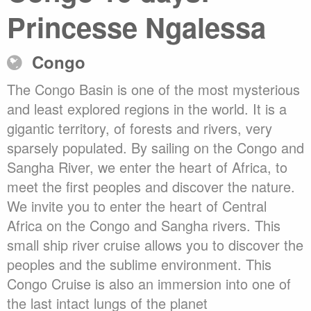
Princesse Ngalessa
Congo
The Congo Basin is one of the most mysterious
and least explored regions in the world. It is a
gigantic territory, of forests and rivers, very
sparsely populated. By sailing on the Congo and
Sangha River, we enter the heart of Africa, to
meet the first peoples and discover the nature.
We invite you to enter the heart of Central
Africa on the Congo and Sangha rivers. This
small ship river cruise allows you to discover the
peoples and the sublime environment. This
Congo Cruise is also an immersion into one of
the last intact lungs of the planet