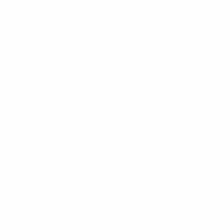
Departing from Brazzaville in the Republic of Congo, city of
Rumba, sapeurs and the Poto-Poto art school, we embark
on a unique 15-night voyage on the Congo and Sangha
rivers, an unforgettable cruise.
During this tour, spend 5 days in the Sangha trinational,
admiring its 3 national parks in 3 different countries: Dzanga
Sangha in the Central African Republic and Nouabalé Ndoki
in the Republic of Congo. We also see bonobos in the DRC
forest at Tshumbiri. For almost 1 000 km, we will navigate
from the green hills to the swamp forests of the Sangha to
reach the cathedral forests. In the Parks, w will be able to
observe forest elephants, Bongos, Buffalos, monkeys,
Mangabeys and birds.
With our launch boat, we will go up tributaries, every day, in
search of the nature and we will stop in village to discover
the local life... The peoples of the forest will be our guides.
We will share their way of life and their unique knowledge