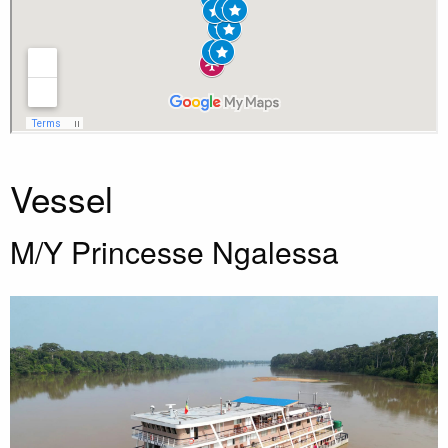
Vessel
M/Y Princesse Ngalessa