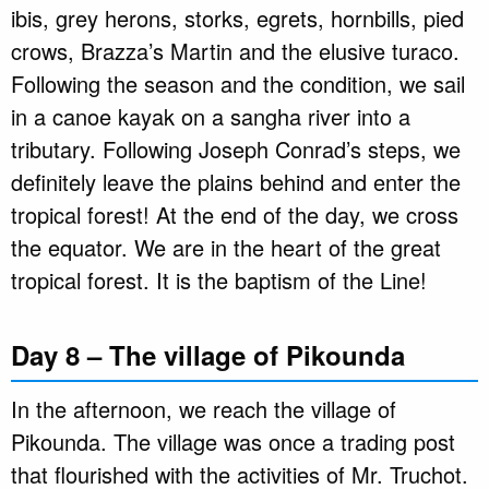
ibis, grey herons, storks, egrets, hornbills, pied
crows, Brazza’s Martin and the elusive turaco.
Following the season and the condition, we sail
in a canoe kayak on a sangha river into a
tributary. Following Joseph Conrad’s steps, we
definitely leave the plains behind and enter the
tropical forest! At the end of the day, we cross
the equator. We are in the heart of the great
tropical forest. It is the baptism of the Line!
Day 8 – The village of Pikounda
In the afternoon, we reach the village of
Pikounda. The village was once a trading post
that flourished with the activities of Mr. Truchot.