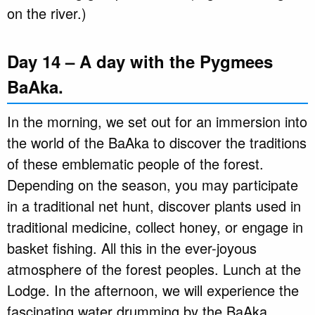
on the river.)
Day 14 – A day with the Pygmees
BaAka.
In the morning, we set out for an immersion into
the world of the BaAka to discover the traditions
of these emblematic people of the forest.
Depending on the season, you may participate
in a traditional net hunt, discover plants used in
traditional medicine, collect honey, or engage in
basket fishing. All this in the ever-joyous
atmosphere of the forest peoples. Lunch at the
Lodge. In the afternoon, we will experience the
fascinating water drumming by the BaAka.