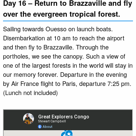
Day 16 – Return to Brazzaville and fly
over the evergreen tropical forest.
Sailing towards Ouesso on launch boats.
Disembarkation at 10 am to reach the airport
and then fly to Brazzaville. Through the
portholes, we see the canopy. Such a view of
one of the largest forests in the world will stay in
our memory forever. Departure in the evening
by Air France flight to Paris, departure 7:25 pm.
(Lunch not included)