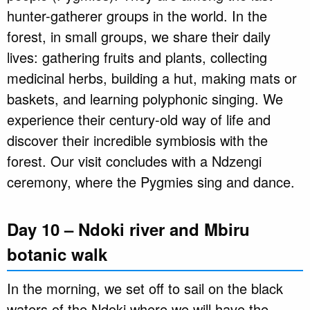
hunter-gatherer groups in the world. In the
forest, in small groups, we share their daily
lives: gathering fruits and plants, collecting
medicinal herbs, building a hut, making mats or
baskets, and learning polyphonic singing. We
experience their century-old way of life and
discover their incredible symbiosis with the
forest. Our visit concludes with a Ndzengi
ceremony, where the Pygmies sing and dance.
Day 10 – Ndoki river and Mbiru
botanic walk
In the morning, we set off to sail on the black
waters of the Ndoki where we will have the