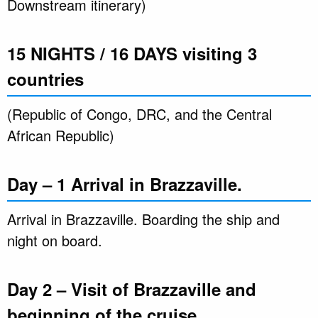
Downstream itinerary)
15 NIGHTS / 16 DAYS visiting 3
countries
(Republic of Congo, DRC, and the Central
African Republic)
Day – 1 Arrival in Brazzaville.
Arrival in Brazzaville. Boarding the ship and
night on board.
Day 2 – Visit of Brazzaville and
beginning of the cruise