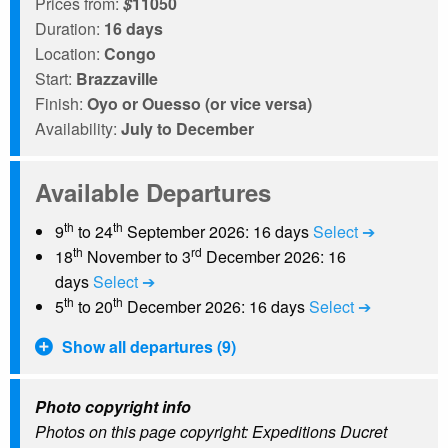
Prices from:
$
11050
Duration:
16 days
Location:
Congo
Start:
Brazzaville
Finish:
Oyo or Ouesso (or vice versa)
Availability:
July to December
Available Departures
th
th
9
to 24
September 2026: 16 days
Select ➔
th
rd
18
November to 3
December 2026: 16
days
Select ➔
th
th
5
to 20
December 2026: 16 days
Select ➔
Show all departures (9)
Photo copyright info
Photos on this page copyright: Expeditions Ducret