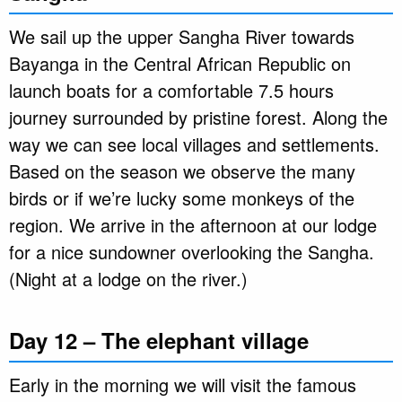
We sail up the upper Sangha River towards
Bayanga in the Central African Republic on
launch boats for a comfortable 7.5 hours
journey surrounded by pristine forest. Along the
way we can see local villages and settlements.
Based on the season we observe the many
birds or if we’re lucky some monkeys of the
region. We arrive in the afternoon at our lodge
for a nice sundowner overlooking the Sangha.
(Night at a lodge on the river.)
Day 12 – The elephant village
Early in the morning we will visit the famous