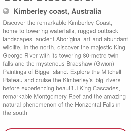
Kimberley coast, Australia
Discover the remarkable Kimberley Coast,
home to towering waterfalls, rugged outback
landscapes, ancient Aboriginal art and abundant
wildlife. In the north, discover the majestic King
George River with its towering 80-metre twin
falls and the mysterious Bradshaw (Gwion)
Paintings of Bigge Island. Explore the Mitchell
Plateau and cruise the Kimberley’s ‘big’ rivers
before experiencing beautiful King Cascades,
remarkable Montgomery Reef and the amazing
natural phenomenon of the Horizontal Falls in
the south