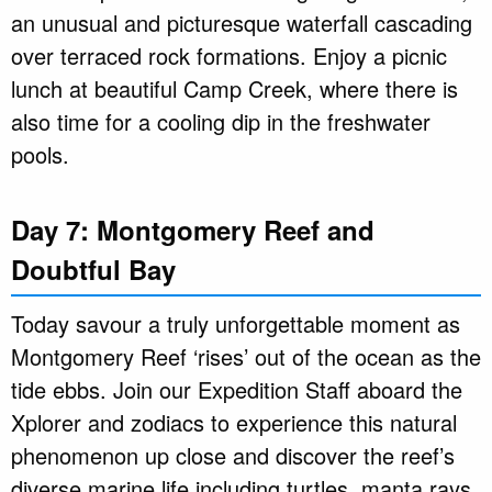
an unusual and picturesque waterfall cascading
over terraced rock formations. Enjoy a picnic
lunch at beautiful Camp Creek, where there is
also time for a cooling dip in the freshwater
pools.
Day 7: Montgomery Reef and
Doubtful Bay
Today savour a truly unforgettable moment as
Montgomery Reef ‘rises’ out of the ocean as the
tide ebbs. Join our Expedition Staff aboard the
Xplorer and zodiacs to experience this natural
phenomenon up close and discover the reef’s
diverse marine life including turtles, manta rays