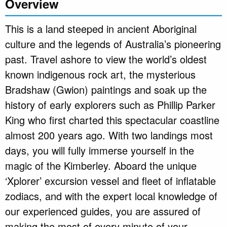
Overview
This is a land steeped in ancient Aboriginal
culture and the legends of Australia’s pioneering
past. Travel ashore to view the world’s oldest
known indigenous rock art, the mysterious
Bradshaw (Gwion) paintings and soak up the
history of early explorers such as Phillip Parker
King who first charted this spectacular coastline
almost 200 years ago. With two landings most
days, you will fully immerse yourself in the
magic of the Kimberley. Aboard the unique
‘Xplorer’ excursion vessel and fleet of inflatable
zodiacs, and with the expert local knowledge of
our experienced guides, you are assured of
making the most of every minute of your