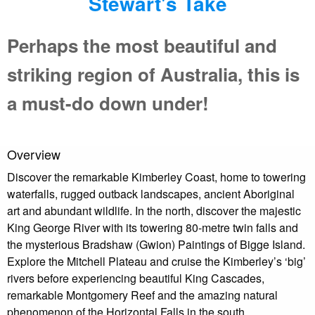
Stewart's Take
Perhaps the most beautiful and
striking region of Australia, this is
a must-do down under!
Overview
Discover the remarkable Kimberley Coast, home to towering
waterfalls, rugged outback landscapes, ancient Aboriginal
art and abundant wildlife. In the north, discover the majestic
King George River with its towering 80-metre twin falls and
the mysterious Bradshaw (Gwion) Paintings of Bigge Island.
Explore the Mitchell Plateau and cruise the Kimberley’s ‘big’
rivers before experiencing beautiful King Cascades,
remarkable Montgomery Reef and the amazing natural
phenomenon of the Horizontal Falls in the south.