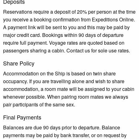
Deposits
Reservations require a deposit of 20% per person at the time
you receive a booking confirmation from Expeditions Online.
A payment link will be sent to you and this may be paid by
major credit card. Bookings within 90 days of departure
require full payment. Voyage rates are quoted based on
passengers sharing a cabin. Contact us for sole use rates.
Share Policy
Accommodation on the Ship is based on twin share
occupancy. If you are travelling alone and wish to share
accommodation, a room mate will be assigned to your cabin
whenever possible. When pairing room mates we always
pair participants of the same sex.
Final Payments
Balances are due 90 days prior to departure. Balance
payments may be paid by bank transfer, or on request by