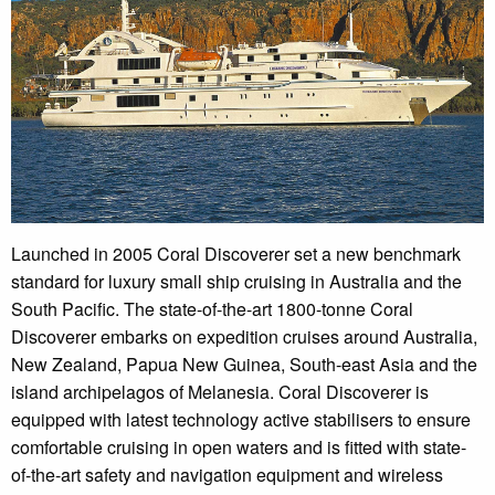
Launched in 2005 Coral Discoverer set a new benchmark
standard for luxury small ship cruising in Australia and the
South Pacific. The state-of-the-art 1800-tonne Coral
Discoverer embarks on expedition cruises around Australia,
New Zealand, Papua New Guinea, South-east Asia and the
island archipelagos of Melanesia. Coral Discoverer is
equipped with latest technology active stabilisers to ensure
comfortable cruising in open waters and is fitted with state-
of-the-art safety and navigation equipment and wireless