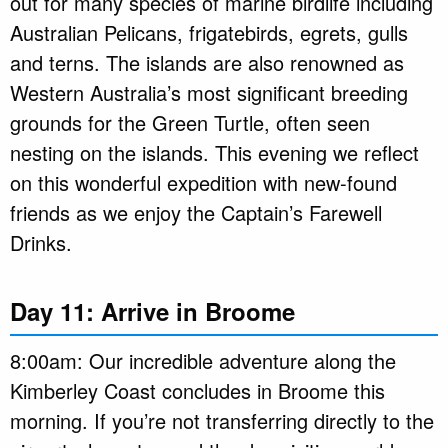
out for many species of marine birdlife including
Australian Pelicans, frigatebirds, egrets, gulls
and terns. The islands are also renowned as
Western Australia’s most significant breeding
grounds for the Green Turtle, often seen
nesting on the islands. This evening we reflect
on this wonderful expedition with new-found
friends as we enjoy the Captain’s Farewell
Drinks.
Day 11: Arrive in Broome
8:00am: Our incredible adventure along the
Kimberley Coast concludes in Broome this
morning. If you’re not transferring directly to the