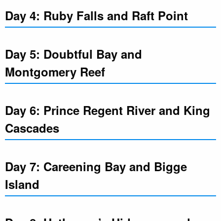
Day 4: Ruby Falls and Raft Point
Day 5: Doubtful Bay and
Montgomery Reef
Day 6: Prince Regent River and King
Cascades
Day 7: Careening Bay and Bigge
Island