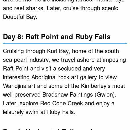
and reef sharks. Later, cruise through scenic
Doubtful Bay.
Day 8: Raft Point and Ruby Falls
Cruising through Kuri Bay, home of the south
sea pearl industry, we travel ashore at imposing
Raft Point and visit a secluded and very
interesting Aboriginal rock art gallery to view
Wandjina art and some of the Kimberley’s most
well-preserved Bradshaw Paintings (Gwion).
Later, explore Red Cone Creek and enjoy a
leisurely swim at Ruby Falls.