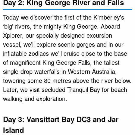
Day 2: King George River and Falls
Today we discover the first of the Kimberley’s
‘big’ rivers, the mighty King George. Aboard
Xplorer, our specially designed excursion
vessel, we’ll explore scenic gorges and in our
inflatable zodiacs we’ll cruise close to the base
of magnificent King George Falls, the tallest
single-drop waterfalls in Western Australia,
towering some 80 metres above the river below.
Later, we visit secluded Tranquil Bay for beach
walking and exploration.
Day 3: Vansittart Bay DC3 and Jar
Island