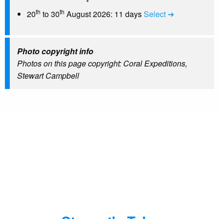
th
th
20
to 30
August 2026: 11 days
Select ➔
Photo copyright info
Photos on this page copyright: Coral Expeditions,
Stewart Campbell