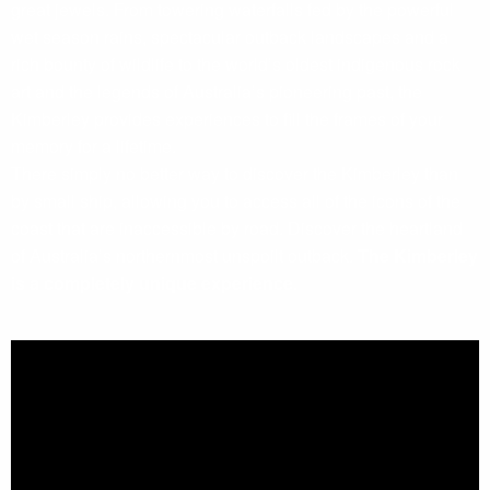
great jewels. From towering waterfalls fed by the powerful
wet season rains, spectacular outback landscapes and a
rich bounty of wildlife to the world’s oldest indigenous rock
art and the legends of Australia’s pioneering past, the
Kimberley provides experiences to fill the frames of your
memory for a lifetime.
There simply no better way to discover the Kimberley than
by small ship, allowing you to access all of the icons of the
coast that are inaccessible by road. Discover the heartland
of Australia’s northernmost unspoilt outback.
The Kimberley
is a completely unique experience.