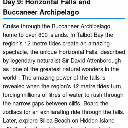
Day 9: Horizontal Falls and
Buccaneer Archipelago
Cruise through the Buccaneer Archipelago,
home to over 800 islands. In Talbot Bay the
region’s 12 metre tides create an amazing
spectacle, the unique Horizontal Falls, described
by legendary naturalist Sir David Attenborough
as “one of the greatest natural wonders in the
world”. The amazing power of the falls is
revealed when the region’s 12 metre tides turn,
forcing millions of litres of water to rush through
the narrow gaps between cliffs. Board the
zodiacs for an exhilarating ride through the falls.
Later, explore Silica Beach on Hidden Island