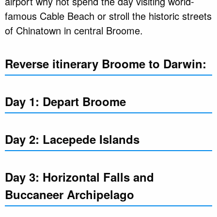
airport why not spend the day visiting world-
famous Cable Beach or stroll the historic streets
of Chinatown in central Broome.
Reverse itinerary Broome to Darwin:
Day 1: Depart Broome
Day 2: Lacepede Islands
Day 3: Horizontal Falls and
Buccaneer Archipelago