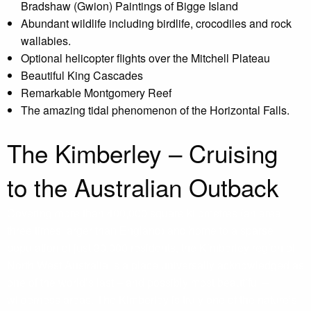
Bradshaw (Gwion) Paintings of Bigge Island
Abundant wildlife including birdlife, crocodiles and rock
wallabies.
Optional helicopter flights over the Mitchell Plateau
Beautiful King Cascades
Remarkable Montgomery Reef
The amazing tidal phenomenon of the Horizontal Falls.
The Kimberley – Cruising
to the Australian Outback
Covering more than 400,000 square kilometres (an area
three times larger than England) and home to a sparse
population of just 30,000 residents, the Kimberley region of
North West Australia is a place universally acknowledged as
one of the world’s last – and possibly most beautiful –
wilderness areas. The Kimberley is truly one of the nature’s