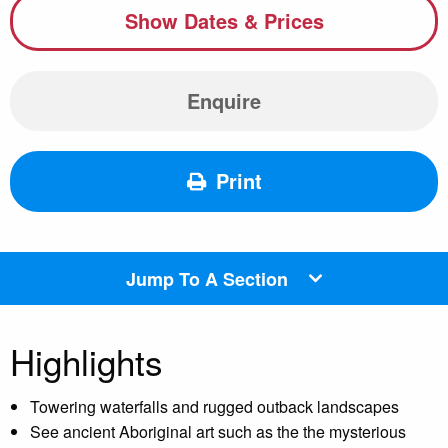
Show Dates & Prices
Enquire
Print
Jump To A Section
Highlights
Towering waterfalls and rugged outback landscapes
See ancient Aboriginal art such as the the mysterious