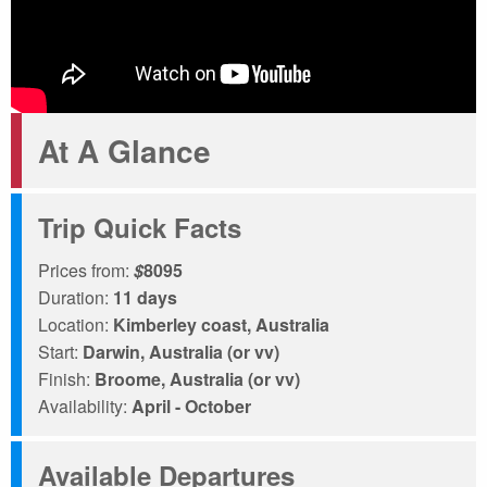
At A Glance
Trip Quick Facts
Prices from:
$
8095
Duration:
11 days
Location:
Kimberley coast, Australia
Start:
Darwin, Australia (or vv)
Finish:
Broome, Australia (or vv)
Availability:
April - October
Available Departures