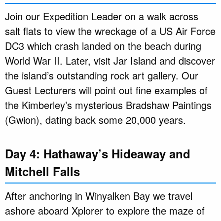
Join our Expedition Leader on a walk across
salt flats to view the wreckage of a US Air Force
DC3 which crash landed on the beach during
World War II. Later, visit Jar Island and discover
the island’s outstanding rock art gallery. Our
Guest Lecturers will point out fine examples of
the Kimberley’s mysterious Bradshaw Paintings
(Gwion), dating back some 20,000 years.
Day 4: Hathaway’s Hideaway and
Mitchell Falls
After anchoring in Winyalken Bay we travel
ashore aboard Xplorer to explore the maze of