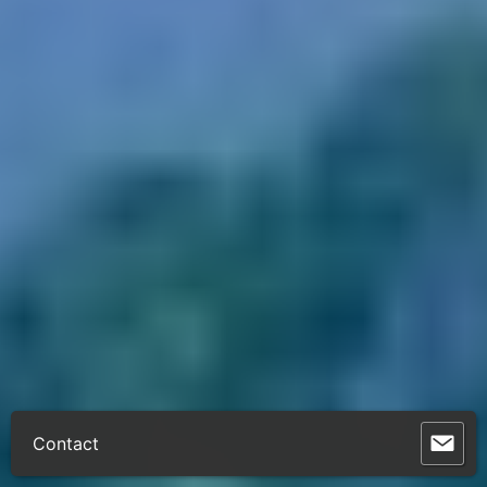
Contact