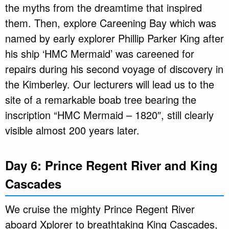
the myths from the dreamtime that inspired
them. Then, explore Careening Bay which was
named by early explorer Phillip Parker King after
his ship ‘HMC Mermaid’ was careened for
repairs during his second voyage of discovery in
the Kimberley. Our lecturers will lead us to the
site of a remarkable boab tree bearing the
inscription “HMC Mermaid – 1820″, still clearly
visible almost 200 years later.
Day 6: Prince Regent River and King
Cascades
We cruise the mighty Prince Regent River
aboard Xplorer to breathtaking King Cascades,