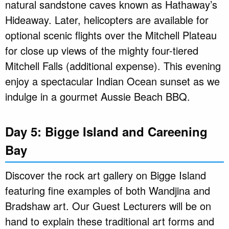
natural sandstone caves known as Hathaway’s
Hideaway. Later, helicopters are available for
optional scenic flights over the Mitchell Plateau
for close up views of the mighty four-tiered
Mitchell Falls (additional expense). This evening
enjoy a spectacular Indian Ocean sunset as we
indulge in a gourmet Aussie Beach BBQ.
Day 5: Bigge Island and Careening
Bay
Discover the rock art gallery on Bigge Island
featuring fine examples of both Wandjina and
Bradshaw art. Our Guest Lecturers will be on
hand to explain these traditional art forms and