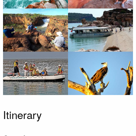
Itinerary