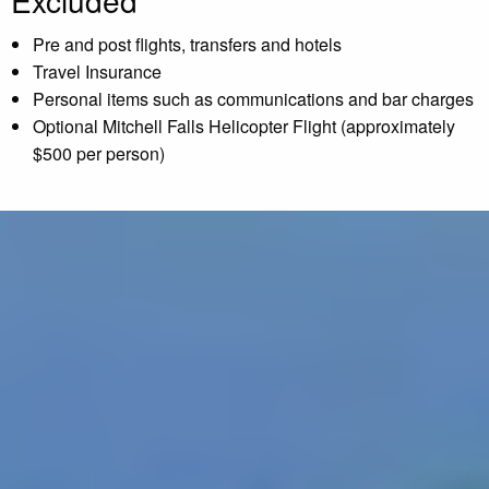
Excluded
Pre and post flights, transfers and hotels
Travel Insurance
Personal items such as communications and bar charges
Optional Mitchell Falls Helicopter Flight (approximately
$500 per person)