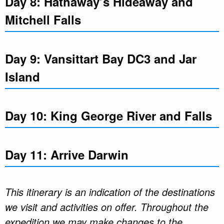
Day 8: Hathaway’s Hideaway and
Mitchell Falls
Day 9: Vansittart Bay DC3 and Jar
Island
Day 10: King George River and Falls
Day 11: Arrive Darwin
This itinerary is an indication of the destinations
we visit and activities on offer. Throughout the
expedition we may make changes to the