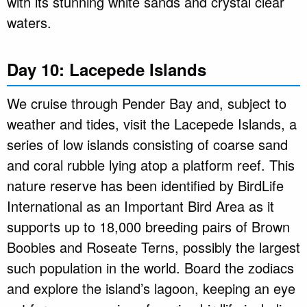
with its stunning white sands and crystal clear
waters.
Day 10: Lacepede Islands
We cruise through Pender Bay and, subject to
weather and tides, visit the Lacepede Islands, a
series of low islands consisting of coarse sand
and coral rubble lying atop a platform reef. This
nature reserve has been identified by BirdLife
International as an Important Bird Area as it
supports up to 18,000 breeding pairs of Brown
Boobies and Roseate Terns, possibly the largest
such population in the world. Board the zodiacs
and explore the island’s lagoon, keeping an eye