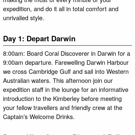
expedition, and do it all in total comfort and
unrivalled style.
Day 1: Depart Darwin
8:00am: Board Coral Discoverer in Darwin for a
9:00am departure. Farewelling Darwin Harbour
we cross Cambridge Gulf and sail into Western
Australian waters. This afternoon join our
expedition staff in the lounge for an informative
introduction to the Kimberley before meeting
your fellow travellers and friendly crew at the
Captain’s Welcome Drinks.