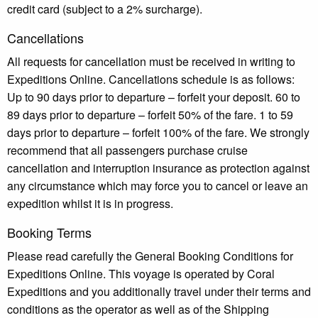
credit card (subject to a 2% surcharge).
Cancellations
All requests for cancellation must be received in writing to
Expeditions Online. Cancellations schedule is as follows:
Up to 90 days prior to departure – forfeit your deposit. 60 to
89 days prior to departure – forfeit 50% of the fare. 1 to 59
days prior to departure – forfeit 100% of the fare. We strongly
recommend that all passengers purchase cruise
cancellation and interruption insurance as protection against
any circumstance which may force you to cancel or leave an
expedition whilst it is in progress.
Booking Terms
Please read carefully the General Booking Conditions for
Expeditions Online. This voyage is operated by Coral
Expeditions and you additionally travel under their terms and
conditions as the operator as well as of the Shipping