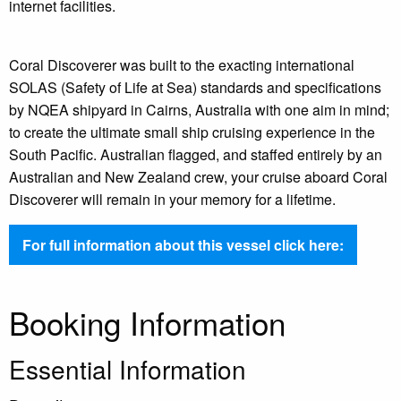
internet facilities.
Coral Discoverer was built to the exacting international
SOLAS (Safety of Life at Sea) standards and specifications
by NQEA shipyard in Cairns, Australia with one aim in mind;
to create the ultimate small ship cruising experience in the
South Pacific. Australian flagged, and staffed entirely by an
Australian and New Zealand crew, your cruise aboard Coral
Discoverer will remain in your memory for a lifetime.
For full information about this vessel click here:
Booking Information
Essential Information