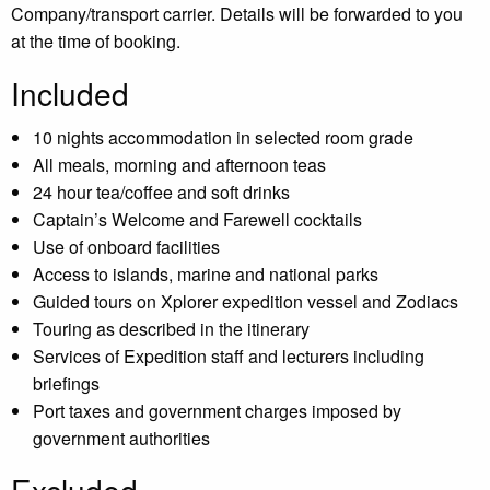
Company/transport carrier. Details will be forwarded to you
at the time of booking.
Included
10 nights accommodation in selected room grade
All meals, morning and afternoon teas
24 hour tea/coffee and soft drinks
Captain’s Welcome and Farewell cocktails
Use of onboard facilities
Access to islands, marine and national parks
Guided tours on Xplorer expedition vessel and Zodiacs
Touring as described in the itinerary
Services of Expedition staff and lecturers including
briefings
Port taxes and government charges imposed by
government authorities