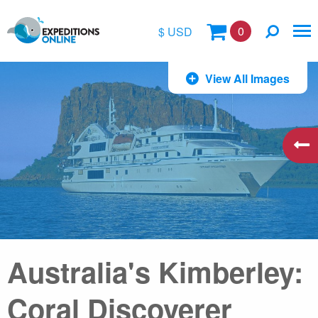
0
$ USD
$
View All Images
£
€
A$
kr
Australia's Kimberley:
Coral Discoverer