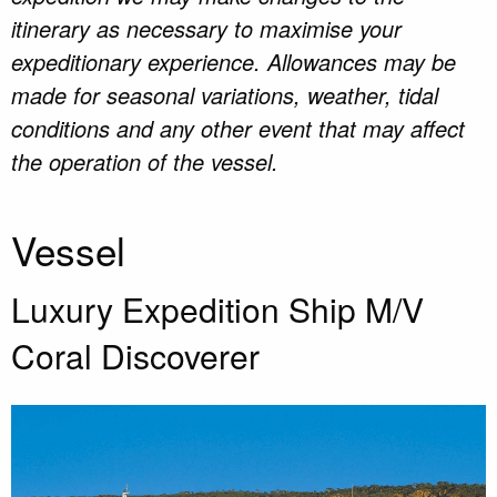
itinerary as necessary to maximise your
expeditionary experience. Allowances may be
made for seasonal variations, weather, tidal
conditions and any other event that may affect
the operation of the vessel.
Vessel
Luxury Expedition Ship M/V
Coral Discoverer