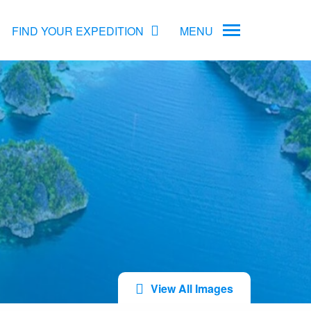
FIND YOUR EXPEDITION
MENU
ame
rs
Antarctica Cruise Deals
Arctic Cruise Deals
Bucket List Expeditions
Early Bird Offers
View All Images