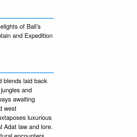
lights of Bali’s
ptain and Expedition
 blends laid back
d jungles and
bays awaiting
d west
uxtaposes luxurious
l Adat law and lore.
ltural encounters