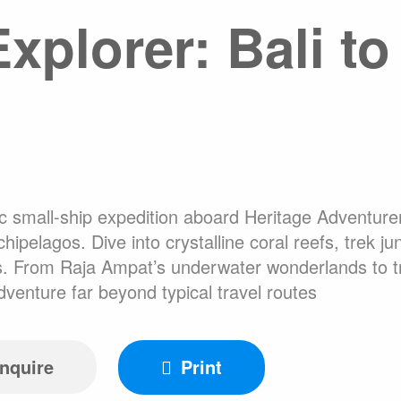
xplorer: Bali t
About Expediti
Hotel Accommo
Welcome to Ant
Ice Swimming Adventures
Adventure Opti
c small-ship expedition aboard Heritage Adventurer
cro Class
Icebreaker Class
Sailing Vessel
pelagos. Dive into crystalline coral reefs, trek j
s. From Raja Ampat’s underwater wonderlands to trib
adventure far beyond typical travel routes
nquire
Print