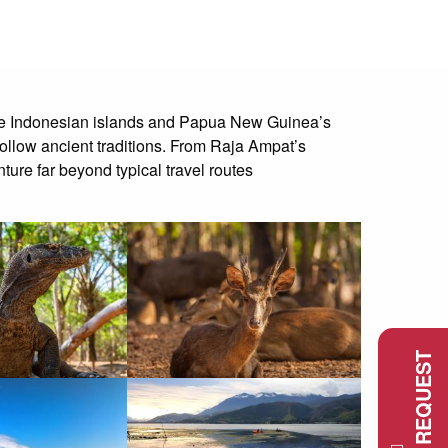
mote Indonesian islands and Papua New Guinea’s
follow ancient traditions. From Raja Ampat’s
ture far beyond typical travel routes