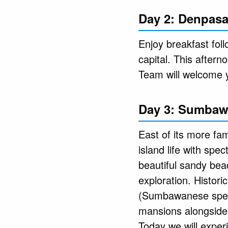
Day 2: Denpasa
Enjoy breakfast foll
capital. This after
Team will welcome 
Day 3: Sumbaw
East of its more f
island life with spec
beautiful sandy bea
exploration. Histor
(Sumbawanese speake
mansions alongside 
Today we will exper