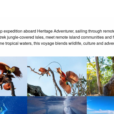
ip expedition aboard Heritage Adventurer, sailing through re
s, trek jungle-covered isles, meet remote island communities and 
ne tropical waters, this voyage blends wildlife, culture and adven