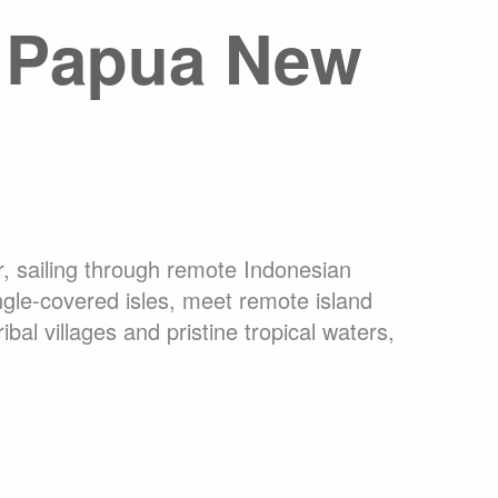
o Papua New
ons Online
What are Expedition Cruises?
dation
Travel Insurance
Clothing Rental Ushuaia
arctica
Welcome to the High Arctic
ons
FAQ
, sailing through remote Indonesian
ungle-covered isles, meet remote island
al villages and pristine tropical waters,