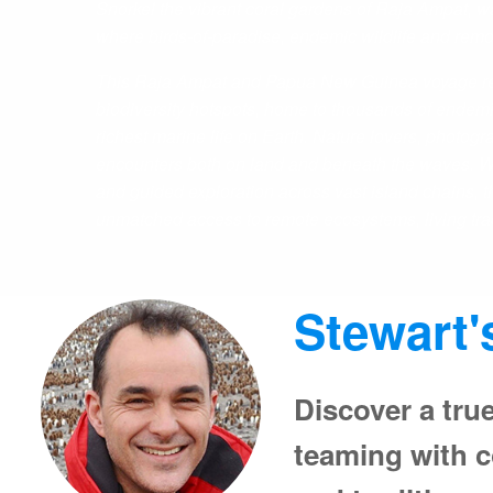
Snorkel the vibrant coral gardens of Raja Ampat, 
where birds-of-paradise, endemic wildlife and remote 
This Raja Ampat and Papua New Guinea voyage reve
biodiversity hotspots, home to thousands of endemi
richest marine life on Earth. Nature lovers, photogr
encounters both on land and beneath the waves. Wit
and guided exploration across vast island chains, 
unmatched access to remote ecosystems, living tradi
Stewart'
Discover a true
teaming with co