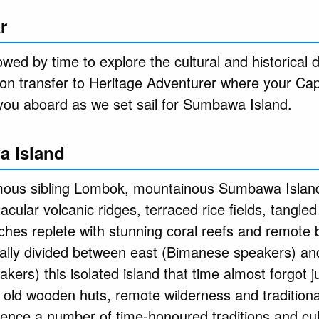
r
owed by time to explore the cultural and historical de
noon transfer to Heritage Adventurer where your Ca
you aboard as we set sail for Sumbawa Island.
a Island
amous sibling Lombok, mountainous Sumbawa Island
tacular volcanic ridges, terraced rice fields, tangle
ches replete with stunning coral reefs and remote 
ically divided between east (Bimanese speakers) an
rs) this isolated island that time almost forgot j
old wooden huts, remote wilderness and traditiona
ience a number of time-honoured traditions and cu