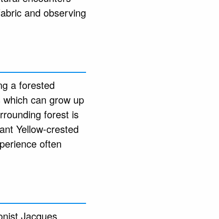
fabric and observing
ng a forested
es which can grow up
rounding forest is
gant Yellow-crested
xperience often
onist Jacques