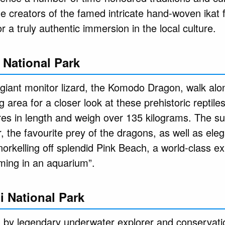
he creators of the famed intricate hand-woven ikat 
for a truly authentic immersion in the local culture.
National Park
 giant monitor lizard, the Komodo Dragon, walk alo
 area for a closer look at these prehistoric reptil
es in length and weigh over 135 kilograms. The sur
 the favourite prey of the dragons, as well as ele
orkelling off splendid Pink Beach, a world-class e
ming in an aquarium”.
i National Park
 by legendary underwater explorer and conservati