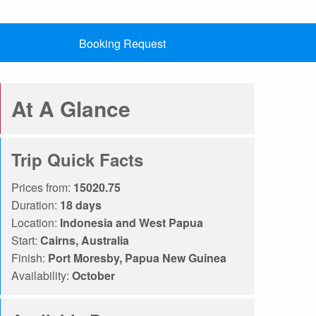
Booking Request
At A Glance
Trip Quick Facts
Prices from:
15020.75
Duration:
18 days
Location:
Indonesia and West Papua
Start:
Cairns, Australia
Finish:
Port Moresby, Papua New Guinea
Availability:
October