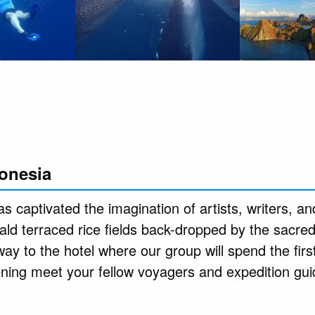
donesia
s captivated the imagination of artists, writers, and
ld terraced rice fields back-dropped by the sacre
y to the hotel where our group will spend the first
ening meet your fellow voyagers and expedition gui