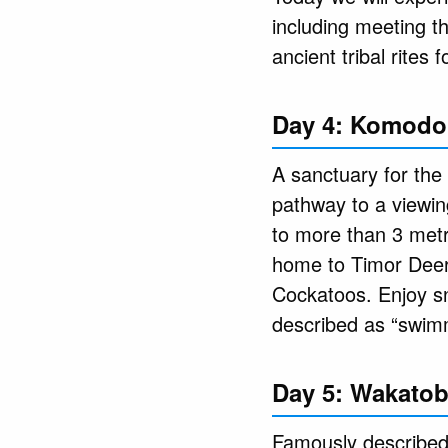
including meeting t
ancient tribal rites 
Day 4: Komodo 
A sanctuary for the
pathway to a viewing
to more than 3 metr
home to Timor Deer,
Cockatoos. Enjoy sn
described as “swim
Day 5: Wakatob
Famously described