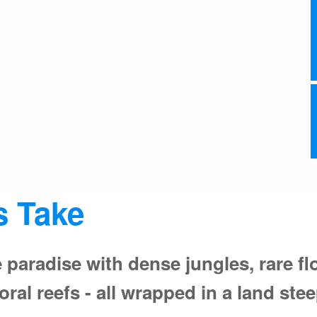
wander powder-white beaches and trek jungle-clad islands
tribal cultures thrive far beyond traditional tourist routes.
als why Indonesia is one of the planet’s great
c plants, rare birds, exotic mammals and some of the
aphers and birders can expect exceptional wildlife
h optional sea kayaking, visits to isolated communities
this South Pacific and Southeast Asian adventure offers
tions and pristine tropical wilderness.
s Take
 paradise with dense jungles, rare fl
ral reefs - all wrapped in a land stee