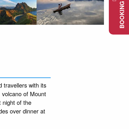
BOOKING REQUEST
 travellers with its
d volcano of Mount
 night of the
des over dinner at