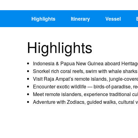
Highlights
Itinerary
Vessel
Highlights
Indonesia & Papua New Guinea aboard Heritage 
Snorkel rich coral reefs, swim with whale shark
Visit Raja Ampat’s remote islands, jungle-cove
Encounter exotic wildlife — birds-of-paradise, re
Meet remote islanders, experience traditional cul
Adventure with Zodiacs, guided walks, cultural 
Embark on an Indonesia expedition cruise that explo
islands on Earth. Journey from Bali to Port Moresb
Komodo Dragons, and discover Jacques Cousteau’s 