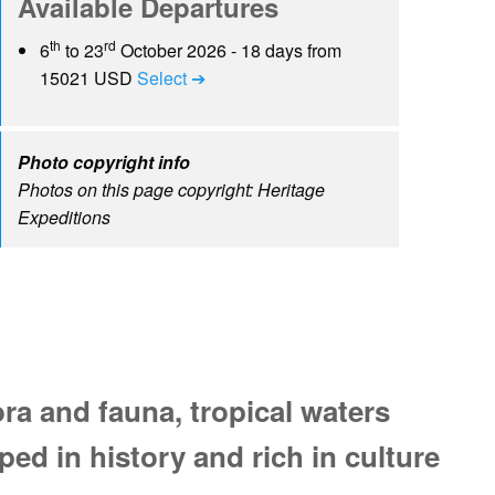
Available Departures
th
rd
6
to 23
October 2026 - 18 days from
15021 USD
Select ➔
Photo copyright info
Photos on this page copyright: Heritage
Expeditions
ora and fauna, tropical waters
ped in history and rich in culture