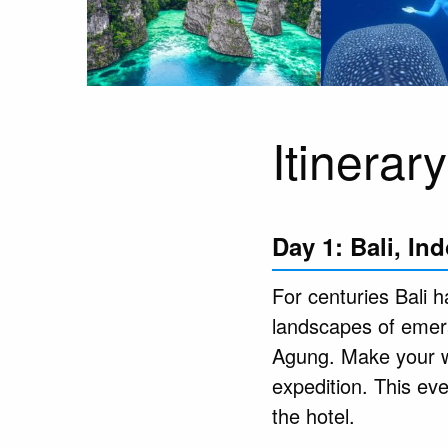
Itinerary
Day 1: Bali, In
For centuries Bali ha
landscapes of emera
Agung. Make your wa
expedition. This ev
the hotel.