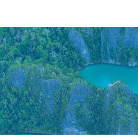
Anywhere
Antarctic Peninsula
Falklands, South Georgia & Ant
Polar Circle Cruises
Antarctic Air-Cruises
Ross Se
Svalbard
Greenland
Canadian Arctic & Northwest
Arctic Calendar