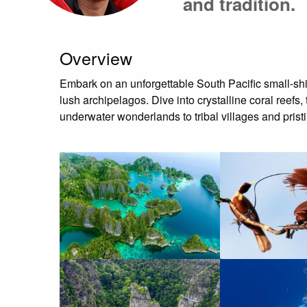
and tradition.
Overview
Embark on an unforgettable South Pacific small-sh
lush archipelagos. Dive into crystalline coral reef
underwater wonderlands to tribal villages and pristi