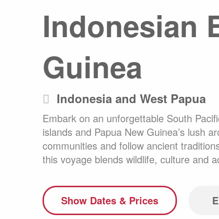
Indonesian E
Any
Australasia
Latin America
Africa & Indian Ocean
Guinea
Worldwide Calendar
Indonesia and West Papua
Embark on an unforgettable South Pacifi
Expedition Class Small
Luxury Expedition Class
Mi
islands and Papua New Guinea’s lush archi
Land Program
communities and follow ancient tradition
this voyage blends wildlife, culture and 
Show Dates & Prices
E