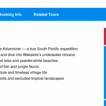
Booking Info
Related Tours
Adventurer — a true South Pacific expedition
s and dive into Wakatobi’s underwater nirvana
red isles and powder-white beaches
ef fish and jungle fauna
ture and timeless village life
visits and secluded tropical landscapes
res some of the most biodiverse and culturally rich
y as you swim with whale sharks in Triton Bay, walk among
“underwater nirvana” in Wakatobi National Park.