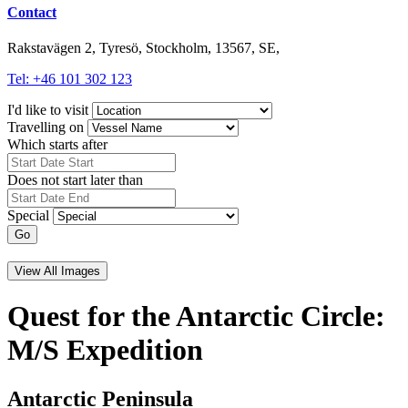
Contact
Rakstavägen 2, Tyresö, Stockholm, 13567, SE,
Tel: +46 101 302 123
I'd like to visit
Travelling on
Which starts after
Does not start later than
Special
Go
View All Images
Quest for the Antarctic Circle:
M/S Expedition
Antarctic Peninsula