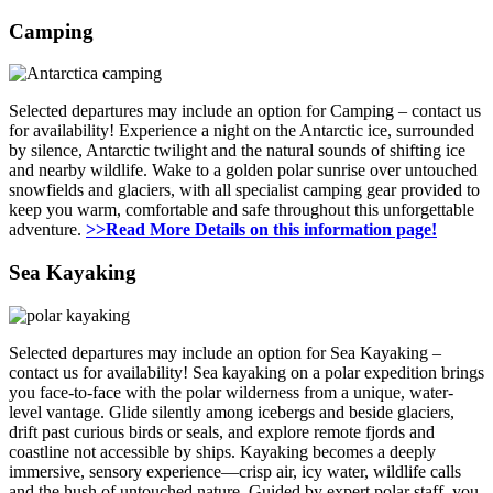
Camping
Selected departures may include an option for Camping – contact us
for availability! Experience a night on the Antarctic ice, surrounded
by silence, Antarctic twilight and the natural sounds of shifting ice
and nearby wildlife. Wake to a golden polar sunrise over untouched
snowfields and glaciers, with all specialist camping gear provided to
keep you warm, comfortable and safe throughout this unforgettable
adventure.
>>Read More Details on this information page!
Sea Kayaking
Selected departures may include an option for Sea Kayaking –
contact us for availability! Sea kayaking on a polar expedition brings
you face-to-face with the polar wilderness from a unique, water-
level vantage. Glide silently among icebergs and beside glaciers,
drift past curious birds or seals, and explore remote fjords and
coastline not accessible by ships. Kayaking becomes a deeply
immersive, sensory experience—crisp air, icy water, wildlife calls
and the hush of untouched nature. Guided by expert polar staff, you