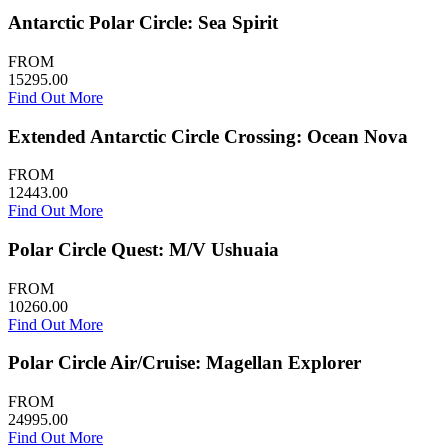
Antarctic Polar Circle: Sea Spirit
FROM
15295.00
Find Out More
Extended Antarctic Circle Crossing: Ocean Nova
FROM
12443.00
Find Out More
Polar Circle Quest: M/V Ushuaia
FROM
10260.00
Find Out More
Polar Circle Air/Cruise: Magellan Explorer
FROM
24995.00
Find Out More