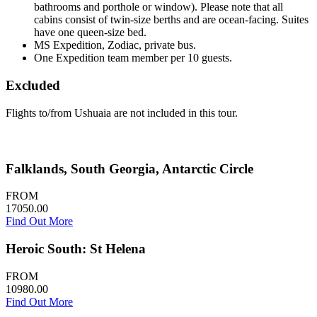
bathrooms and porthole or window). Please note that all
cabins consist of twin-size berths and are ocean-facing. Suites
have one queen-size bed.
MS Expedition, Zodiac, private bus.
One Expedition team member per 10 guests.
Excluded
Flights to/from Ushuaia are not included in this tour.
Falklands, South Georgia, Antarctic Circle
FROM
17050.00
Find Out More
Heroic South: St Helena
FROM
10980.00
Find Out More