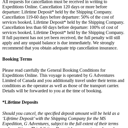
All requests for cancellation must be received in writing to
Expeditions Online. Cancellation 120 days or more before
departure: Lifetime Deposit* held by the Shipping Company.
Cancellation 119-60 days before departure: 50% of the cost of
services booked, Lifetime Deposit* held by the Shipping Company.
Cancellation less than 60 days before departure: 100% of cost of
services booked, Lifetime Deposit* held by the Shipping Company.
If full payment has not yet been received, the full penalty will still
apply and any unpaid balance is due immediately. We strongly
recommend that you obtain adequate trip cancellation insurance.
Booking Terms
Please read carefully the General Booking Conditions for
Expeditions Online. This voyage is operated by G Adventures
Limited of Canada and you additionally travel under their terms and
conditions as the operator as well as those of the transport carrier.
Details will be forwarded to you at the time of booking.
*Lifetime Deposits
Should you cancel, the specified deposit amount will be held as a
‘Lifetime Deposit’ with the Shipping Company for the MS
Expedition, G Adventures, subject to the full extent of their terms