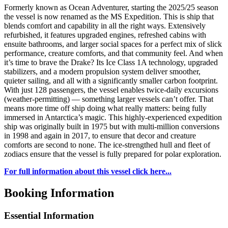
Formerly known as Ocean Adventurer, starting the 2025/25 season
the vessel is now renamed as the MS Expedition. This is ship that
blends comfort and capability in all the right ways. Extensively
refurbished, it features upgraded engines, refreshed cabins with
ensuite bathrooms, and larger social spaces for a perfect mix of slick
performance, creature comforts, and that community feel. And when
it’s time to brave the Drake? Its Ice Class 1A technology, upgraded
stabilizers, and a modern propulsion system deliver smoother,
quieter sailing, and all with a significantly smaller carbon footprint.
With just 128 passengers, the vessel enables twice-daily excursions
(weather-permitting) — something larger vessels can’t offer. That
means more time off ship doing what really matters: being fully
immersed in Antarctica’s magic. This highly-experienced expedition
ship was originally built in 1975 but with multi-million conversions
in 1998 and again in 2017, to ensure that decor and creature
comforts are second to none. The ice-strengthed hull and fleet of
zodiacs ensure that the vessel is fully prepared for polar exploration.
For full information about this vessel click here...
Booking Information
Essential Information