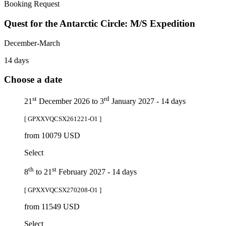
Booking Request
Quest for the Antarctic Circle: M/S Expedition
December-March
14 days
Choose a date
st
rd
21
December 2026 to 3
January 2027 - 14 days
[ GPXXVQCSX261221-O1 ]
from 10079 USD
Select
th
st
8
to 21
February 2027 - 14 days
[ GPXXVQCSX270208-O1 ]
from 11549 USD
Select