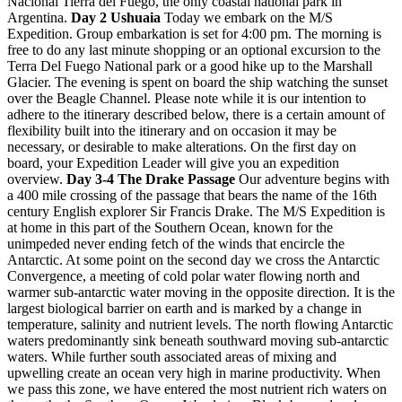
Nacional Tierra del Fuego, the only coastal national park in
Argentina.
Day 2 Ushuaia
Today we embark on the M/S
Expedition. Group embarkation is set for 4:00 pm. The morning is
free to do any last minute shopping or an optional excursion to the
Terra Del Fuego National park or a good hike up to the Marshall
Glacier. The evening is spent on board the ship watching the sunset
over the Beagle Channel. Please note while it is our intention to
adhere to the itinerary described below, there is a certain amount of
flexibility built into the itinerary and on occasion it may be
necessary, or desirable to make alterations. On the first day on
board, your Expedition Leader will give you an expedition
overview.
Day 3-4 The Drake Passage
Our adventure begins with
a 400 mile crossing of the passage that bears the name of the 16th
century English explorer Sir Francis Drake. The M/S Expedition is
at home in this part of the Southern Ocean, known for the
unimpeded never ending fetch of the winds that encircle the
Antarctic. At some point on the second day we cross the Antarctic
Convergence, a meeting of cold polar water flowing north and
warmer sub-antarctic water moving in the opposite direction. It is the
largest biological barrier on earth and is marked by a change in
temperature, salinity and nutrient levels. The north flowing Antarctic
waters predominantly sink beneath southward moving sub-antarctic
waters. While further south associated areas of mixing and
upwelling create an ocean very high in marine productivity. When
we pass this zone, we have entered the most nutrient rich waters on