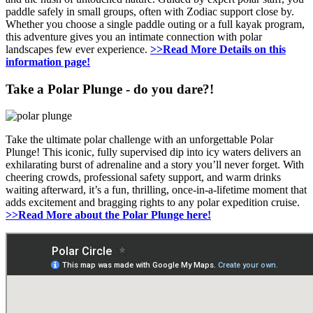
paddle safely in small groups, often with Zodiac support close by.
Whether you choose a single paddle outing or a full kayak program,
this adventure gives you an intimate connection with polar
landscapes few ever experience.
>>Read More Details on this
information page!
Take a Polar Plunge - do you dare?!
Take the ultimate polar challenge with an unforgettable Polar
Plunge! This iconic, fully supervised dip into icy waters delivers an
exhilarating burst of adrenaline and a story you’ll never forget. With
cheering crowds, professional safety support, and warm drinks
waiting afterward, it’s a fun, thrilling, once-in-a-lifetime moment that
adds excitement and bragging rights to any polar expedition cruise.
>>Read More about the Polar Plunge here!