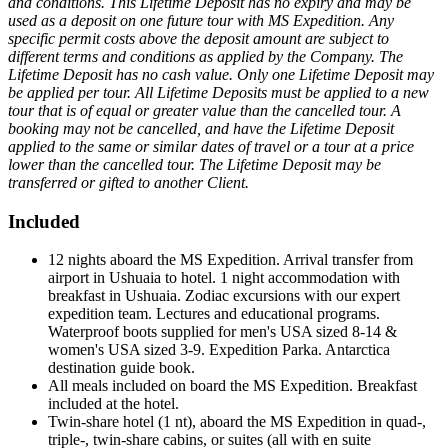
and conditions. This Lifetime Deposit has no expiry and may be
used as a deposit on one future tour with MS Expedition. Any
specific permit costs above the deposit amount are subject to
different terms and conditions as applied by the Company. The
Lifetime Deposit has no cash value. Only one Lifetime Deposit may
be applied per tour. All Lifetime Deposits must be applied to a new
tour that is of equal or greater value than the cancelled tour. A
booking may not be cancelled, and have the Lifetime Deposit
applied to the same or similar dates of travel or a tour at a price
lower than the cancelled tour. The Lifetime Deposit may be
transferred or gifted to another Client.
Included
12 nights aboard the MS Expedition. Arrival transfer from
airport in Ushuaia to hotel. 1 night accommodation with
breakfast in Ushuaia. Zodiac excursions with our expert
expedition team. Lectures and educational programs.
Waterproof boots supplied for men's USA sized 8-14 &
women's USA sized 3-9. Expedition Parka. Antarctica
destination guide book.
All meals included on board the MS Expedition. Breakfast
included at the hotel.
Twin-share hotel (1 nt), aboard the MS Expedition in quad-,
triple-, twin-share cabins, or suites (all with en suite