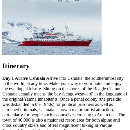
Itinerary
Day 1 Arrive Ushuaia
Arrive into Ushuaia, the southernmost city
in the world, at any time. Make your way to your hotel and enjoy
the evening at leisure. Sitting on the shores of the Beagle Channel,
Ushuaia actually means 'the bay facing westward' in the language of
the original Yamna inhabitants. Once a penal colony (the presidio
was disbanded in the 1940s) for political prisoners as well as
hardened criminals, Ushuaia is now a major tourist attraction,
particularly for people such as ourselves cruising to Antarctica. The
town of 40,000 is also a major ski resort area for both alpine and
cross-country skiers and offers magnificent hiking in Parque