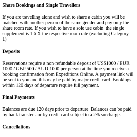
Share Bookings and Single Travellers
If you are travelling alone and wish to share a cabin you will be
matched with another person of the same gender and pay only the
share room rate. If you wish to have a sole use cabin, the single
supplement is 1.6 X the respective room rate (excluding Category
1).
Deposits
Reservations require a non-refundable deposit of US$1000 / EUR
1000 / GBP 500 / AUD 1000 per person at the time you receive a
booking confirmation from Expeditions Online. A payment link will
be sent to you and this may be paid by major credit card. Bookings
within 120 days of departure require full payment.
Final Payments
Balances are due 120 days prior to departure. Balances can be paid
by bank transfer - or by credit card subject to a 2% surcharge.
Cancellations