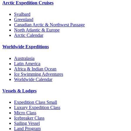
Arctic Expedition Cruises
Svalbard
Greenland
Canadian Arctic & Northwest Passage
North Atlantic & Europe
Arctic Calendar
Worldwide Expeditions
Australasia
Latin America
Africa & Indian Ocean
Ice Swimming Adventures
Worldwide Calendar
Vessels & Lodges
Expedition Class Small
Luxury Expedition Class
Micro Class
Icebreaker Class
Sailing Vessel
Land Program