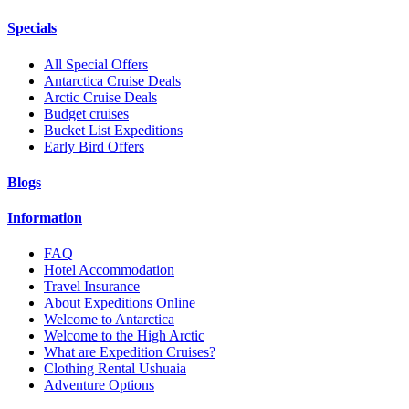
Specials
All Special Offers
Antarctica Cruise Deals
Arctic Cruise Deals
Budget cruises
Bucket List Expeditions
Early Bird Offers
Blogs
Information
FAQ
Hotel Accommodation
Travel Insurance
About Expeditions Online
Welcome to Antarctica
Welcome to the High Arctic
What are Expedition Cruises?
Clothing Rental Ushuaia
Adventure Options