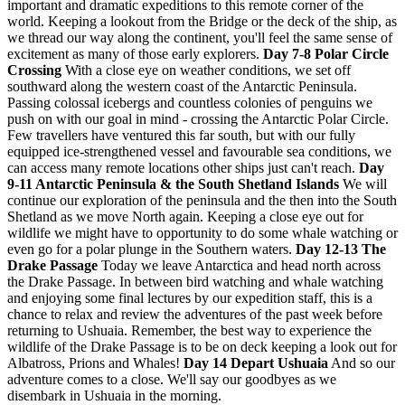
important and dramatic expeditions to this remote corner of the
world. Keeping a lookout from the Bridge or the deck of the ship, as
we thread our way along the continent, you'll feel the same sense of
excitement as many of those early explorers.
Day 7-8 Polar Circle
Crossing
With a close eye on weather conditions, we set off
southward along the western coast of the Antarctic Peninsula.
Passing colossal icebergs and countless colonies of penguins we
push on with our goal in mind - crossing the Antarctic Polar Circle.
Few travellers have ventured this far south, but with our fully
equipped ice-strengthened vessel and favourable sea conditions, we
can access many remote locations other ships just can't reach.
Day
9-11 Antarctic Peninsula & the South Shetland Islands
We will
continue our exploration of the peninsula and the then into the South
Shetland as we move North again. Keeping a close eye out for
wildlife we might have to opportunity to do some whale watching or
even go for a polar plunge in the Southern waters.
Day 12-13 The
Drake Passage
Today we leave Antarctica and head north across
the Drake Passage. In between bird watching and whale watching
and enjoying some final lectures by our expedition staff, this is a
chance to relax and review the adventures of the past week before
returning to Ushuaia. Remember, the best way to experience the
wildlife of the Drake Passage is to be on deck keeping a look out for
Albatross, Prions and Whales!
Day 14 Depart Ushuaia
And so our
adventure comes to a close. We'll say our goodbyes as we
disembark in Ushuaia in the morning.