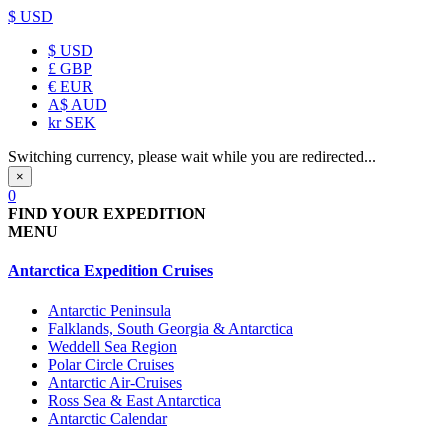
$ USD
$
USD
£
GBP
€
EUR
A$
AUD
kr
SEK
Switching currency, please wait while you are redirected...
×
0
FIND YOUR EXPEDITION
MENU
Antarctica Expedition Cruises
Antarctic Peninsula
Falklands, South Georgia & Antarctica
Weddell Sea Region
Polar Circle Cruises
Antarctic Air-Cruises
Ross Sea & East Antarctica
Antarctic Calendar