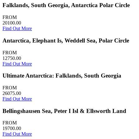
Falklands, South Georgia, Antarctica Polar Circle
FROM
20100.00
Find Out More
Antarctica, Elephant Is, Weddell Sea, Polar Circle
FROM
12750.00
Find Out More
Ultimate Antarctica: Falklands, South Georgia
FROM
26075.00
Find Out More
Bellingshausen Sea, Peter I Isl & Ellsworth Land
FROM
19700.00
Find Out More