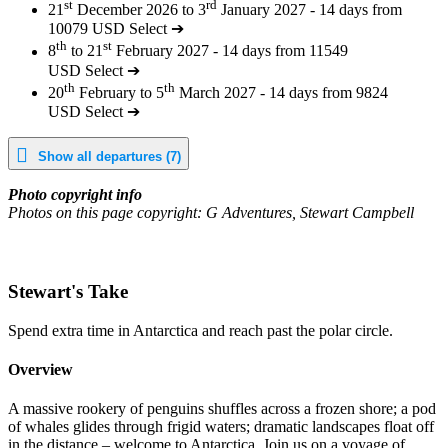
st
rd
21
December 2026 to 3
January 2027 - 14 days from
10079 USD
Select ➔
th
st
8
to 21
February 2027 - 14 days from 11549
USD
Select ➔
th
th
20
February to 5
March 2027 - 14 days from 9824
USD
Select ➔
Show all departures (7)
Photo copyright info
Photos on this page copyright: G Adventures, Stewart Campbell
Stewart's Take
Spend extra time in Antarctica and reach past the polar circle.
Overview
A massive rookery of penguins shuffles across a frozen shore; a pod
of whales glides through frigid waters; dramatic landscapes float off
in the distance – welcome to Antarctica. Join us on a voyage of