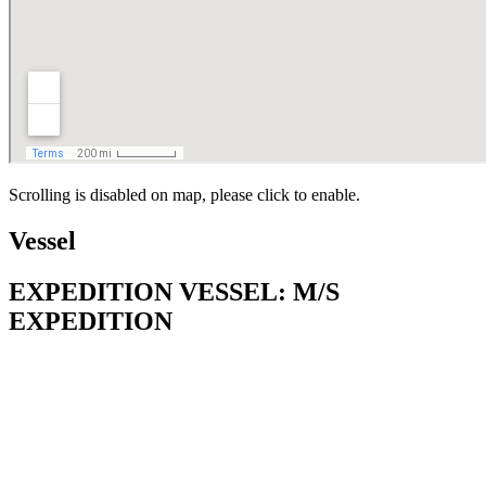
Scrolling is disabled on map, please click to enable.
Vessel
EXPEDITION VESSEL: M/S
EXPEDITION