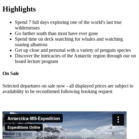
Highlights
Spend 7 full days exploring one of the world's last true
wildernesses
Go farther south than most have ever gone
Spend time on deck searching for whales and watching
soaring albatross
Get up close and personal with a variety of penguin species
Discover the intricacies of the Antarctic region through our on
board lecture program
On Sale
Selected departures on sale now - all displayed prices are subject to
availability to be reconfirmed following booking request