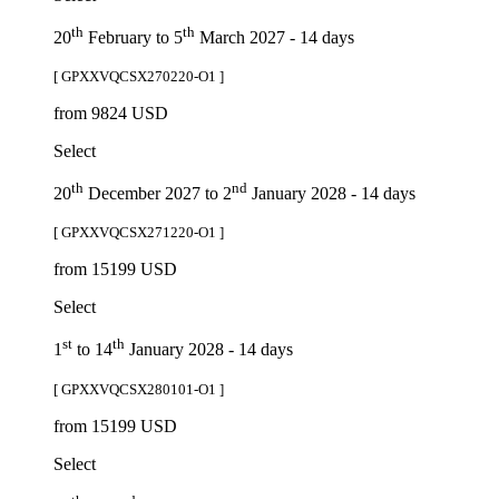
th
th
20
February to 5
March 2027 - 14 days
[ GPXXVQCSX270220-O1 ]
from 9824 USD
Select
th
nd
20
December 2027 to 2
January 2028 - 14 days
[ GPXXVQCSX271220-O1 ]
from 15199 USD
Select
st
th
1
to 14
January 2028 - 14 days
[ GPXXVQCSX280101-O1 ]
from 15199 USD
Select