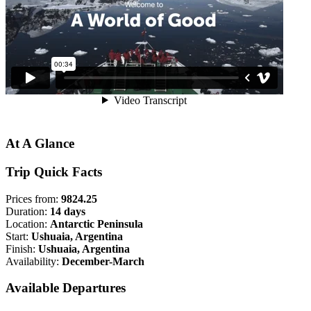
At A Glance
Trip Quick Facts
Prices from:
9824.25
Duration:
14 days
Location:
Antarctic Peninsula
Start:
Ushuaia, Argentina
Finish:
Ushuaia, Argentina
Availability:
December-March
Available Departures