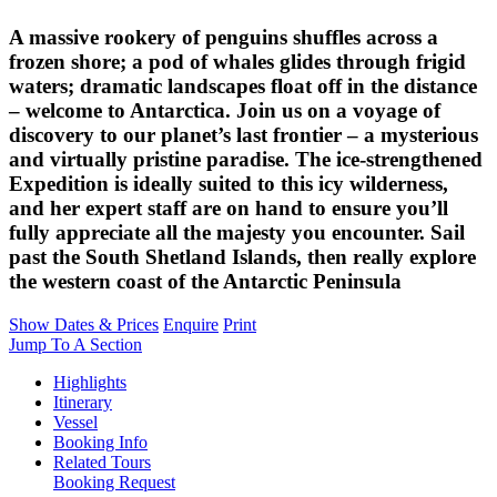
A massive rookery of penguins shuffles across a
frozen shore; a pod of whales glides through frigid
waters; dramatic landscapes float off in the distance
– welcome to Antarctica. Join us on a voyage of
discovery to our planet’s last frontier – a mysterious
and virtually pristine paradise. The ice-strengthened
Expedition is ideally suited to this icy wilderness,
and her expert staff are on hand to ensure you’ll
fully appreciate all the majesty you encounter. Sail
past the South Shetland Islands, then really explore
the western coast of the Antarctic Peninsula
Show Dates & Prices
Enquire
Print
Jump To A Section
Highlights
Itinerary
Vessel
Booking Info
Related Tours
Booking Request