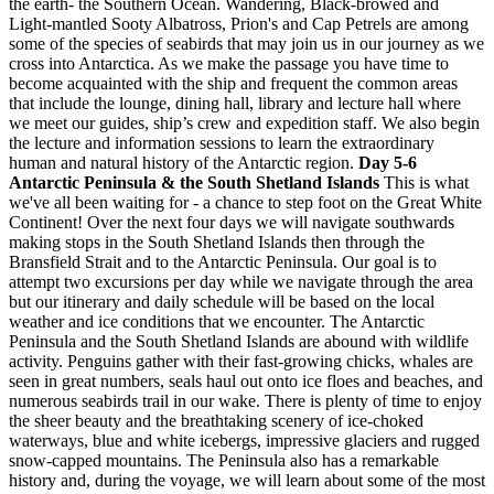
the earth- the Southern Ocean. Wandering, Black-browed and
Light-mantled Sooty Albatross, Prion's and Cap Petrels are among
some of the species of seabirds that may join us in our journey as we
cross into Antarctica. As we make the passage you have time to
become acquainted with the ship and frequent the common areas
that include the lounge, dining hall, library and lecture hall where
we meet our guides, ship’s crew and expedition staff. We also begin
the lecture and information sessions to learn the extraordinary
human and natural history of the Antarctic region.
Day 5-6
Antarctic Peninsula & the South Shetland Islands
This is what
we've all been waiting for - a chance to step foot on the Great White
Continent! Over the next four days we will navigate southwards
making stops in the South Shetland Islands then through the
Bransfield Strait and to the Antarctic Peninsula. Our goal is to
attempt two excursions per day while we navigate through the area
but our itinerary and daily schedule will be based on the local
weather and ice conditions that we encounter. The Antarctic
Peninsula and the South Shetland Islands are abound with wildlife
activity. Penguins gather with their fast-growing chicks, whales are
seen in great numbers, seals haul out onto ice floes and beaches, and
numerous seabirds trail in our wake. There is plenty of time to enjoy
the sheer beauty and the breathtaking scenery of ice-choked
waterways, blue and white icebergs, impressive glaciers and rugged
snow-capped mountains. The Peninsula also has a remarkable
history and, during the voyage, we will learn about some of the most