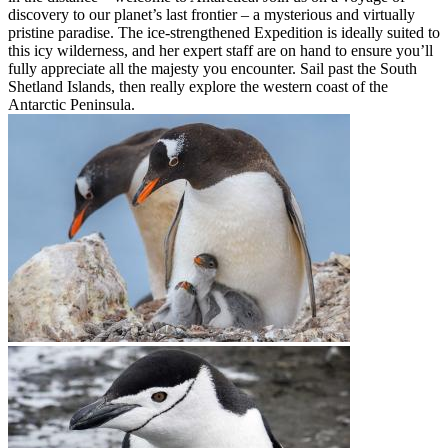
discovery to our planet’s last frontier – a mysterious and virtually
pristine paradise. The ice-strengthened Expedition is ideally suited to
this icy wilderness, and her expert staff are on hand to ensure you’ll
fully appreciate all the majesty you encounter. Sail past the South
Shetland Islands, then really explore the western coast of the
Antarctic Peninsula.