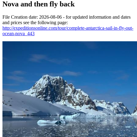
Nova and then fly back
File Creation date: 2026-08-06 - for updated information and dates
and prices see the following page:
http://expeditionsonline.com/tour/complete-antarctica-sail-in-fly-out-
ocean-nova_443