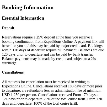
Booking Information
Essential Information
Deposit
Reservations require a 25% deposit at the time you receive a
booking confirmation from Expeditions Online. A payment link will
be sent to you and this may be paid by major credit card. Bookings
within 120 days of departure require full payment. Balances are due
120 days prior to departure and can be paid by bank transfer.
Balance payments may be made by credit card subject to a 2%
surcharge.
Cancellations
All requests for cancellation must be received in writing to
Expeditions Online. Cancellations received 180 days or more prior
to departure, are refundable less an administration fee of minimum
USD 1,250 per person. Cancellations received From 179 days to
121 days prior to departure 25% of the total cruise tariff. From 120
days until departure: 100% of the total cruise tariff.