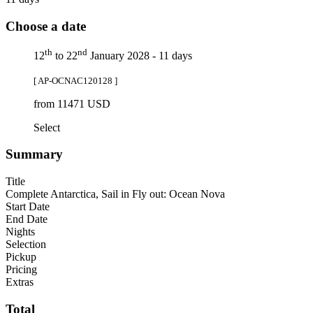
Choose a date
th
nd
12
to 22
January 2028 - 11 days
[ AP-OCNAC120128 ]
from 11471 USD
Select
Summary
Title
Complete Antarctica, Sail in Fly out: Ocean Nova
Start Date
End Date
Nights
Selection
Pickup
Pricing
Extras
Total