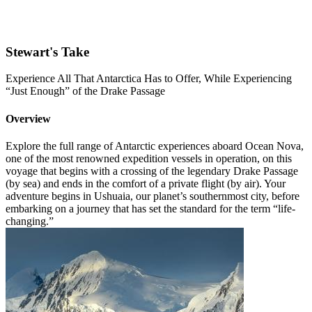
Stewart's Take
Experience All That Antarctica Has to Offer, While Experiencing
“Just Enough” of the Drake Passage
Overview
Explore the full range of Antarctic experiences aboard Ocean Nova,
one of the most renowned expedition vessels in operation, on this
voyage that begins with a crossing of the legendary Drake Passage
(by sea) and ends in the comfort of a private flight (by air). Your
adventure begins in Ushuaia, our planet’s southernmost city, before
embarking on a journey that has set the standard for the term “life-
changing.”