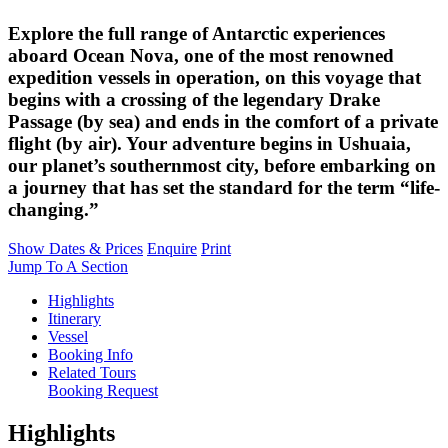
Explore the full range of Antarctic experiences
aboard Ocean Nova, one of the most renowned
expedition vessels in operation, on this voyage that
begins with a crossing of the legendary Drake
Passage (by sea) and ends in the comfort of a private
flight (by air). Your adventure begins in Ushuaia,
our planet’s southernmost city, before embarking on
a journey that has set the standard for the term “life-
changing.”
Show Dates & Prices
Enquire
Print
Jump To A Section
Highlights
Itinerary
Vessel
Booking Info
Related Tours
Booking Request
Highlights