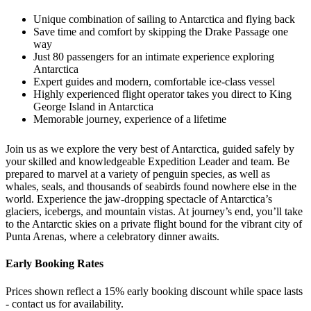
Unique combination of sailing to Antarctica and flying back
Save time and comfort by skipping the Drake Passage one
way
Just 80 passengers for an intimate experience exploring
Antarctica
Expert guides and modern, comfortable ice-class vessel
Highly experienced flight operator takes you direct to King
George Island in Antarctica
Memorable journey, experience of a lifetime
Join us as we explore the very best of Antarctica, guided safely by
your skilled and knowledgeable Expedition Leader and team. Be
prepared to marvel at a variety of penguin species, as well as
whales, seals, and thousands of seabirds found nowhere else in the
world. Experience the jaw-dropping spectacle of Antarctica’s
glaciers, icebergs, and mountain vistas. At journey’s end, you’ll take
to the Antarctic skies on a private flight bound for the vibrant city of
Punta Arenas, where a celebratory dinner awaits.
Early Booking Rates
Prices shown reflect a 15% early booking discount while space lasts
- contact us for availability.