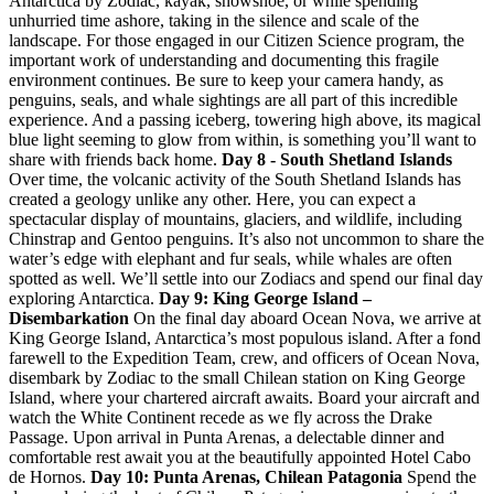
Antarctica by Zodiac, kayak, snowshoe, or while spending
unhurried time ashore, taking in the silence and scale of the
landscape. For those engaged in our Citizen Science program, the
important work of understanding and documenting this fragile
environment continues. Be sure to keep your camera handy, as
penguins, seals, and whale sightings are all part of this incredible
experience. And a passing iceberg, towering high above, its magical
blue light seeming to glow from within, is something you’ll want to
share with friends back home.
Day 8 - South Shetland Islands
Over time, the volcanic activity of the South Shetland Islands has
created a geology unlike any other. Here, you can expect a
spectacular display of mountains, glaciers, and wildlife, including
Chinstrap and Gentoo penguins. It’s also not uncommon to share the
water’s edge with elephant and fur seals, while whales are often
spotted as well. We’ll settle into our Zodiacs and spend our final day
exploring Antarctica.
Day 9: King George Island –
Disembarkation
On the final day aboard Ocean Nova, we arrive at
King George Island, Antarctica’s most populous island. After a fond
farewell to the Expedition Team, crew, and officers of Ocean Nova,
disembark by Zodiac to the small Chilean station on King George
Island, where your chartered aircraft awaits. Board your aircraft and
watch the White Continent recede as we fly across the Drake
Passage. Upon arrival in Punta Arenas, a delectable dinner and
comfortable rest await you at the beautifully appointed Hotel Cabo
de Hornos.
Day 10: Punta Arenas, Chilean Patagonia
Spend the