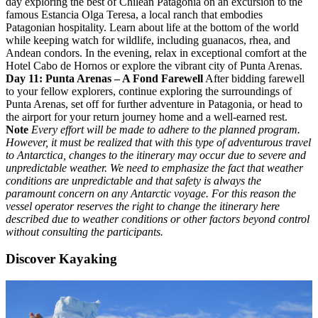
day exploring the best of Chilean Patagonia on an excursion to the
famous Estancia Olga Teresa, a local ranch that embodies
Patagonian hospitality. Learn about life at the bottom of the world
while keeping watch for wildlife, including guanacos, rhea, and
Andean condors. In the evening, relax in exceptional comfort at the
Hotel Cabo de Hornos or explore the vibrant city of Punta Arenas.
Day 11: Punta Arenas – A Fond Farewell
After bidding farewell
to your fellow explorers, continue exploring the surroundings of
Punta Arenas, set off for further adventure in Patagonia, or head to
the airport for your return journey home and a well-earned rest.
Note
Every effort will be made to adhere to the planned program.
However, it must be realized that with this type of adventurous travel
to Antarctica, changes to the itinerary may occur due to severe and
unpredictable weather. We need to emphasize the fact that weather
conditions are unpredictable and that safety is always the
paramount concern on any Antarctic voyage. For this reason the
vessel operator reserves the right to change the itinerary here
described due to weather conditions or other factors beyond control
without consulting the participants.
Discover Kayaking