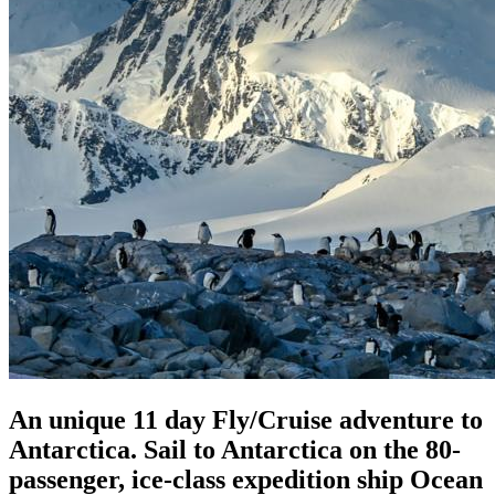
An unique 11 day Fly/Cruise adventure to
Antarctica. Sail to Antarctica on the 80-
passenger, ice-class expedition ship Ocean