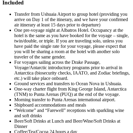
Included
Transfer from Ushuaia Airport to group hotel (providing you
arrive on Day 1 of the itinerary, and we have your confirmed
air itinerary at least 15 days prior to departure)
One pre-voyage night at Albatros Hotel. Occupancy at the
hotel is the same as you have booked for the voyage – single,
twin/double, or triple. If you are traveling solo, unless you
have paid the single rate for your voyage, please expect that
you will be sharing a room at the hotel with another solo
traveler of the same gender.
For voyages sailing across the Drake Passage,
Voyage/Antarctic introductory programs prior to arrival in
Antarctica (biosecurity checks, IAATO, and Zodiac briefings,
etc.) will take place onboard.
Ground services and transfers to Ocean Nova in Ushuaia.
One-way charter flight from King George Island, Antarctica
(TNM) to Punta Arenas (PUQ) at the end of the voyage.
Morning transfer to Punta Arenas international airport.
Shipboard accommodations and meals
“Welcome” and “Farewell” receptions with sparkling wine
and soft drinks
Beer/Soft Drinks at Lunch and Beer/Wine/Soft Drinks at
Dinner
Coffee/Tea/Cocoa 24 hours a day