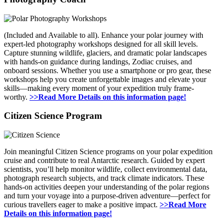
(Included and Available to all). Enhance your polar journey with
expert-led photography workshops designed for all skill levels.
Capture stunning wildlife, glaciers, and dramatic polar landscapes
with hands-on guidance during landings, Zodiac cruises, and
onboard sessions. Whether you use a smartphone or pro gear, these
workshops help you create unforgettable images and elevate your
skills—making every moment of your expedition truly frame-
worthy.
>>Read More Details on this information page!
Citizen Science Program
Join meaningful Citizen Science programs on your polar expedition
cruise and contribute to real Antarctic research. Guided by expert
scientists, you’ll help monitor wildlife, collect environmental data,
photograph research subjects, and track climate indicators. These
hands-on activities deepen your understanding of the polar regions
and turn your voyage into a purpose-driven adventure—perfect for
curious travellers eager to make a positive impact.
>>Read More
Details on this information page!