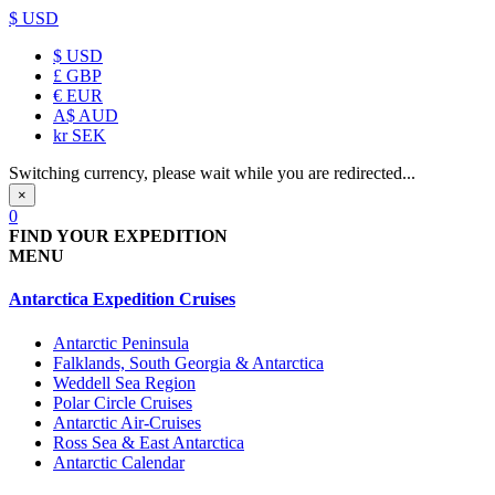
$ USD
$
USD
£
GBP
€
EUR
A$
AUD
kr
SEK
Switching currency, please wait while you are redirected...
×
0
FIND YOUR EXPEDITION
MENU
Antarctica Expedition Cruises
Antarctic Peninsula
Falklands, South Georgia & Antarctica
Weddell Sea Region
Polar Circle Cruises
Antarctic Air-Cruises
Ross Sea & East Antarctica
Antarctic Calendar