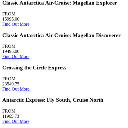
Classic Antarctica Air-Cruise: Magellan Explorer
FROM
15995.00
Find Out More
Classic Antarctica Air-Cruise: Magellan Discoverer
FROM
19495.00
Find Out More
Crossing the Circle Express
FROM
23540.75
Find Out More
Antarctic Express: Fly South, Cruise North
FROM
11965.73
Find Out More