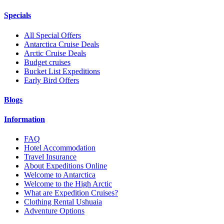
Specials
All Special Offers
Antarctica Cruise Deals
Arctic Cruise Deals
Budget cruises
Bucket List Expeditions
Early Bird Offers
Blogs
Information
FAQ
Hotel Accommodation
Travel Insurance
About Expeditions Online
Welcome to Antarctica
Welcome to the High Arctic
What are Expedition Cruises?
Clothing Rental Ushuaia
Adventure Options