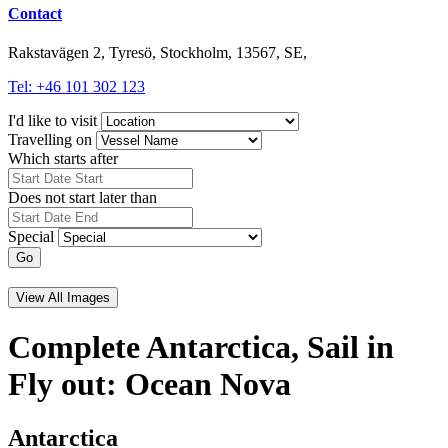
Contact
Rakstavägen 2, Tyresö, Stockholm, 13567, SE,
Tel: +46 101 302 123
I'd like to visit
Travelling on
Which starts after
Does not start later than
Special
Go
View All Images
Complete Antarctica, Sail in
Fly out: Ocean Nova
Antarctica