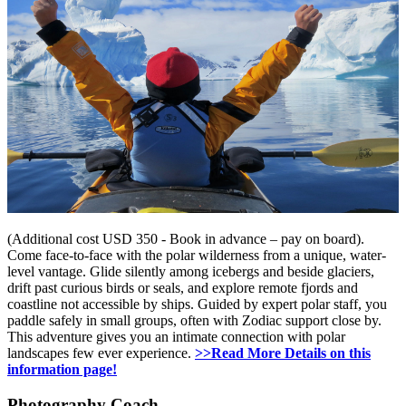
(Additional cost USD 350 - Book in advance – pay on board).
Come face-to-face with the polar wilderness from a unique, water-
level vantage. Glide silently among icebergs and beside glaciers,
drift past curious birds or seals, and explore remote fjords and
coastline not accessible by ships. Guided by expert polar staff, you
paddle safely in small groups, often with Zodiac support close by.
This adventure gives you an intimate connection with polar
landscapes few ever experience.
>>Read More Details on this
information page!
Photography Coach