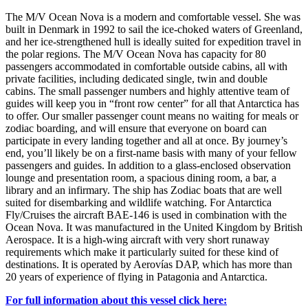
The M/V Ocean Nova is a modern and comfortable vessel. She was
built in Denmark in 1992 to sail the ice-choked waters of Greenland,
and her ice-strengthened hull is ideally suited for expedition travel in
the polar regions. The M/V Ocean Nova has capacity for 80
passengers accommodated in comfortable outside cabins, all with
private facilities, including dedicated single, twin and double
cabins. The small passenger numbers and highly attentive team of
guides will keep you in “front row center” for all that Antarctica has
to offer. Our smaller passenger count means no waiting for meals or
zodiac boarding, and will ensure that everyone on board can
participate in every landing together and all at once. By journey’s
end, you’ll likely be on a first-name basis with many of your fellow
passengers and guides. In addition to a glass-enclosed observation
lounge and presentation room, a spacious dining room, a bar, a
library and an infirmary. The ship has Zodiac boats that are well
suited for disembarking and wildlife watching. For Antarctica
Fly/Cruises the aircraft BAE-146 is used in combination with the
Ocean Nova. It was manufactured in the United Kingdom by British
Aerospace. It is a high-wing aircraft with very short runaway
requirements which make it particularly suited for these kind of
destinations. It is operated by Aerovías DAP, which has more than
20 years of experience of flying in Patagonia and Antarctica.
For full information about this vessel click here: