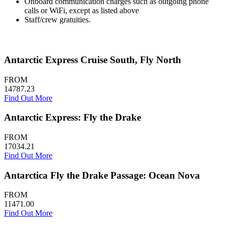
Onboard communication charges such as outgoing phone
calls or WiFi, except as listed above
Staff/crew gratuities.
Antarctic Express Cruise South, Fly North
FROM
14787.23
Find Out More
Antarctic Express: Fly the Drake
FROM
17034.21
Find Out More
Antarctica Fly the Drake Passage: Ocean Nova
FROM
11471.00
Find Out More