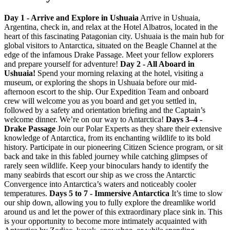
Day 1 - Arrive and Explore in Ushuaia
Arrive in Ushuaia,
Argentina, check in, and relax at the Hotel Albatros, located in the
heart of this fascinating Patagonian city. Ushuaia is the main hub for
global visitors to Antarctica, situated on the Beagle Channel at the
edge of the infamous Drake Passage. Meet your fellow explorers
and prepare yourself for adventure!
Day 2 - All Aboard in
Ushuaia!
Spend your morning relaxing at the hotel, visiting a
museum, or exploring the shops in Ushuaia before our mid-
afternoon escort to the ship. Our Expedition Team and onboard
crew will welcome you as you board and get you settled in,
followed by a safety and orientation briefing and the Captain’s
welcome dinner. We’re on our way to Antarctica!
Days 3–4 -
Drake Passage
Join our Polar Experts as they share their extensive
knowledge of Antarctica, from its enchanting wildlife to its bold
history. Participate in our pioneering Citizen Science program, or sit
back and take in this fabled journey while catching glimpses of
rarely seen wildlife. Keep your binoculars handy to identify the
many seabirds that escort our ship as we cross the Antarctic
Convergence into Antarctica’s waters and noticeably cooler
temperatures.
Days 5 to 7 - Immersive Antarctica
It’s time to slow
our ship down, allowing you to fully explore the dreamlike world
around us and let the power of this extraordinary place sink in. This
is your opportunity to become more intimately acquainted with