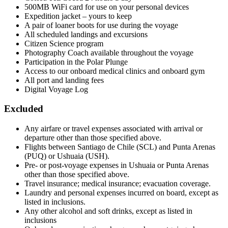
500MB WiFi card for use on your personal devices
Expedition jacket – yours to keep
A pair of loaner boots for use during the voyage
All scheduled landings and excursions
Citizen Science program
Photography Coach available throughout the voyage
Participation in the Polar Plunge
Access to our onboard medical clinics and onboard gym
All port and landing fees
Digital Voyage Log
Excluded
Any airfare or travel expenses associated with arrival or
departure other than those specified above.
Flights between Santiago de Chile (SCL) and Punta Arenas
(PUQ) or Ushuaia (USH).
Pre- or post-voyage expenses in Ushuaia or Punta Arenas
other than those specified above.
Travel insurance; medical insurance; evacuation coverage.
Laundry and personal expenses incurred on board, except as
listed in inclusions.
Any other alcohol and soft drinks, except as listed in
inclusions