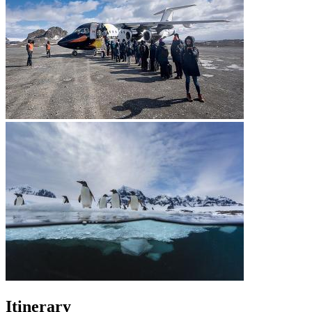
Itinerary