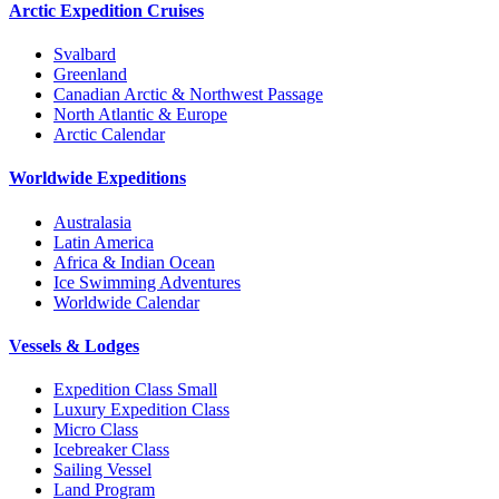
Arctic Expedition Cruises
Svalbard
Greenland
Canadian Arctic & Northwest Passage
North Atlantic & Europe
Arctic Calendar
Worldwide Expeditions
Australasia
Latin America
Africa & Indian Ocean
Ice Swimming Adventures
Worldwide Calendar
Vessels & Lodges
Expedition Class Small
Luxury Expedition Class
Micro Class
Icebreaker Class
Sailing Vessel
Land Program