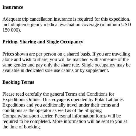
Insurance
Adequate trip cancellation insurance is required for this expedition,
including emergency medical evacuation coverage (minimum USD
150 000).
Pricing, Sharing and Single Occupancy
Prices shown are per person on a shared basis. If you are travelling
alone and wish to share, you will be matched with someone of the
same gender and pay only the share rate. Single occupancy may be
available in dedicated sole use cabins or by supplement.
Booking Terms
Please read carefully the general Terms and Conditions for
Expeditions Online. This voyage is operated by Polar Latitudes
Expeditions and you additionally travel under their terms and
conditions as the operator as well as of the Shipping
Company/transport carrier. Personal information forms will be
required to be completed. More information will be sent to you at
the time of booking.