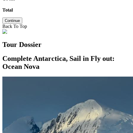
Total
Continue
Back To Top
Tour Dossier
Complete Antarctica, Sail in Fly out:
Ocean Nova