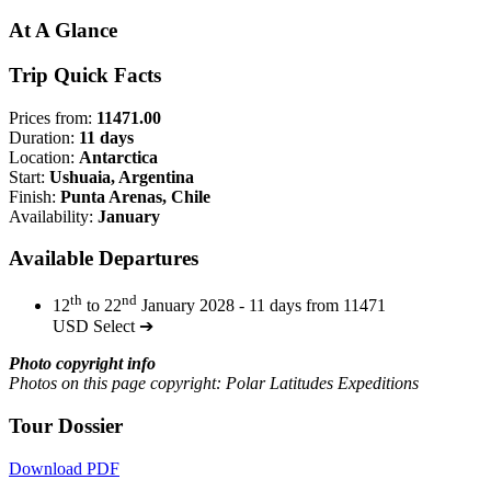
At A Glance
Trip Quick Facts
Prices from:
11471.00
Duration:
11 days
Location:
Antarctica
Start:
Ushuaia, Argentina
Finish:
Punta Arenas, Chile
Availability:
January
Available Departures
th
nd
12
to 22
January 2028 - 11 days from 11471
USD
Select ➔
Photo copyright info
Photos on this page copyright: Polar Latitudes Expeditions
Tour Dossier
Download PDF