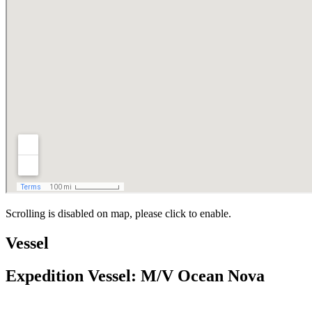
Scrolling is disabled on map, please click to enable.
Vessel
Expedition Vessel: M/V Ocean Nova