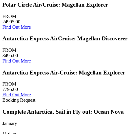
Polar Circle Air/Cruise: Magellan Explorer
FROM
24995.00
Find Out More
Antarctica Express AirCruise: Magellan Discoverer
FROM
8495.00
Find Out More
Antarctica Express Air-Cruise: Magellan Explorer
FROM
7795.00
Find Out More
Booking Request
Complete Antarctica, Sail in Fly out: Ocean Nova
January
11 days