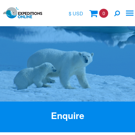
0
$ USD
$
£
€
A$
Location
kr
Vessel Name
Enquire
Special