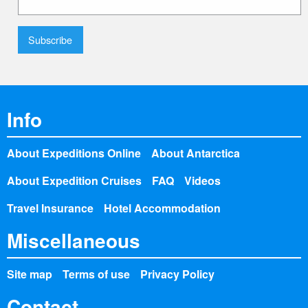
Info
About Expeditions Online
About Antarctica
About Expedition Cruises
FAQ
Videos
Travel Insurance
Hotel Accommodation
Miscellaneous
Site map
Terms of use
Privacy Policy
Contact