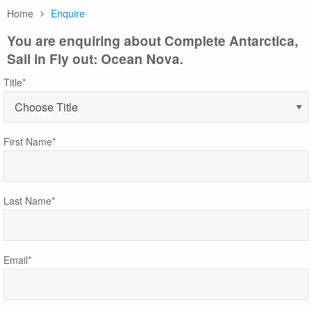
Home
Enquire
You are enquiring about Complete Antarctica,
Sail in Fly out: Ocean Nova.
Title*
First Name*
Last Name*
Email*