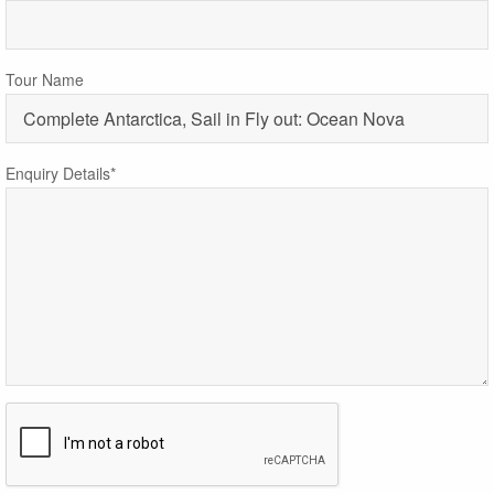
Tour Name
Enquiry Details*