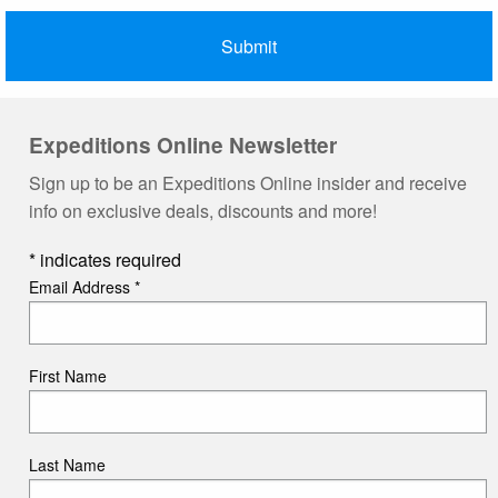
Expeditions Online Newsletter
Sign up to be an Expeditions Online insider and receive
info on exclusive deals, discounts and more!
*
indicates required
Email Address
*
First Name
Last Name