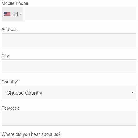
Mobile Phone
+1
Address
City
Country*
Postcode
Where did you hear about us?