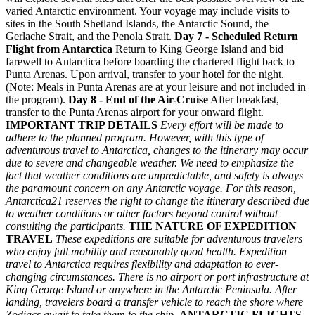
varied Antarctic environment. Your voyage may include visits to
sites in the South Shetland Islands, the Antarctic Sound, the
Gerlache Strait, and the Penola Strait.
Day 7 - Scheduled Return
Flight from Antarctica
Return to King George Island and bid
farewell to Antarctica before boarding the chartered flight back to
Punta Arenas. Upon arrival, transfer to your hotel for the night.
(Note: Meals in Punta Arenas are at your leisure and not included in
the program).
Day 8 - End of the Air-Cruise
After breakfast,
transfer to the Punta Arenas airport for your onward flight.
IMPORTANT TRIP DETAILS
Every effort will be made to
adhere to the planned program. However, with this type of
adventurous travel to Antarctica, changes to the itinerary may occur
due to severe and changeable weather. We need to emphasize the
fact that weather conditions are unpredictable, and safety is always
the paramount concern on any Antarctic voyage. For this reason,
Antarctica21 reserves the right to change the itinerary described due
to weather conditions or other factors beyond control without
consulting the participants.
THE NATURE OF EXPEDITION
TRAVEL
These expeditions are suitable for adventurous travelers
who enjoy full mobility and reasonably good health. Expedition
travel to Antarctica requires flexibility and adaptation to ever-
changing circumstances. There is no airport or port infrastructure at
King George Island or anywhere in the Antarctic Peninsula. After
landing, travelers board a transfer vehicle to reach the shore where
Zodiacs await to take them to the ship.
ANTARCTIC FLIGHTS