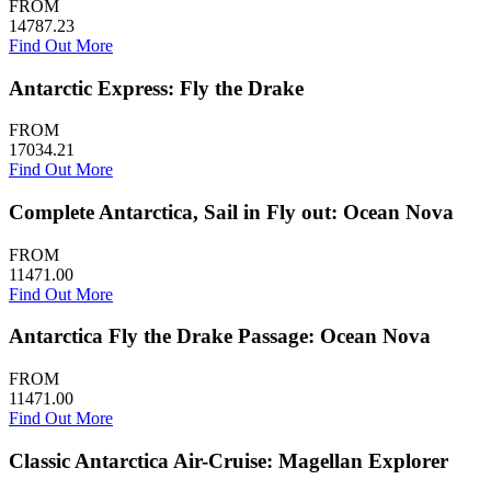
FROM
14787.23
Find Out More
Antarctic Express: Fly the Drake
FROM
17034.21
Find Out More
Complete Antarctica, Sail in Fly out: Ocean Nova
FROM
11471.00
Find Out More
Antarctica Fly the Drake Passage: Ocean Nova
FROM
11471.00
Find Out More
Classic Antarctica Air-Cruise: Magellan Explorer