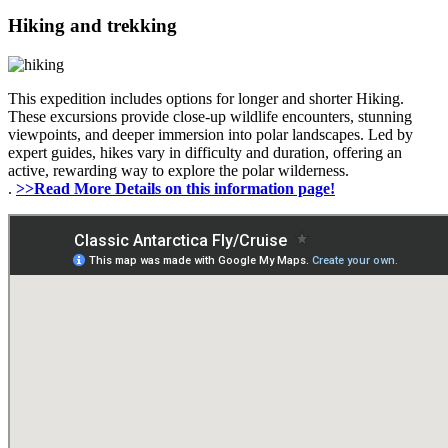
Hiking and trekking
This expedition includes options for longer and shorter Hiking.
These excursions provide close-up wildlife encounters, stunning
viewpoints, and deeper immersion into polar landscapes. Led by
expert guides, hikes vary in difficulty and duration, offering an
active, rewarding way to explore the polar wilderness.
.
>>Read More Details on this information page!