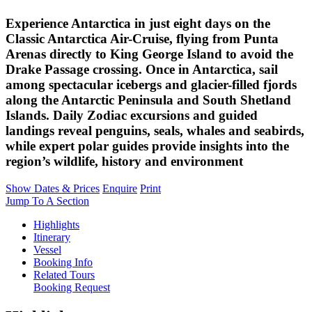
Experience Antarctica in just eight days on the
Classic Antarctica Air-Cruise, flying from Punta
Arenas directly to King George Island to avoid the
Drake Passage crossing. Once in Antarctica, sail
among spectacular icebergs and glacier-filled fjords
along the Antarctic Peninsula and South Shetland
Islands. Daily Zodiac excursions and guided
landings reveal penguins, seals, whales and seabirds,
while expert polar guides provide insights into the
region’s wildlife, history and environment
Show Dates & Prices
Enquire
Print
Jump To A Section
Highlights
Itinerary
Vessel
Booking Info
Related Tours
Booking Request