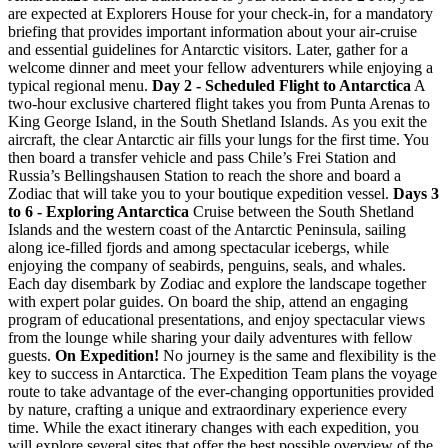
are expected at Explorers House for your check-in, for a mandatory
briefing that provides important information about your air-cruise
and essential guidelines for Antarctic visitors. Later, gather for a
welcome dinner and meet your fellow adventurers while enjoying a
typical regional menu.
Day 2 - Scheduled Flight to Antarctica
A
two-hour exclusive chartered flight takes you from Punta Arenas to
King George Island, in the South Shetland Islands. As you exit the
aircraft, the clear Antarctic air fills your lungs for the first time. You
then board a transfer vehicle and pass Chile’s Frei Station and
Russia’s Bellingshausen Station to reach the shore and board a
Zodiac that will take you to your boutique expedition vessel.
Days 3
to 6 - Exploring Antarctica
Cruise between the South Shetland
Islands and the western coast of the Antarctic Peninsula, sailing
along ice-filled fjords and among spectacular icebergs, while
enjoying the company of seabirds, penguins, seals, and whales.
Each day disembark by Zodiac and explore the landscape together
with expert polar guides. On board the ship, attend an engaging
program of educational presentations, and enjoy spectacular views
from the lounge while sharing your daily adventures with fellow
guests.
On Expedition!
No journey is the same and flexibility is the
key to success in Antarctica. The Expedition Team plans the voyage
route to take advantage of the ever-changing opportunities provided
by nature, crafting a unique and extraordinary experience every
time. While the exact itinerary changes with each expedition, you
will explore several sites that offer the best possible overview of the