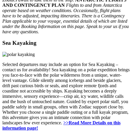
AND CONTINGENCY PLAN
Flights to and from Antarctica
operate based on weather conditions. Occasionally, flight plans
have to be adjusted, impacting itineraries. There is a Contingency
Plan applicable to your voyage, essential details of which are listed
under the Booking Information on this page. Speak to your us if you
have any questions.
Sea Kayaking
Selected departures may include an option for Sea Kayaking –
contact us for availability! Sea kayaking on a polar expedition brings
you face-to-face with the polar wilderness from a unique, water-
level vantage. Glide silently among icebergs and beside glaciers,
drift past curious birds or seals, and explore remote fjords and
coastline not accessible by ships. Kayaking becomes a deeply
immersive, sensory experience—crisp air, icy water, wildlife calls
and the hush of untouched nature. Guided by expert polar staff, you
paddle safely in small groups, often with Zodiac support close by.
Whether you choose a single paddle outing or a full kayak program,
this adventure gives you an intimate connection with polar
landscapes few ever experience.
>>Read More Details on this
information page!