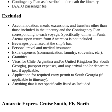
Contingency Plan as described underneath the itinerary.
IAATO passenger fee.
Excluded
Accommodation, meals, excursions, and transfers other than
those included in the itinerary and the Contingency Plan
corresponding to each voyage. Specifically, dinner in Punta
Arenas upon return from Antarctica is not included.
Beverages purchased at the ship’s bar.
Personal travel and medical insurance.
Extra expenses (communication, laundry, souvenirs, etc.).
Gratuities.
Visas for Chile, Argentina and/or United Kingdom (for South
Georgia), passport expenses, and any arrival and/or departure
tax, if applicable.
Application for required entry permit to South Georgia (if
applicable to itinerary).
Anything that is not specifically listed as Included.
Antarctic Express Cruise South, Fly North