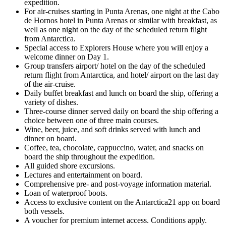
expedition.
For air-cruises starting in Punta Arenas, one night at the Cabo
de Hornos hotel in Punta Arenas or similar with breakfast, as
well as one night on the day of the scheduled return flight
from Antarctica.
Special access to Explorers House where you will enjoy a
welcome dinner on Day 1.
Group transfers airport/ hotel on the day of the scheduled
return flight from Antarctica, and hotel/ airport on the last day
of the air-cruise.
Daily buffet breakfast and lunch on board the ship, offering a
variety of dishes.
Three-course dinner served daily on board the ship offering a
choice between one of three main courses.
Wine, beer, juice, and soft drinks served with lunch and
dinner on board.
Coffee, tea, chocolate, cappuccino, water, and snacks on
board the ship throughout the expedition.
All guided shore excursions.
Lectures and entertainment on board.
Comprehensive pre- and post-voyage information material.
Loan of waterproof boots.
Access to exclusive content on the Antarctica21 app on board
both vessels.
A voucher for premium internet access. Conditions apply.