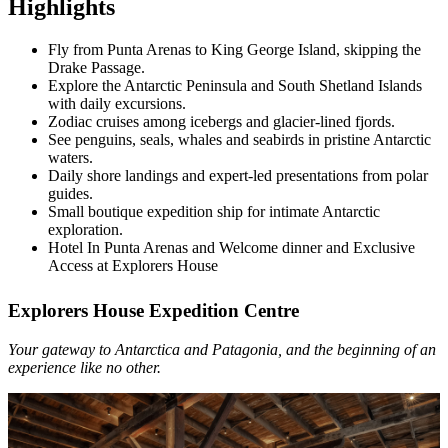
Highlights
Fly from Punta Arenas to King George Island, skipping the
Drake Passage.
Explore the Antarctic Peninsula and South Shetland Islands
with daily excursions.
Zodiac cruises among icebergs and glacier-lined fjords.
See penguins, seals, whales and seabirds in pristine Antarctic
waters.
Daily shore landings and expert-led presentations from polar
guides.
Small boutique expedition ship for intimate Antarctic
exploration.
Hotel In Punta Arenas and Welcome dinner and Exclusive
Access at Explorers House
Explorers House Expedition Centre
Your gateway to Antarctica and Patagonia, and the beginning of an
experience like no other.