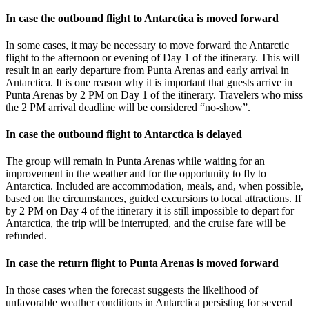
In case the outbound flight to Antarctica is moved forward
In some cases, it may be necessary to move forward the Antarctic
flight to the afternoon or evening of Day 1 of the itinerary. This will
result in an early departure from Punta Arenas and early arrival in
Antarctica. It is one reason why it is important that guests arrive in
Punta Arenas by 2 PM on Day 1 of the itinerary. Travelers who miss
the 2 PM arrival deadline will be considered “no-show”.
In case the outbound flight to Antarctica is delayed
The group will remain in Punta Arenas while waiting for an
improvement in the weather and for the opportunity to fly to
Antarctica. Included are accommodation, meals, and, when possible,
based on the circumstances, guided excursions to local attractions. If
by 2 PM on Day 4 of the itinerary it is still impossible to depart for
Antarctica, the trip will be interrupted, and the cruise fare will be
refunded.
In case the return flight to Punta Arenas is moved forward
In those cases when the forecast suggests the likelihood of
unfavorable weather conditions in Antarctica persisting for several