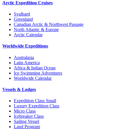
Arctic Expedition Cruises
Svalbard
Greenland
Canadian Arctic & Northwest Passage
North Atlantic & Europe
Arctic Calendar
Worldwide Expeditions
Australasia
Latin America
Africa & Indian Ocean
Ice Swimming Adventures
Worldwide Calendar
Vessels & Lodges
Expedition Class Small
Luxury Expedition Class
Micro Class
Icebreaker Class
Sailing Vessel
Land Program