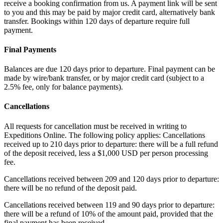
receive a booking confirmation from us. A payment link will be sent
to you and this may be paid by major credit card, alternatively bank
transfer. Bookings within 120 days of departure require full
payment.
Final Payments
Balances are due 120 days prior to departure. Final payment can be
made by wire/bank transfer, or by major credit card (subject to a
2.5% fee, only for balance payments).
Cancellations
All requests for cancellation must be received in writing to
Expeditions Online. The following policy applies: Cancellations
received up to 210 days prior to departure: there will be a full refund
of the deposit received, less a $1,000 USD per person processing
fee.
Cancellations received between 209 and 120 days prior to departure:
there will be no refund of the deposit paid.
Cancellations received between 119 and 90 days prior to departure:
there will be a refund of 10% of the amount paid, provided that the
final payment has been received.