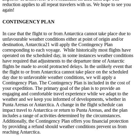
reduction applies to all repeat travelers with us. We hope to see you
again!
CONTINGENCY PLAN
In case that the flight to or from Antarctica cannot take place due to
unfavourable weather conditions either at point of origin and/or
destination, Antarctica21 will apply the Contingency Plan
corresponding to each voyage. While historically most flights have
operated on the scheduled day, in some instances weather conditions
have required that adjustments to the departure time of Antarctic
flights be made to avoid protracted delays. In the unlikely event that
the flight to or from Antarctica cannot take place on the scheduled
day due to unfavorable weather conditions, we will apply a
Contingency Plan. The Contingency Plan is included in the cost of
your expedition. The primary goal of the plan is to provide an
engaging and comfortable travel experience while we adapt to the
weather and we keep you informed of developments, whether in
Punta Arenas or Antarctica. A change in the flight schedule can
impact travel to Antarctica or return to Punta Arenas, and the plan
includes a range of activities determined by the circumstances.
Additionally, the Contingency Plan offers you financial protection
by providing a refund should weather conditions prevent us from
reaching Antarctica.