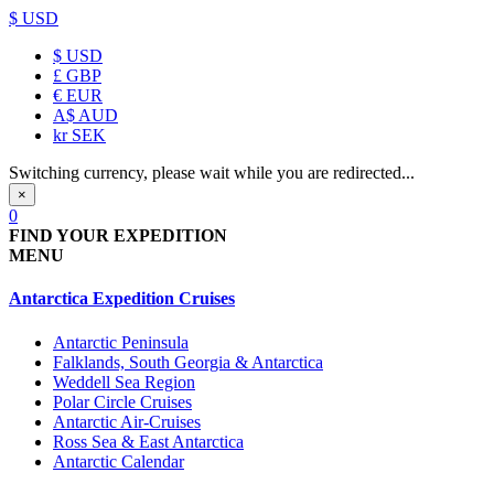
$ USD
$
USD
£
GBP
€
EUR
A$
AUD
kr
SEK
Switching currency, please wait while you are redirected...
×
0
FIND YOUR EXPEDITION
MENU
Antarctica Expedition Cruises
Antarctic Peninsula
Falklands, South Georgia & Antarctica
Weddell Sea Region
Polar Circle Cruises
Antarctic Air-Cruises
Ross Sea & East Antarctica
Antarctic Calendar