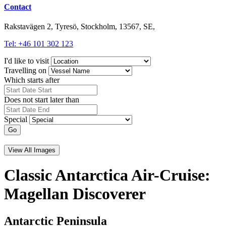
Contact
Rakstavägen 2, Tyresö, Stockholm, 13567, SE,
Tel: +46 101 302 123
I'd like to visit
Travelling on
Which starts after
Does not start later than
Special
Go
View All Images
Classic Antarctica Air-Cruise:
Magellan Discoverer
Antarctic Peninsula