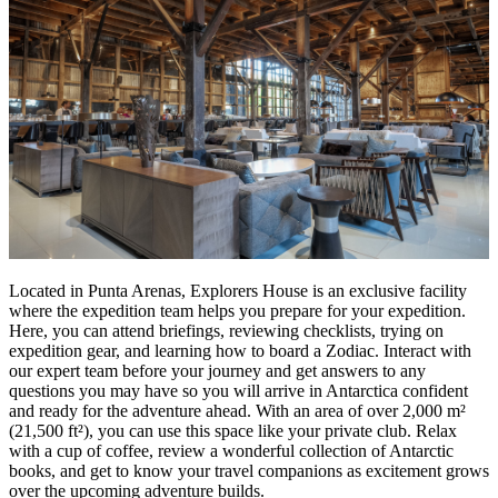
Located in Punta Arenas, Explorers House is an exclusive facility
where the expedition team helps you prepare for your expedition.
Here, you can attend briefings, reviewing checklists, trying on
expedition gear, and learning how to board a Zodiac. Interact with
our expert team before your journey and get answers to any
questions you may have so you will arrive in Antarctica confident
and ready for the adventure ahead. With an area of over 2,000 m²
(21,500 ft²), you can use this space like your private club. Relax
with a cup of coffee, review a wonderful collection of Antarctic
books, and get to know your travel companions as excitement grows
over the upcoming adventure builds.