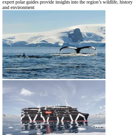
expert polar guides provide insights into the region’s wildlife, history
and environment