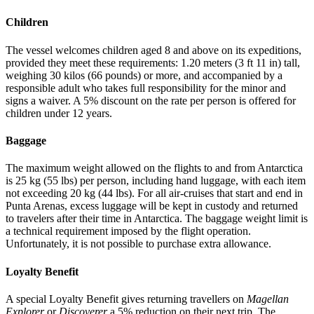
Children
The vessel welcomes children aged 8 and above on its expeditions,
provided they meet these requirements: 1.20 meters (3 ft 11 in) tall,
weighing 30 kilos (66 pounds) or more, and accompanied by a
responsible adult who takes full responsibility for the minor and
signs a waiver. A 5% discount on the rate per person is offered for
children under 12 years.
Baggage
The maximum weight allowed on the flights to and from Antarctica
is 25 kg (55 lbs) per person, including hand luggage, with each item
not exceeding 20 kg (44 lbs). For all air-cruises that start and end in
Punta Arenas, excess luggage will be kept in custody and returned
to travelers after their time in Antarctica. The baggage weight limit is
a technical requirement imposed by the flight operation.
Unfortunately, it is not possible to purchase extra allowance.
Loyalty Benefit
A special Loyalty Benefit gives returning travellers on
Magellan
Explorer
or
Discoverer
a 5% reduction on their next trip. The