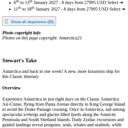
th
th
6
to 13
January 2027 - 8 days from 27995 USD
Select ➔
th
th
11
to 18
January 2027 - 8 days from 27995 USD
Select ➔
Show all departures (26)
Photo copyright info
Photos on this page copyright: Antarctica21
Stewart's Take
Antarctica and back in one week! A new, more luxurious ship for
this Classic itinerary.
Overview
Experience Antarctica in just eight days on the Classic Antarctica
Air-Cruise, flying from Punta Arenas directly to King George Island
to avoid the Drake Passage crossing. Once in Antarctica, sail among
spectacular icebergs and glacier-filled fjords along the Antarctic
Peninsula and South Shetland Islands. Daily Zodiac excursions and
guided landings reveal penguins, seals, whales and seabirds, while