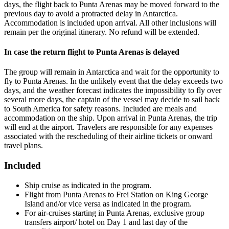
days, the flight back to Punta Arenas may be moved forward to the
previous day to avoid a protracted delay in Antarctica.
Accommodation is included upon arrival. All other inclusions will
remain per the original itinerary. No refund will be extended.
In case the return flight to Punta Arenas is delayed
The group will remain in Antarctica and wait for the opportunity to
fly to Punta Arenas. In the unlikely event that the delay exceeds two
days, and the weather forecast indicates the impossibility to fly over
several more days, the captain of the vessel may decide to sail back
to South America for safety reasons. Included are meals and
accommodation on the ship. Upon arrival in Punta Arenas, the trip
will end at the airport. Travelers are responsible for any expenses
associated with the rescheduling of their airline tickets or onward
travel plans.
Included
Ship cruise as indicated in the program.
Flight from Punta Arenas to Frei Station on King George
Island and/or vice versa as indicated in the program.
For air-cruises starting in Punta Arenas, exclusive group
transfers airport/ hotel on Day 1 and last day of the