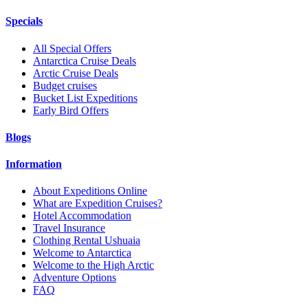
Specials
All Special Offers
Antarctica Cruise Deals
Arctic Cruise Deals
Budget cruises
Bucket List Expeditions
Early Bird Offers
Blogs
Information
About Expeditions Online
What are Expedition Cruises?
Hotel Accommodation
Travel Insurance
Clothing Rental Ushuaia
Welcome to Antarctica
Welcome to the High Arctic
Adventure Options
FAQ