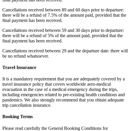
Cancellations received between 89 and 60 days prior to departure:
there will be a refund of 7.5% of the amount paid, provided that the
final payment has been received.
Cancellations received between 59 and 30 days prior to departure:
there will be a refund of 5% of the amount paid, provided that the
final payment has been received.
Cancellations received between 29 and the departure date: there will
be no refund whatsoever.
Travel Insurance
It is a mandatory requirement that you are adequately covered by a
travel insurance policy that covers worldwide aero-medical
evacuation in the case of a medical emergency during the trips,
including emergencies related to pre-existing health conditions and
pandemics. We also strongly recommend that you obtain adequate
trip cancellation insurance.
Booking Terms
Please read carefully the General Booking Conditions for