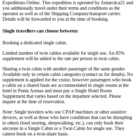
Expeditions Online. This expedition is operated by Antarctica21 and
you additionally travel under their terms and conditions as the
operator as well as of the Shipping Company/transport carrier.
Details will be forwarded to you at the time of booking.
Single travellers can choose between:
Booking a dedicated single cabin.
Limited number of twin cabins available for single use. An 85%
supplement will be added to the rate per person in twin cabin.
Sharing a twin cabin with another passenger of the same gender.
Available only in certain cabin categories (contact us for details). No
supplement is applied for the cruise, however passengers who book
a cabin on a shared basis are accommodated in single rooms at the
hotel in Punta Arenas and must pay a Single Hotel Room
Supplement that varies based on the departure selected. Please
inquire at the time of reservation.
Note: Single travelers who use CPAP machines or other assistive
devices, as well as those who have conditions that can be disrupting
to others (loud snoring, sleepwalking, etc.), can only book their
aircruise in a Single Cabin or a Twin Cabin for single use. They
cannot book on a twin-share basis.