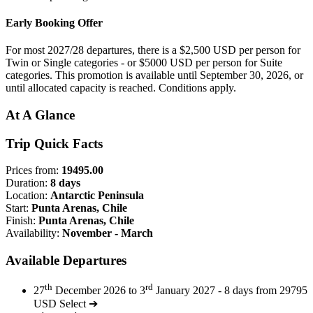
Early Booking Offer
For most 2027/28 departures, there is a $2,500 USD per person for
Twin or Single categories - or $5000 USD per person for Suite
categories. This promotion is available until September 30, 2026, or
until allocated capacity is reached. Conditions apply.
At A Glance
Trip Quick Facts
Prices from:
19495.00
Duration:
8 days
Location:
Antarctic Peninsula
Start:
Punta Arenas, Chile
Finish:
Punta Arenas, Chile
Availability:
November - March
Available Departures
th
rd
27
December 2026 to 3
January 2027 - 8 days from 29795
USD
Select ➔