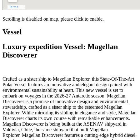
Scrolling is disabled on map, please click to enable.
Vessel
Luxury expedition Vessel: Magellan
Discoverer
Crafted as a sister ship to Magellan Explorer, this State-Of-The-Art
Polar Vessel features an innovative and elegant design paired with
environmental sustainability at heart. This new vessel is set to
embark on voyages in the 2026-27 Antarctic season. Magellan
Discoverer is a promise of innovative design and environmental
stewardship, crafted as a sister ship to the esteemed Magellan
Explorer. While mirroring its sibling in elegance and style, Magellan
Discoverer charts its own course with remarkable enhancements.
Magellan Discoverer is being built at the ASENAV shipyard in
Valdivia, Chile, the same shipyard that built Magellan
Explorer. Magellan Discoverer features a cutting-edge hybrid diesel-