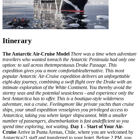
Itinerary
The Antarctic Air-Cruise Model
There was a time when adventure
travellers who wanted toreach the Antarctic Peninsula had only one
option: to sail across thetempestuous Drake Passage. This
expedition gives you a more comfortablealternative. This most
popular Antarctic Air-Cruise expedition delivers an unforgettable
eight-day journey, combining a swift flight over the Drake with an
intimate exploration of the White Continent. You thereby avoid the
stormy seas and the potential seasickness - and experience only the
best Antarctica has to offer.
This is a boutique-style wilderness
adventure, not a cruise. Feelingmore like private yachts than cruise
ships, your small expedition vesselgives you privileged access to
Antarctica, taking you where larger shipscannot. With a smaller
number of passengers, disembarkation is fast andefficient so you
spend time exploring, not waiting.
Day 1 - Start of Your Air-
Cruise
Arrive in Punta Arenas, Chile, where you are welcomed by
Antarctica21 staff and transferred to your hotel. Before 2 PM, you