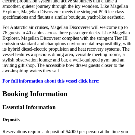
electric propulsion system and active stabilizers that enable a
smoother, quieter journey through the icy wonders. Like Magellan
Explorer, Magellan Discoverer meets the stringent PC6 ice class
specifications and flaunts a similar boutique, yacht-like aesthetic.
For Antarctic air-cruises, Magellan Discoverer will welcome up to
76 guests in 40 ​cabins across three passenger decks. Like Magellan
Explorer, Magellan Discoverer complies with the stringent Tier III
emission standard and champions environmental responsibility, with
its hybrid diesel-electric propulsion and heat recovery systems. The
vessel features a spacious dining area, versatile meeting rooms, a
stylish observation lounge and bar, a well-equipped gym, and an
inviting gift shop. The accessible bow draws guests closer to the
awe-inspiring waters they sail.
For full information about this vessel click here:
Booking Information
Essential Information
Deposits
Reservations require a deposit of $4000 per person at the time you