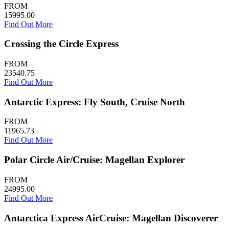
FROM
15995.00
Find Out More
Crossing the Circle Express
FROM
23540.75
Find Out More
Antarctic Express: Fly South, Cruise North
FROM
11965.73
Find Out More
Polar Circle Air/Cruise: Magellan Explorer
FROM
24995.00
Find Out More
Antarctica Express AirCruise: Magellan Discoverer