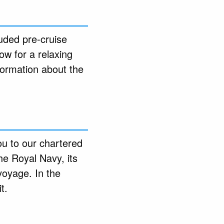
luded pre-cruise
ow for a relaxing
formation about the
you to our chartered
he Royal Navy, its
voyage. In the
t.