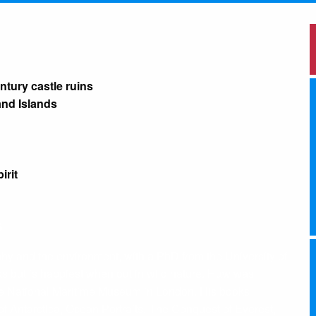
ntury castle ruins
and Islands
irit
S
aphy and the environment, with a PhD from the University of
s but is happiest when out in wild nature. Huw was
 the National Maritime Museum in London. His books
of Antarctica, Ocean Portraits, The Conquest of Everest,