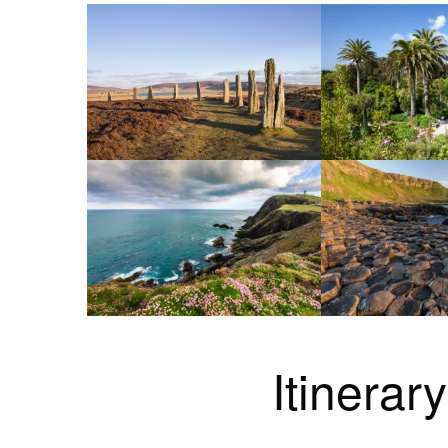
Itinerary