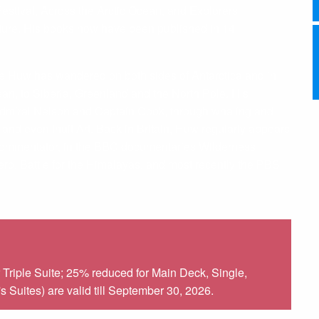
estival, Across the Arctic Ocean, and Explorers’
nture. His books now have been published in 14
de Huw has wandered on both sides of Antarctica and in
an, to Siberia, Greenland and the North Pole. His
 Admiral Nelson and Captain Cook, through whaling and
and even Inuit Art. Back in Britain, Huw regularly appears
l commentator, in the BBC documentaries Wilderness
ero, Battle for the Himalayas, and most recently the PBS
Triple Suite; 25% reduced for Main Deck, Single,
Suites) are valid till September 30, 2026.