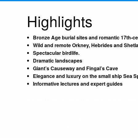
Highlights
Bronze Age burial sites and romantic 17th-ce
Wild and remote Orkney, Hebrides and Shetl
Spectacular birdlife.
Dramatic landscapes
Giant’s Causeway and Fingal’s Cave
Elegance and luxury on the small ship Sea Sp
Informative lectures and expert guides
EXPEDITION LEADER: DR. HUW LEWIS-JONE
Huw is a historian of exploration, culture, photogr
Cambridge. He is the author of award-winning book
Curator at the Scott Polar Research Institute and
include In Search of the South Pole, The Crossing 