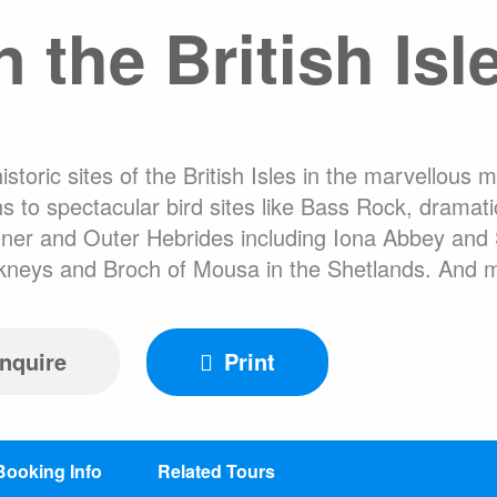
 the British Isl
FAQ
Hotel Ac
About Expediti
Welcome to the 
Ice Swimming Adventures
Clothing Rental
toric sites of the British Isles in the marvellous 
 to spectacular bird sites like Bass Rock, dramat
er and Outer Hebrides including Iona Abbey and St 
Orkneys and Broch of Mousa in the Shetlands. And 
cro Class
Icebreaker Class
Sailing Vessel
nquire
Print
Booking Info
Related Tours