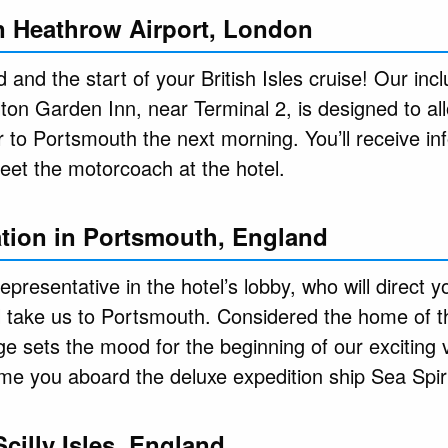
in Heathrow Airport, London
and the start of your British Isles cruise! Our inc
ilton Garden Inn, near Terminal 2, is designed to all
 to Portsmouth the next morning. You’ll receive in
eet the motorcoach at the hotel.
tion in Portsmouth, England
representative in the hotel’s lobby, who will direct 
l take us to Portsmouth. Considered the home of t
ge sets the mood for the beginning of our exciting 
e you aboard the deluxe expedition ship Sea Spiri
Scilly Isles, England