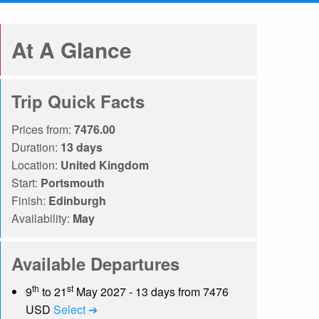
At A Glance
Trip Quick Facts
Prices from:
7476.00
Duration:
13 days
Location:
United Kingdom
Start:
Portsmouth
Finish:
Edinburgh
Availability:
May
Available Departures
th
st
9
to 21
May 2027 - 13 days from 7476
USD
Select ➔