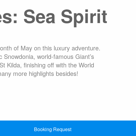
es: Sea Spirit
commodation
Travel Insurance
ons Online
Welcome to Antarctica
High Arctic
What are Expedition Cruises?
 Ushuaia
Adventure Options
month of May on this luxury adventure.
ic Snowdonia, world-famous Giant’s
Kilda, finishing off with the World
many more highlights besides!
Booking Request