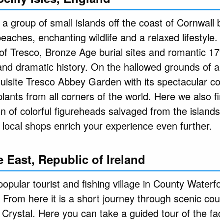
is a group of small islands off the coast of Cornwall
aches, enchanting wildlife and a relaxed lifestyle.
 of Tresco, Bronze Age burial sites and romantic 17
 and dramatic history. On the hallowed grounds of 
uisite Tresco Abbey Garden with its spectacular co
lants from all corners of the world. Here we also fi
n of colorful figureheads salvaged from the islands
d local shops enrich your experience even further.
 East, Republic of Ireland
pular tourist and fishing village in County Waterfo
 From here it is a short journey through scenic cou
Crystal. Here you can take a guided tour of the fa