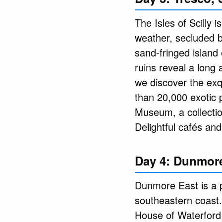
The Isles of Scilly 
weather, secluded be
sand-fringed island
ruins reveal a long
we discover the exq
than 20,000 exotic p
Museum, a collectio
Delightful cafés an
Day 4: Dunmore
Dunmore East is a po
southeastern coast.
House of Waterford 