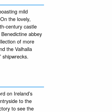
 boasting mild
 On the lovely,
th-century castle
a Benedictine abbey
llection of more
nd the Valhalla
’ shipwrecks.
rd on Ireland’s
ntryside to the
ctory to see the