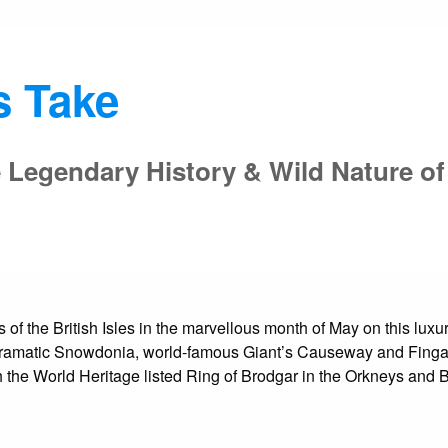
s Take
 Legendary History & Wild Nature of 
s of the British Isles in the marvellous month of May on this lu
 dramatic Snowdonia, world-famous Giant’s Causeway and Fingal
ith the World Heritage listed Ring of Brodgar in the Orkneys an