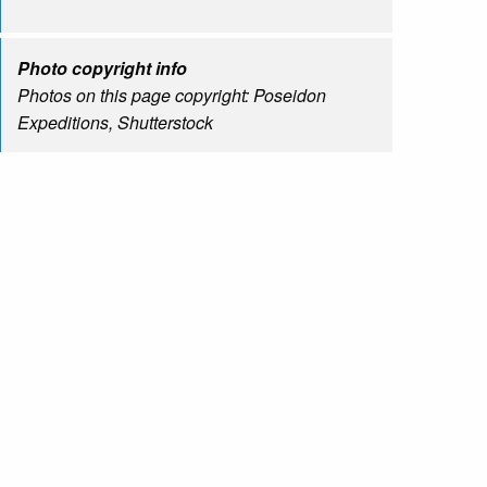
Photo copyright info
Photos on this page copyright: Poseidon
Expeditions, Shutterstock