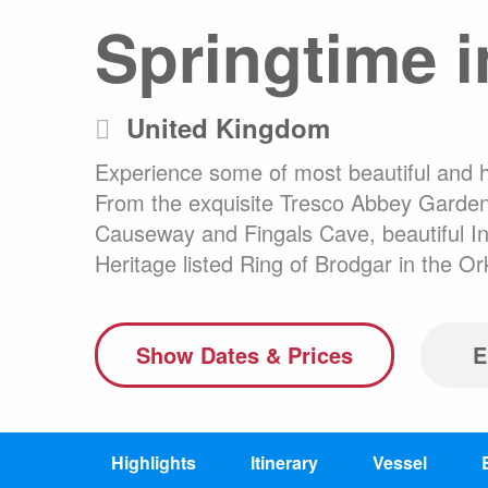
Springtime in
Any
Australasia
Latin America
Africa & Indian Ocean
United Kingdom
Worldwide Calendar
Experience some of most beautiful and his
From the exquisite Tresco Abbey Gardens
Causeway and Fingals Cave, beautiful Inn
Heritage listed Ring of Brodgar in the 
Expedition Class Small
Luxury Expedition Class
Mi
Land Program
Show Dates & Prices
E
Highlights
Itinerary
Vessel