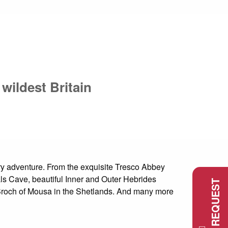
wildest Britain
xury adventure. From the exquisite Tresco Abbey
s Cave, beautiful Inner and Outer Hebrides
d Broch of Mousa in the Shetlands. And many more