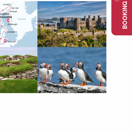
BOOKING REQUEST