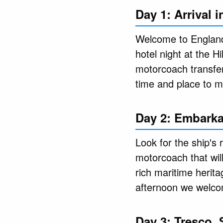
Day 1: Arrival 
Welcome to England 
hotel night at the H
motorcoach transfer
time and place to m
Day 2: Embarka
Look for the ship's 
motorcoach that wil
rich maritime herita
afternoon we welcom
Day 3: Tresco, 