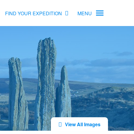
FIND YOUR EXPEDITION
MENU
ame
rs
Antarctica Cruise Deals
Arctic Cruise Deals
Bucket List Expeditions
Early Bird Offers
View All Images