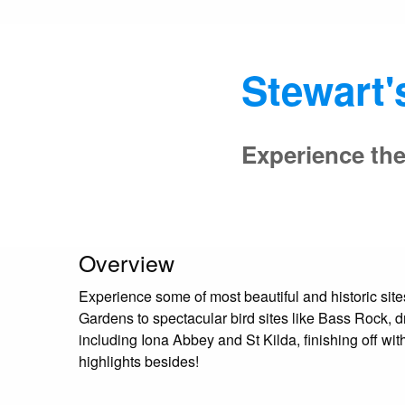
Stewart'
Experience the
Overview
Experience some of most beautiful and historic site
Gardens to spectacular bird sites like Bass Rock,
including Iona Abbey and St Kilda, finishing off w
highlights besides!