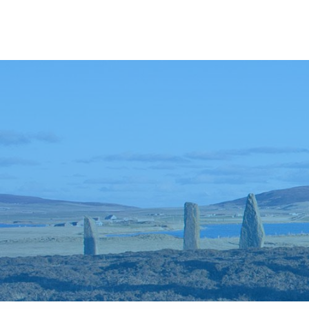
Anywhere
Antarctic Peninsula
Falklands, South Georgia & Ant
Polar Circle Cruises
Antarctic Air-Cruises
Ross Se
Svalbard
Greenland
Canadian Arctic & Northwest
Arctic Calendar