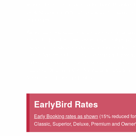
winner of the History Award at the Banff Mountain F
Sketchbooks, an art history of discovery and adve
languages.
As an experienced polar guide, over the last deca
the Arctic, from the Ross Sea and the Southern Oce
research interests are equally wide-ranging, from
Heroic Age expeditions, to pioneering photography 
on television and radio as a historian and cultura
Explored, Of Ice and Men, Antarctica’s Forgotten H
Nova special Franklin’s Lost Ships.
EarlyBird Rates
Early Booking rates as shown
(15% reduced for 
Classic, Superior, Deluxe, Premium and Owner's 