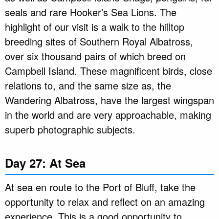
seals and rare Hooker’s Sea Lions. The
highlight of our visit is a walk to the hilltop
breeding sites of Southern Royal Albatross,
over six thousand pairs of which breed on
Campbell Island. These magnificent birds, close
relations to, and the same size as, the
Wandering Albatross, have the largest wingspan
in the world and are very approachable, making
superb photographic subjects.
Day 27: At Sea
At sea en route to the Port of Bluff, take the
opportunity to relax and reflect on an amazing
experience. This is a good opportunity to