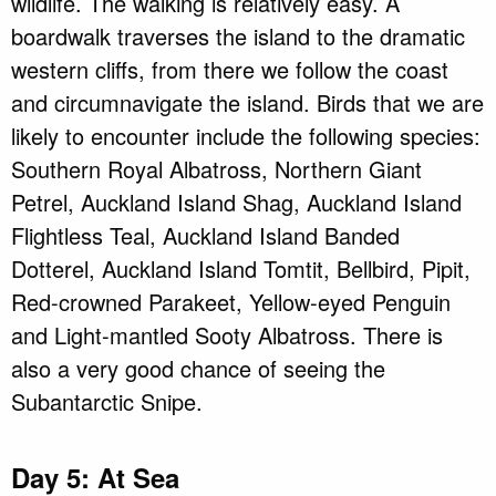
wildlife. The walking is relatively easy. A
boardwalk traverses the island to the dramatic
western cliffs, from there we follow the coast
and circumnavigate the island. Birds that we are
likely to encounter include the following species:
Southern Royal Albatross, Northern Giant
Petrel, Auckland Island Shag, Auckland Island
Flightless Teal, Auckland Island Banded
Dotterel, Auckland Island Tomtit, Bellbird, Pipit,
Red-crowned Parakeet, Yellow-eyed Penguin
and Light-mantled Sooty Albatross. There is
also a very good chance of seeing the
Subantarctic Snipe.
Day 5: At Sea