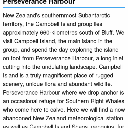
Perseverance Harbour
New Zealand’s southernmost Subantarctic
territory, the Campbell Island group lies
approximately 660-kilometres south of Bluff. We
visit Campbell Island, the main island in the
group, and spend the day exploring the island
on foot from Perseverance Harbour, a long inlet
cutting into the undulating landscape. Campbell
Island is a truly magnificent place of rugged
scenery, unique flora and abundant wildlife.
Perseverance Harbour where we drop anchor is
an occasional refuge for Southern Right Whales
who come here to calve. Here we will find a now
abandoned New Zealand meteorological station
as well as Campbell Island Shags, penguins, fur