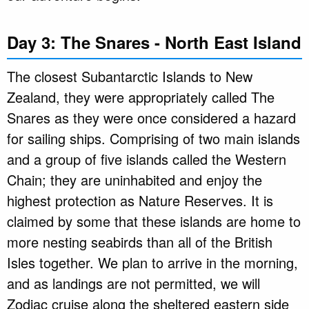
Day 3: The Snares - North East Island
The closest Subantarctic Islands to New
Zealand, they were appropriately called The
Snares as they were once considered a hazard
for sailing ships. Comprising of two main islands
and a group of five islands called the Western
Chain; they are uninhabited and enjoy the
highest protection as Nature Reserves. It is
claimed by some that these islands are home to
more nesting seabirds than all of the British
Isles together. We plan to arrive in the morning,
and as landings are not permitted, we will
Zodiac cruise along the sheltered eastern side