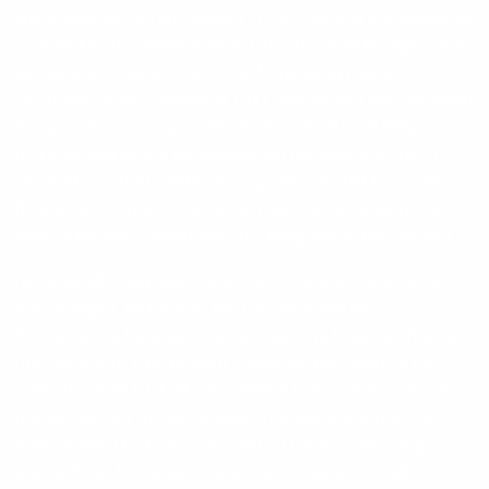
Shackleton almost succeeded in 1907-09 and the Japanese
explorer Nobu Shirase tried in 1910-12. Scott thought it was
his, but was beaten by his rival, Norwegian Roald
Amundsen in the summer of 1911. Amundsen had deceived
his supporters and sailed the Fram to the Bay of Whales, in
the Ross Sea where he established his base Framheim.
Shackleton’s Trans Antarctic expedition in 1914-17 marked
the end of this ‘heroic’ or ‘golden age’ of exploration, but
many of the relics of this era, including some huts, remain.
The dramatic landscape described by these early explorers
is unchanged. Mt Erebus, Mt Discovery and the
Transantarctic Mountains are as inspiring today as they were
100 years ago. The penguin rookeries described by the
early biologists fluctuate in numbers from year to year but
they still occupy the same sites. The seals which are no
longer hunted for food lie around on ice floes seemingly
unperturbed. The whales, which were hunted so ruthlessly