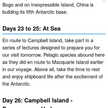
Bogo and on Inexpressible Island, China is
building its fifth Antarctic base.
Days 23 to 25: At Sea
En route to Campbell Island, take part in a
series of lectures designed to prepare you for
our visit tomorrow. Pelagic species abound here
as they did en route to Macquarie Island earlier
in our voyage. Above all, take the time to rest
and enjoy shipboard life after the excitement of
the Antarctic.
Day 26: Campbell Island -