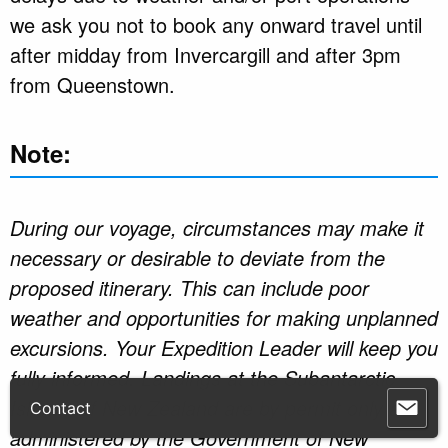
we ask you not to book any onward travel until
after midday from Invercargill and after 3pm
from Queenstown.
Note:
During our voyage, circumstances may make it
necessary or desirable to deviate from the
proposed itinerary. This can include poor
weather and opportunities for making unplanned
excursions. Your Expedition Leader will keep you
fully informed. Landings at the Subantarctic
Islands of New Zealand are by permit only as
Contact
administered by the Government of New