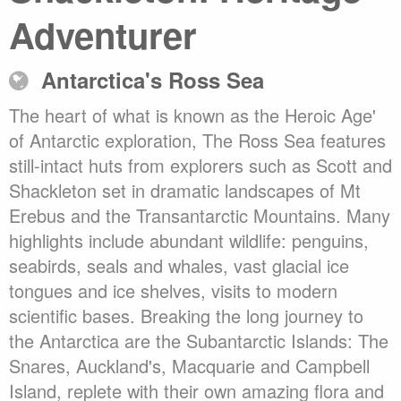
Adventurer
Antarctica's Ross Sea
The heart of what is known as the Heroic Age'
of Antarctic exploration, The Ross Sea features
still-intact huts from explorers such as Scott and
Shackleton set in dramatic landscapes of Mt
Erebus and the Transantarctic Mountains. Many
highlights include abundant wildlife: penguins,
seabirds, seals and whales, vast glacial ice
tongues and ice shelves, visits to modern
scientific bases. Breaking the long journey to
the Antarctica are the Subantarctic Islands: The
Snares, Auckland's, Macquarie and Campbell
Island, replete with their own amazing flora and