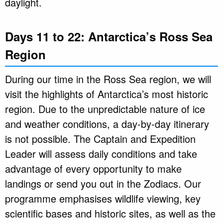
daylight.
Days 11 to 22: Antarctica’s Ross Sea
Region
During our time in the Ross Sea region, we will
visit the highlights of Antarctica’s most historic
region. Due to the unpredictable nature of ice
and weather conditions, a day-by-day itinerary
is not possible. The Captain and Expedition
Leader will assess daily conditions and take
advantage of every opportunity to make
landings or send you out in the Zodiacs. Our
programme emphasises wildlife viewing, key
scientific bases and historic sites, as well as the