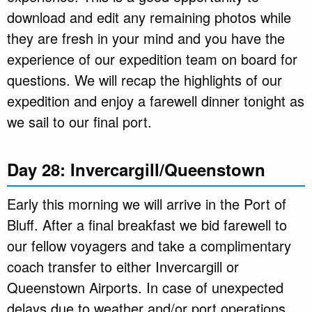
download and edit any remaining photos while
they are fresh in your mind and you have the
experience of our expedition team on board for
questions. We will recap the highlights of our
expedition and enjoy a farewell dinner tonight as
we sail to our final port.
Day 28: Invercargill/Queenstown
Early this morning we will arrive in the Port of
Bluff. After a final breakfast we bid farewell to
our fellow voyagers and take a complimentary
coach transfer to either Invercargill or
Queenstown Airports. In case of unexpected
delays due to weather and/or port operations