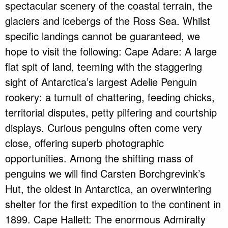
spectacular scenery of the coastal terrain, the
glaciers and icebergs of the Ross Sea. Whilst
specific landings cannot be guaranteed, we
hope to visit the following: Cape Adare: A large
flat spit of land, teeming with the staggering
sight of Antarctica’s largest Adelie Penguin
rookery: a tumult of chattering, feeding chicks,
territorial disputes, petty pilfering and courtship
displays. Curious penguins often come very
close, offering superb photographic
opportunities. Among the shifting mass of
penguins we will find Carsten Borchgrevink’s
Hut, the oldest in Antarctica, an overwintering
shelter for the first expedition to the continent in
1899. Cape Hallett: The enormous Admiralty