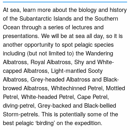
At sea, learn more about the biology and history
of the Subantarctic Islands and the Southern
Ocean through a series of lectures and
presentations. We will be at sea all day, so it is
another opportunity to spot pelagic species
including (but not limited to) the Wandering
Albatross, Royal Albatross, Shy and White-
capped Albatross, Light-mantled Sooty
Albatross, Grey-headed Albatross and Black-
browed Albatross, Whitechinned Petrel, Mottled
Petrel, White-headed Petrel, Cape Petrel,
diving-petrel, Grey-backed and Black-bellied
Storm-petrels. This is potentially some of the
best pelagic ‘birding’ on the expedition.