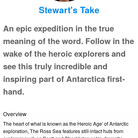
Stewart's Take
An epic expedition in the true
meaning of the word. Follow in the
wake of the heroic explorers and
see this truly incredible and
inspiring part of Antarctica first-
hand.
Overview
The heart of what is known as the Heroic Age' of Antarctic
exploration, The Ross Sea features still-intact huts from