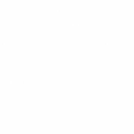
here in the 1920s, are slowly coming back, but it is a long
way back from the edge of extinction, and some species
have done better than others. Snow Petrels, Wilson’s Storm-
Petrels, Antarctic Prions and South Polar Skuas all breed in
this seemingly inhospitable environment.
There is so much to do and so much to see here, from
exploring historic huts and sites to visiting penguin
rookeries, marvelling at the glacial ice tongues. The Ross
Sea region of Antarctica is one of the most remote places on
Planet Earth and one of the most fascinating places in the
continent’s human history. With shipping restricted by
impenetrable pack ice to just two brief months each austral
summer, few people have ever visited this strange and
beautiful territory, with opportunities for non-scientific
personnel limited to a handful of tourist expedition ships.
This is just such a voyage on its own fully equipped and ice-
strengthened ship, crewed by some of the most experienced