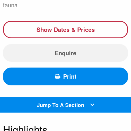
fauna
Show Dates & Prices
Enquire
Print
Jump To A Section
Highlights