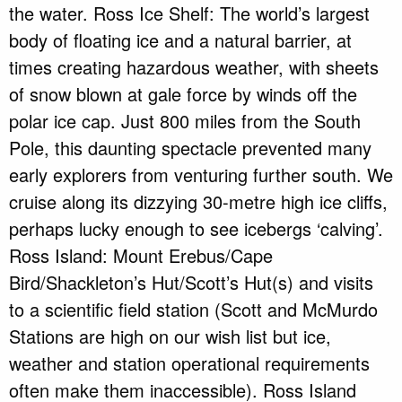
the water. Ross Ice Shelf: The world’s largest
body of floating ice and a natural barrier, at
times creating hazardous weather, with sheets
of snow blown at gale force by winds off the
polar ice cap. Just 800 miles from the South
Pole, this daunting spectacle prevented many
early explorers from venturing further south. We
cruise along its dizzying 30-metre high ice cliffs,
perhaps lucky enough to see icebergs ‘calving’.
Ross Island: Mount Erebus/Cape
Bird/Shackleton’s Hut/Scott’s Hut(s) and visits
to a scientific field station (Scott and McMurdo
Stations are high on our wish list but ice,
weather and station operational requirements
often make them inaccessible). Ross Island