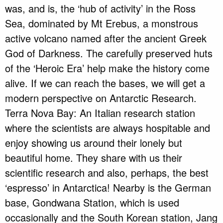
was, and is, the ‘hub of activity’ in the Ross
Sea, dominated by Mt Erebus, a monstrous
active volcano named after the ancient Greek
God of Darkness. The carefully preserved huts
of the ‘Heroic Era’ help make the history come
alive. If we can reach the bases, we will get a
modern perspective on Antarctic Research.
Terra Nova Bay: An Italian research station
where the scientists are always hospitable and
enjoy showing us around their lonely but
beautiful home. They share with us their
scientific research and also, perhaps, the best
‘espresso’ in Antarctica! Nearby is the German
base, Gondwana Station, which is used
occasionally and the South Korean station, Jang