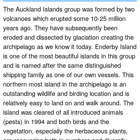
The Auckland Islands group was formed by two
volcanoes which erupted some 10-25 million
years ago. They have subsequently been
eroded and dissected by glaciation creating the
archipelago as we know it today. Enderby Island
is one of the most beautiful islands in this group
and is named after the same distinguished
shipping family as one of our own vessels. This
northern most island in the archipelago is an
outstanding wildlife and birding location and is
relatively easy to land on and walk around. The
island was cleared of all introduced animals
(pests) in 1994 and both birds and the
vegetation, especially the herbaceous plants,