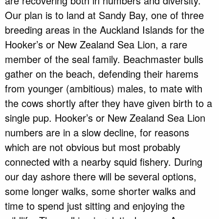
are recovering both in numbers and diversity.
Our plan is to land at Sandy Bay, one of three
breeding areas in the Auckland Islands for the
Hooker’s or New Zealand Sea Lion, a rare
member of the seal family. Beachmaster bulls
gather on the beach, defending their harems
from younger (ambitious) males, to mate with
the cows shortly after they have given birth to a
single pup. Hooker’s or New Zealand Sea Lion
numbers are in a slow decline, for reasons
which are not obvious but most probably
connected with a nearby squid fishery. During
our day ashore there will be several options,
some longer walks, some shorter walks and
time to spend just sitting and enjoying the