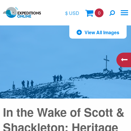
0
$ USD
$
View All Images
£
€
A$
kr
In the Wake of Scott &
Shackleton: Heritage