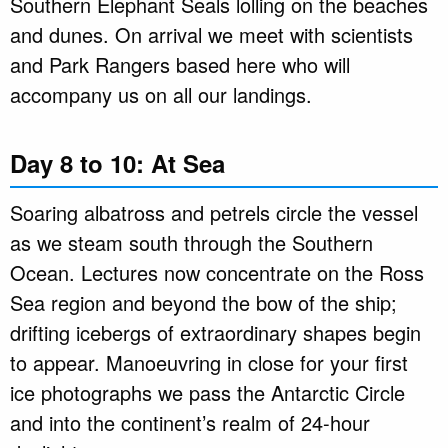
Southern Elephant Seals lolling on the beaches
and dunes. On arrival we meet with scientists
and Park Rangers based here who will
accompany us on all our landings.
Day 8 to 10: At Sea
Soaring albatross and petrels circle the vessel
as we steam south through the Southern
Ocean. Lectures now concentrate on the Ross
Sea region and beyond the bow of the ship;
drifting icebergs of extraordinary shapes begin
to appear. Manoeuvring in close for your first
ice photographs we pass the Antarctic Circle
and into the continent’s realm of 24-hour