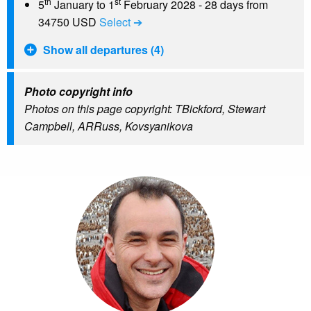
th
st
5
January to 1
February 2028 - 28 days from
34750 USD
Select ➔
Show all departures (4)
Photo copyright info
Photos on this page copyright: TBickford, Stewart
Campbell, ARRuss, Kovsyanikova