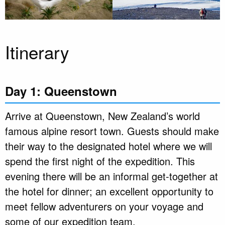
Itinerary
Day 1: Queenstown
Arrive at Queenstown, New Zealand’s world
famous alpine resort town. Guests should make
their way to the designated hotel where we will
spend the first night of the expedition. This
evening there will be an informal get-together at
the hotel for dinner; an excellent opportunity to
meet fellow adventurers on your voyage and
some of our expedition team.