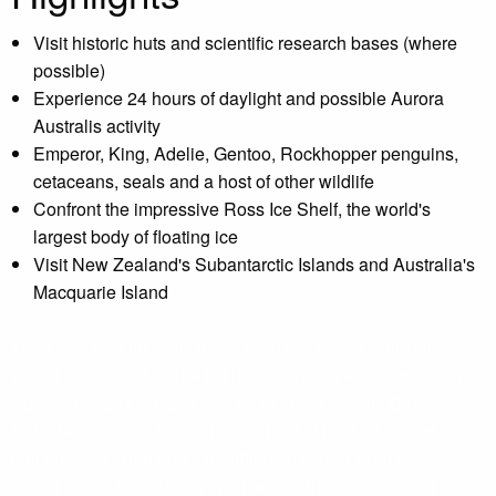
Visit historic huts and scientific research bases (where
possible)
Experience 24 hours of daylight and possible Aurora
Australis activity
Emperor, King, Adelie, Gentoo, Rockhopper penguins,
cetaceans, seals and a host of other wildlife
Confront the impressive Ross Ice Shelf, the world's
largest body of floating ice
Visit New Zealand's Subantarctic Islands and Australia's
Macquarie Island
The Ross Sea takes its name from Sir James Clark Ross
who discovered it in 1841. The British Royal Geographical
Society chose the Ross Sea for the now famous British
National Antarctic Expedition in 1901-04 led by Robert
Falcon Scott. That one expedition spawned what is
sometimes referred to as the ‘Race to the Pole’. Ernest