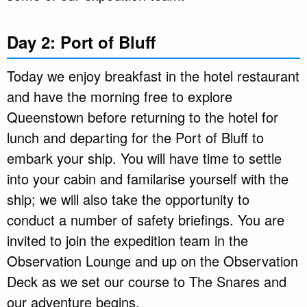
Day 2: Port of Bluff
Today we enjoy breakfast in the hotel restaurant
and have the morning free to explore
Queenstown before returning to the hotel for
lunch and departing for the Port of Bluff to
embark your ship. You will have time to settle
into your cabin and familarise yourself with the
ship; we will also take the opportunity to
conduct a number of safety briefings. You are
invited to join the expedition team in the
Observation Lounge and up on the Observation
Deck as we set our course to The Snares and
our adventure begins.