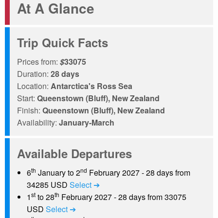
At A Glance
Trip Quick Facts
Prices from:
$
33075
Duration:
28 days
Location:
Antarctica's Ross Sea
Start:
Queenstown (Bluff), New Zealand
Finish:
Queenstown (Bluff), New Zealand
Availability:
January-March
Available Departures
th
nd
6
January to 2
February 2027 - 28 days from
34285 USD
Select ➔
st
th
1
to 28
February 2027 - 28 days from 33075
USD
Select ➔