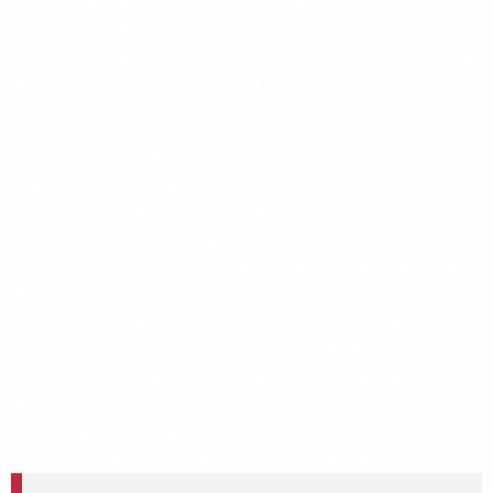
officers and sailors in the world and staffed by some of the
most passionate and knowledgeable Guides. This is a
unique opportunity to experience nature on a scale so grand
there are no words to describe it. and ice shelves and
understanding the icebergs and sea ice.
Then there are all the seabirds, seals and whales to observe
and photograph, modern scientific bases and field camps to
visit and simply the opportunity to spend time drinking in the
marvellous landscape that has always enthralled visitors.
Lying like stepping stones to the Antarctic continent are the
little known Subantarctic Islands. Our journey includes The
Snares, Auckland’s, Macquarie and Campbell Island. They
break our long journey but more importantly they help
prepare us for what lies ahead, for these islands are part of
the amazing and dynamic Southern Ocean ecosystem of
which Antarctica is at the very heart. It is the power house
which drives this ecosystem upon which the world depends.