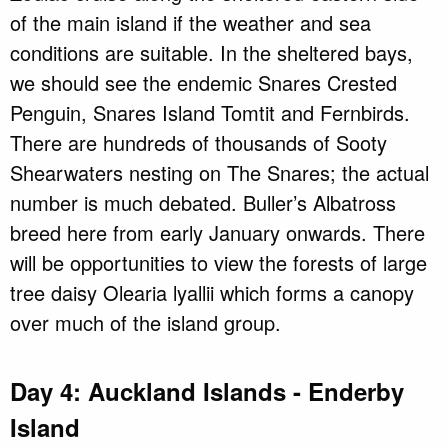
of the main island if the weather and sea
conditions are suitable. In the sheltered bays,
we should see the endemic Snares Crested
Penguin, Snares Island Tomtit and Fernbirds.
There are hundreds of thousands of Sooty
Shearwaters nesting on The Snares; the actual
number is much debated. Buller’s Albatross
breed here from early January onwards. There
will be opportunities to view the forests of large
tree daisy Olearia lyallii which forms a canopy
over much of the island group.
Day 4: Auckland Islands - Enderby
Island