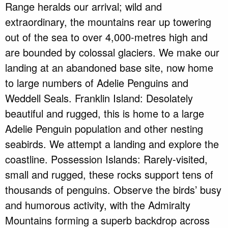
Range heralds our arrival; wild and
extraordinary, the mountains rear up towering
out of the sea to over 4,000-metres high and
are bounded by colossal glaciers. We make our
landing at an abandoned base site, now home
to large numbers of Adelie Penguins and
Weddell Seals. Franklin Island: Desolately
beautiful and rugged, this is home to a large
Adelie Penguin population and other nesting
seabirds. We attempt a landing and explore the
coastline. Possession Islands: Rarely-visited,
small and rugged, these rocks support tens of
thousands of penguins. Observe the birds’ busy
and humorous activity, with the Admiralty
Mountains forming a superb backdrop across