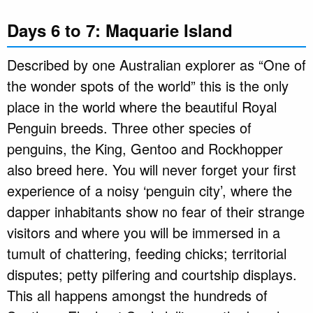
Days 6 to 7: Maquarie Island
Described by one Australian explorer as “One of
the wonder spots of the world” this is the only
place in the world where the beautiful Royal
Penguin breeds. Three other species of
penguins, the King, Gentoo and Rockhopper
also breed here. You will never forget your first
experience of a noisy ‘penguin city’, where the
dapper inhabitants show no fear of their strange
visitors and where you will be immersed in a
tumult of chattering, feeding chicks; territorial
disputes; petty pilfering and courtship displays.
This all happens amongst the hundreds of