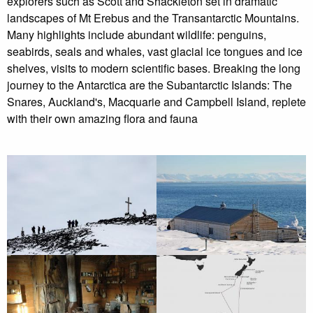
explorers such as Scott and Shackleton set in dramatic
landscapes of Mt Erebus and the Transantarctic Mountains.
Many highlights include abundant wildlife: penguins,
seabirds, seals and whales, vast glacial ice tongues and ice
shelves, visits to modern scientific bases. Breaking the long
journey to the Antarctica are the Subantarctic Islands: The
Snares, Auckland's, Macquarie and Campbell Island, replete
with their own amazing flora and fauna