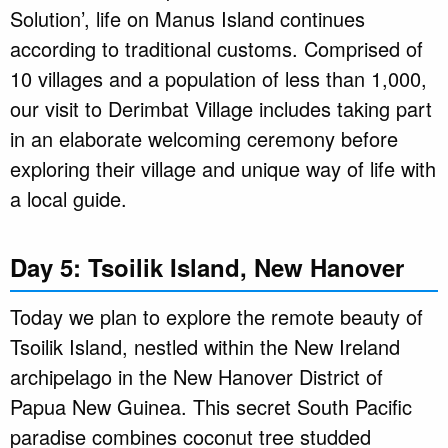
Solution’, life on Manus Island continues
according to traditional customs. Comprised of
10 villages and a population of less than 1,000,
our visit to Derimbat Village includes taking part
in an elaborate welcoming ceremony before
exploring their village and unique way of life with
a local guide.
Day 5: Tsoilik Island, New Hanover
Today we plan to explore the remote beauty of
Tsoilik Island, nestled within the New Ireland
archipelago in the New Hanover District of
Papua New Guinea. This secret South Pacific
paradise combines coconut tree studded