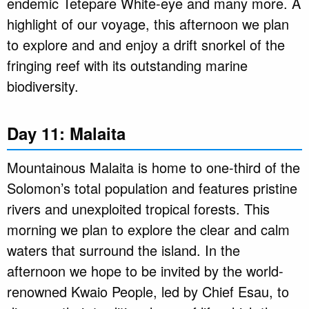
endemic Tetepare White-eye and many more. A
highlight of our voyage, this afternoon we plan
to explore and and enjoy a drift snorkel of the
fringing reef with its outstanding marine
biodiversity.
Day 11: Malaita
Mountainous Malaita is home to one-third of the
Solomon’s total population and features pristine
rivers and unexploited tropical forests. This
morning we plan to explore the clear and calm
waters that surround the island. In the
afternoon we hope to be invited by the world-
renowned Kwaio People, led by Chief Esau, to