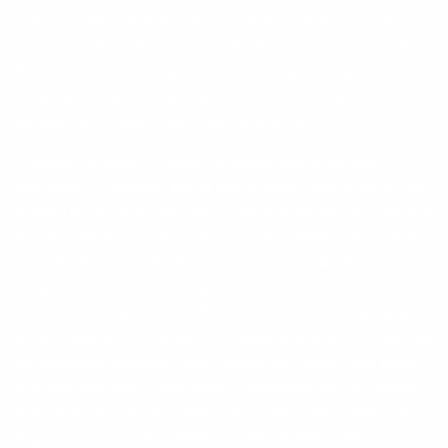
costumed dancers welcome us into their world. From the
culturally rich arterial of the Sepik River we sail across the
Bismarck Sea exploring remote shores and villages still
living traditional lifestyles, and delve into the history, culture
and wildlife of New Ireland and New Britain.
Crossing the Buka Channel at Nissan Island we see
reminders of intensive World War II action, then enter a long-
isolated world as we are among the first travellers to return to
Bougainville in more than two decades. Sailing through the
turquoise waters of the Solomon Islands, new vistas and
unexpected encounters await. Discover one of the
conservation jewels of the South Pacific on Tetepare Island,
while villagers on culturally-rich Malaita Island still make and
use traditional Malaitan shell-money as a dowry and wear it
as a status symbol. Experience a kaleidoscope of cultures
as we explore Vanuatu, where more than 100 indigenous
languages are spoken. With over 80 habitable islands,