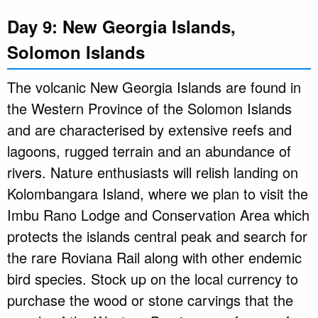
Day 9: New Georgia Islands,
Solomon Islands
The volcanic New Georgia Islands are found in
the Western Province of the Solomon Islands
and are characterised by extensive reefs and
lagoons, rugged terrain and an abundance of
rivers. Nature enthusiasts will relish landing on
Kolombangara Island, where we plan to visit the
Imbu Rano Lodge and Conservation Area which
protects the islands central peak and search for
the rare Roviana Rail along with other endemic
bird species. Stock up on the local currency to
purchase the wood or stone carvings that the