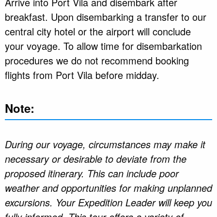
Arrive into Port Vila and disembark after
breakfast. Upon disembarking a transfer to our
central city hotel or the airport will conclude
your voyage. To allow time for disembarkation
procedures we do not recommend booking
flights from Port Vila before midday.
Note:
During our voyage, circumstances may make it
necessary or desirable to deviate from the
proposed itinerary. This can include poor
weather and opportunities for making unplanned
excursions. Your Expedition Leader will keep you
fully informed. This tour offers a variety of