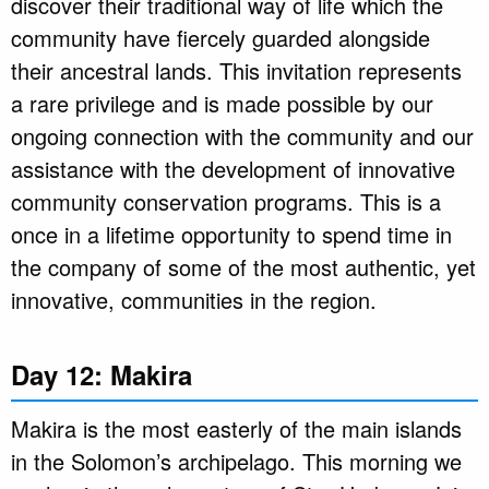
discover their traditional way of life which the
community have fiercely guarded alongside
their ancestral lands. This invitation represents
a rare privilege and is made possible by our
ongoing connection with the community and our
assistance with the development of innovative
community conservation programs. This is a
once in a lifetime opportunity to spend time in
the company of some of the most authentic, yet
innovative, communities in the region.
Day 12: Makira
Makira is the most easterly of the main islands
in the Solomon’s archipelago. This morning we