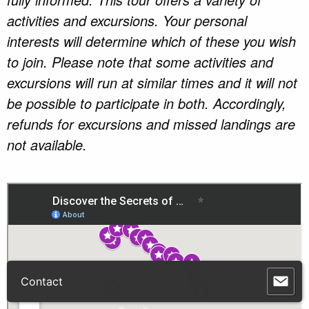
activities and excursions. Your personal
interests will determine which of these you wish
to join. Please note that some activities and
excursions will run at similar times and it will not
be possible to participate in both. Accordingly,
refunds for excursions and missed landings are
not available.