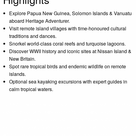
Explore Papua New Guinea, Solomon Islands & Vanuatu
aboard Heritage Adventurer.
Visit remote island villages with time-honoured cultural
traditions and dances.
Snorkel world-class coral reefs and turquoise lagoons.
Discover WWII history and iconic sites at Nissan Island &
New Britain.
Spot rare tropical birds and endemic wildlife on remote
islands.
Optional sea kayaking excursions with expert guides in
calm tropical waters.
Sail into a world few ever experience as we explore the rich
history, cultures and wildlife of Papua New Guinea, the
Solomon Islands and Vanuatu on this 17-day authentic
expedition cruise. Visit idyllic islands and isolated villages
where unique time-honoured traditions and elaborately