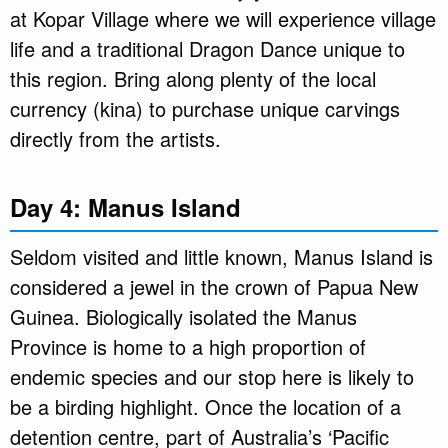
at Kopar Village where we will experience village
life and a traditional Dragon Dance unique to
this region. Bring along plenty of the local
currency (kina) to purchase unique carvings
directly from the artists.
Day 4: Manus Island
Seldom visited and little known, Manus Island is
considered a jewel in the crown of Papua New
Guinea. Biologically isolated the Manus
Province is home to a high proportion of
endemic species and our stop here is likely to
be a birding highlight. Once the location of a
detention centre, part of Australia’s ‘Pacific