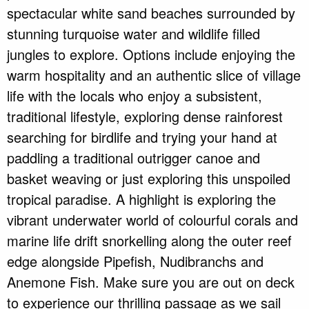
spectacular white sand beaches surrounded by
stunning turquoise water and wildlife filled
jungles to explore. Options include enjoying the
warm hospitality and an authentic slice of village
life with the locals who enjoy a subsistent,
traditional lifestyle, exploring dense rainforest
searching for birdlife and trying your hand at
paddling a traditional outrigger canoe and
basket weaving or just exploring this unspoiled
tropical paradise. A highlight is exploring the
vibrant underwater world of colourful corals and
marine life drift snorkelling along the outer reef
edge alongside Pipefish, Nudibranchs and
Anemone Fish. Make sure you are out on deck
to experience our thrilling passage as we sail