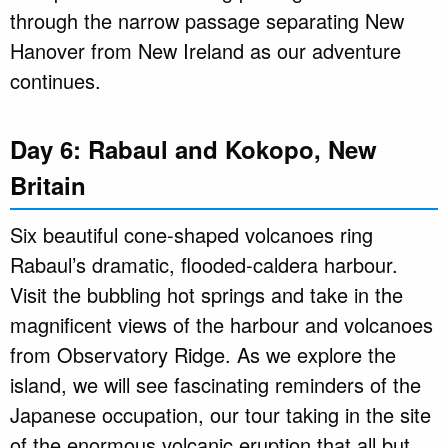
through the narrow passage separating New
Hanover from New Ireland as our adventure
continues.
Day 6: Rabaul and Kokopo, New
Britain
Six beautiful cone-shaped volcanoes ring
Rabaul’s dramatic, flooded-caldera harbour.
Visit the bubbling hot springs and take in the
magnificent views of the harbour and volcanoes
from Observatory Ridge. As we explore the
island, we will see fascinating reminders of the
Japanese occupation, our tour taking in the site
of the enormous volcanic eruption that all but