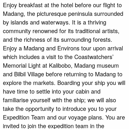
Enjoy breakfast at the hotel before our flight to
Madang, the picturesque peninsula surrounded
by islands and waterways. It is a thriving
community renowned for its traditional artists,
and the richness of its surrounding forests.
Enjoy a Madang and Environs tour upon arrival
which includes a visit to the Coastwatchers’
Memorial Light at Kalibobo, Madang museum
and Bilbil Village before returning to Madang to
explore the markets. Boarding your ship you will
have time to settle into your cabin and
familiarise yourself with the ship; we will also
take the opportunity to introduce you to your
Expedition Team and our voyage plans. You are
invited to join the expedition team in the