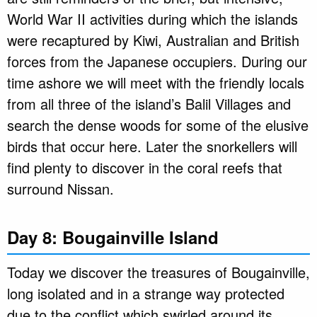
World War II activities during which the islands
were recaptured by Kiwi, Australian and British
forces from the Japanese occupiers. During our
time ashore we will meet with the friendly locals
from all three of the island’s Balil Villages and
search the dense woods for some of the elusive
birds that occur here. Later the snorkellers will
find plenty to discover in the coral reefs that
surround Nissan.
Day 8: Bougainville Island
Today we discover the treasures of Bougainville,
long isolated and in a strange way protected
due to the conflict which swirled around its