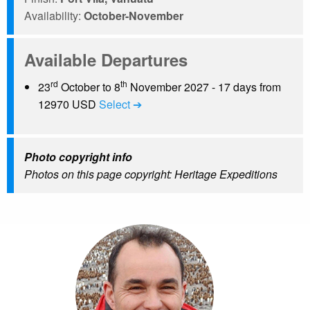
Availability:
October-November
Available Departures
rd
th
23
October to 8
November 2027 - 17 days from
12970 USD
Select ➔
Photo copyright info
Photos on this page copyright: Heritage Expeditions