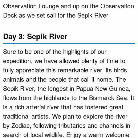
Observation Lounge and up on the Observation
Deck as we set sail for the Sepik River.
Day 3: Sepik River
Sure to be one of the highlights of our
expedition, we have allowed plenty of time to
fully appreciate this remarkable river, its birds,
animals and the people that call it home. The
Sepik River, the longest in Papua New Guinea,
flows from the highlands to the Bismarck Sea. It
is a rich arterial river that has fostered great
traditional artists. We plan to explore the river
by Zodiac, following tributaries and channels in
search of local wildlife. Enjoy a warm welcome