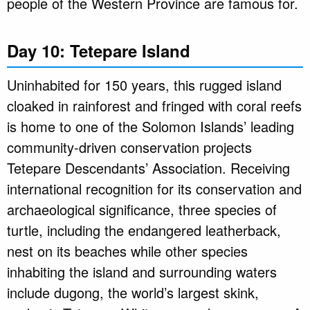
people of the Western Province are famous for.
Day 10: Tetepare Island
Uninhabited for 150 years, this rugged island
cloaked in rainforest and fringed with coral reefs
is home to one of the Solomon Islands’ leading
community-driven conservation projects
Tetepare Descendants’ Association. Receiving
international recognition for its conservation and
archaeological significance, three species of
turtle, including the endangered leatherback,
nest on its beaches while other species
inhabiting the island and surrounding waters
include dugong, the world’s largest skink,