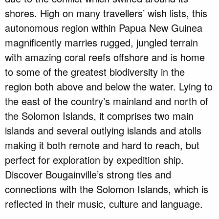
shores. High on many travellers’ wish lists, this
autonomous region within Papua New Guinea
magnificently marries rugged, jungled terrain
with amazing coral reefs offshore and is home
to some of the greatest biodiversity in the
region both above and below the water. Lying to
the east of the country’s mainland and north of
the Solomon Islands, it comprises two main
islands and several outlying islands and atolls
making it both remote and hard to reach, but
perfect for exploration by expedition ship.
Discover Bougainville’s strong ties and
connections with the Solomon Islands, which is
reflected in their music, culture and language.