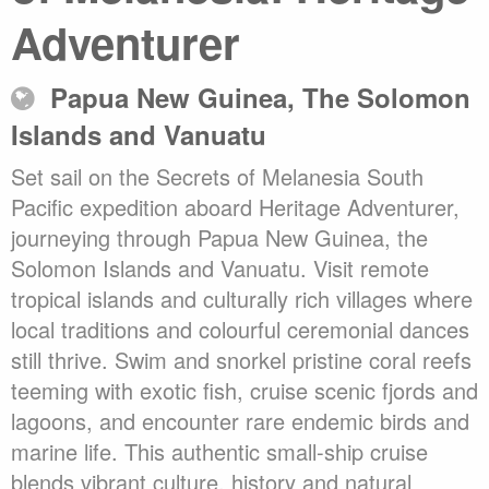
Adventurer
Papua New Guinea, The Solomon
Islands and Vanuatu
Set sail on the Secrets of Melanesia South
Pacific expedition aboard Heritage Adventurer,
journeying through Papua New Guinea, the
Solomon Islands and Vanuatu. Visit remote
tropical islands and culturally rich villages where
local traditions and colourful ceremonial dances
still thrive. Swim and snorkel pristine coral reefs
teeming with exotic fish, cruise scenic fjords and
lagoons, and encounter rare endemic birds and
marine life. This authentic small-ship cruise
blends vibrant culture, history and natural