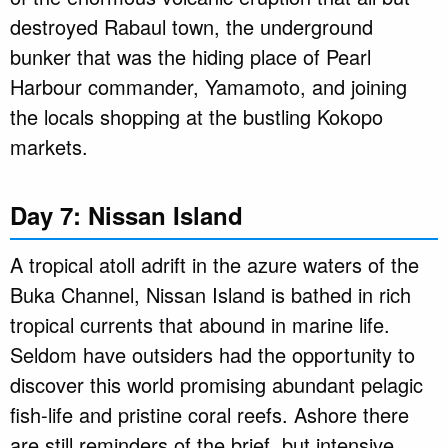
destroyed Rabaul town, the underground
bunker that was the hiding place of Pearl
Harbour commander, Yamamoto, and joining
the locals shopping at the bustling Kokopo
markets.
Day 7: Nissan Island
A tropical atoll adrift in the azure waters of the
Buka Channel, Nissan Island is bathed in rich
tropical currents that abound in marine life.
Seldom have outsiders had the opportunity to
discover this world promising abundant pelagic
fish-life and pristine coral reefs. Ashore there
are still reminders of the brief, but intensive,