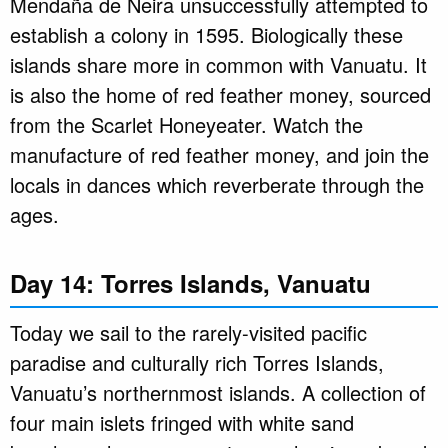
Mendaña de Neira unsuccessfully attempted to
establish a colony in 1595. Biologically these
islands share more in common with Vanuatu. It
is also the home of red feather money, sourced
from the Scarlet Honeyeater. Watch the
manufacture of red feather money, and join the
locals in dances which reverberate through the
ages.
Day 14: Torres Islands, Vanuatu
Today we sail to the rarely-visited pacific
paradise and culturally rich Torres Islands,
Vanuatu’s northernmost islands. A collection of
four main islets fringed with white sand