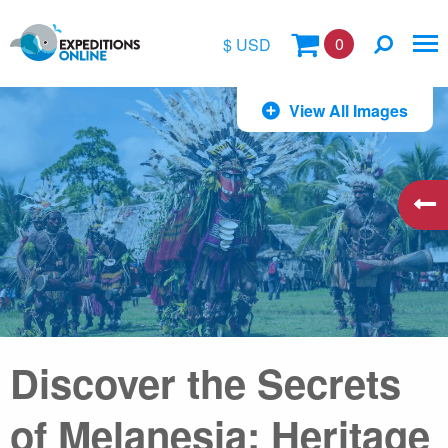
0
$ USD
$
View All Images
£
€
A$
kr
Discover the Secrets
of Melanesia: Heritage