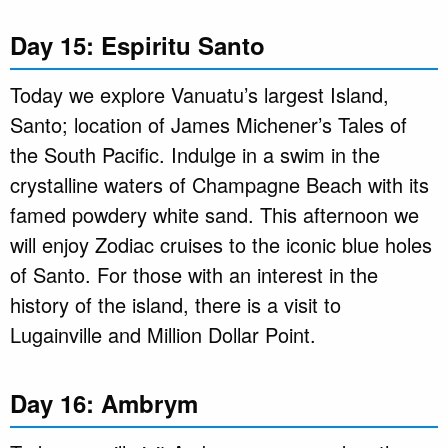
Day 15: Espiritu Santo
Today we explore Vanuatu’s largest Island,
Santo; location of James Michener’s Tales of
the South Pacific. Indulge in a swim in the
crystalline waters of Champagne Beach with its
famed powdery white sand. This afternoon we
will enjoy Zodiac cruises to the iconic blue holes
of Santo. For those with an interest in the
history of the island, there is a visit to
Lugainville and Million Dollar Point.
Day 16: Ambrym