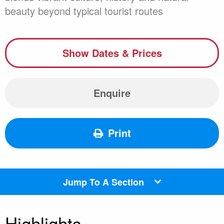
beauty beyond typical tourist routes
Show Dates & Prices
Enquire
Print
Jump To A Section
Highlights