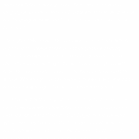
islanders have closely guarded their own cultures and
languages. Our expedition embraces some of these cultures
and languages, as we explore one of the happiest places on
the planet.
Throughout Melanesia there are spectacular reefs, which
are home to masses of fish and coral gardens of every
colour. These waters offer some of the greatest marine
diversity and snorkelling in the world and everybody will
have the opportunity to appreciate the beauty beneath the
waves. Whether you are snorkelling or swimming, this ocean
aquarium is waiting to be explored and discovered.
For birders, this itinerary offers once-in-a-lifetime species on
remote islands where few have been before, and endemic
birdlife such as the Solomon Sea Eagle, or the Vanikoro
White-eye, may be seen. The birding potential is exceptional,
and to allow birders to maximise the opportunities on the
expedition there is an optional specialised birding