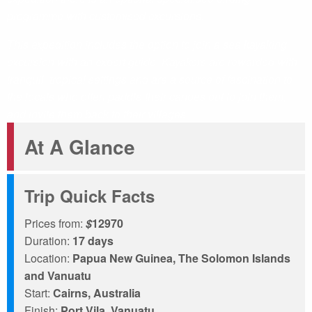
programme with customised excursions.
This expedition includes the option to join a sea kayaking
excursion with an expert guide. Kayakers are rewarded with
tranquil, tropical settings and are a source of fascination to
the locals who often paddle their canoes out to join them,
and invite them back to their villages.
At A Glance
Trip Quick Facts
Prices from:
$
12970
Duration:
17 days
Location:
Papua New Guinea, The Solomon Islands
and Vanuatu
Start:
Cairns, Australia
Finish:
Port Vila, Vanuatu