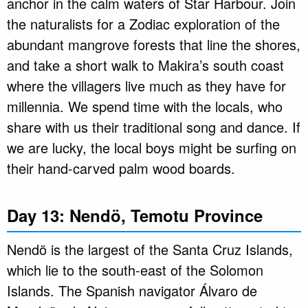
anchor in the calm waters of Star Harbour. Join
the naturalists for a Zodiac exploration of the
abundant mangrove forests that line the shores,
and take a short walk to Makira’s south coast
where the villagers live much as they have for
millennia. We spend time with the locals, who
share with us their traditional song and dance. If
we are lucky, the local boys might be surfing on
their hand-carved palm wood boards.
Day 13: Nendö, Temotu Province
Nendö is the largest of the Santa Cruz Islands,
which lie to the south-east of the Solomon
Islands. The Spanish navigator Álvaro de