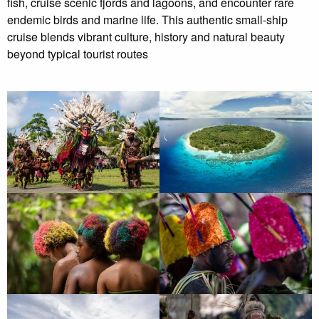
fish, cruise scenic fjords and lagoons, and encounter rare
endemic birds and marine life. This authentic small-ship
cruise blends vibrant culture, history and natural beauty
beyond typical tourist routes