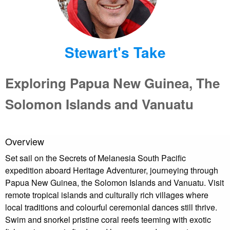
Stewart's Take
Exploring Papua New Guinea, The
Solomon Islands and Vanuatu
Overview
Set sail on the Secrets of Melanesia South Pacific
expedition aboard Heritage Adventurer, journeying through
Papua New Guinea, the Solomon Islands and Vanuatu. Visit
remote tropical islands and culturally rich villages where
local traditions and colourful ceremonial dances still thrive.
Swim and snorkel pristine coral reefs teeming with exotic