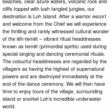
beaches, clear azure waters, volcanic rock and
cliffs topped with lush tangled jungles, our
destination is Loh Island. After a warrior escort
and welcome from the Chief we will experience
the thrilling and rarely witnessed cultural wonder
of the lēh-temēt – vibrant ritual headdresses
known as temēt (primordial spirits) used during
special singing and dancing ceremonial rituals.
The colourful headdresses are regarded by the
villagers as having the highest of supernatural
powers and are destroyed immediately at the
end of the dance ceremony. We will then have
time to enjoy tours of the village, surrounding
island or snorkel Loh’s incredible underwater
world.