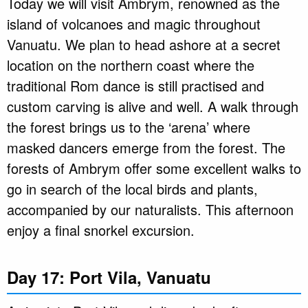
Today we will visit Ambrym, renowned as the
island of volcanoes and magic throughout
Vanuatu. We plan to head ashore at a secret
location on the northern coast where the
traditional Rom dance is still practised and
custom carving is alive and well. A walk through
the forest brings us to the ‘arena’ where
masked dancers emerge from the forest. The
forests of Ambrym offer some excellent walks to
go in search of the local birds and plants,
accompanied by our naturalists. This afternoon
enjoy a final snorkel excursion.
Day 17: Port Vila, Vanuatu