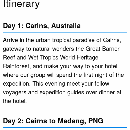
Itinerary
Day 1: Carins, Australia
Arrive in the urban tropical paradise of Cairns,
gateway to natural wonders the Great Barrier
Reef and Wet Tropics World Heritage
Rainforest, and make your way to your hotel
where our group will spend the first night of the
expedition. This evening meet your fellow
voyagers and expedition guides over dinner at
the hotel.
Day 2: Cairns to Madang, PNG