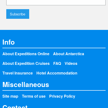
Info
About Expeditions Online
About Antarctica
About Expedition Cruises
FAQ
Videos
Travel Insurance
Hotel Accommodation
Miscellaneous
Site map
Terms of use
Privacy Policy
Contact