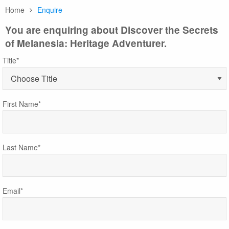
Home
Enquire
You are enquiring about Discover the Secrets
of Melanesia: Heritage Adventurer.
Title*
First Name*
Last Name*
Email*