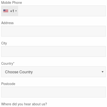
Mobile Phone
+1
Address
City
Country*
Postcode
Where did you hear about us?