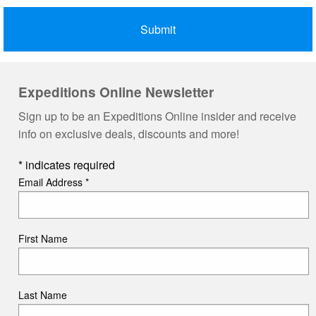
Expeditions Online Newsletter
Sign up to be an Expeditions Online insider and receive
info on exclusive deals, discounts and more!
*
indicates required
Email Address
*
First Name
Last Name