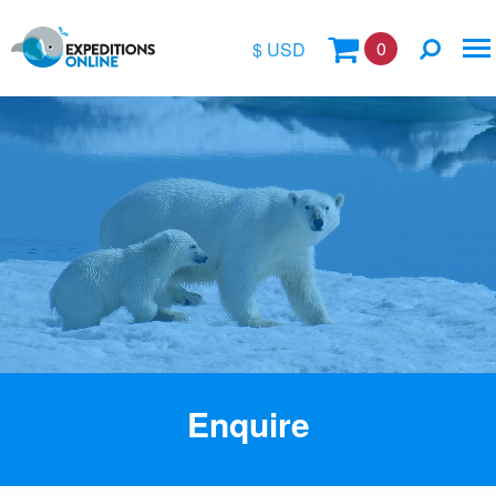
0
$ USD
$
£
€
A$
Location
kr
Vessel Name
Enquire
Special