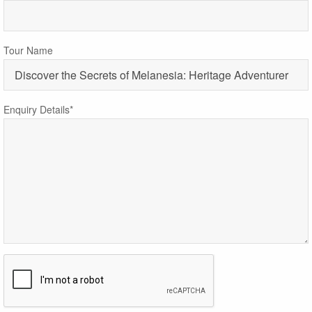
Tour Name
Enquiry Details*