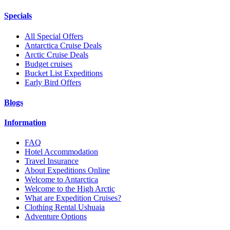
Specials
All Special Offers
Antarctica Cruise Deals
Arctic Cruise Deals
Budget cruises
Bucket List Expeditions
Early Bird Offers
Blogs
Information
FAQ
Hotel Accommodation
Travel Insurance
About Expeditions Online
Welcome to Antarctica
Welcome to the High Arctic
What are Expedition Cruises?
Clothing Rental Ushuaia
Adventure Options