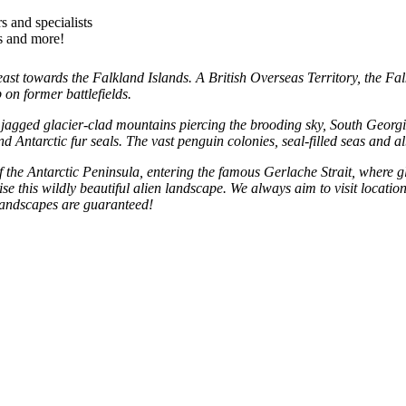
s and specialists
es and more!
ast towards the Falkland Islands. A British Overseas Territory, the Fal
on former battlefields.
jagged glacier-clad mountains piercing the brooding sky, South Georgia
d Antarctic fur seals. The vast penguin colonies, seal-filled seas and a
the Antarctic Peninsula, entering the famous Gerlache Strait, where glitt
se this wildly beautiful alien landscape. We always aim to visit locati
 landscapes are guaranteed!