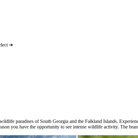
elect ➔
he wildlife paradises of South Georgia and the Falkland Islands. Experi
eason you have the opportunity to see intense wildlife activity. The br