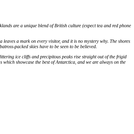
klands are a unique blend of British culture (expect tea and red phone
 leaves a mark on every visitor, and it is no mystery why. The shores
lbatross-packed skies have to be seen to be believed.
ering ice cliffs and precipitous peaks rise straight out of the frigid
ons which showcase the best of Antarctica, and we are always on the