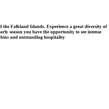
d the Falkland Islands. Experience a great diversity of
arly season you have the opportunity to see intense
abins and outstanding hospitality