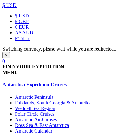
$ USD
$
USD
£
GBP
€
EUR
A$
AUD
kr
SEK
Switching currency, please wait while you are redirected...
×
0
FIND YOUR EXPEDITION
MENU
Antarctica Expedition Cruises
Antarctic Peninsula
Falklands, South Georgia & Antarctica
Weddell Sea Region
Polar Circle Cruises
Antarctic Air-Cruises
Ross Sea & East Antarctica
Antarctic Calendar