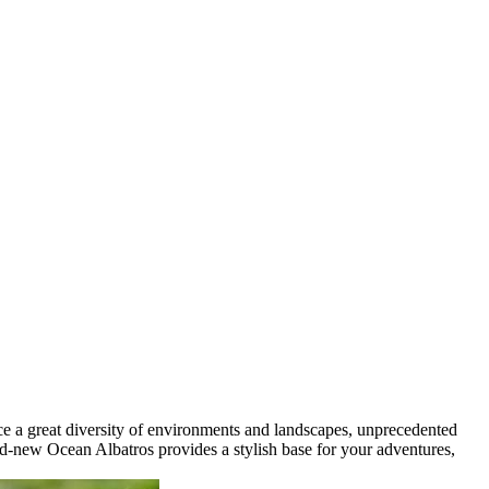
ence a great diversity of environments and landscapes, unprecedented
and-new Ocean Albatros provides a stylish base for your adventures,