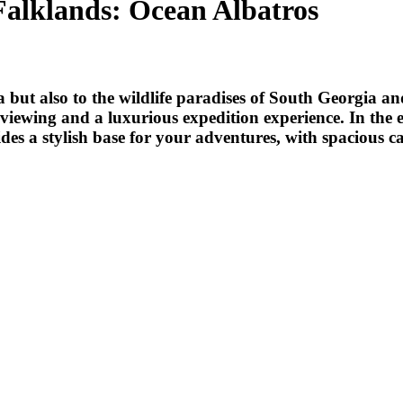
Falklands: Ocean Albatros
a but also to the wildlife paradises of South Georgia an
iewing and a luxurious expedition experience. In the e
des a stylish base for your adventures, with spacious c