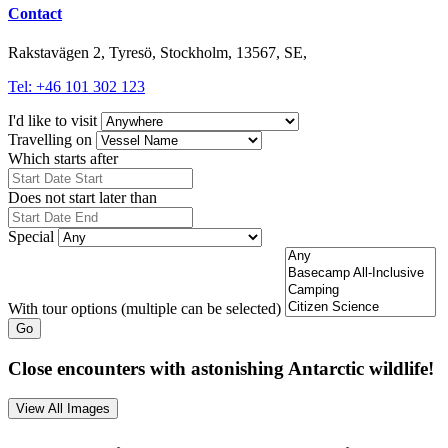
Contact
Rakstavägen 2, Tyresö, Stockholm, 13567, SE,
Tel: +46 101 302 123
I'd like to visit
Travelling on
Which starts after
Does not start later than
Special
With tour options (multiple can be selected)
Go
Close encounters with astonishing Antarctic wildlife!
View All Images