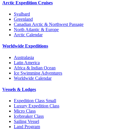
Arctic Expedition Cruises
Svalbard
Greenland
Canadian Arctic & Northwest Passage
North Atlantic & Europe
Arctic Calendar
Worldwide Expeditions
Australasia
Latin America
Africa & Indian Ocean
Ice Swimming Adventures
Worldwide Calendar
Vessels & Lodges
Expedition Class Small
Luxury Expedition Class
Micro Class
Icebreaker Class
Sailing Vessel
Land Program