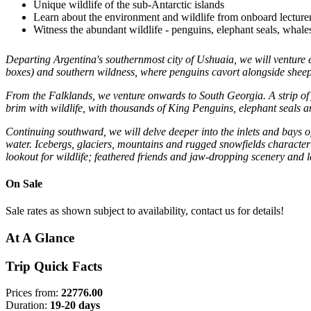
Unique wildlife of the sub-Antarctic islands
Learn about the environment and wildlife from onboard lecturer
Witness the abundant wildlife - penguins, elephant seals, whal
Departing Argentina's southernmost city of Ushuaia, we will venture e
boxes) and southern wildness, where penguins cavort alongside sheep 
From the Falklands, we venture onwards to South Georgia. A strip of 
brim with wildlife, with thousands of King Penguins, elephant seals an
Continuing southward, we will delve deeper into the inlets and bays of 
water. Icebergs, glaciers, mountains and rugged snowfields characteri
lookout for wildlife; feathered friends and jaw-dropping scenery and
On Sale
Sale rates as shown subject to availability, contact us for details!
At A Glance
Trip Quick Facts
Prices from:
22776.00
Duration:
19-20 days