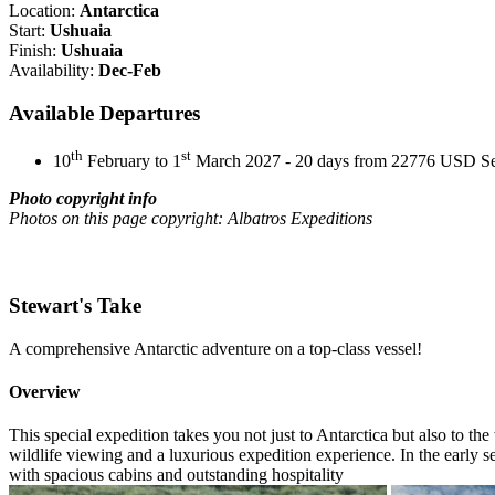
Location:
Antarctica
Start:
Ushuaia
Finish:
Ushuaia
Availability:
Dec-Feb
Available Departures
th
st
10
February to 1
March 2027 - 20 days from 22776 USD
S
Photo copyright info
Photos on this page copyright: Albatros Expeditions
Stewart's Take
A comprehensive Antarctic adventure on a top-class vessel!
Overview
This special expedition takes you not just to Antarctica but also to t
wildlife viewing and a luxurious expedition experience. In the early s
with spacious cabins and outstanding hospitality