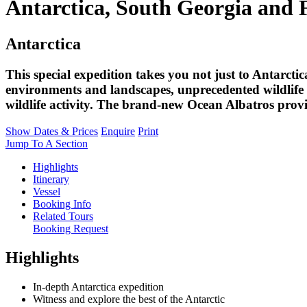
Antarctica, South Georgia and 
Antarctica
This special expedition takes you not just to Antarctic
environments and landscapes, unprecedented wildlife v
wildlife activity. The brand-new Ocean Albatros provi
Show Dates & Prices
Enquire
Print
Jump To A Section
Highlights
Itinerary
Vessel
Booking Info
Related Tours
Booking Request
Highlights
In-depth Antarctica expedition
Witness and explore the best of the Antarctic