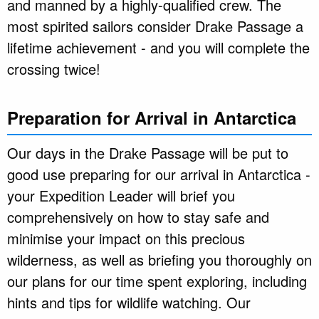
and manned by a highly-qualified crew. The
most spirited sailors consider Drake Passage a
lifetime achievement - and you will complete the
crossing twice!
Preparation for Arrival in Antarctica
Our days in the Drake Passage will be put to
good use preparing for our arrival in Antarctica -
your Expedition Leader will brief you
comprehensively on how to stay safe and
minimise your impact on this precious
wilderness, as well as briefing you thoroughly on
our plans for our time spent exploring, including
hints and tips for wildlife watching. Our