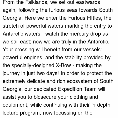
From the Falklands, we set out eastwards
again, following the furious seas towards South
Georgia. Here we enter the Furious Fifties, the
stretch of powerful waters marking the entry to
Antarctic waters - watch the mercury drop as
we sail east; now we are truly in the Antarctic.
Your crossing will benefit from our vessels'
powerful engines, and the stability provided by
the specially-designed X-Bow - making the
journey in just two days! In order to protect the
extremely delicate and rich ecosystem of South
Georgia, our dedicated Expedition Team will
assist you to biosecure your clothing and
equipment, while continuing with their in-depth
lecture program, now focussing on the