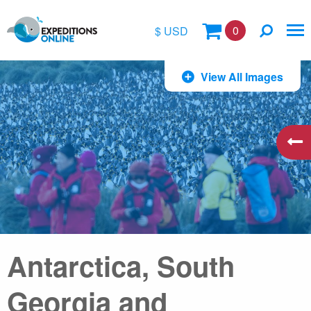
0
$ USD
$
View All Images
£
€
A$
kr
Antarctica, South
Georgia and