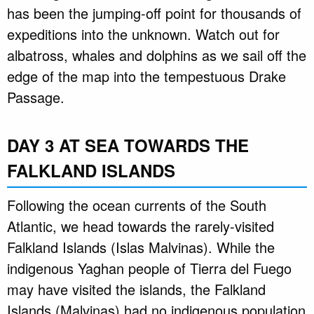
has been the jumping-off point for thousands of
expeditions into the unknown. Watch out for
albatross, whales and dolphins as we sail off the
edge of the map into the tempestuous Drake
Passage.
DAY 3 AT SEA TOWARDS THE
FALKLAND ISLANDS
Following the ocean currents of the South
Atlantic, we head towards the rarely-visited
Falkland Islands (Islas Malvinas). While the
indigenous Yaghan people of Tierra del Fuego
may have visited the islands, the Falkland
Islands (Malvinas) had no indigenous population