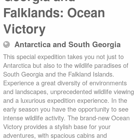
Falklands: Ocean
Victory
Antarctica and South Georgia
This special expedition takes you not just to
Antarctica but also to the wildlife paradises of
South Georgia and the Falkland Islands.
Experience a great diversity of environments
and landscapes, unprecedented wildlife viewing
and a luxurious expedition experience. In the
early season you have the opportunity to see
intense wildlife activity. The brand-new Ocean
Victory provides a stylish base for your
adventures, with spacious cabins and