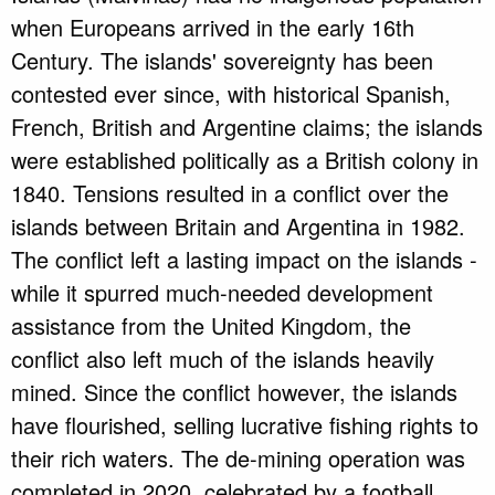
when Europeans arrived in the early 16th
Century. The islands' sovereignty has been
contested ever since, with historical Spanish,
French, British and Argentine claims; the islands
were established politically as a British colony in
1840. Tensions resulted in a conflict over the
islands between Britain and Argentina in 1982.
The conflict left a lasting impact on the islands -
while it spurred much-needed development
assistance from the United Kingdom, the
conflict also left much of the islands heavily
mined. Since the conflict however, the islands
have flourished, selling lucrative fishing rights to
their rich waters. The de-mining operation was
completed in 2020, celebrated by a football