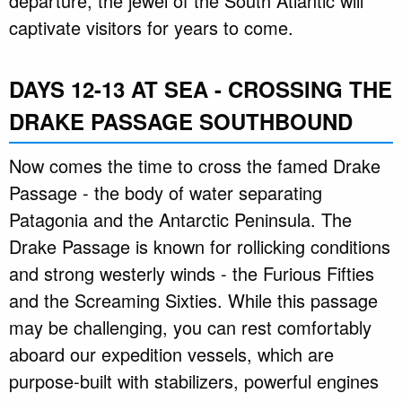
departure, the jewel of the South Atlantic will
captivate visitors for years to come.
DAYS 12-13 AT SEA - CROSSING THE
DRAKE PASSAGE SOUTHBOUND
Now comes the time to cross the famed Drake
Passage - the body of water separating
Patagonia and the Antarctic Peninsula. The
Drake Passage is known for rollicking conditions
and strong westerly winds - the Furious Fifties
and the Screaming Sixties. While this passage
may be challenging, you can rest comfortably
aboard our expedition vessels, which are
purpose-built with stabilizers, powerful engines