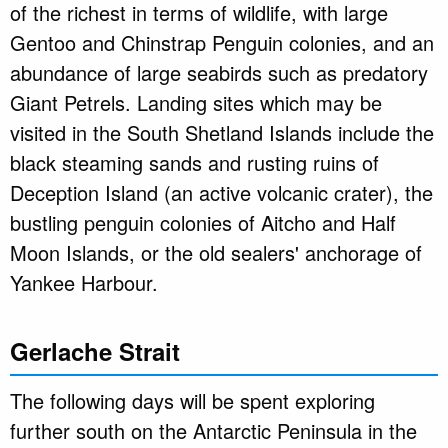
of the richest in terms of wildlife, with large
Gentoo and Chinstrap Penguin colonies, and an
abundance of large seabirds such as predatory
Giant Petrels. Landing sites which may be
visited in the South Shetland Islands include the
black steaming sands and rusting ruins of
Deception Island (an active volcanic crater), the
bustling penguin colonies of Aitcho and Half
Moon Islands, or the old sealers' anchorage of
Yankee Harbour.
Gerlache Strait
The following days will be spent exploring
further south on the Antarctic Peninsula in the