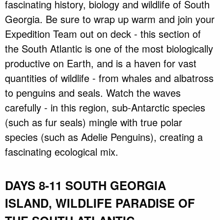
fascinating history, biology and wildlife of South
Georgia. Be sure to wrap up warm and join your
Expedition Team out on deck - this section of
the South Atlantic is one of the most biologically
productive on Earth, and is a haven for vast
quantities of wildlife - from whales and albatross
to penguins and seals. Watch the waves
carefully - in this region, sub-Antarctic species
(such as fur seals) mingle with true polar
species (such as Adelie Penguins), creating a
fascinating ecological mix.
DAYS 8-11 SOUTH GEORGIA
ISLAND, WILDLIFE PARADISE OF