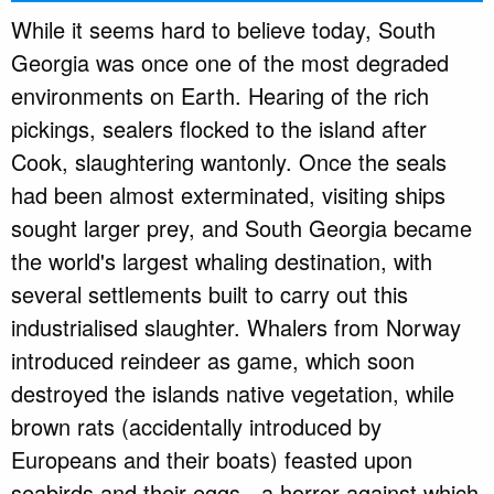
While it seems hard to believe today, South
Georgia was once one of the most degraded
environments on Earth. Hearing of the rich
pickings, sealers flocked to the island after
Cook, slaughtering wantonly. Once the seals
had been almost exterminated, visiting ships
sought larger prey, and South Georgia became
the world's largest whaling destination, with
several settlements built to carry out this
industrialised slaughter. Whalers from Norway
introduced reindeer as game, which soon
destroyed the islands native vegetation, while
brown rats (accidentally introduced by
Europeans and their boats) feasted upon
seabirds and their eggs - a horror against which