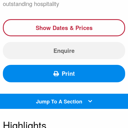
outstanding hospitality
Show Dates & Prices
Enquire
Print
Jump To A Section
Highlights