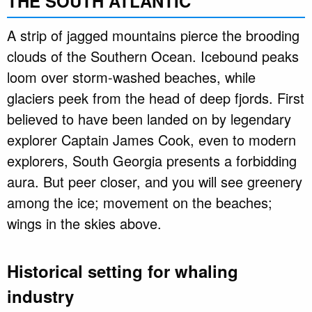
THE SOUTH ATLANTIC
A strip of jagged mountains pierce the brooding
clouds of the Southern Ocean. Icebound peaks
loom over storm-washed beaches, while
glaciers peek from the head of deep fjords. First
believed to have been landed on by legendary
explorer Captain James Cook, even to modern
explorers, South Georgia presents a forbidding
aura. But peer closer, and you will see greenery
among the ice; movement on the beaches;
wings in the skies above.
Historical setting for whaling
industry