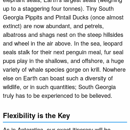
up to a staggering four tonnes). Tiny South
Georgia Pippits and Pintail Ducks (once almost
extinct) are now abundant, and petrels,
albatross and shags nest on the steep hillsides
and wheel in the air above. In the sea, leopard
seals stalk for their next penguin meal, fur seal
pups play in the shallows, and offshore, a huge
variety of whale species gorge on krill. Nowhere
else on Earth can boast such a diversity of
wildlife, or in such quantities; South Georgia
truly has to be experienced to be believed.
Flexibility is the Key
As in Antarctica, our exact itinerary will be