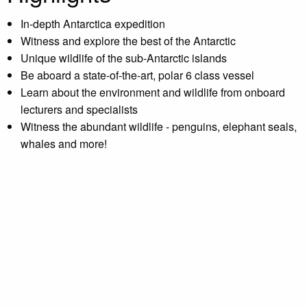
In-depth Antarctica expedition
Witness and explore the best of the Antarctic
Unique wildlife of the sub-Antarctic islands
Be aboard a state-of-the-art, polar 6 class vessel
Learn about the environment and wildlife from onboard
lecturers and specialists
Witness the abundant wildlife - penguins, elephant seals,
whales and more!
Departing Argentina's southernmost city of Ushuaia, we will
venture east towards the Falkland Islands. A British
Overseas Territory, the Falklands are a unique blend of
British culture (expect tea and red phone boxes) and
southern wildness, where penguins cavort alongside sheep
on former battlefields.
From the Falklands, we venture onwards to South Georgia.