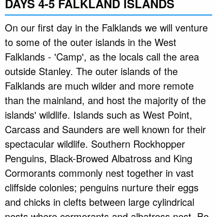
DAYS 4-5 FALKLAND ISLANDS
On our first day in the Falklands we will venture
to some of the outer islands in the West
Falklands - 'Camp', as the locals call the area
outside Stanley. The outer islands of the
Falklands are much wilder and more remote
than the mainland, and host the majority of the
islands' wildlife. Islands such as West Point,
Carcass and Saunders are well known for their
spectacular wildlife. Southern Rockhopper
Penguins, Black-Browed Albatross and King
Cormorants commonly nest together in vast
cliffside colonies; penguins nurture their eggs
and chicks in clefts between large cylindrical
nests where cormorants and albatross nest. Be