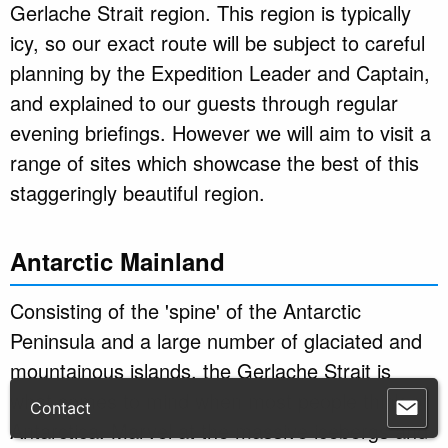
Gerlache Strait region. This region is typically
icy, so our exact route will be subject to careful
planning by the Expedition Leader and Captain,
and explained to our guests through regular
evening briefings. However we will aim to visit a
range of sites which showcase the best of this
staggeringly beautiful region.
Antarctic Mainland
Consisting of the 'spine' of the Antarctic
Peninsula and a large number of glaciated and
mountainous islands, the Gerlache Strait is
what comes to mind when most people think of
Antarctica. Marvel at the massive icebergs and