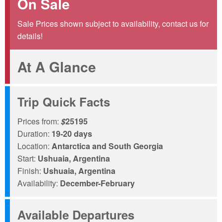
On Sale
Sale Prices shown subject to availability, contact us for
details!
At A Glance
Trip Quick Facts
Prices from:
$
25195
Duration:
19-20 days
Location:
Antarctica and South Georgia
Start:
Ushuaia, Argentina
Finish:
Ushuaia, Argentina
Availability:
December-February
Available Departures