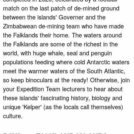
match on the last patch of de-mined ground
between the islands' Governer and the
Zimbabwean de-mining team who have made
the Falklands their home. The waters around
the Falklands are some of the richest in the
world, with huge whale, seal and penguin
populations feeding where cold Antarctic waters
meet the warmer waters of the South Atlantic,
so keep binoculars at the ready! Otherwise, join
your Expedition Team lecturers to hear about
these islands' fascinating history, biology and
unique 'Kelper' (as the locals call themselves)
culture.