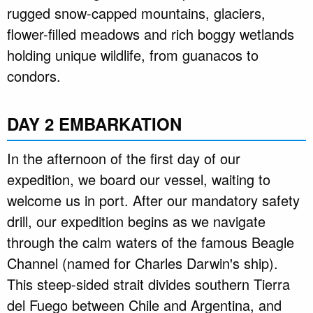
rugged snow-capped mountains, glaciers,
flower-filled meadows and rich boggy wetlands
holding unique wildlife, from guanacos to
condors.
DAY 2 EMBARKATION
In the afternoon of the first day of our
expedition, we board our vessel, waiting to
welcome us in port. After our mandatory safety
drill, our expedition begins as we navigate
through the calm waters of the famous Beagle
Channel (named for Charles Darwin's ship).
This steep-sided strait divides southern Tierra
del Fuego between Chile and Argentina, and