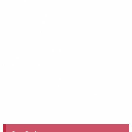
A strip of jagged glacier-clad mountains piercing the
brooding sky, South Georgia leaves a mark on every visitor,
and it is no mystery why. The shores brim with wildlife, with
thousands of King Penguins, elephant seals and Antarctic
fur seals. The vast penguin colonies, seal-filled seas and
albatross-packed skies have to be seen to be believed.
Continuing southward, we will delve deeper into the inlets
and bays of the Antarctic Peninsula, entering the famous
Gerlache Strait, where glittering ice cliffs and precipitous
peaks rise straight out of the frigid water. Icebergs, glaciers,
mountains and rugged snowfields characterise this wildly
beautiful alien landscape. We always aim to visit locations
which showcase the best of Antarctica, and we are always
on the lookout for wildlife; feathered friends and jaw-
dropping scenery and landscapes are guaranteed!