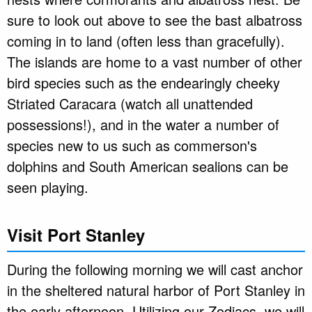
sure to look out above to see the bast albatross
coming in to land (often less than gracefully).
The islands are home to a vast number of other
bird species such as the endearingly cheeky
Striated Caracara (watch all unattended
possessions!), and in the water a number of
species new to us such as commerson's
dolphins and South American sealions can be
seen playing.
Visit Port Stanley
During the following morning we will cast anchor
in the sheltered natural harbor of Port Stanley in
the early afternoon. Utilizing our Zodiacs, we will