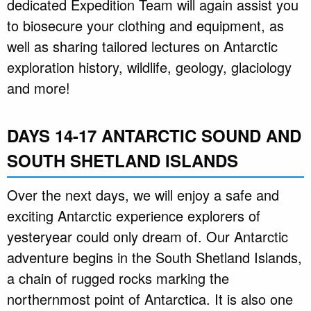
dedicated Expedition Team will again assist you
to biosecure your clothing and equipment, as
well as sharing tailored lectures on Antarctic
exploration history, wildlife, geology, glaciology
and more!
DAYS 14-17 ANTARCTIC SOUND AND
SOUTH SHETLAND ISLANDS
Over the next days, we will enjoy a safe and
exciting Antarctic experience explorers of
yesteryear could only dream of. Our Antarctic
adventure begins in the South Shetland Islands,
a chain of rugged rocks marking the
northernmost point of Antarctica. It is also one