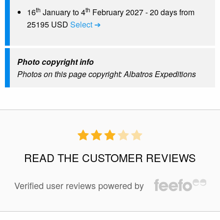
th
th
16
January to 4
February 2027 - 20 days from
25195 USD
Select ➔
Photo copyright info
Photos on this page copyright: Albatros Expeditions
READ THE CUSTOMER REVIEWS
Verified user reviews powered by
50 %
of reviewers liked this tour.