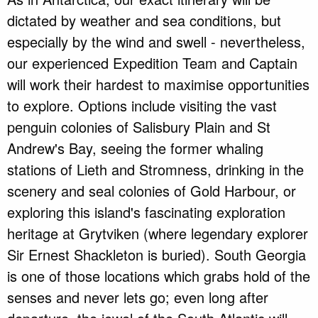
dictated by weather and sea conditions, but
especially by the wind and swell - nevertheless,
our experienced Expedition Team and Captain
will work their hardest to maximise opportunities
to explore. Options include visiting the vast
penguin colonies of Salisbury Plain and St
Andrew's Bay, seeing the former whaling
stations of Lieth and Stromness, drinking in the
scenery and seal colonies of Gold Harbour, or
exploring this island's fascinating exploration
heritage at Grytviken (where legendary explorer
Sir Ernest Shackleton is buried). South Georgia
is one of those locations which grabs hold of the
senses and never lets go; even long after