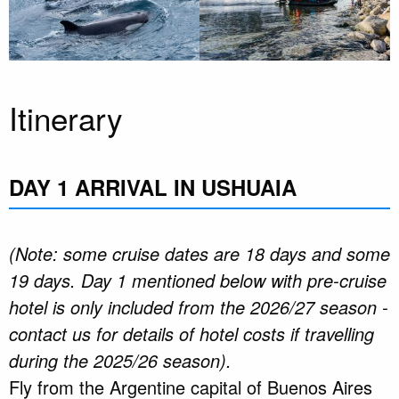
Itinerary
DAY 1 ARRIVAL IN USHUAIA
(Note: some cruise dates are 18 days and some
19 days. Day 1 mentioned below with pre-cruise
hotel is only included from the 2026/27 season -
contact us for details of hotel costs if travelling
during the 2025/26 season).
Fly from the Argentine capital of Buenos Aires