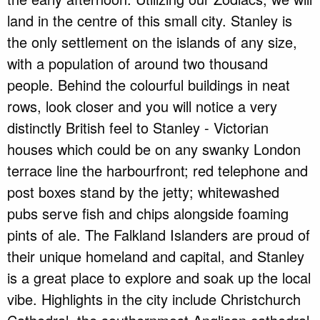
land in the centre of this small city. Stanley is
the only settlement on the islands of any size,
with a population of around two thousand
people. Behind the colourful buildings in neat
rows, look closer and you will notice a very
distinctly British feel to Stanley - Victorian
houses which could be on any swanky London
terrace line the harbourfront; red telephone and
post boxes stand by the jetty; whitewashed
pubs serve fish and chips alongside foaming
pints of ale. The Falkland Islanders are proud of
their unique homeland and capital, and Stanley
is a great place to explore and soak up the local
vibe. Highlights in the city include Christchurch