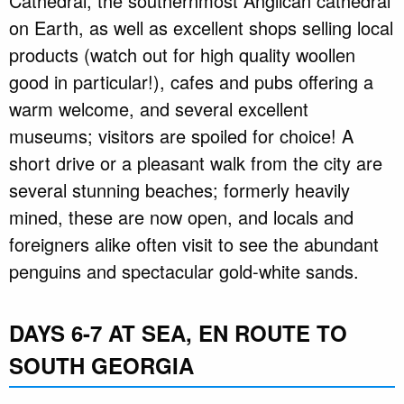
Cathedral, the southernmost Anglican cathedral
on Earth, as well as excellent shops selling local
products (watch out for high quality woollen
good in particular!), cafes and pubs offering a
warm welcome, and several excellent
museums; visitors are spoiled for choice! A
short drive or a pleasant walk from the city are
several stunning beaches; formerly heavily
mined, these are now open, and locals and
foreigners alike often visit to see the abundant
penguins and spectacular gold-white sands.
DAYS 6-7 AT SEA, EN ROUTE TO
SOUTH GEORGIA