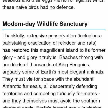
these naive birds had no defence.
Modern-day Wildlife Sanctuary
Thankfully, extensive conservation (including a
painstaking eradication of reindeer and rats)
has restored this magnificent island to its former
glory - and glory it truly is. Beaches throng with
hundreds of thousands of King Penguins,
arguably some of Earth's most elegant animals.
They must vie for space with the abundant
Antarctic fur seals, all desperately defending
territories and competing furiously for mates -
and they themselves must avoid the southern
elephant seals, Earth's largest seals (weighing