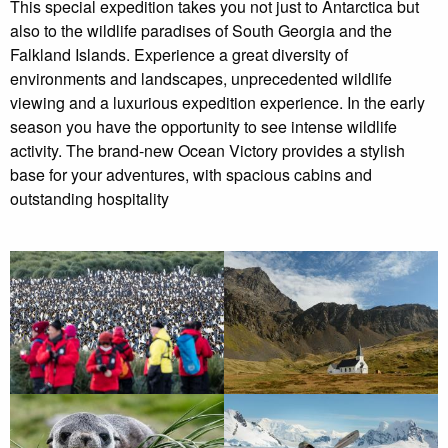
This special expedition takes you not just to Antarctica but
the expedition and return to port.
also to the wildlife paradises of South Georgia and the
Falkland Islands. Experience a great diversity of
Dec 06 2023
environments and landscapes, unprecedented wildlife
viewing and a luxurious expedition experience. In the early
Started off well, but there was a medical emergency and
season you have the opportunity to see intense wildlife
then due to bad weather the trip was cancelled
activity. The brand-new Ocean Victory provides a stylish
base for your adventures, with spacious cabins and
Jan 17 2023
outstanding hospitality
The expedition team was professionally careful, but they
made good efforts to make customers happy.
Read More Reviews