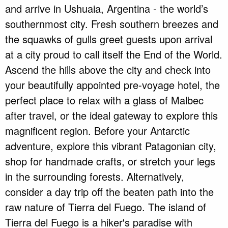
and arrive in Ushuaia, Argentina - the world’s
southernmost city. Fresh southern breezes and
the squawks of gulls greet guests upon arrival
at a city proud to call itself the End of the World.
Ascend the hills above the city and check into
your beautifully appointed pre-voyage hotel, the
perfect place to relax with a glass of Malbec
after travel, or the ideal gateway to explore this
magnificent region. Before your Antarctic
adventure, explore this vibrant Patagonian city,
shop for handmade crafts, or stretch your legs
in the surrounding forests. Alternatively,
consider a day trip off the beaten path into the
raw nature of Tierra del Fuego. The island of
Tierra del Fuego is a hiker's paradise with