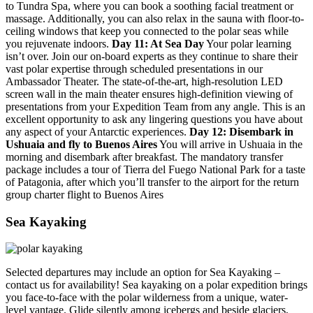
to Tundra Spa, where you can book a soothing facial treatment or
massage. Additionally, you can also relax in the sauna with floor-to-
ceiling windows that keep you connected to the polar seas while
you rejuvenate indoors.
Day 11: At Sea Day
Your polar learning
isn’t over. Join our on-board experts as they continue to share their
vast polar expertise through scheduled presentations in our
Ambassador Theater. The state-of-the-art, high-resolution LED
screen wall in the main theater ensures high-definition viewing of
presentations from your Expedition Team from any angle. This is an
excellent opportunity to ask any lingering questions you have about
any aspect of your Antarctic experiences.
Day 12: Disembark in
Ushuaia and fly to Buenos Aires
You will arrive in Ushuaia in the
morning and disembark after breakfast. The mandatory transfer
package includes a tour of Tierra del Fuego National Park for a taste
of Patagonia, after which you’ll transfer to the airport for the return
group charter flight to Buenos Aires
Sea Kayaking
Selected departures may include an option for Sea Kayaking –
contact us for availability! Sea kayaking on a polar expedition brings
you face-to-face with the polar wilderness from a unique, water-
level vantage. Glide silently among icebergs and beside glaciers,