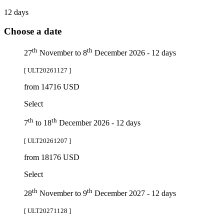
12 days
Choose a date
th
th
27
November to 8
December 2026 - 12 days
[ ULT20261127 ]
from 14716 USD
Select
th
th
7
to 18
December 2026 - 12 days
[ ULT20261207 ]
from 18176 USD
Select
th
th
28
November to 9
December 2027 - 12 days
[ ULT20271128 ]