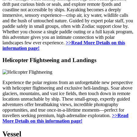
drift past curious birds or seals, and explore remote fjords and
coastline not accessible by ships. Kayaking becomes a deeply
immersive, sensory experience—crisp air, icy water, wildlife calls
and the hush of untouched nature. Guided by expert polar staff, you
paddle safely in small groups, often with Zodiac support close by.
Whether you choose a single paddle outing or a full kayak program,
this adventure gives you an intimate connection with polar
landscapes few ever experience.
>>Read More Details on this
information page!
Helicopter Flightseeing and Landings
Experience the polar regions from an unforgettable new perspective
with helicopter flightseeing and exclusive heli-landings. Soar above
glaciers, mountains, and vast ice fields, then touch down in remote
locations unreachable by ship. These small-group, expertly guided
adventures offer breathtaking views, incredible photography
opportunities, and true once-in-a-lifetime moments—perfect for
travellers seeking premium, high-adrenaline exploration.
>>Read
More Details on this information page!
Vessel