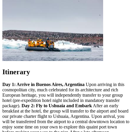
Itinerary
Day 1: Arrive in Buenos Aires, Argentina
Upon arriving in this
cosmopolitan city, much celebrated for its architecture and rich
European heritage, you will independently transfer to your group
hotel (pre-expedition hotel night included in mandatory transfer
package).
Day 2: Fly to Ushuaia and Embark
After an early
breakfast at the hotel, the group will transfer to the airport and board
our private charter flight to Ushuaia, Argentina. Upon arrival, you
will be transferred from the airport to a central downtown location to
enjoy some time on your own to explore this quaint port town