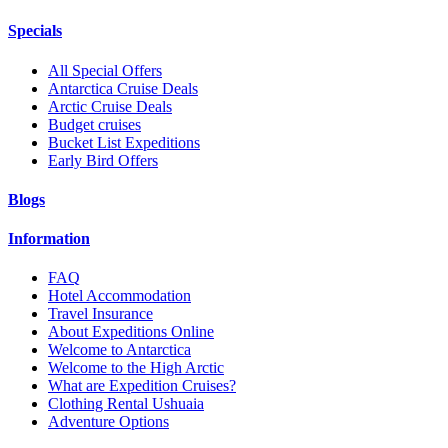
Specials
All Special Offers
Antarctica Cruise Deals
Arctic Cruise Deals
Budget cruises
Bucket List Expeditions
Early Bird Offers
Blogs
Information
FAQ
Hotel Accommodation
Travel Insurance
About Expeditions Online
Welcome to Antarctica
Welcome to the High Arctic
What are Expedition Cruises?
Clothing Rental Ushuaia
Adventure Options