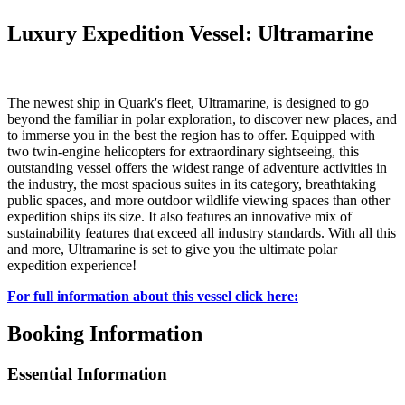
Luxury Expedition Vessel: Ultramarine
The newest ship in Quark's fleet, Ultramarine, is designed to go
beyond the familiar in polar exploration, to discover new places, and
to immerse you in the best the region has to offer. Equipped with
two twin-engine helicopters for extraordinary sightseeing, this
outstanding vessel offers the widest range of adventure activities in
the industry, the most spacious suites in its category, breathtaking
public spaces, and more outdoor wildlife viewing spaces than other
expedition ships its size. It also features an innovative mix of
sustainability features that exceed all industry standards. With all this
and more, Ultramarine is set to give you the ultimate polar
expedition experience!
For full information about this vessel click here:
Booking Information
Essential Information