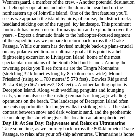
Wennersgaard, a member of the crew.
-
Another potential destination
for helicopter operations includes the dramatic headland on the
northeastern tip of Joinville island. One of the first features you’ll
see as we approach the island by air is, of course, the distinct rocky
headland sticking out of the rugged, icy landscape. This prominent
landmark has proven useful for navigation and exploration over the
years.
-
Expect a dramatic finale to the helicopter-focused segment
of the expedition as we prepare to return back across the Drake
Passage. While our team has devised multiple back-up plans-crucial
on any polar expedition- our ultimate goal at this point is a heli
flightseeing excursion to Livingston Island, home of the most
spectacular mountains of the South Shetland Islands. Among the
towering peaks you’ll see from air are the Tangra Mountains
(stretching 32 kilometres long by 8.5 kilometres wide), Mount
Friesland (rising to 1,700 metres/ 5,578 feet) , Bowles Ridge and
Pliska Ridge (667 metres/2,188 feet).
-
Another landing option is
Deception Island. Along with waddling penguins and lounging
seals, you can also see the rusting remnants of long-ago whaling
operations on the beach. The landscape of Deception Island often
presents opportunities for longer walks to striking vistas. The stark
contrast between snow and dark volcanic sand, and the geothermic
steam along the shoreline gives this location an atmospheric feel.
Day 10: At Sea Day: Rejuvenate and Relax on Ultramarine
Take some time, as we journey back across the 800-kilometer Drake
Passage, to relax after your off-ship adventures. Ultramarine is home