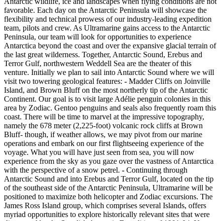
Antarctic wildlife, ice and landscapes when flying conditions are not
favorable. Each day on the Antarctic Peninsula will showcase the
flexibility and technical prowess of our industry-leading expedition
team, pilots and crew. As Ultramarine gains access to the Antarctic
Peninsula, our team will look for opportunities to experience
Antarctica beyond the coast and over the expansive glacial terrain of
the last great wilderness. Together, Antarctic Sound, Erebus and
Terror Gulf, northwestern Weddell Sea are the theater of this
venture. Initially we plan to sail into Antarctic Sound where we will
visit two towering geological features:
-
Madder Cliffs on Joinville
Island, and Brown Bluff on the most northerly tip of the Antarctic
Continent. Our goal is to visit large Adélie penguin colonies in this
area by Zodiac. Gentoo penguins and seals also frequently roam this
coast. There will be time to marvel at the impressive topography,
namely the 678 meter (2,225-foot) volcanic rock cliffs at Brown
Bluff- though, if weather allows, we may pivot from our marine
operations and embark on our first flightseeing experience of the
voyage. What you will have just seen from sea, you will now
experience from the sky as you gaze over the vastness of Antarctica
with the perspective of a snow petrel.
-
Continuing through
Antarctic Sound and into Erebus and Terror Gulf, located on the tip
of the southeast side of the Antarctic Peninsula, Ultramarine will be
positioned to maximize both helicopter and Zodiac excursions. The
James Ross Island group, which comprises several Islands, offers
myriad opportunities to explore historically relevant sites that were