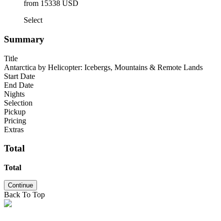
from 15338 USD
Select
Summary
Title
Antarctica by Helicopter: Icebergs, Mountains & Remote Lands
Start Date
End Date
Nights
Selection
Pickup
Pricing
Extras
Total
Total
Continue
Back To Top