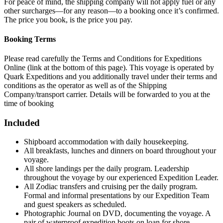
For peace of mind, the shipping company will not apply fuel or any
other surcharges—for any reason—to a booking once it’s confirmed.
The price you book, is the price you pay.
Booking Terms
Please read carefully the Terms and Conditions for Expeditions
Online (link at the bottom of this page). This voyage is operated by
Quark Expeditions and you additionally travel under their terms and
conditions as the operator as well as of the Shipping
Company/transport carrier. Details will be forwarded to you at the
time of booking
Included
Shipboard accommodation with daily housekeeping.
All breakfasts, lunches and dinners on board throughout your
voyage.
All shore landings per the daily program. Leadership
throughout the voyage by our experienced Expedition Leader.
All Zodiac transfers and cruising per the daily program.
Formal and informal presentations by our Expedition Team
and guest speakers as scheduled.
Photographic Journal on DVD, documenting the voyage. A
pair of waterproof expedition boots on loan for shore