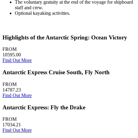
The voluntary gratuity at the end of the voyage for shipboard
staff and crew.
Optional kayaking activities.
Highlights of the Antarctic Spring: Ocean Victory
FROM
10595.00
Find Out More
Antarctic Express Cruise South, Fly North
FROM
14787.23
Find Out More
Antarctic Express: Fly the Drake
FROM
17034.21
Find Out More