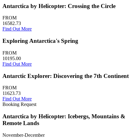
Antarctica by Helicopter: Crossing the Circle
FROM
16582.73
Find Out More
Exploring Antarctica's Spring
FROM
10195.00
Find Out More
Antarctic Explorer: Discovering the 7th Continent
FROM
11623.73
Find Out More
Booking Request
Antarctica by Helicopter: Icebergs, Mountains &
Remote Lands
November-December