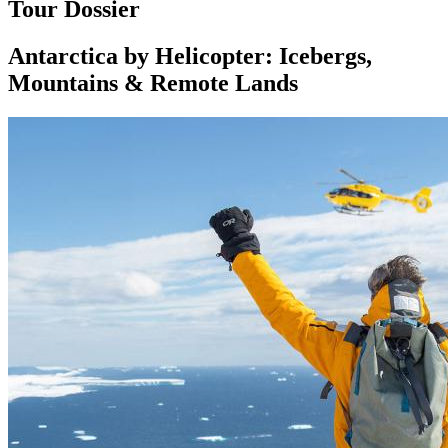
Tour Dossier
Antarctica by Helicopter: Icebergs,
Mountains & Remote Lands