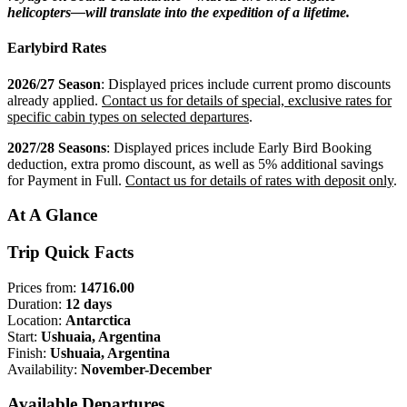
helicopters—will translate into the expedition of a lifetime.
Earlybird Rates
2026/27 Season
: Displayed prices include current promo discounts
already applied.
Contact us for details of special, exclusive rates for
specific cabin types on selected departures
.
2027/28 Seasons
: Displayed prices include Early Bird Booking
deduction, extra promo discount, as well as 5% additional savings
for Payment in Full.
Contact us for details of rates with deposit only
.
At A Glance
Trip Quick Facts
Prices from:
14716.00
Duration:
12 days
Location:
Antarctica
Start:
Ushuaia, Argentina
Finish:
Ushuaia, Argentina
Availability:
November-December
Available Departures