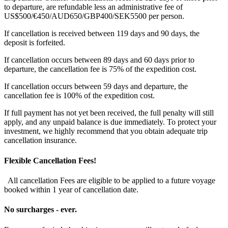
to departure, are refundable less an administrative fee of
US$500/€450/AUD650/GBP400/SEK5500 per person.
If cancellation is received between 119 days and 90 days, the
deposit is forfeited.
If cancellation occurs between 89 days and 60 days prior to
departure, the cancellation fee is 75% of the expedition cost.
If cancellation occurs between 59 days and departure, the
cancellation fee is 100% of the expedition cost.
If full payment has not yet been received, the full penalty will still
apply, and any unpaid balance is due immediately. To protect your
investment, we highly recommend that you obtain adequate trip
cancellation insurance.
Flexible Cancellation Fees!
All cancellation Fees are eligible to be applied to a future voyage
booked within 1 year of cancellation date.
No surcharges - ever.