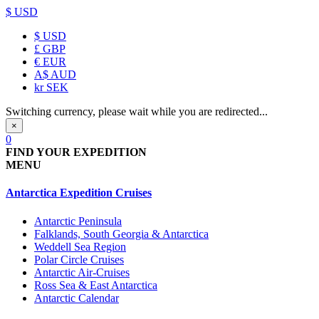
$ USD
$
USD
£
GBP
€
EUR
A$
AUD
kr
SEK
Switching currency, please wait while you are redirected...
×
0
FIND YOUR EXPEDITION
MENU
Antarctica Expedition Cruises
Antarctic Peninsula
Falklands, South Georgia & Antarctica
Weddell Sea Region
Polar Circle Cruises
Antarctic Air-Cruises
Ross Sea & East Antarctica
Antarctic Calendar