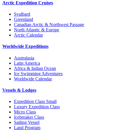
Arctic Expedition Cruises
Svalbard
Greenland
Canadian Arctic & Northwest Passage
North Atlantic & Europe
Arctic Calendar
Worldwide Expeditions
Australasia
Latin America
Africa & Indian Ocean
Ice Swimming Adventures
Worldwide Calendar
Vessels & Lodges
Expedition Class Small
Luxury Expedition Class
Micro Class
Icebreaker Class
Sailing Vessel
Land Program