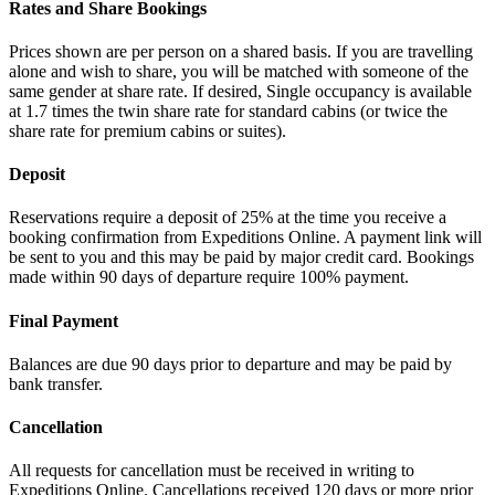
Rates and Share Bookings
Prices shown are per person on a shared basis. If you are travelling
alone and wish to share, you will be matched with someone of the
same gender at share rate. If desired, Single occupancy is available
at 1.7 times the twin share rate for standard cabins (or twice the
share rate for premium cabins or suites).
Deposit
Reservations require a deposit of 25% at the time you receive a
booking confirmation from Expeditions Online. A payment link will
be sent to you and this may be paid by major credit card. Bookings
made within 90 days of departure require 100% payment.
Final Payment
Balances are due 90 days prior to departure and may be paid by
bank transfer.
Cancellation
All requests for cancellation must be received in writing to
Expeditions Online. Cancellations received 120 days or more prior