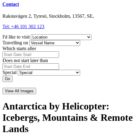
Contact
Rakstavägen 2, Tyresö, Stockholm, 13567, SE,
Tel: +46 101 302 123
I'd like to visit
Travelling on
Which starts after
Does not start later than
Special
Go
View All Images
Antarctica by Helicopter:
Icebergs, Mountains & Remote
Lands