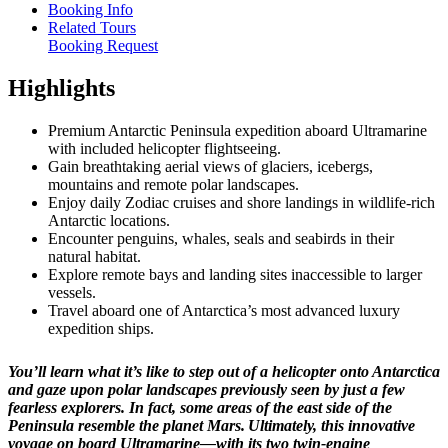
Booking Info
Related Tours
Booking Request
Highlights
Premium Antarctic Peninsula expedition aboard Ultramarine
with included helicopter flightseeing.
Gain breathtaking aerial views of glaciers, icebergs,
mountains and remote polar landscapes.
Enjoy daily Zodiac cruises and shore landings in wildlife-rich
Antarctic locations.
Encounter penguins, whales, seals and seabirds in their
natural habitat.
Explore remote bays and landing sites inaccessible to larger
vessels.
Travel aboard one of Antarctica’s most advanced luxury
expedition ships.
You’ll learn what it’s like to step out of a helicopter onto Antarctica
and gaze upon polar landscapes previously seen by just a few
fearless explorers. In fact, some areas of the east side of the
Peninsula resemble the planet Mars. Ultimately, this innovative
voyage on board Ultramarine—with its two twin-engine