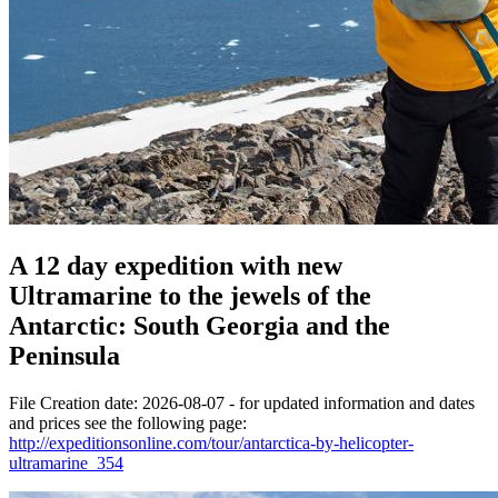
A 12 day expedition with new
Ultramarine to the jewels of the
Antarctic: South Georgia and the
Peninsula
File Creation date: 2026-08-07 - for updated information and dates
and prices see the following page:
http://expeditionsonline.com/tour/antarctica-by-helicopter-
ultramarine_354