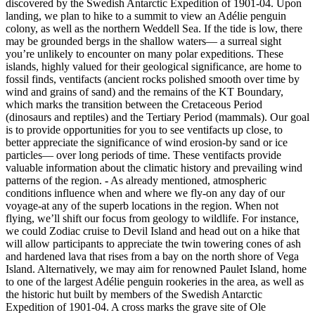
discovered by the Swedish Antarctic Expedition of 1901-04. Upon
landing, we plan to hike to a summit to view an Adélie penguin
colony, as well as the northern Weddell Sea. If the tide is low, there
may be grounded bergs in the shallow waters— a surreal sight
you’re unlikely to encounter on many polar expeditions. These
islands, highly valued for their geological significance, are home to
fossil finds, ventifacts (ancient rocks polished smooth over time by
wind and grains of sand) and the remains of the KT Boundary,
which marks the transition between the Cretaceous Period
(dinosaurs and reptiles) and the Tertiary Period (mammals). Our goal
is to provide opportunities for you to see ventifacts up close, to
better appreciate the significance of wind erosion-by sand or ice
particles— over long periods of time. These ventifacts provide
valuable information about the climatic history and prevailing wind
patterns of the region.
-
As already mentioned, atmospheric
conditions influence when and where we fly-on any day of our
voyage-at any of the superb locations in the region. When not
flying, we’ll shift our focus from geology to wildlife. For instance,
we could Zodiac cruise to Devil Island and head out on a hike that
will allow participants to appreciate the twin towering cones of ash
and hardened lava that rises from a bay on the north shore of Vega
Island. Alternatively, we may aim for renowned Paulet Island, home
to one of the largest Adélie penguin rookeries in the area, as well as
the historic hut built by members of the Swedish Antarctic
Expedition of 1901-04. A cross marks the grave site of Ole