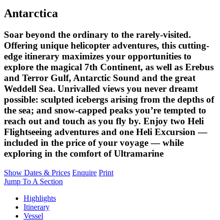
Antarctica
Soar beyond the ordinary to the rarely-visited.
Offering unique helicopter adventures, this cutting-
edge itinerary maximizes your opportunities to
explore the magical 7th Continent, as well as Erebus
and Terror Gulf, Antarctic Sound and the great
Weddell Sea. Unrivalled views you never dreamt
possible: sculpted icebergs arising from the depths of
the sea; and snow-capped peaks you’re tempted to
reach out and touch as you fly by. Enjoy two Heli
Flightseeing adventures and one Heli Excursion —
included in the price of your voyage — while
exploring in the comfort of Ultramarine
Show Dates & Prices
Enquire
Print
Jump To A Section
Highlights
Itinerary
Vessel