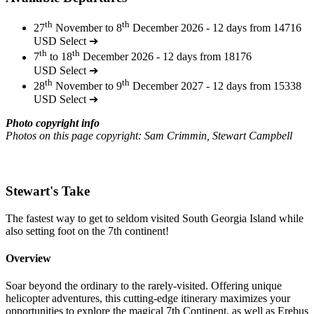
th
th
27
November to 8
December 2026 - 12 days from 14716
USD
Select ➔
th
th
7
to 18
December 2026 - 12 days from 18176
USD
Select ➔
th
th
28
November to 9
December 2027 - 12 days from 15338
USD
Select ➔
Photo copyright info
Photos on this page copyright: Sam Crimmin, Stewart Campbell
Stewart's Take
The fastest way to get to seldom visited South Georgia Island while
also setting foot on the 7th continent!
Overview
Soar beyond the ordinary to the rarely-visited. Offering unique
helicopter adventures, this cutting-edge itinerary maximizes your
opportunities to explore the magical 7th Continent, as well as Erebus