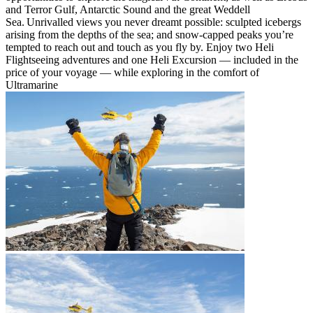
and Terror Gulf, Antarctic Sound and the great Weddell
Sea. Unrivalled views you never dreamt possible: sculpted icebergs
arising from the depths of the sea; and snow-capped peaks you’re
tempted to reach out and touch as you fly by. Enjoy two Heli
Flightseeing adventures and one Heli Excursion — included in the
price of your voyage — while exploring in the comfort of
Ultramarine