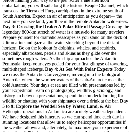
before making your way to the pier. After a late afternoon
embarkation, you will sail along the historic Beagle Channel, which
transects the Tierra del Fuego archipelago in the extreme south of
South America. Expect an air of anticipation as you depart— the
next time you see land, you’ll be in the remote Antarctic wilderness.
Day 3: Crossing the Drake: A Polar Rite of Passage
Crossing the
legendary 800-km stretch of water is a must-do for many travelers.
Prepare yourself for dramatic seascapes as you stand on the deck of
Ultramarine and gaze at the water stretching beyond the distant
horizon. Be on the lookout fo dolphins, whales, and seabirds,
especially albatrosses, petrels and skuas as they glide over the
sometimes rough waters. As the ship approaches the Antarctic
Peninsula, keep your eyes peeled for your first glimpse of towering,
multi-shaped icebergs.
Day 4: At Sea With Polar Experts
Today
we cross the Antarctic Convergence, moving into the biological
Antarctic, where the warmer waters of the sub-Antarctic meet the
cold Antarctic. Your days at sea are filled with presentations led by
your Expedition Team on photography, wildlife, glaciology, and
history. In between presentations, spend time on deck looking for
wildlife or chatting with your shipmates over a drink at the bar.
Day
5 to 9: Explore the Weddell Sea by Water, Land, & Air
Helicopter operations in Antarctica are acutely weather-dependent.
We have designed this itinerary so we can spend time each day in
stunning locations that allow us to enjoy helicopter opportunities if
the weather allows and, alternately, to maximize your experience of