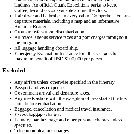
landings. An official Quark Expeditions parka to keep.
Coffee, tea and cocoa available around the clock.
Hair dryer and bathrobes in every cabin. Comprehensive pre-
departure materials, including a map and an informative
Antarctic Reader.
Group transfers upon disembarkation.
All miscellaneous service taxes and port charges throughout
the program.
All luggage handling aboard ship.
Emergency Evacuation Insurance for all passengers to a
maximum benefit of USD $100,000 per person.
Excluded
Any airfare unless otherwise specified in the itinerary.
Passport and visa expenses.
Government arrival and departure taxes.
Any meals ashore with the exception of breakfast at the host
hotel before embarkation
Baggage, cancellation and medical travel insurance.
Excess baggage charges.
Laundry, bar, beverage and other personal charges unless
specified.
Telecommunications charges.