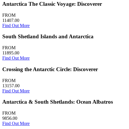
Antarctica The Classic Voyage: Discoverer
FROM
11407.00
Find Out More
South Shetland Islands and Antarctica
FROM
11895.00
Find Out More
Crossing the Antarctic Circle: Discoverer
FROM
13157.00
Find Out More
Antarctica & South Shetlands: Ocean Albatros
FROM
9856.00
Find Out More