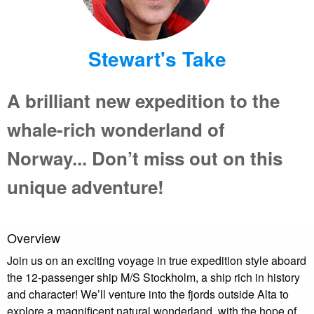
Stewart's Take
A brilliant new expedition to the
whale-rich wonderland of
Norway... Don’t miss out on this
unique adventure!
Overview
Join us on an exciting voyage in true expedition style aboard
the 12-passenger ship M/S Stockholm, a ship rich in history
and character! We’ll venture into the fjords outside Alta to
explore a magnificent natural wonderland, with the hope of