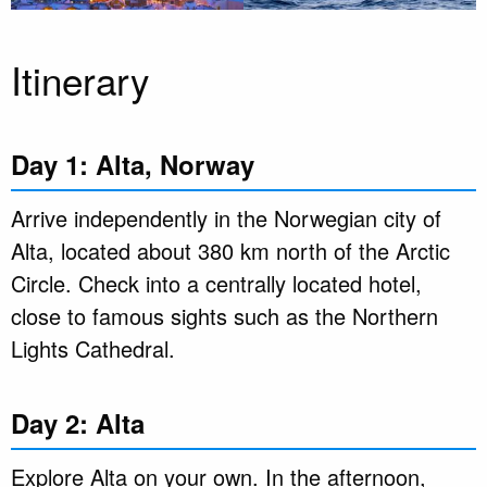
Itinerary
Day 1: Alta, Norway
Arrive independently in the Norwegian city of
Alta, located about 380 km north of the Arctic
Circle. Check into a centrally located hotel,
close to famous sights such as the Northern
Lights Cathedral.
Day 2: Alta
Explore Alta on your own. In the afternoon,