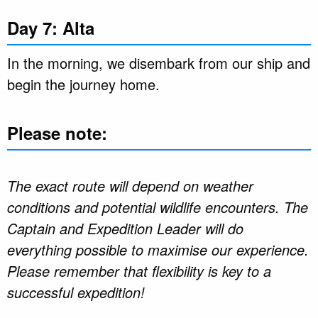
Day 7: Alta
In the morning, we disembark from our ship and
begin the journey home.
Please note:
The exact route will depend on weather
conditions and potential wildlife encounters. The
Captain and Expedition Leader will do
everything possible to maximise our experience.
Please remember that flexibility is key to a
successful expedition!