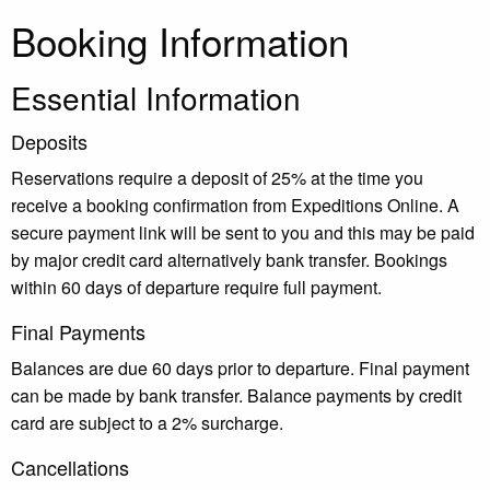
Booking Information
Essential Information
Deposits
Reservations require a deposit of 25% at the time you
receive a booking confirmation from Expeditions Online. A
secure payment link will be sent to you and this may be paid
by major credit card alternatively bank transfer. Bookings
within 60 days of departure require full payment.
Final Payments
Balances are due 60 days prior to departure. Final payment
can be made by bank transfer. Balance payments by credit
card are subject to a 2% surcharge.
Cancellations