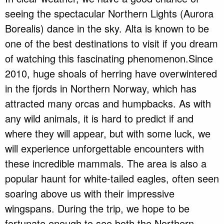
seeing the spectacular Northern Lights (Aurora
Borealis) dance in the sky. Alta is known to be
one of the best destinations to visit if you dream
of watching this fascinating phenomenon.Since
2010, huge shoals of herring have overwintered
in the fjords in Northern Norway, which has
attracted many orcas and humpbacks. As with
any wild animals, it is hard to predict if and
where they will appear, but with some luck, we
will experience unforgettable encounters with
these incredible mammals. The area is also a
popular haunt for white-tailed eagles, often seen
soaring above us with their impressive
wingspans. During the trip, we hope to be
fortunate enough to see both the Northern