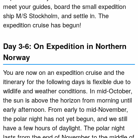
meet your guides, board the small expedition
ship M/S Stockholm, and settle in. The
expedition cruise has begun!
Day 3-6: On Expedition in Northern
Norway
You are now on an expedition cruise and the
itinerary for the following days is flexible due to
wildlife and weather conditions. In mid-October,
the sun is above the horizon from morning until
early afternoon. From early to mid-November,
the polar night has not yet begun, and we still
have a few hours of daylight. The polar night
lasts from the end of November to the middle of