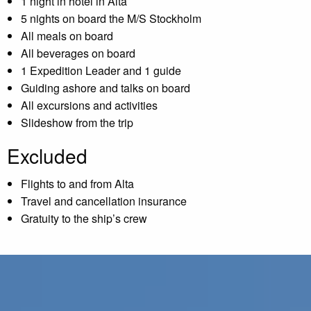
1 night in hotel in Alta
5 nights on board the M/S Stockholm
All meals on board
All beverages on board
1 Expedition Leader and 1 guide
Guiding ashore and talks on board
All excursions and activities
Slideshow from the trip
Excluded
Flights to and from Alta
Travel and cancellation insurance
Gratuity to the ship’s crew