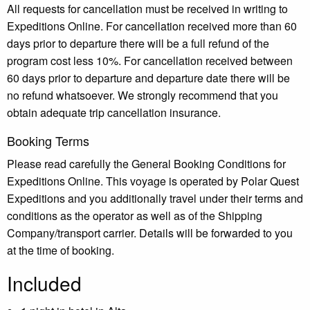
All requests for cancellation must be received in writing to
Expeditions Online. For cancellation received more than 60
days prior to departure there will be a full refund of the
program cost less 10%. For cancellation received between
60 days prior to departure and departure date there will be
no refund whatsoever. We strongly recommend that you
obtain adequate trip cancellation insurance.
Booking Terms
Please read carefully the General Booking Conditions for
Expeditions Online. This voyage is operated by Polar Quest
Expeditions and you additionally travel under their terms and
conditions as the operator as well as of the Shipping
Company/transport carrier. Details will be forwarded to you
at the time of booking.
Included