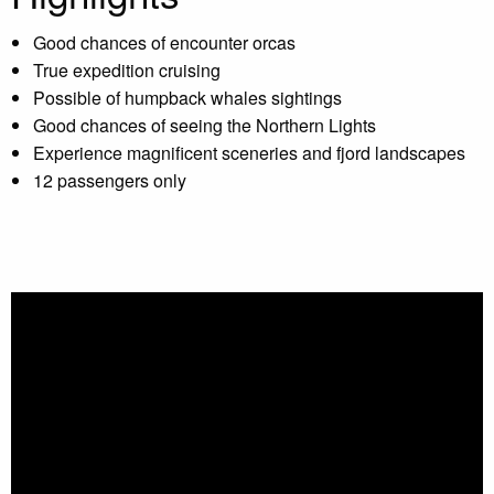
Good chances of encounter orcas
True expedition cruising
Possible of humpback whales sightings
Good chances of seeing the Northern Lights
Experience magnificent sceneries and fjord landscapes
12 passengers only