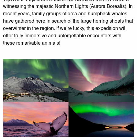
witnessing the majestic Northern Lights (Aurora Borealis). In
recent years, family groups of orca and humpback whales
have gathered here in search of the large herring shoals that
overwinter in the region. If we’re lucky, this expedition will
offer truly immersive and unforgettable encounters with
these remarkable animals!