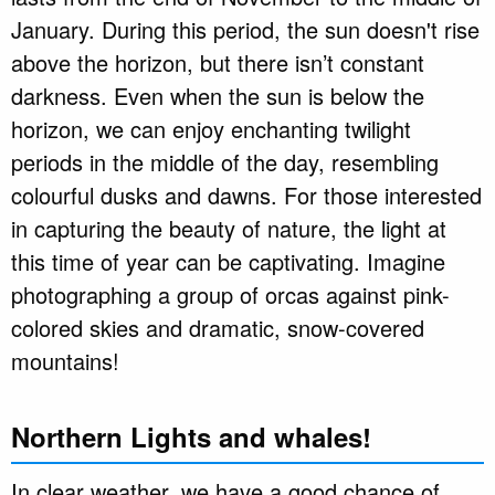
January. During this period, the sun doesn't rise
above the horizon, but there isn’t constant
darkness. Even when the sun is below the
horizon, we can enjoy enchanting twilight
periods in the middle of the day, resembling
colourful dusks and dawns. For those interested
in capturing the beauty of nature, the light at
this time of year can be captivating. Imagine
photographing a group of orcas against pink-
colored skies and dramatic, snow-covered
mountains!
Northern Lights and whales!
In clear weather, we have a good chance of