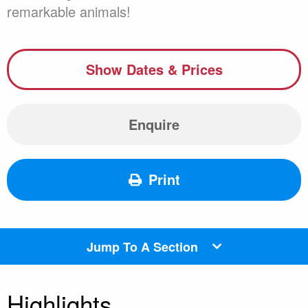
remarkable animals!
Show Dates & Prices
Enquire
Print
Jump To A Section
Highlights