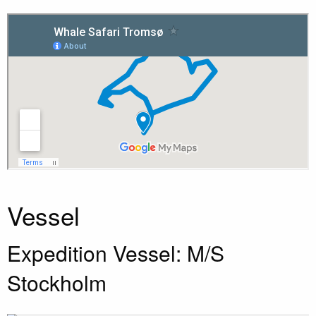
Vessel
Expedition Vessel: M/S
Stockholm