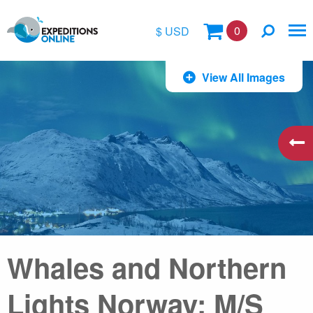
0
$ USD
$
View All Images
£
€
A$
kr
Whales and Northern
Lights Norway: M/S