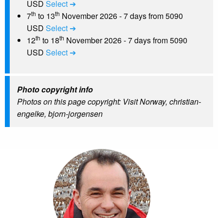
USD
Select ➔
th
th
7
to 13
November 2026 - 7 days from 5090
USD
Select ➔
th
th
12
to 18
November 2026 - 7 days from 5090
USD
Select ➔
Photo copyright info
Photos on this page copyright: Visit Norway, christian-
engelke, bjorn-jorgensen