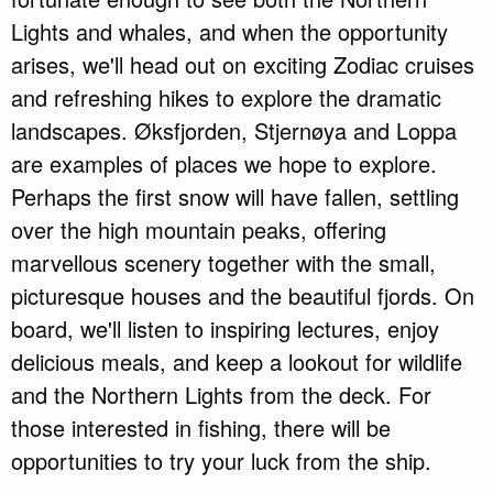
Lights and whales, and when the opportunity
arises, we'll head out on exciting Zodiac cruises
and refreshing hikes to explore the dramatic
landscapes. Øksfjorden, Stjernøya and Loppa
are examples of places we hope to explore.
Perhaps the first snow will have fallen, settling
over the high mountain peaks, offering
marvellous scenery together with the small,
picturesque houses and the beautiful fjords. On
board, we'll listen to inspiring lectures, enjoy
delicious meals, and keep a lookout for wildlife
and the Northern Lights from the deck. For
those interested in fishing, there will be
opportunities to try your luck from the ship.