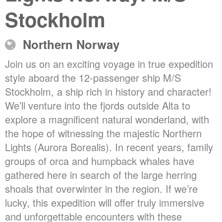
Stockholm
Northern Norway
Join us on an exciting voyage in true expedition
style aboard the 12-passenger ship M/S
Stockholm, a ship rich in history and character!
We’ll venture into the fjords outside Alta to
explore a magnificent natural wonderland, with
the hope of witnessing the majestic Northern
Lights (Aurora Borealis). In recent years, family
groups of orca and humpback whales have
gathered here in search of the large herring
shoals that overwinter in the region. If we’re
lucky, this expedition will offer truly immersive
and unforgettable encounters with these