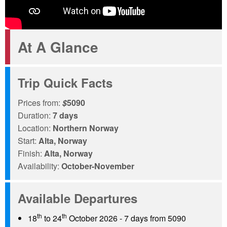
At A Glance
Trip Quick Facts
Prices from:
$
5090
Duration:
7 days
Location:
Northern Norway
Start:
Alta, Norway
Finish:
Alta, Norway
Availability:
October-November
Available Departures
th
th
18
to 24
October 2026 - 7 days from 5090