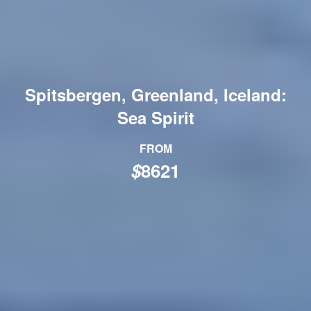
Spitsbergen, Greenland, Iceland:
Sea Spirit
FROM
$
8621