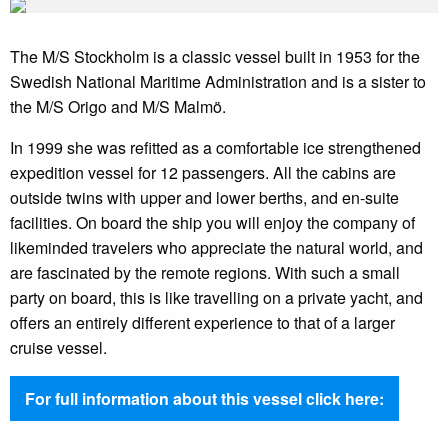
The M/S Stockholm is a classic vessel built in 1953 for the
Swedish National Maritime Administration and is a sister to
the M/S Origo and M/S Malmö.
In 1999 she was refitted as a comfortable ice strengthened
expedition vessel for 12 passengers. All the cabins are
outside twins with upper and lower berths, and en-suite
facilities. On board the ship you will enjoy the company of
likeminded travelers who appreciate the natural world, and
are fascinated by the remote regions. With such a small
party on board, this is like travelling on a private yacht, and
offers an entirely different experience to that of a larger
cruise vessel.
For full information about this vessel click here: