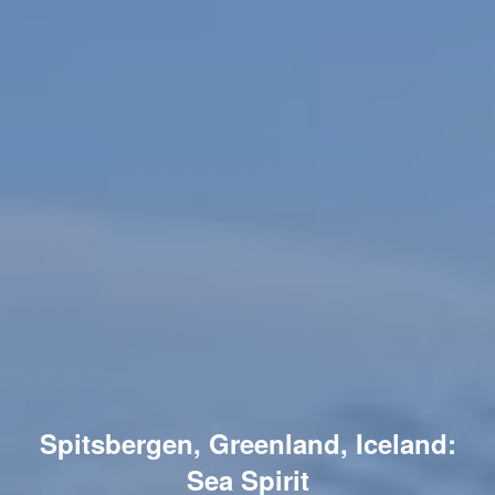
Spitsbergen, Greenland, Iceland:
Sea Spirit