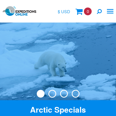
0
$ USD
$
£
€
A$
Location
kr
Vessel Name
Arctic Specials
Special