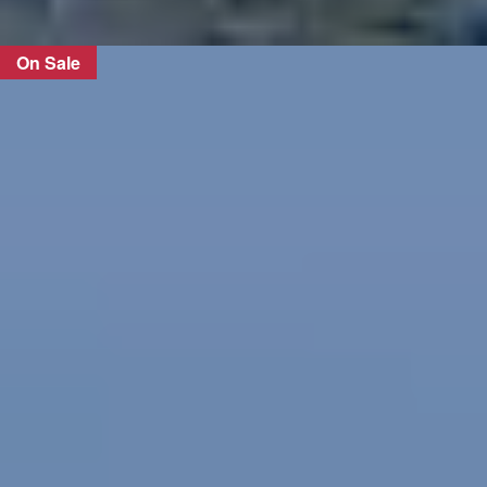
On Sale
FIND OUT MORE