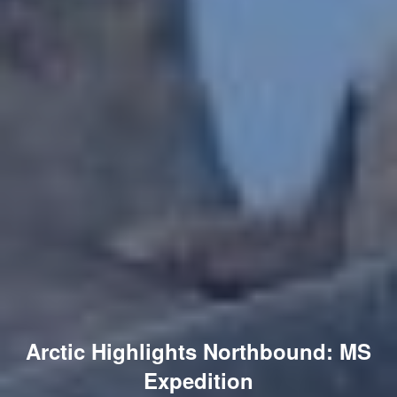
Arctic Highlights Northbound: MS
Expedition