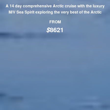
A 14 day comprehensive Arctic cruise with the luxury
M/V Sea Spirit exploring the very best of the Arctic
FROM
$
8621