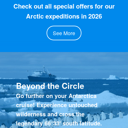
Check out all special offers for our
Arctic expeditions in 2026
See More
Beyond the Circle
Go further on your Antarctica
cruise! Experience untouched
wilderness and cross the
legendary 66°33′ south latitude.