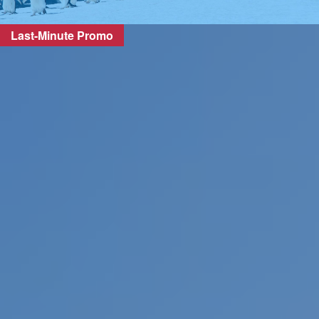
Last-Minute Promo