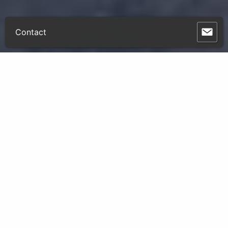
Contact