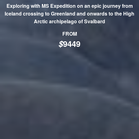
Exploring with MS Expedition on an epic journey from
Iceland crossing to Greenland and onwards to the High
Arctic archipelago of Svalbard
FROM
$
9449