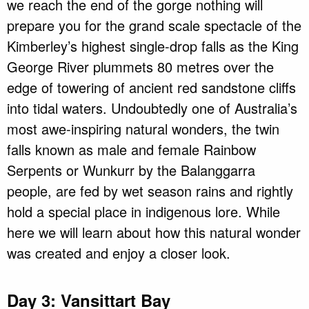
we reach the end of the gorge nothing will
prepare you for the grand scale spectacle of the
Kimberley’s highest single-drop falls as the King
George River plummets 80 metres over the
edge of towering of ancient red sandstone cliffs
into tidal waters. Undoubtedly one of Australia’s
most awe-inspiring natural wonders, the twin
falls known as male and female Rainbow
Serpents or Wunkurr by the Balanggarra
people, are fed by wet season rains and rightly
hold a special place in indigenous lore. While
here we will learn about how this natural wonder
was created and enjoy a closer look.
Day 3: Vansittart Bay