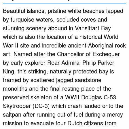
Beautiful islands, pristine white beaches lapped
by turquoise waters, secluded coves and
stunning scenery abound in Vansittart Bay
which is also the location of a historical World
War II site and incredible ancient Aboriginal rock
art. Named after the Chancellor of Exchequer
by early explorer Rear Admiral Philip Parker
King, this striking, naturally protected bay is
framed by scattered jagged sandstone
monoliths and the final resting place of the
preserved skeleton of a WWII Douglas C-53
Skytrooper (DC-3) which crash landed onto the
saltpan after running out of fuel during a mercy
mission to evacuate four Dutch citizens from