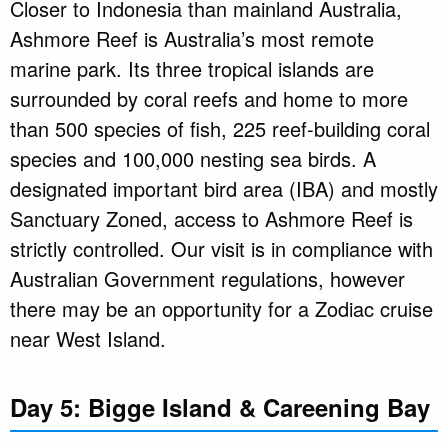
Closer to Indonesia than mainland Australia,
Ashmore Reef is Australia’s most remote
marine park. Its three tropical islands are
surrounded by coral reefs and home to more
than 500 species of fish, 225 reef-building coral
species and 100,000 nesting sea birds. A
designated important bird area (IBA) and mostly
Sanctuary Zoned, access to Ashmore Reef is
strictly controlled. Our visit is in compliance with
Australian Government regulations, however
there may be an opportunity for a Zodiac cruise
near West Island.
Day 5: Bigge Island & Careening Bay