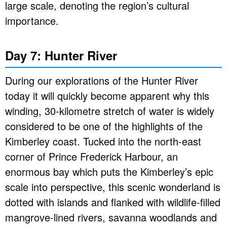
large scale, denoting the region’s cultural
importance.
Day 7: Hunter River
During our explorations of the Hunter River
today it will quickly become apparent why this
winding, 30-kilometre stretch of water is widely
considered to be one of the highlights of the
Kimberley coast. Tucked into the north-east
corner of Prince Frederick Harbour, an
enormous bay which puts the Kimberley’s epic
scale into perspective, this scenic wonderland is
dotted with islands and flanked with wildlife-filled
mangrove-lined rivers, savanna woodlands and