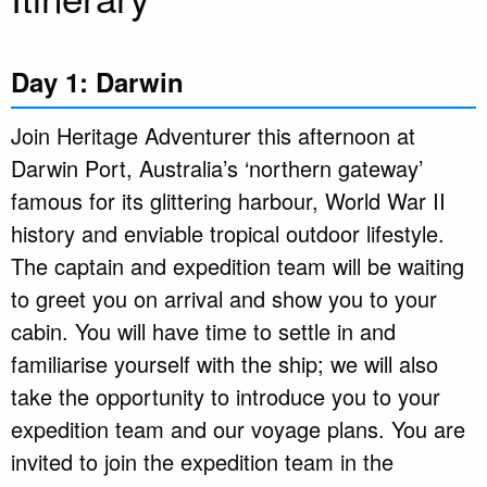
Day 1: Darwin
Join Heritage Adventurer this afternoon at
Darwin Port, Australia’s ‘northern gateway’
famous for its glittering harbour, World War II
history and enviable tropical outdoor lifestyle.
The captain and expedition team will be waiting
to greet you on arrival and show you to your
cabin. You will have time to settle in and
familiarise yourself with the ship; we will also
take the opportunity to introduce you to your
expedition team and our voyage plans. You are
invited to join the expedition team in the