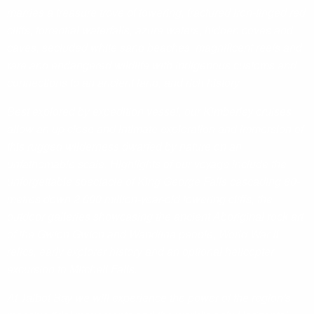
marries a treasure trove of towering, fractured iron-tinged red
cliffs, torrential waterfalls, azure waters, hidden coves and
caves, secluded white sand beaches, magnificent reefs and
rare and endangered wildlife with indigenous customs and
connections to an ancient land, and rich history.
Best explored by expedition vessel, our Kimberley cruises
allow an up close and intimate exploration and immersion of
this rugged wilderness dwarfed by nature on an
unfathomable scale. Highlights of our voyage include the
unforgettable spectacle of King George Falls cascading 80-
metres down 2,000 million-year-old towering cliffs, the
outdoor galleries showcasing the ancient Aboriginal rock art
of the Gwion Gwion and Wandjina people, World War II
relics, early explorer history and an optional helicopter
excursion to Mitchell Falls.
At Talbot Bay we will experience the power of the region's