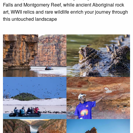
Falls and Montgomery Reef, while ancient Aboriginal rock
art, WWII relics and rare wildlife enrich your journey through
this untouched landscape