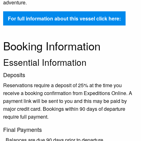
adventure.
For full information about this vessel click here:
Booking Information
Essential Information
Deposits
Reservations require a deposit of 25% at the time you
receive a booking confirmation from Expeditions Online. A
payment link will be sent to you and this may be paid by
major credit card. Bookings within 90 days of departure
require full payment.
Final Payments
Balances are due 90 days prior to departure.