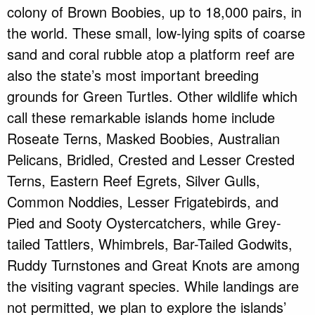
colony of Brown Boobies, up to 18,000 pairs, in
the world. These small, low-lying spits of coarse
sand and coral rubble atop a platform reef are
also the state’s most important breeding
grounds for Green Turtles. Other wildlife which
call these remarkable islands home include
Roseate Terns, Masked Boobies, Australian
Pelicans, Bridled, Crested and Lesser Crested
Terns, Eastern Reef Egrets, Silver Gulls,
Common Noddies, Lesser Frigatebirds, and
Pied and Sooty Oystercatchers, while Grey-
tailed Tattlers, Whimbrels, Bar-Tailed Godwits,
Ruddy Turnstones and Great Knots are among
the visiting vagrant species. While landings are
not permitted, we plan to explore the islands’