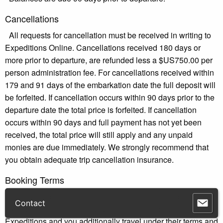
Cancellations
All requests for cancellation must be received in writing to
Expeditions Online. Cancellations received 180 days or
more prior to departure, are refunded less a $US750.00 per
person administration fee. For cancellations received within
179 and 91 days of the embarkation date the full deposit will
be forfeited. If cancellation occurs within 90 days prior to the
departure date the total price is forfeited. If cancellation
occurs within 90 days and full payment has not yet been
received, the total price will still apply and any unpaid
monies are due immediately. We strongly recommend that
you obtain adequate trip cancellation insurance.
Booking Terms
Please read carefully the General Booking Conditions for
Expeditions Online. This voyage is operated by Heritage
Expeditions and you additionally travel under their terms and