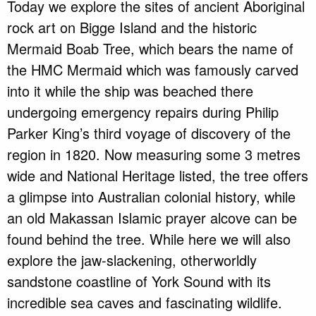
Today we explore the sites of ancient Aboriginal
rock art on Bigge Island and the historic
Mermaid Boab Tree, which bears the name of
the HMC Mermaid which was famously carved
into it while the ship was beached there
undergoing emergency repairs during Philip
Parker King’s third voyage of discovery of the
region in 1820. Now measuring some 3 metres
wide and National Heritage listed, the tree offers
a glimpse into Australian colonial history, while
an old Makassan Islamic prayer alcove can be
found behind the tree. While here we will also
explore the jaw-slackening, otherworldly
sandstone coastline of York Sound with its
incredible sea caves and fascinating wildlife.