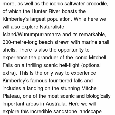
more, as well as the iconic saltwater crocodile,
of which the Hunter River boasts the
Kimberley’s largest population. While here we
will also explore Naturaliste
Island/Wunumpurramarra and its remarkable,
300-metre-long beach strewn with marine snail
shells. There is also the opportunity to
experience the granduer of the iconic Mitchell
Falls on a thrilling scenic heli-flight (optional
extra). This is the only way to experience
Kimberley’s famous four-tiered falls and
includes a landing on the stunning Mitchell
Plateau, one of the most scenic and biologically
important areas in Australia. Here we will
explore this incredible sandstone landscape