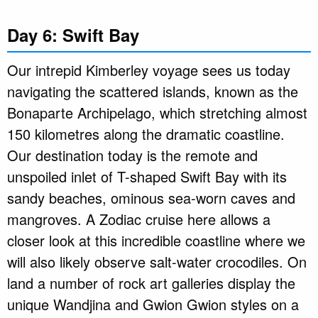
Day 6: Swift Bay
Our intrepid Kimberley voyage sees us today
navigating the scattered islands, known as the
Bonaparte Archipelago, which stretching almost
150 kilometres along the dramatic coastline.
Our destination today is the remote and
unspoiled inlet of T-shaped Swift Bay with its
sandy beaches, ominous sea-worn caves and
mangroves. A Zodiac cruise here allows a
closer look at this incredible coastline where we
will also likely observe salt-water crocodiles. On
land a number of rock art galleries display the
unique Wandjina and Gwion Gwion styles on a