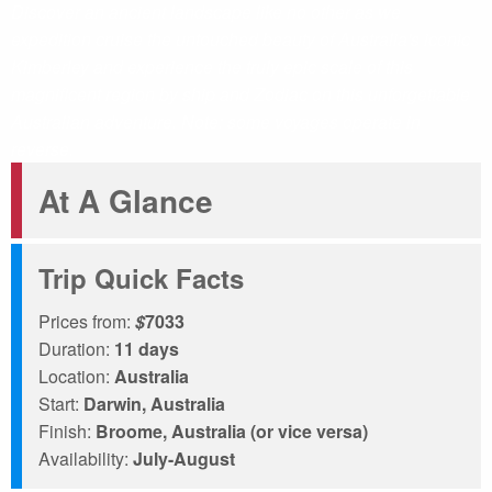
Discover an ancient landscape like no other as we
expedition cruise the untouched beauty of Australia's iconic
Kimberley and experience the truly epic scale of this
magnificent region by ship and Zodiac on this unforgettable
Australian adventure. Note: some voyages operate in
reverse.
At A Glance
Trip Quick Facts
Prices from:
$
7033
Duration:
11 days
Location:
Australia
Start:
Darwin, Australia
Finish:
Broome, Australia (or vice versa)
Availability:
July-August