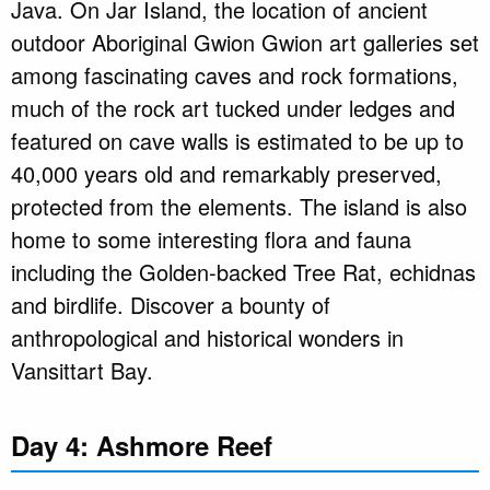
Java. On Jar Island, the location of ancient
outdoor Aboriginal Gwion Gwion art galleries set
among fascinating caves and rock formations,
much of the rock art tucked under ledges and
featured on cave walls is estimated to be up to
40,000 years old and remarkably preserved,
protected from the elements. The island is also
home to some interesting flora and fauna
including the Golden-backed Tree Rat, echidnas
and birdlife. Discover a bounty of
anthropological and historical wonders in
Vansittart Bay.
Day 4: Ashmore Reef