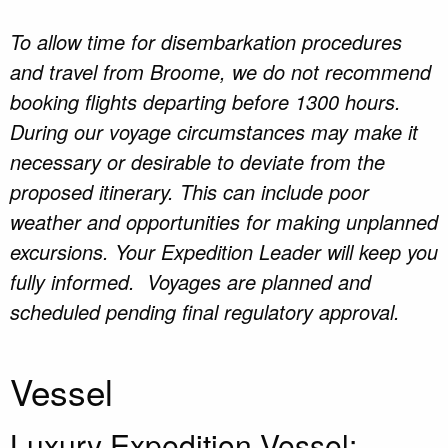
To allow time for disembarkation procedures
and travel from Broome, we do not recommend
booking flights departing before 1300 hours.
During our voyage circumstances may make it
necessary or desirable to deviate from the
proposed itinerary. This can include poor
weather and opportunities for making unplanned
excursions. Your Expedition Leader will keep you
fully informed. Voyages are planned and
scheduled pending final regulatory approval.
Vessel
Luxury Expedition Vessel: