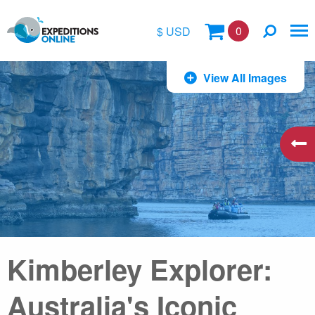
0
$ USD
$
View All Images
£
€
A$
kr
Kimberley Explorer:
Australia's Iconic