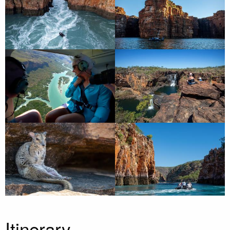
Itinerary