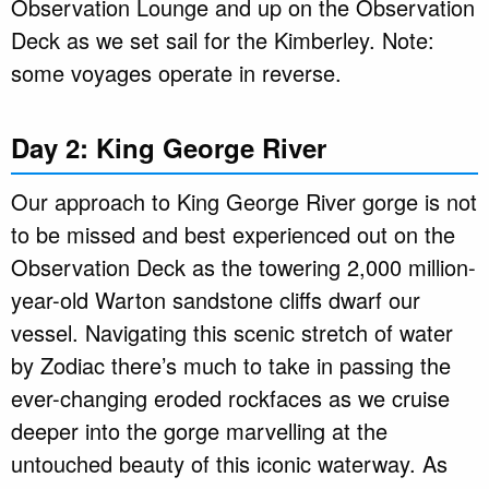
Observation Lounge and up on the Observation
Deck as we set sail for the Kimberley. Note:
some voyages operate in reverse.
Day 2: King George River
Our approach to King George River gorge is not
to be missed and best experienced out on the
Observation Deck as the towering 2,000 million-
year-old Warton sandstone cliffs dwarf our
vessel. Navigating this scenic stretch of water
by Zodiac there’s much to take in passing the
ever-changing eroded rockfaces as we cruise
deeper into the gorge marvelling at the
untouched beauty of this iconic waterway. As