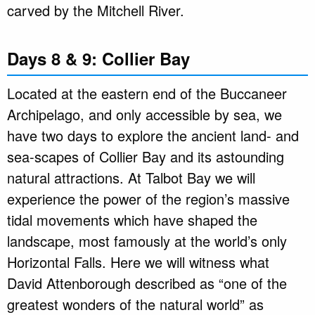
carved by the Mitchell River.
Days 8 & 9: Collier Bay
Located at the eastern end of the Buccaneer
Archipelago, and only accessible by sea, we
have two days to explore the ancient land- and
sea-scapes of Collier Bay and its astounding
natural attractions. At Talbot Bay we will
experience the power of the region’s massive
tidal movements which have shaped the
landscape, most famously at the world’s only
Horizontal Falls. Here we will witness what
David Attenborough described as “one of the
greatest wonders of the natural world” as