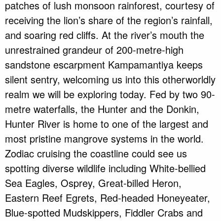
patches of lush monsoon rainforest, courtesy of
receiving the lion’s share of the region’s rainfall,
and soaring red cliffs. At the river’s mouth the
unrestrained grandeur of 200-metre-high
sandstone escarpment Kampamantiya keeps
silent sentry, welcoming us into this otherworldly
realm we will be exploring today. Fed by two 90-
metre waterfalls, the Hunter and the Donkin,
Hunter River is home to one of the largest and
most pristine mangrove systems in the world.
Zodiac cruising the coastline could see us
spotting diverse wildlife including White-bellied
Sea Eagles, Osprey, Great-billed Heron,
Eastern Reef Egrets, Red-headed Honeyeater,
Blue-spotted Mudskippers, Fiddler Crabs and