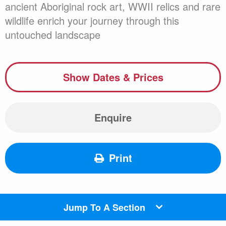
ancient Aboriginal rock art, WWII relics and rare
wildlife enrich your journey through this
untouched landscape
Show Dates & Prices
Enquire
Print
Jump To A Section