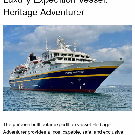
Heritage Adventurer
The purpose built polar expedition vessel Heritage
Adventurer provides a most capable, safe, and exclusive