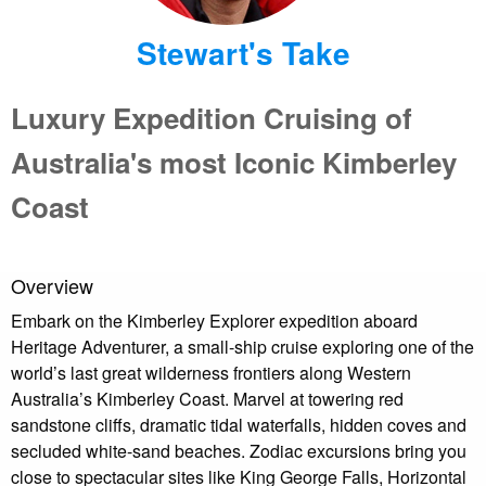
Stewart's Take
Luxury Expedition Cruising of
Australia's most Iconic Kimberley
Coast
Overview
Embark on the Kimberley Explorer expedition aboard
Heritage Adventurer, a small-ship cruise exploring one of the
world’s last great wilderness frontiers along Western
Australia’s Kimberley Coast. Marvel at towering red
sandstone cliffs, dramatic tidal waterfalls, hidden coves and
secluded white-sand beaches. Zodiac excursions bring you
close to spectacular sites like King George Falls, Horizontal