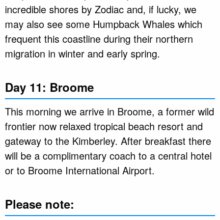
incredible shores by Zodiac and, if lucky, we
may also see some Humpback Whales which
frequent this coastline during their northern
migration in winter and early spring.
Day 11: Broome
This morning we arrive in Broome, a former wild
frontier now relaxed tropical beach resort and
gateway to the Kimberley. After breakfast there
will be a complimentary coach to a central hotel
or to Broome International Airport.
Please note: