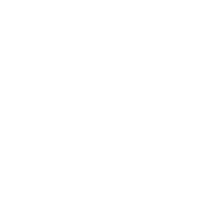
massive tidal movements and the world's only Horizontal
Falls described by David Attenborough as "one of the
greatest wonders of the natural world", and marvel as the
world's largest inshore reef system at nearby Montgomery
Reef 'rises' out of the water with the falling tide.
Hidden among jagged sandstone monoliths, the final resting
place of the remarkably preserved skeleton of a WWII
Douglas C-53 Skytrooper (DC-3) awaits discovery at
Vansittart Bay, while a glimpse into Australian colonial
history can be found carved into the trunk of the centuries old
Mermaid Boab Tree at Careening Bay. Enjoy astounding
wildlife encounters and observations from the region's iconic
saltwater crocodiles through to the birding paradise of the
Lacepede Islands and one of the world's largest and most
pristine mangrove systems along the Hunter River home to
White-bellied Sea Eagle, Osprey, Red-headed Honeyeater,
Blue- spotted Mudskippers, Fiddler Crabs and more.