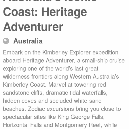
Coast: Heritage
Adventurer
Australia
Embark on the Kimberley Explorer expedition
aboard Heritage Adventurer, a small-ship cruise
exploring one of the world’s last great
wilderness frontiers along Western Australia’s
Kimberley Coast. Marvel at towering red
sandstone cliffs, dramatic tidal waterfalls,
hidden coves and secluded white-sand
beaches. Zodiac excursions bring you close to
spectacular sites like King George Falls,
Horizontal Falls and Montgomery Reef, while