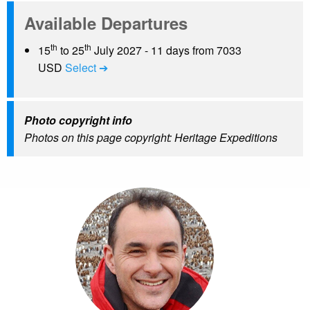
Available Departures
th
th
15
to 25
July 2027 - 11 days from 7033
USD
Select ➔
Photo copyright info
Photos on this page copyright: Heritage Expeditions