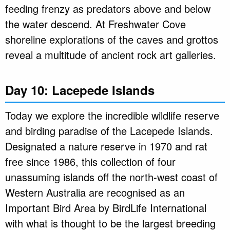
feeding frenzy as predators above and below
the water descend. At Freshwater Cove
shoreline explorations of the caves and grottos
reveal a multitude of ancient rock art galleries.
Day 10: Lacepede Islands
Today we explore the incredible wildlife reserve
and birding paradise of the Lacepede Islands.
Designated a nature reserve in 1970 and rat
free since 1986, this collection of four
unassuming islands off the north-west coast of
Western Australia are recognised as an
Important Bird Area by BirdLife International
with what is thought to be the largest breeding