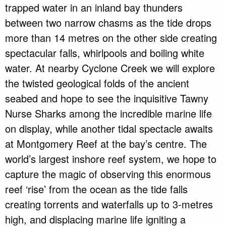
trapped water in an inland bay thunders
between two narrow chasms as the tide drops
more than 14 metres on the other side creating
spectacular falls, whirlpools and boiling white
water. At nearby Cyclone Creek we will explore
the twisted geological folds of the ancient
seabed and hope to see the inquisitive Tawny
Nurse Sharks among the incredible marine life
on display, while another tidal spectacle awaits
at Montgomery Reef at the bay’s centre. The
world’s largest inshore reef system, we hope to
capture the magic of observing this enormous
reef ‘rise’ from the ocean as the tide falls
creating torrents and waterfalls up to 3-metres
high, and displacing marine life igniting a