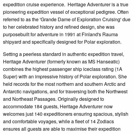
expedition cruise experience. Heritage Adventurer is a true
pioneering expedition vessel of exceptional pedigree. Often
referred to as the 'Grande Dame of Exploration Cruising' due
to her celebrated history and refined design, she was
purposebuilt for adventure in 1991 at Finland's Rauma
shipyard and specifically designed for Polar exploration.
Setting a peerless standard in authentic expedition travel,
Heritage Adventurer (formerly known as MS Hanseatic)
combines the highest passenger ship iceclass rating (1A
Super) with an impressive history of Polar exploration. She
held records for the most northern and southern Arctic and
Antarctic navigations, and for traversing both the Northwest
and Northeast Passages. Originally designed to
accommodate 184 guests, Heritage Adventurer now
welcomes just 140 expeditioners ensuring spacious, stylish
and comfortable voyages, while a fleet of 14 Zodiacs
ensures all guests are able to maximise their expedition