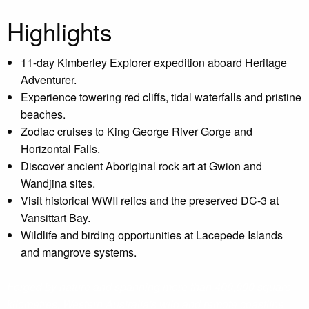
Highlights
11-day Kimberley Explorer expedition aboard Heritage
Adventurer.
Experience towering red cliffs, tidal waterfalls and pristine
beaches.
Zodiac cruises to King George River Gorge and
Horizontal Falls.
Discover ancient Aboriginal rock art at Gwion and
Wandjina sites.
Visit historical WWII relics and the preserved DC-3 at
Vansittart Bay.
Wildlife and birding opportunities at Lacepede Islands
and mangrove systems.
Forged by nature and spanning more than 400,000 square
kilometres, Western Australia's wild and remote coastline