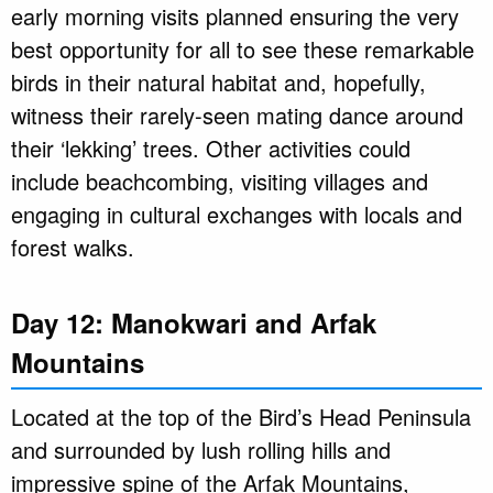
early morning visits planned ensuring the very
best opportunity for all to see these remarkable
birds in their natural habitat and, hopefully,
witness their rarely-seen mating dance around
their ‘lekking’ trees. Other activities could
include beachcombing, visiting villages and
engaging in cultural exchanges with locals and
forest walks.
Day 12: Manokwari and Arfak
Mountains
Located at the top of the Bird’s Head Peninsula
and surrounded by lush rolling hills and
impressive spine of the Arfak Mountains,