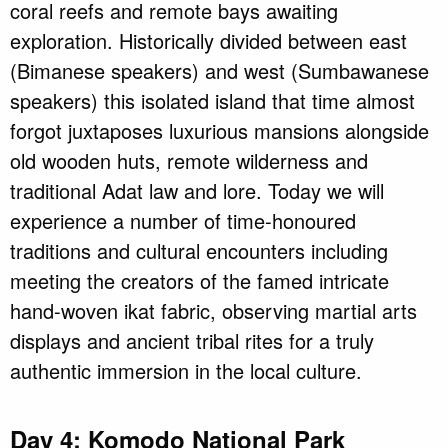
coral reefs and remote bays awaiting
exploration. Historically divided between east
(Bimanese speakers) and west (Sumbawanese
speakers) this isolated island that time almost
forgot juxtaposes luxurious mansions alongside
old wooden huts, remote wilderness and
traditional Adat law and lore. Today we will
experience a number of time-honoured
traditions and cultural encounters including
meeting the creators of the famed intricate
hand-woven ikat fabric, observing martial arts
displays and ancient tribal rites for a truly
authentic immersion in the local culture.
Day 4: Komodo National Park