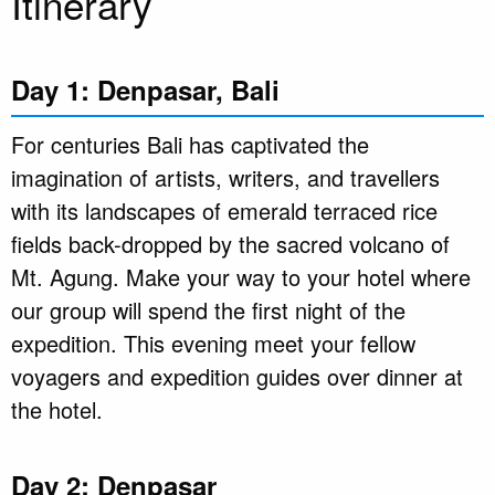
Itinerary
Day 1: Denpasar, Bali
For centuries Bali has captivated the
imagination of artists, writers, and travellers
with its landscapes of emerald terraced rice
fields back-dropped by the sacred volcano of
Mt. Agung. Make your way to your hotel where
our group will spend the first night of the
expedition. This evening meet your fellow
voyagers and expedition guides over dinner at
the hotel.
Day 2: Denpasar