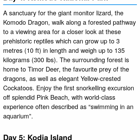
A sanctuary for the giant monitor lizard, the
Komodo Dragon, walk along a forested pathway
to a viewing area for a closer look at these
prehistoric reptiles which can grow up to 3
metres (10 ft) in length and weigh up to 135
kilograms (300 lbs). The surrounding forest is
home to Timor Deer, the favourite prey of the
dragons, as well as elegant Yellow-crested
Cockatoos. Enjoy the first snorkelling excursion
off splendid Pink Beach, with world-class
experience often described as “swimming in an
aquarium”.
Day 5: Kodia Island