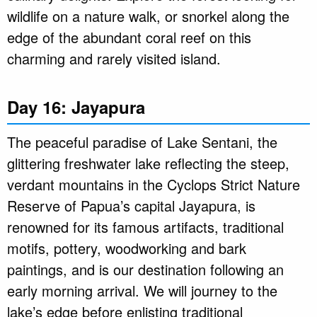
wildlife on a nature walk, or snorkel along the
edge of the abundant coral reef on this
charming and rarely visited island.
Day 16: Jayapura
The peaceful paradise of Lake Sentani, the
glittering freshwater lake reflecting the steep,
verdant mountains in the Cyclops Strict Nature
Reserve of Papua’s capital Jayapura, is
renowned for its famous artifacts, traditional
motifs, pottery, woodworking and bark
paintings, and is our destination following an
early morning arrival. We will journey to the
lake’s edge before enlisting traditional