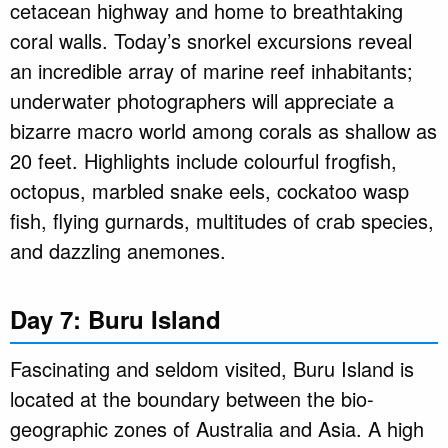
cetacean highway and home to breathtaking
coral walls. Today’s snorkel excursions reveal
an incredible array of marine reef inhabitants;
underwater photographers will appreciate a
bizarre macro world among corals as shallow as
20 feet. Highlights include colourful frogfish,
octopus, marbled snake eels, cockatoo wasp
fish, flying gurnards, multitudes of crab species,
and dazzling anemones.
Day 7: Buru Island
Fascinating and seldom visited, Buru Island is
located at the boundary between the bio-
geographic zones of Australia and Asia. A high