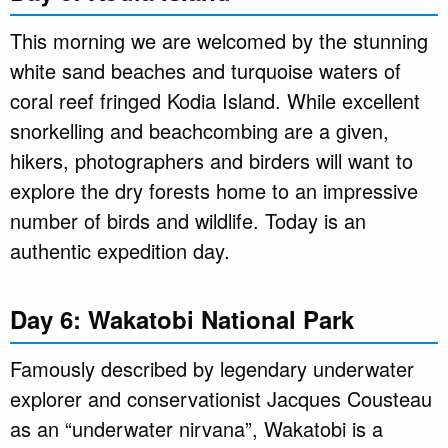
This morning we are welcomed by the stunning
white sand beaches and turquoise waters of
coral reef fringed Kodia Island. While excellent
snorkelling and beachcombing are a given,
hikers, photographers and birders will want to
explore the dry forests home to an impressive
number of birds and wildlife. Today is an
authentic expedition day.
Day 6: Wakatobi National Park
Famously described by legendary underwater
explorer and conservationist Jacques Cousteau
as an “underwater nirvana”, Wakatobi is a