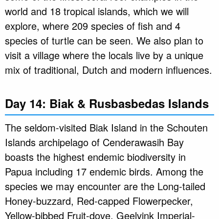
world and 18 tropical islands, which we will
explore, where 209 species of fish and 4
species of turtle can be seen. We also plan to
visit a village where the locals live by a unique
mix of traditional, Dutch and modern influences.
Day 14: Biak & Rusbasbedas Islands
The seldom-visited Biak Island in the Schouten
Islands archipelago of Cenderawasih Bay
boasts the highest endemic biodiversity in
Papua including 17 endemic birds. Among the
species we may encounter are the Long-tailed
Honey-buzzard, Red-capped Flowerpecker,
Yellow-bibbed Fruit-dove, Geelvink Imperial-