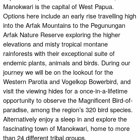
Manokwari is the capital of West Papua.
Options here include an early rise travelling high
into the Arfak Mountains to the Pegunungan
Arfak Nature Reserve exploring the higher
elevations and misty tropical montane
rainforests with their exceptional suite of
endemic plants, animals and birds. During our
journey we will be on the lookout for the
Western Parotia and Vogelkop Bowerbird, and
visit the viewing hides for a once-in-a-lifetime
opportunity to observe the Magnificent Bird-of-
paradise, among the region’s 320 bird species.
Alternatively enjoy a sleep in and explore the
fascinating town of Manokwari, home to more
than 24 different tribal groups.