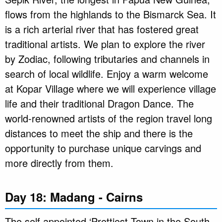
flows from the highlands to the Bismarck Sea. It
is a rich arterial river that has fostered great
traditional artists. We plan to explore the river
by Zodiac, following tributaries and channels in
search of local wildlife. Enjoy a warm welcome
at Kopar Village where we will experience village
life and their traditional Dragon Dance. The
world-renowned artists of the region travel long
distances to meet the ship and there is the
opportunity to purchase unique carvings and
more directly from them.
Day 18: Madang - Cairns
The self appointed ‘Prettiest Town in the South