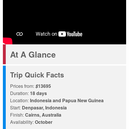
At A Glance
Trip Quick Facts
Prices from:
$
13695
Duration:
18 days
Location:
Indonesia and Papua New Guinea
Start:
Denpasar, Indonesia
Finish:
Cairns, Australia
Availability:
October