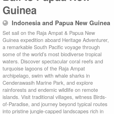
Guinea
Indonesia and Papua New Guinea
Set sail on the Raja Ampat & Papua New
Guinea expedition aboard Heritage Adventurer,
a remarkable South Pacific voyage through
some of the world’s most biodiverse tropical
waters. Discover spectacular coral reefs and
turquoise lagoons of the Raja Ampat
archipelago, swim with whale sharks in
Cenderawasih Marine Park, and explore
rainforests and endemic wildlife on remote
islands. Visit traditional villages, witness Birds-
of-Paradise, and journey beyond typical routes
into pristine jungle-capped landscapes rich in