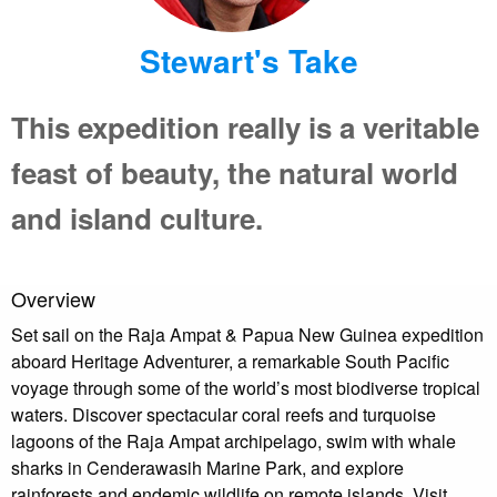
Stewart's Take
This expedition really is a veritable
feast of beauty, the natural world
and island culture.
Overview
Set sail on the Raja Ampat & Papua New Guinea expedition
aboard Heritage Adventurer, a remarkable South Pacific
voyage through some of the world’s most biodiverse tropical
waters. Discover spectacular coral reefs and turquoise
lagoons of the Raja Ampat archipelago, swim with whale
sharks in Cenderawasih Marine Park, and explore
rainforests and endemic wildlife on remote islands. Visit