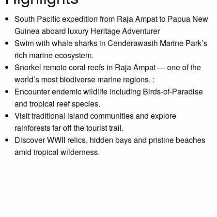
South Pacific expedition from Raja Ampat to Papua New
Guinea aboard luxury Heritage Adventurer
Swim with whale sharks in Cenderawasih Marine Park’s
rich marine ecosystem.
Snorkel remote coral reefs in Raja Ampat — one of the
world’s most biodiverse marine regions. :
Encounter endemic wildlife including Birds-of-Paradise
and tropical reef species.
Visit traditional island communities and explore
rainforests far off the tourist trail.
Discover WWII relics, hidden bays and pristine beaches
amid tropical wilderness.
Discover paradise on an authentic expedition through
Indonesia's remote and little known tropical islands. Swim
with the Whale Sharks in Kwatisore Bay, visit Komodo
National Park, home to the famed Komodo Dragon, discover