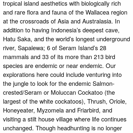
tropical island aesthetics with biologically rich
and rare flora and fauna of the Wallacea region
at the crossroads of Asia and Australasia. In
addition to having Indonesia’s deepest cave,
Hatu Saka, and the world’s longest underground
river, Sapalewa; 6 of Seram Island’s 28
mammals and 33 of its more than 213 bird
species are endemic or near endemic. Our
explorations here could include venturing into
the jungle to look for the endemic Salmon-
crested/Seram or Moluccan Cockatoo (the
largest of the white cockatoos), Thrush, Oriole,
Honeyeater, Myzomela and Friarbird, and
visiting a stilt house village where life continues
unchanged. Though headhunting is no longer