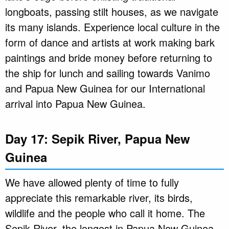
longboats, passing stilt houses, as we navigate
its many islands. Experience local culture in the
form of dance and artists at work making bark
paintings and bride money before returning to
the ship for lunch and sailing towards Vanimo
and Papua New Guinea for our International
arrival into Papua New Guinea.
Day 17: Sepik River, Papua New
Guinea
We have allowed plenty of time to fully
appreciate this remarkable river, its birds,
wildlife and the people who call it home. The
Sepik River, the longest in Papua New Guinea,