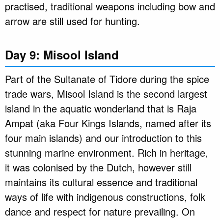
practised, traditional weapons including bow and
arrow are still used for hunting.
Day 9: Misool Island
Part of the Sultanate of Tidore during the spice
trade wars, Misool Island is the second largest
island in the aquatic wonderland that is Raja
Ampat (aka Four Kings Islands, named after its
four main islands) and our introduction to this
stunning marine environment. Rich in heritage,
it was colonised by the Dutch, however still
maintains its cultural essence and traditional
ways of life with indigenous constructions, folk
dance and respect for nature prevailing. On