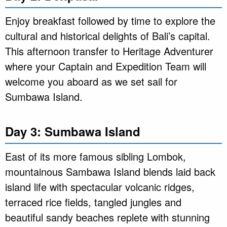
Enjoy breakfast followed by time to explore the
cultural and historical delights of Bali’s capital.
This afternoon transfer to Heritage Adventurer
where your Captain and Expedition Team will
welcome you aboard as we set sail for
Sumbawa Island.
Day 3: Sumbawa Island
East of its more famous sibling Lombok,
mountainous Sambawa Island blends laid back
island life with spectacular volcanic ridges,
terraced rice fields, tangled jungles and
beautiful sandy beaches replete with stunning