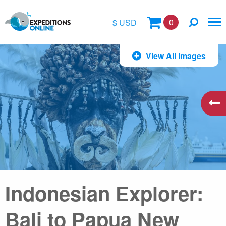
0
$ USD
$
View All Images
£
€
A$
kr
Indonesian Explorer:
Bali to Papua New