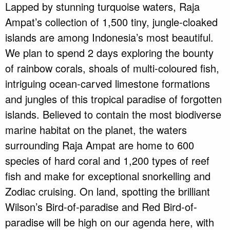
Lapped by stunning turquoise waters, Raja
Ampat’s collection of 1,500 tiny, jungle-cloaked
islands are among Indonesia’s most beautiful.
We plan to spend 2 days exploring the bounty
of rainbow corals, shoals of multi-coloured fish,
intriguing ocean-carved limestone formations
and jungles of this tropical paradise of forgotten
islands. Believed to contain the most biodiverse
marine habitat on the planet, the waters
surrounding Raja Ampat are home to 600
species of hard coral and 1,200 types of reef
fish and make for exceptional snorkelling and
Zodiac cruising. On land, spotting the brilliant
Wilson’s Bird-of-paradise and Red Bird-of-
paradise will be high on our agenda here, with