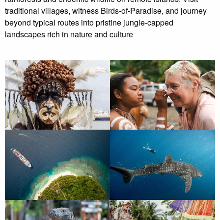
traditional villages, witness Birds-of-Paradise, and journey
beyond typical routes into pristine jungle-capped
landscapes rich in nature and culture