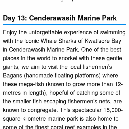
Day 13: Cenderawasih Marine Park
Enjoy the unforgettable experience of swimming
with the iconic Whale Sharks of Kwatisore Bay
in Cenderawasih Marine Park. One of the best
places in the world to snorkel with these gentle
giants, we aim to visit the local fishermen’s
Bagans (handmade floating platforms) where
these mega-fish (known to grow more than 12-
metres in length), hopeful of catching some of
the smaller fish escaping fishermen’s nets, are
known to congregate. This spectacular 15,000-
square-kilometre marine park is also home to
some of the finest coral reef examples in the