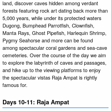
land, discover caves hidden among verdant
forests featuring rock art dating back more than
5,000 years, while under its protected waters
Dugong, Bumphead Parrotfish, Clownfish,
Manta Rays, Ghost Pipefish, Harlequin Shrimp,
Pygmy Seahorse and more can be found
among spectacular coral gardens and sea-cave
cemeteries. Over the course of the day we aim
to explore the labyrinth of caves and passages,
and hike up to the viewing platforms to enjoy
the spectacular vistas Raja Ampat is rightly
famous for.
Days 10-11: Raja Ampat