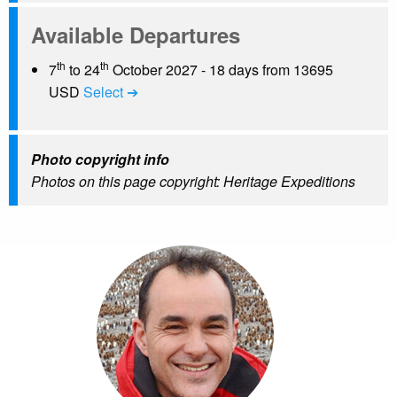
Available Departures
th
th
7
to 24
October 2027 - 18 days from 13695
USD
Select ➔
Photo copyright info
Photos on this page copyright: Heritage Expeditions