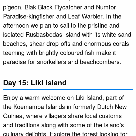
pigeon, Biak Black Flycatcher and Numfor
Paradise-kingfisher and Leaf Warbler. In the
afternoon we plan to sail to the pristine and
isolated Rusbasbedas Island with its white sand
beaches, shear drop-offs and enormous corals
teeming with brightly coloured fish make it
paradise for snorkellers and beachcombers.
Day 15: Liki Island
Enjoy a warm welcome on Liki Island, part of
the Koemamba Islands in formerly Dutch New
Guinea, where villagers share local customs
and traditions along with some of the island’s
culinary delights. Explore the forest looking for