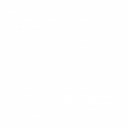
Jacques Cousteau’s “underwater nirvana” Wakatobi
National Park and explore the turquoise waters and rainbow
corals of Raja Ampat as we traverse powdery white sand
beaches and untamed jungles. During our voyage from Bali
to Madang, including post cruise flight to Cairns, we have
the opportunity to see Birds-of-paradise and many more
endemic species, World War II relics and visit remote tribes
and villages.
A true expedition voyage in every sense, our journey will
explore Indonesia’s rarely visited and little known
biodiverse-rich jungle-capped islands scattered across
pristine pellucid waters well beyond traditional tourist routes.
Join us and discover a true paradise where untouched
dense jungles home to some of the rarest flora and fauna on
the planet meet crystalline tropical waters teaming with
exotic marine life and some of the world’s best coral reefs all
wrapped in a land steeped in history and rich in culture and