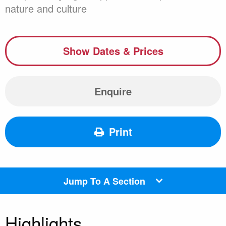
nature and culture
Show Dates & Prices
Enquire
Print
Jump To A Section
Highlights