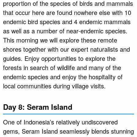
proportion of the species of birds and mammals
that occur here are found nowhere else with 10
endemic bird species and 4 endemic mammals
as well as a number of near-endemic species.
This morning we will explore these remote
shores together with our expert naturalists and
guides. Enjoy opportunities to explore the
forests in search of wildlife and many of the
endemic species and enjoy the hospitality of
local communities during village visits.
Day 8: Seram Island
One of Indonesia’s relatively undiscovered
gems, Seram Island seamlessly blends stunning