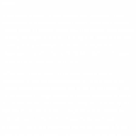
tradition.
Comprised of some 18,000 islands, this Southeast Asian
archipelago’s fascinating human history dates back almost 2
million years. European arrival saw Portuguese spice traders
chasing the fragrant bounty of nutmeg and cloves in the 16th
Century, this was followed by Dutch colonisation then
Japanese occupation during World War II before Indonesia
regained its independence in 1949.
While still a heavy hitter on the spice trading scene,
Indonesia is now attracting attention for having one of the
richest concentrations of flora and fauna on the planet. One
of the world’s 17 mega diverse countries, Indonesia is home
to 2 of the planet’s 25 biodiversity hotspots, 18 of the World
Wildlife Fund’s Global 200 ecoregions and 24 of BirdLife
International’s Endemic Bird Areas. Its dense forests,
jungles, oceans and waterways we will be exploring boast
more than 25,000 species of flowering plants (40 per cent of