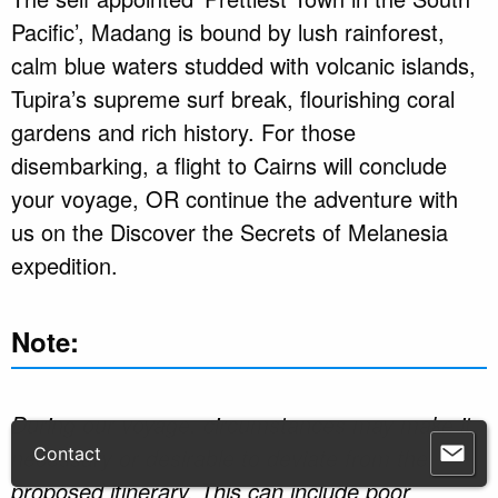
Pacific’, Madang is bound by lush rainforest,
calm blue waters studded with volcanic islands,
Tupira’s supreme surf break, flourishing coral
gardens and rich history. For those
disembarking, a flight to Cairns will conclude
your voyage, OR continue the adventure with
us on the Discover the Secrets of Melanesia
expedition.
Note:
During our voyage, circumstances may make it
necessary or desirable to deviate from the
proposed itinerary. This can include poor