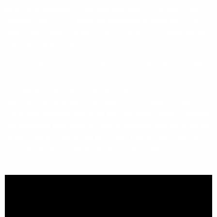
which are endemic), 1,592 bird species (430 of which are
endemic and 114 considered extremely threatened), 1,051
reptile and amphibian species, 515 species of mammal and
half of the world’s fish species.
For botanists, birders and nature lovers alike, this expedition
offers numerous opportunities to spot once-in-a-lifetime
species and experience rare wildlife encounters on remote
and unknown islands. This expedition includes the option to
join a sea kayaking excursion with an expert guide. Kayakers
are rewarded with tranquil, tropical settings and are a source
of fascination to the locals who often paddle their canoes out
to join them, and invite them back to their villages.