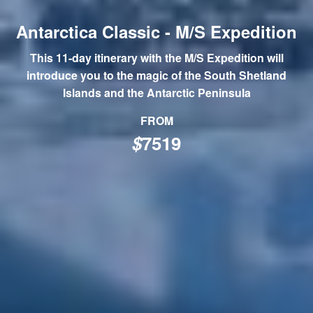
Antarctica Classic - M/S Expedition
This 11-day itinerary with the M/S Expedition will
introduce you to the magic of the South Shetland
Islands and the Antarctic Peninsula
FROM
$
7519