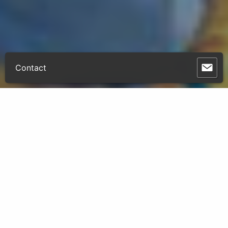
Contact