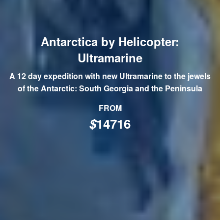
Antarctica by Helicopter:
Ultramarine
A 12 day expedition with new Ultramarine to the jewels
of the Antarctic: South Georgia and the Peninsula
FROM
$
14716