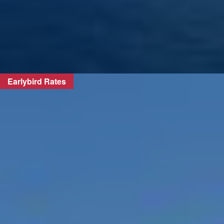
Earlybird Rates
FIND OUT MORE