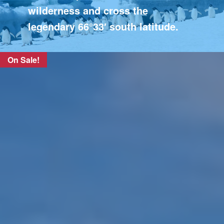
wilderness and cross the
legendary 66°33′ south latitude.
On Sale!