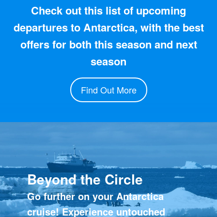
Check out this list of upcoming
departures to Antarctica, with the best
offers for both this season and next
season
Find Out More
Beyond the Circle
Go further on your Antarctica
cruise! Experience untouched