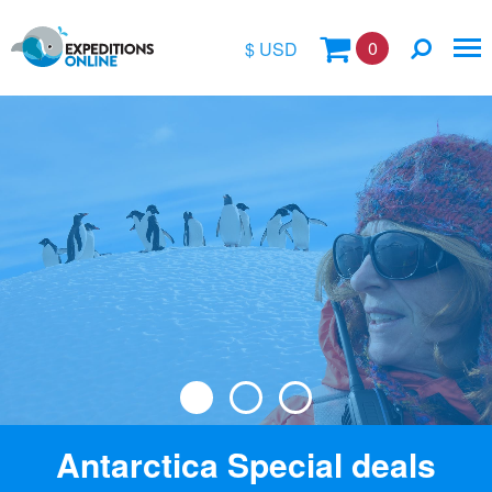
0
$ USD
$
£
€
A$
Location
kr
Vessel Name
Antarctica Special deals
Special