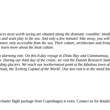
places most worth seeing are situated along the dramatic coastline: sma
and seals play in the sea. And only a few minutes' hike away, you will f
mer, only accessible from the sea. Their culture, architecture and livin
learn more about the Inuit culture.
 alarming rate. On this 8-day voyage to Disko Bay and Uummannaq, we 
m. During our third day of the cruise, we visit the Danish Research Sta
eceding glaciers. We reach our northernmost point at the fabulous tow
lissat, the 'Iceberg Capital of the World'. Our last visit is to the smal
 charter flight package from Copenhagen is extra. Contact us for details