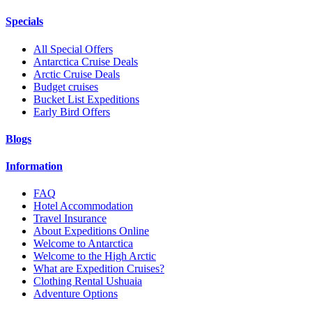
Specials
All Special Offers
Antarctica Cruise Deals
Arctic Cruise Deals
Budget cruises
Bucket List Expeditions
Early Bird Offers
Blogs
Information
FAQ
Hotel Accommodation
Travel Insurance
About Expeditions Online
Welcome to Antarctica
Welcome to the High Arctic
What are Expedition Cruises?
Clothing Rental Ushuaia
Adventure Options