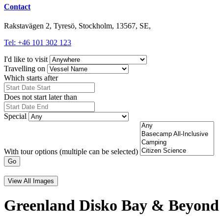
Contact
Rakstavägen 2, Tyresö, Stockholm, 13567, SE,
Tel: +46 101 302 123
I'd like to visit
Travelling on
Which starts after
Does not start later than
Special
With tour options (multiple can be selected)
Go
View All Images
Greenland Disko Bay & Beyond