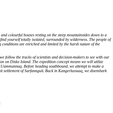
ll and colourful houses resting on the steep mountainsides down to a
ind yourself totally isolated, surrounded by wilderness. The people of
g conditions are enriched and limited by the harsh nature of the
follow the tracks of scientists and decision-makers to see with our
tion on Disko Island. The expedition concept means we will utilize
n of Uummannaq. Before heading southbound, we attempt to make a
l Inuit settlement of Sarfannguit. Back in Kangerlussuaq, we disembark
!