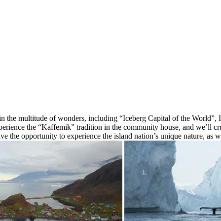
in the multitude of wonders, including “Iceberg Capital of the World”, 
ence the “Kaffemik” tradition in the community house, and we’ll cruis
ave the opportunity to experience the island nation’s unique nature, as w