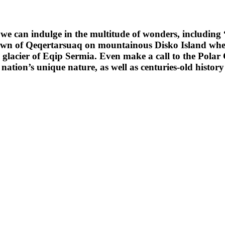
we can indulge in the multitude of wonders, including “
own of Qeqertarsuaq on mountainous Disko Island wher
glacier of Eqip Sermia. Even make a call to the Polar Ci
 nation’s unique nature, as well as centuries-old histor