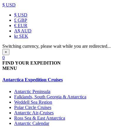
$ USD
$
USD
£
GBP
€
EUR
A$
AUD
kr
SEK
Switching currency, please wait while you are redirected...
×
0
FIND YOUR EXPEDITION
MENU
Antarctica Expedition Cruises
Antarctic Peninsula
Falklands, South Georgia & Antarctica
Weddell Sea Region
Polar Circle Cruises
Antarctic Air-Cruises
Ross Sea & East Antarctica
Antarctic Calendar