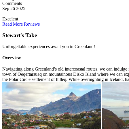
Comments
Sep 26 2025
Excelent
Read More Reviews
Stewart's Take
Unforgettable experiences await you in Greenland!
Overview
Navigating along Greenland’s old intercoastal routes, we can indulge 
town of Qeqertarsuaq on mountainous Disko Island where we can experi
the Polar Circle settlement of Itilleq. While overnighting in Iceland, h