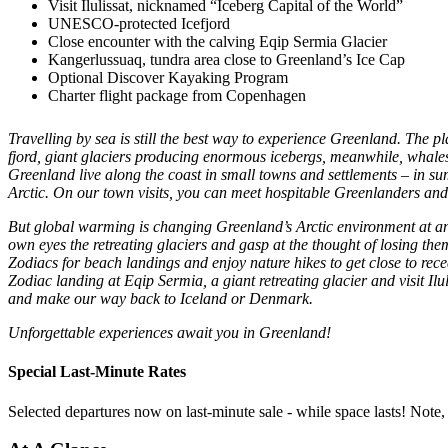
Visit Ilulissat, nicknamed “Iceberg Capital of the World”
UNESCO-protected Icefjord
Close encounter with the calving Eqip Sermia Glacier
Kangerlussuaq, tundra area close to Greenland’s Ice Cap
Optional Discover Kayaking Program
Charter flight package from Copenhagen
Travelling by sea is still the best way to experience Greenland. The 
fjord, giant glaciers producing enormous icebergs, meanwhile, whales 
Greenland live along the coast in small towns and settlements – in sum
Arctic. On our town visits, you can meet hospitable Greenlanders and 
But global warming is changing Greenland’s Arctic environment at an
own eyes the retreating glaciers and gasp at the thought of losing the
Zodiacs for beach landings and enjoy nature hikes to get close to r
Zodiac landing at Eqip Sermia, a giant retreating glacier and visit Ilu
and make our way back to Iceland or Denmark.
Unforgettable experiences await you in Greenland!
Special Last-Minute Rates
Selected departures now on last-minute sale - while space lasts! Note,