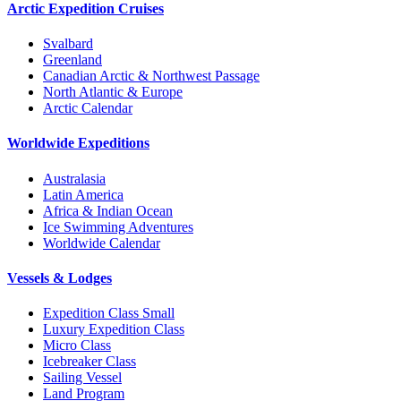
Arctic Expedition Cruises
Svalbard
Greenland
Canadian Arctic & Northwest Passage
North Atlantic & Europe
Arctic Calendar
Worldwide Expeditions
Australasia
Latin America
Africa & Indian Ocean
Ice Swimming Adventures
Worldwide Calendar
Vessels & Lodges
Expedition Class Small
Luxury Expedition Class
Micro Class
Icebreaker Class
Sailing Vessel
Land Program