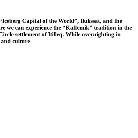
Iceberg Capital of the World”, Ilulissat, and the
e we can experience the “Kaffemik” tradition in the
rcle settlement of Itilleq. While overnighting in
y and culture