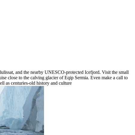
Ilulissat, and the nearby UNESCO-protected Icefjord. Visit the small
e close to the calving glacier of Eqip Sermia. Even make a call to
ell as centuries-old history and culture