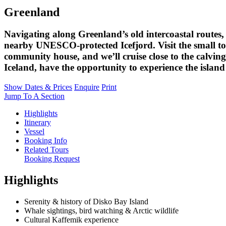
Greenland
Navigating along Greenland’s old intercoastal routes, 
nearby UNESCO-protected Icefjord. Visit the small t
community house, and we’ll cruise close to the calving 
Iceland, have the opportunity to experience the island
Show Dates & Prices
Enquire
Print
Jump To A Section
Highlights
Itinerary
Vessel
Booking Info
Related Tours
Booking Request
Highlights
Serenity & history of Disko Bay Island
Whale sightings, bird watching & Arctic wildlife
Cultural Kaffemik experience