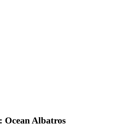
: Ocean Albatros