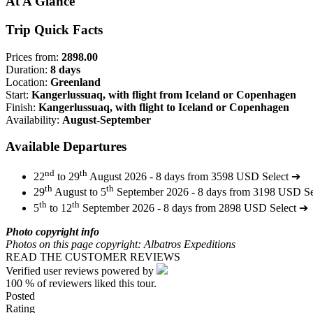
At A Glance
Trip Quick Facts
Prices from:
2898.00
Duration:
8 days
Location:
Greenland
Start:
Kangerlussuaq, with flight from Iceland or Copenhagen
Finish:
Kangerlussuaq, with flight to Iceland or Copenhagen
Availability:
August-September
Available Departures
nd
th
22
to 29
August 2026 - 8 days from 3598 USD
Select ➔
th
th
29
August to 5
September 2026 - 8 days from 3198 USD
S
th
th
5
to 12
September 2026 - 8 days from 2898 USD
Select ➔
Photo copyright info
Photos on this page copyright: Albatros Expeditions
READ THE CUSTOMER REVIEWS
Verified user reviews powered by
100 %
of reviewers liked this tour.
Posted
Rating