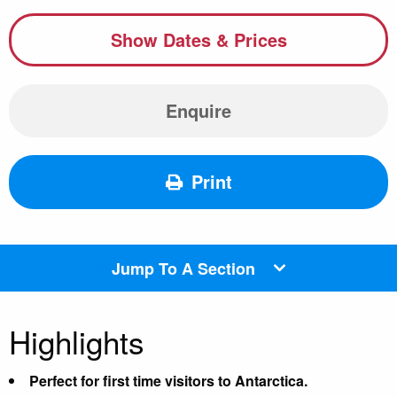
Show Dates & Prices
Enquire
Print
Jump To A Section
Highlights
Perfect for first time visitors to Antarctica.