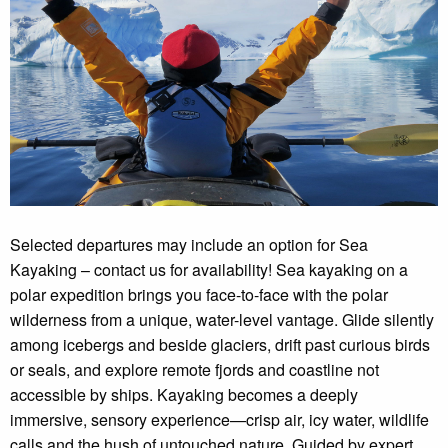
Selected departures may include an option for Sea
Kayaking – contact us for availability! Sea kayaking on a
polar expedition brings you face-to-face with the polar
wilderness from a unique, water-level vantage. Glide silently
among icebergs and beside glaciers, drift past curious birds
or seals, and explore remote fjords and coastline not
accessible by ships. Kayaking becomes a deeply
immersive, sensory experience—crisp air, icy water, wildlife
calls and the hush of untouched nature. Guided by expert