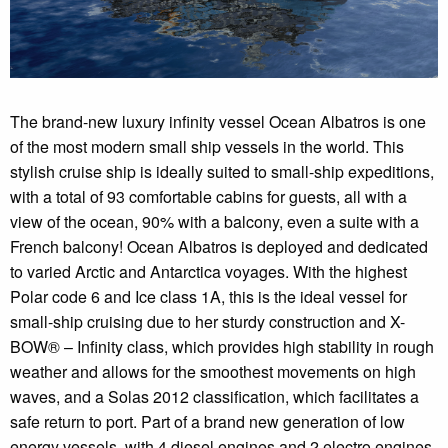
The brand-new luxury infinity vessel Ocean Albatros is one
of the most modern small ship vessels in the world. This
stylish cruise ship is ideally suited to small-ship expeditions,
with a total of 93 comfortable cabins for guests, all with a
view of the ocean, 90% with a balcony, even a suite with a
French balcony! Ocean Albatros is deployed and dedicated
to varied Arctic and Antarctica voyages. With the highest
Polar code 6 and Ice class 1A, this is the ideal vessel for
small-ship cruising due to her sturdy construction and X-
BOW® – Infinity class, which provides high stability in rough
weather and allows for the smoothest movements on high
waves, and a Solas 2012 classification, which facilitates a
safe return to port. Part of a brand new generation of low
energy vessels, with 4 diesel engines and 2 electro engines,