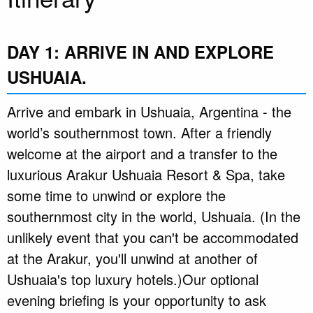
DAY 1: ARRIVE IN AND EXPLORE
USHUAIA.
Arrive and embark in Ushuaia, Argentina - the
world’s southernmost town. After a friendly
welcome at the airport and a transfer to the
luxurious Arakur Ushuaia Resort & Spa, take
some time to unwind or explore the
southernmost city in the world, Ushuaia. (In the
unlikely event that you can't be accommodated
at the Arakur, you'll unwind at another of
Ushuaia's top luxury hotels.)Our optional
evening briefing is your opportunity to ask