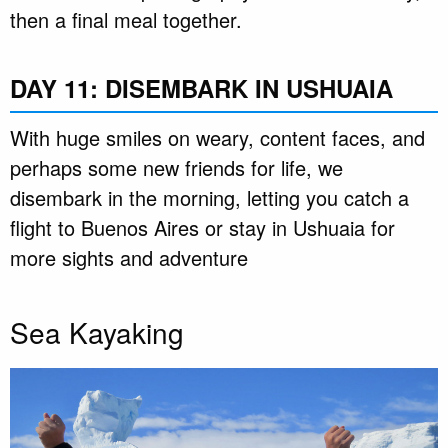
then a final meal together.
DAY 11: DISEMBARK IN USHUAIA
With huge smiles on weary, content faces, and
perhaps some new friends for life, we
disembark in the morning, letting you catch a
flight to Buenos Aires or stay in Ushuaia for
more sights and adventure
Sea Kayaking