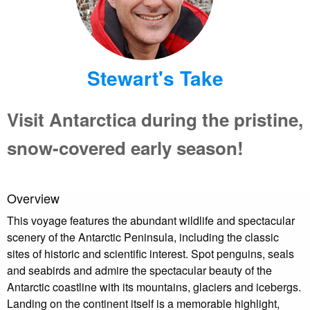
Stewart's Take
Visit Antarctica during the pristine,
snow-covered early season!
Overview
This voyage features the abundant wildlife and spectacular
scenery of the Antarctic Peninsula, including the classic
sites of historic and scientific interest. Spot penguins, seals
and seabirds and admire the spectacular beauty of the
Antarctic coastline with its mountains, glaciers and icebergs.
Landing on the continent itself is a memorable highlight,