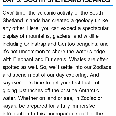
Over time, the volcanic activity of the South
Shetland Islands has created a geology unlike
any other. Here, you can expect a spectacular
display of mountains, glaciers, and wildlife
including Chinstrap and Gentoo penguins; and
it’s not uncommon to share the water’s edge
with Elephant and Fur seals. Whales are often
spotted as well. So, we’ll settle into our Zodiacs
and spend most of our day exploring. And
kayakers, it’s time to get your first taste of
gliding just inches off the pristine Antarctic
water. Whether on land or sea, in Zodiac or
kayak, be prepared for a fully immersive
introduction to this incomparable part of the