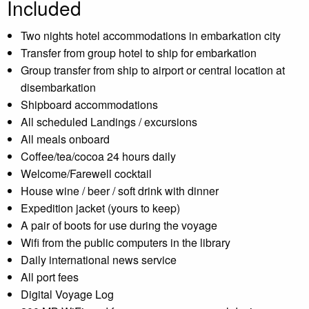
Included
Two nights hotel accommodations in embarkation city
Transfer from group hotel to ship for embarkation
Group transfer from ship to airport or central location at
disembarkation
Shipboard accommodations
All scheduled Landings / excursions
All meals onboard
Coffee/tea/cocoa 24 hours daily
Welcome/Farewell cocktail
House wine / beer / soft drink with dinner
Expedition jacket (yours to keep)
A pair of boots for use during the voyage
Wifi from the public computers in the library
Daily international news service
All port fees
Digital Voyage Log