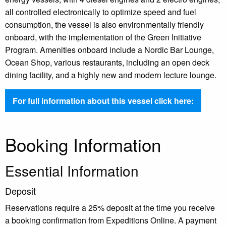
all controlled electronically to optimize speed and fuel
consumption, the vessel is also environmentally friendly
onboard, with the implementation of the Green Initiative
Program. Amenities onboard include a Nordic Bar Lounge,
Ocean Shop, various restaurants, including an open deck
dining facility, and a highly new and modern lecture lounge.
For full information about this vessel click here:
Booking Information
Essential Information
Deposit
Reservations require a 25% deposit at the time you receive
a booking confirmation from Expeditions Online. A payment