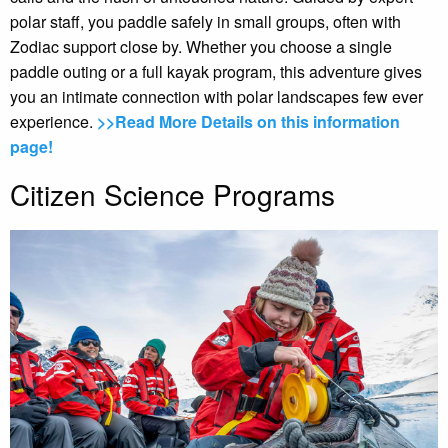
polar staff, you paddle safely in small groups, often with
Zodiac support close by. Whether you choose a single
paddle outing or a full kayak program, this adventure gives
you an intimate connection with polar landscapes few ever
experience.
>>Read More Details on this information
page!
Citizen Science Programs