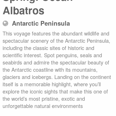
Albatros
Antarctic Peninsula
This voyage features the abundant wildlife and
spectacular scenery of the Antarctic Peninsula,
including the classic sites of historic and
scientific interest. Spot penguins, seals and
seabirds and admire the spectacular beauty of
the Antarctic coastline with its mountains,
glaciers and icebergs. Landing on the continent
itself is a memorable highlight, where you’ll
explore the iconic sights that make this one of
the world’s most pristine, exotic and
unforgettable natural environments