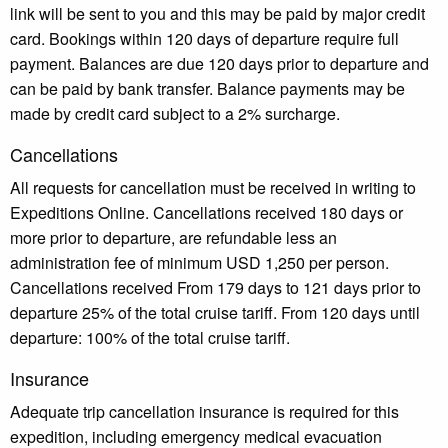
link will be sent to you and this may be paid by major credit
card. Bookings within 120 days of departure require full
payment. Balances are due 120 days prior to departure and
can be paid by bank transfer. Balance payments may be
made by credit card subject to a 2% surcharge.
Cancellations
All requests for cancellation must be received in writing to
Expeditions Online. Cancellations received 180 days or
more prior to departure, are refundable less an
administration fee of minimum USD 1,250 per person.
Cancellations received From 179 days to 121 days prior to
departure 25% of the total cruise tariff. From 120 days until
departure: 100% of the total cruise tariff.
Insurance
Adequate trip cancellation insurance is required for this
expedition, including emergency medical evacuation