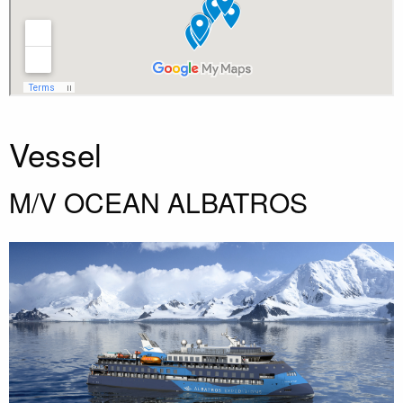
Vessel
M/V OCEAN ALBATROS