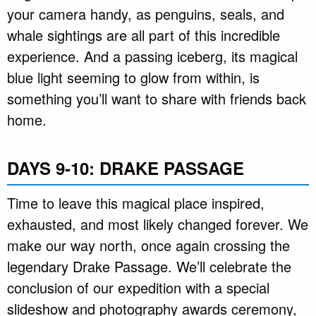
your camera handy, as penguins, seals, and
whale sightings are all part of this incredible
experience. And a passing iceberg, its magical
blue light seeming to glow from within, is
something you’ll want to share with friends back
home.
DAYS 9-10: DRAKE PASSAGE
Time to leave this magical place inspired,
exhausted, and most likely changed forever. We
make our way north, once again crossing the
legendary Drake Passage. We’ll celebrate the
conclusion of our expedition with a special
slideshow and photography awards ceremony,