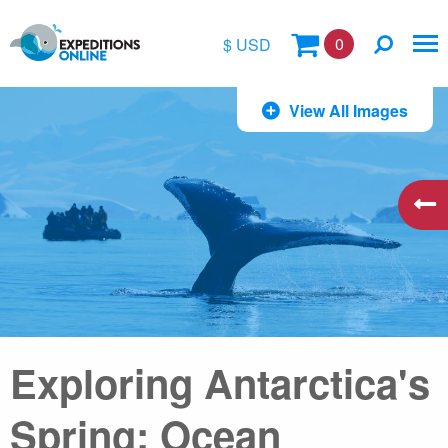
0
$ USD
$
View All Images
£
€
A$
kr
Exploring Antarctica's
Spring: Ocean