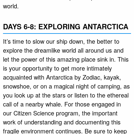
world.
DAYS 6-8: EXPLORING ANTARCTICA
It’s time to slow our ship down, the better to
explore the dreamlike world all around us and
let the power of this amazing place sink in. This
is your opportunity to get more intimately
acquainted with Antarctica by Zodiac, kayak,
snowshoe, or on a magical night of camping, as
you look up at the stars or listen to the ethereal
call of a nearby whale. For those engaged in
our Citizen Science program, the important
work of understanding and documenting this
fragile environment continues. Be sure to keep