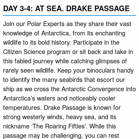
DAY 3-4: AT SEA. DRAKE PASSAGE
Join our Polar Experts as they share their vast
knowledge of Antarctica, from its enchanting
wildlife to its bold history. Participate in the
Citizen Science program or sit back and take in
this fabled journey while catching glimpses of
rarely seen wildlife. Keep your binoculars handy
to identify the many seabirds that escort our
ship as we cross the Antarctic Convergence into
Antarctica’s waters and noticeably cooler
temperatures. Drake Passage is known for
strong westerly winds, heavy sea, and its
nickname ‘The Roaring Fifties’. While this
passage may be challenging, you can rest