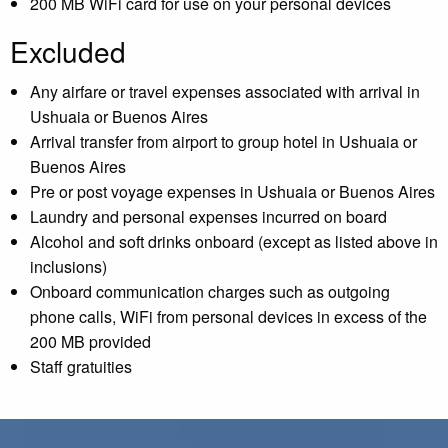
200 MB WiFi card for use on your personal devices
Excluded
Any airfare or travel expenses associated with arrival in
Ushuaia or Buenos Aires
Arrival transfer from airport to group hotel in Ushuaia or
Buenos Aires
Pre or post voyage expenses in Ushuaia or Buenos Aires
Laundry and personal expenses incurred on board
Alcohol and soft drinks onboard (except as listed above in
inclusions)
Onboard communication charges such as outgoing
phone calls, WiFi from personal devices in excess of the
200 MB provided
Staff gratuities