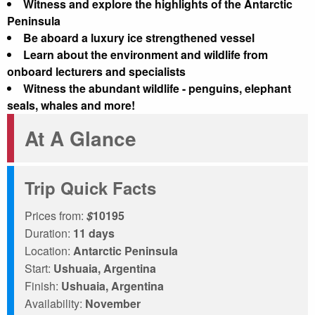
Witness and explore the highlights of the Antarctic
Peninsula
Be aboard a luxury ice strengthened vessel
Learn about the environment and wildlife from
onboard lecturers and specialists
Witness the abundant wildlife - penguins, elephant
seals, whales and more!
At A Glance
Trip Quick Facts
Prices from:
$
10195
Duration:
11 days
Location:
Antarctic Peninsula
Start:
Ushuaia, Argentina
Finish:
Ushuaia, Argentina
Availability:
November