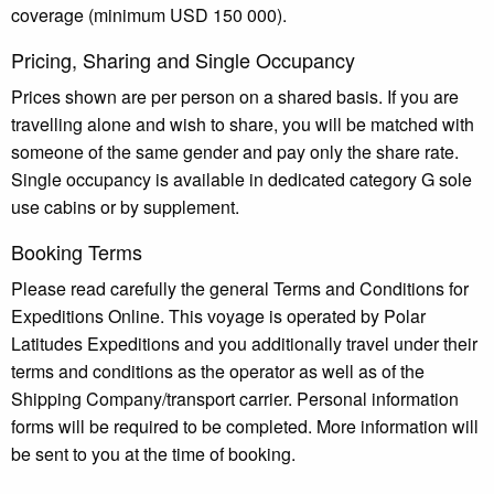
coverage (minimum USD 150 000).
Pricing, Sharing and Single Occupancy
Prices shown are per person on a shared basis. If you are
travelling alone and wish to share, you will be matched with
someone of the same gender and pay only the share rate.
Single occupancy is available in dedicated category G sole
use cabins or by supplement.
Booking Terms
Please read carefully the general Terms and Conditions for
Expeditions Online. This voyage is operated by Polar
Latitudes Expeditions and you additionally travel under their
terms and conditions as the operator as well as of the
Shipping Company/transport carrier. Personal information
forms will be required to be completed. More information will
be sent to you at the time of booking.