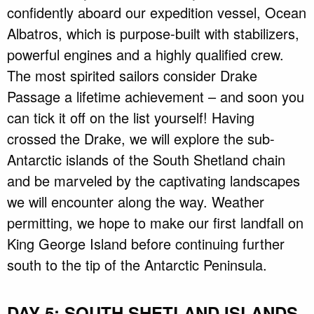
confidently aboard our expedition vessel, Ocean
Albatros, which is purpose-built with stabilizers,
powerful engines and a highly qualified crew.
The most spirited sailors consider Drake
Passage a lifetime achievement – and soon you
can tick it off on the list yourself! Having
crossed the Drake, we will explore the sub-
Antarctic islands of the South Shetland chain
and be marveled by the captivating landscapes
we will encounter along the way. Weather
permitting, we hope to make our first landfall on
King George Island before continuing further
south to the tip of the Antarctic Peninsula.
DAY 5: SOUTH SHETLAND ISLANDS