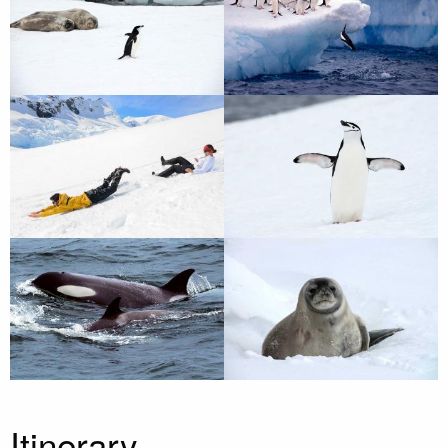
Itinerary