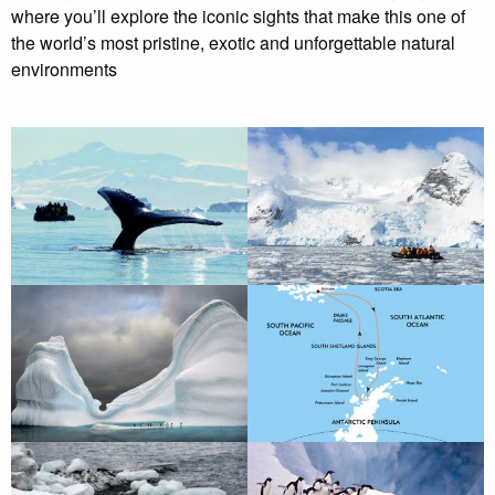
where you’ll explore the iconic sights that make this one of
the world’s most pristine, exotic and unforgettable natural
environments