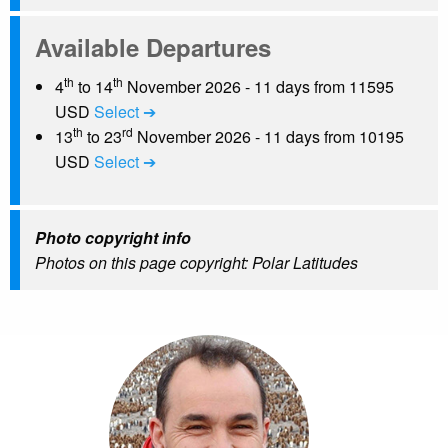
Available Departures
th
th
4
to 14
November 2026 - 11 days from 11595
USD
Select ➔
th
rd
13
to 23
November 2026 - 11 days from 10195
USD
Select ➔
Photo copyright info
Photos on this page copyright: Polar Latitudes