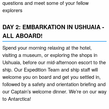
questions and meet some of your fellow
explorers
DAY 2: EMBARKATION IN USHUAIA -
ALL ABOARD!
Spend your morning relaxing at the hotel,
visiting a museum, or exploring the shops in
Ushuaia, before our mid-afternoon escort to the
ship. Our Expedition Team and ship staff will
welcome you on board and get you settled in,
followed by a safety and orientation briefing and
our Captain’s welcome dinner. We’re on our way
to Antarctica!