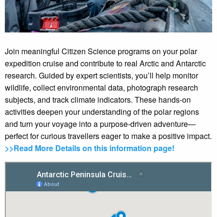
Join meaningful Citizen Science programs on your polar
expedition cruise and contribute to real Arctic and Antarctic
research. Guided by expert scientists, you’ll help monitor
wildlife, collect environmental data, photograph research
subjects, and track climate indicators. These hands-on
activities deepen your understanding of the polar regions
and turn your voyage into a purpose-driven adventure—
perfect for curious travellers eager to make a positive impact.
>>Read More Details on this information page!