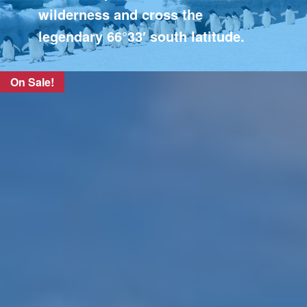
wilderness and cross the
legendary 66°33′ south latitude.
On Sale!