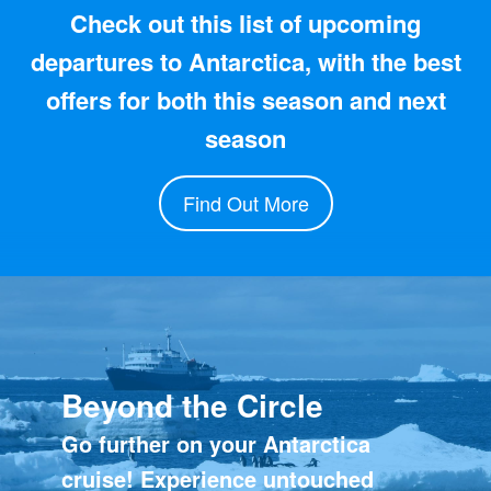
Check out this list of upcoming
departures to Antarctica, with the best
offers for both this season and next
season
Find Out More
Beyond the Circle
Go further on your Antarctica
cruise! Experience untouched