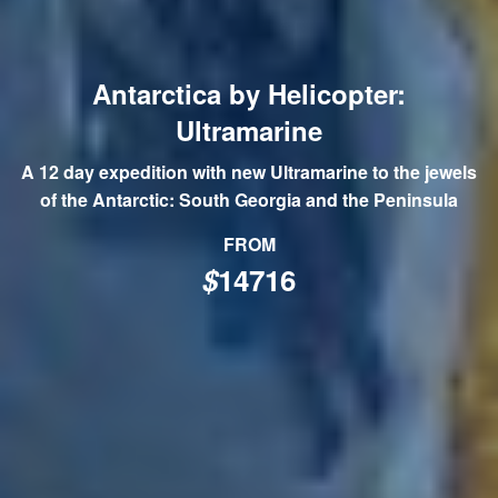
Antarctica by Helicopter:
Ultramarine
A 12 day expedition with new Ultramarine to the jewels
of the Antarctic: South Georgia and the Peninsula
FROM
$
14716