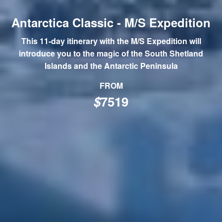
Antarctica Classic - M/S Expedition
This 11-day itinerary with the M/S Expedition will
introduce you to the magic of the South Shetland
Islands and the Antarctic Peninsula
FROM
$
7519