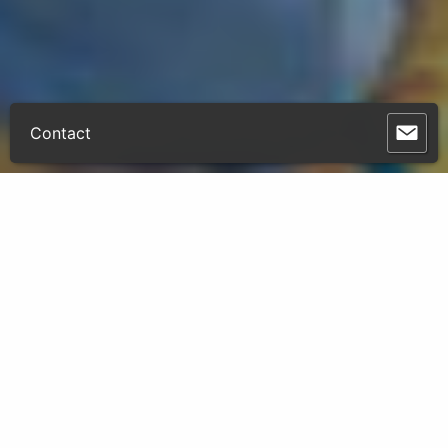
Contact