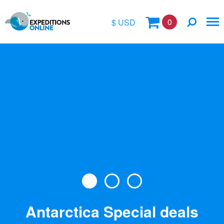
0
$ USD
$
£
€
A$
Location
kr
Vessel Name
Antarctica Special deals
Special