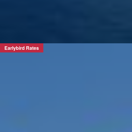
Earlybird Rates
FIND OUT MORE