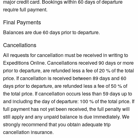
major credit card. Bookings within 60 days of departure
require full payment.
Final Payments
Balances are due 60 days prior to departure.
Cancellations
All requests for cancellation must be received in writing to
Expeditions Online. Cancellations received 90 days or more
prior to departure, are refunded less a fee of 20 % of the total
price. If cancellation is received between 89 days and 60
days prior to departure, are refunded less a fee of 50 % of
the total price. If cancellation occurs less than 59 days up to
and including the day of departure: 100 % of the total price. If
full payment has not yet been received, the full penalty will
still apply and any unpaid balance is due immediately. We
strongly recommend that you obtain adequate trip
cancellation insurance.