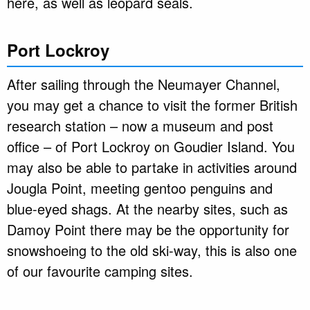
here, as well as leopard seals.
Port Lockroy
After sailing through the Neumayer Channel,
you may get a chance to visit the former British
research station – now a museum and post
office – of Port Lockroy on Goudier Island. You
may also be able to partake in activities around
Jougla Point, meeting gentoo penguins and
blue-eyed shags. At the nearby sites, such as
Damoy Point there may be the opportunity for
snowshoeing to the old ski-way, this is also one
of our favourite camping sites.