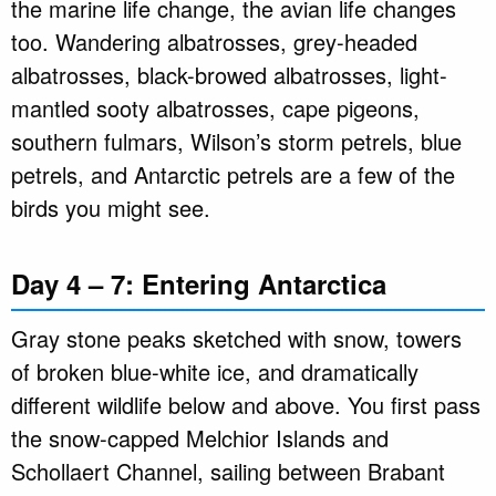
the marine life change, the avian life changes
too. Wandering albatrosses, grey-headed
albatrosses, black-browed albatrosses, light-
mantled sooty albatrosses, cape pigeons,
southern fulmars, Wilson’s storm petrels, blue
petrels, and Antarctic petrels are a few of the
birds you might see.
Day 4 – 7: Entering Antarctica
Gray stone peaks sketched with snow, towers
of broken blue-white ice, and dramatically
different wildlife below and above. You first pass
the snow-capped Melchior Islands and
Schollaert Channel, sailing between Brabant