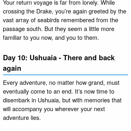
Your return voyage is far from lonely. While
crossing the Drake, you’re again greeted by the
vast array of seabirds remembered from the
passage south. But they seem a little more
familiar to you now, and you to them.
Day 10: Ushuaia - There and back
again
Every adventure, no matter how grand, must
eventually come to an end. It’s now time to
disembark in Ushuaia, but with memories that
will accompany you wherever your next
adventure lies.