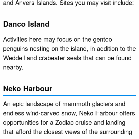
and Anvers Islands. Sites you may visit include:
Danco Island
Activities here may focus on the gentoo
penguins nesting on the island, in addition to the
Weddell and crabeater seals that can be found
nearby.
Neko Harbour
An epic landscape of mammoth glaciers and
endless wind-carved snow, Neko Harbour offers
opportunities for a Zodiac cruise and landing
that afford the closest views of the surrounding