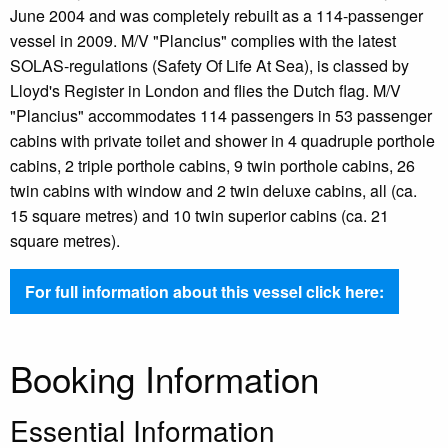
June 2004 and was completely rebuilt as a 114-passenger
vessel in 2009. M/V "Plancius" complies with the latest
SOLAS-regulations (Safety Of Life At Sea), is classed by
Lloyd's Register in London and flies the Dutch flag. M/V
"Plancius" accommodates 114 passengers in 53 passenger
cabins with private toilet and shower in 4 quadruple porthole
cabins, 2 triple porthole cabins, 9 twin porthole cabins, 26
twin cabins with window and 2 twin deluxe cabins, all (ca.
15 square metres) and 10 twin superior cabins (ca. 21
square metres).
For full information about this vessel click here:
Booking Information
Essential Information