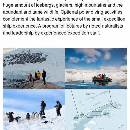
huge amount of icebergs, glaciers, high mountains and the
abundant and tame wildlife. Optional polar diving activities
complement the fantastic experience of the small expedition
ship experience. A program of lectures by noted naturalists
and leadership by experienced expedition staff.