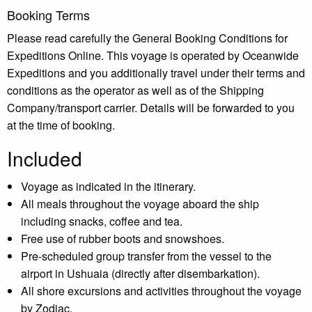
Booking Terms
Please read carefully the General Booking Conditions for
Expeditions Online. This voyage is operated by Oceanwide
Expeditions and you additionally travel under their terms and
conditions as the operator as well as of the Shipping
Company/transport carrier. Details will be forwarded to you
at the time of booking.
Included
Voyage as indicated in the itinerary.
All meals throughout the voyage aboard the ship
including snacks, coffee and tea.
Free use of rubber boots and snowshoes.
Pre-scheduled group transfer from the vessel to the
airport in Ushuaia (directly after disembarkation).
All shore excursions and activities throughout the voyage
by Zodiac.