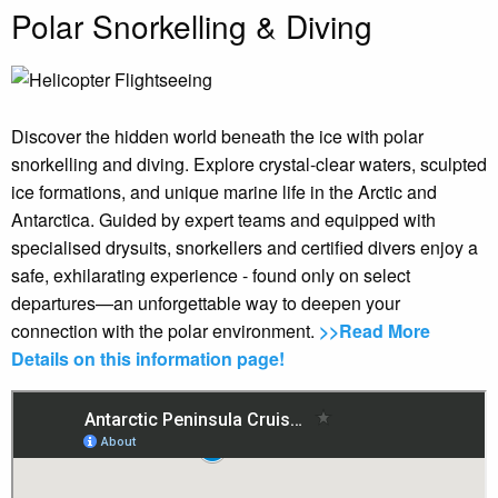
Polar Snorkelling & Diving
Discover the hidden world beneath the ice with polar
snorkelling and diving. Explore crystal-clear waters, sculpted
ice formations, and unique marine life in the Arctic and
Antarctica. Guided by expert teams and equipped with
specialised drysuits, snorkellers and certified divers enjoy a
safe, exhilarating experience - found only on select
departures—an unforgettable way to deepen your
connection with the polar environment.
>>Read More
Details on this information page!