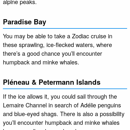
alpine peaks.
Paradise Bay
You may be able to take a Zodiac cruise in
these sprawling, ice-flecked waters, where
there’s a good chance you’ll encounter
humpback and minke whales.
Pléneau & Petermann Islands
If the ice allows it, you could sail through the
Lemaire Channel in search of Adélie penguins
and blue-eyed shags. There is also a possibility
you’ll encounter humpback and minke whales