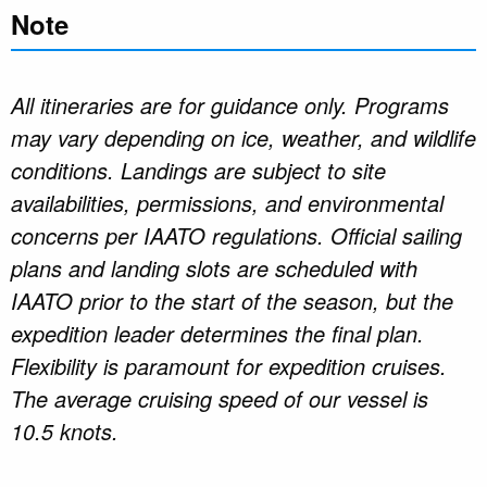
Note
All itineraries are for guidance only. Programs
may vary depending on ice, weather, and wildlife
conditions. Landings are subject to site
availabilities, permissions, and environmental
concerns per IAATO regulations. Official sailing
plans and landing slots are scheduled with
IAATO prior to the start of the season, but the
expedition leader determines the final plan.
Flexibility is paramount for expedition cruises.
The average cruising speed of our vessel is
10.5 knots.