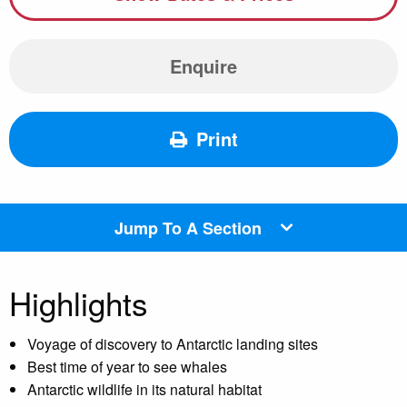
Enquire
Print
Jump To A Section
Highlights
Voyage of discovery to Antarctic landing sites
Best time of year to see whales
Antarctic wildlife in its natural habitat