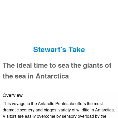
Stewart's Take
The ideal time to sea the giants of
the sea in Antarctica
Overview
This voyage to the Antarctic Peninsula offers the most
dramatic scenery and biggest variety of wildlife in Antarctica.
Visitors are easily overcome by sensory overload by the