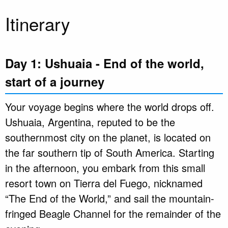
Itinerary
Day 1: Ushuaia - End of the world,
start of a journey
Your voyage begins where the world drops off.
Ushuaia, Argentina, reputed to be the
southernmost city on the planet, is located on
the far southern tip of South America. Starting
in the afternoon, you embark from this small
resort town on Tierra del Fuego, nicknamed
“The End of the World,” and sail the mountain-
fringed Beagle Channel for the remainder of the