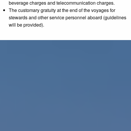
beverage charges and telecommunication charges.
The customary gratuity at the end of the voyages for
stewards and other service personnel aboard (guidelines
will be provided).