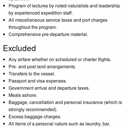
Program of lectures by noted naturalists and leadership
by experienced expedition staff.
All miscellaneous service taxes and port charges
throughout the program.
Comprehensive pre-departure material.
Excluded
Any airfare whether on scheduled or charter flights.
Pre- and post land arrangements.
Transfers to the vessel.
Passport and visa expenses.
Government arrival and departure taxes.
Meals ashore.
Baggage, cancellation and personal insurance (which is
strongly recommended).
Excess baggage charges.
All items of a personal nature such as laundry, bar,