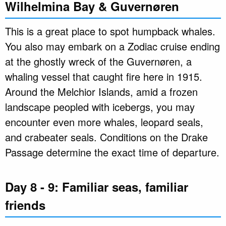
Wilhelmina Bay & Guvernøren
This is a great place to spot humpback whales.
You also may embark on a Zodiac cruise ending
at the ghostly wreck of the Guvernøren, a
whaling vessel that caught fire here in 1915.
Around the Melchior Islands, amid a frozen
landscape peopled with icebergs, you may
encounter even more whales, leopard seals,
and crabeater seals. Conditions on the Drake
Passage determine the exact time of departure.
Day 8 - 9: Familiar seas, familiar
friends