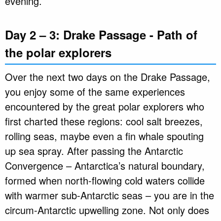
evening.
Day 2 – 3: Drake Passage - Path of
the polar explorers
Over the next two days on the Drake Passage,
you enjoy some of the same experiences
encountered by the great polar explorers who
first charted these regions: cool salt breezes,
rolling seas, maybe even a fin whale spouting
up sea spray. After passing the Antarctic
Convergence – Antarctica’s natural boundary,
formed when north-flowing cold waters collide
with warmer sub-Antarctic seas – you are in the
circum-Antarctic upwelling zone. Not only does