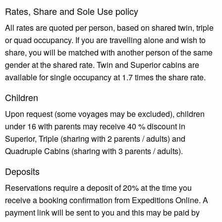
Rates, Share and Sole Use policy
All rates are quoted per person, based on shared twin, triple
or quad occupancy. If you are travelling alone and wish to
share, you will be matched with another person of the same
gender at the shared rate. Twin and Superior cabins are
available for single occupancy at 1.7 times the share rate.
Children
Upon request (some voyages may be excluded), children
under 16 with parents may receive 40 % discount in
Superior, Triple (sharing with 2 parents / adults) and
Quadruple Cabins (sharing with 3 parents / adults).
Deposits
Reservations require a deposit of 20% at the time you
receive a booking confirmation from Expeditions Online. A
payment link will be sent to you and this may be paid by