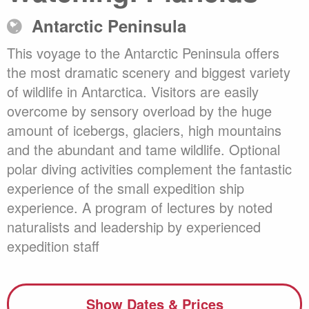
Antarctic Peninsula
This voyage to the Antarctic Peninsula offers
the most dramatic scenery and biggest variety
of wildlife in Antarctica. Visitors are easily
overcome by sensory overload by the huge
amount of icebergs, glaciers, high mountains
and the abundant and tame wildlife. Optional
polar diving activities complement the fantastic
experience of the small expedition ship
experience. A program of lectures by noted
naturalists and leadership by experienced
expedition staff
Show Dates & Prices