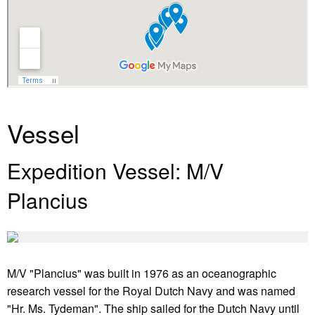
Vessel
Expedition Vessel: M/V
Plancius
M/V "Plancius" was built in 1976 as an oceanographic
research vessel for the Royal Dutch Navy and was named
"Hr. Ms. Tydeman". The ship sailed for the Dutch Navy until