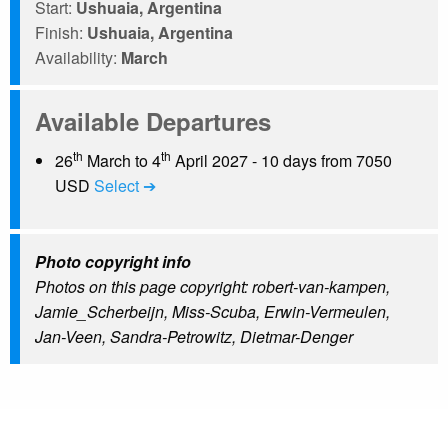
Start:
Ushuaia, Argentina
Finish:
Ushuaia, Argentina
Availability:
March
Available Departures
th
th
26
March to 4
April 2027 - 10 days from 7050
USD
Select ➔
Photo copyright info
Photos on this page copyright: robert-van-kampen,
Jamie_Scherbeijn, Miss-Scuba, Erwin-Vermeulen,
Jan-Veen, Sandra-Petrowitz, Dietmar-Denger