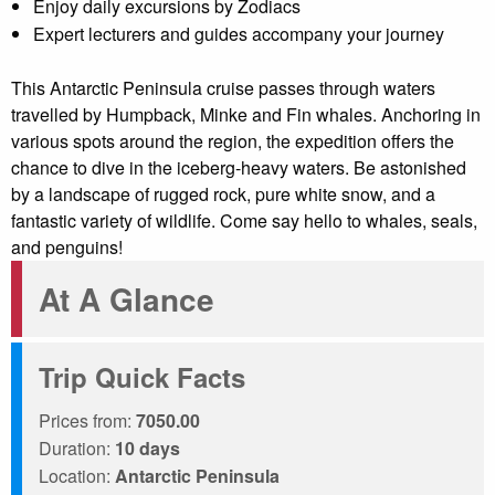
Enjoy daily excursions by Zodiacs
Expert lecturers and guides accompany your journey
This Antarctic Peninsula cruise passes through waters
travelled by Humpback, Minke and Fin whales. Anchoring in
various spots around the region, the expedition offers the
chance to dive in the iceberg-heavy waters. Be astonished
by a landscape of rugged rock, pure white snow, and a
fantastic variety of wildlife. Come say hello to whales, seals,
and penguins!
At A Glance
Trip Quick Facts
Prices from:
7050.00
Duration:
10 days
Location:
Antarctic Peninsula