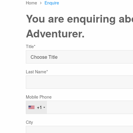
Home
Enquire
Any
You are enquiring a
Adventurer.
Australasia
Latin America
Africa & Indian Ocean
Worldwide Calendar
Title*
Last Name*
Expedition Class Small
Luxury Expedition Class
Mi
Land Program
Mobile Phone
+1
City