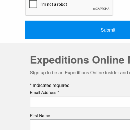
Expeditions Online 
Sign up to be an Expeditions Online insider and 
*
indicates required
Email Address
*
First Name