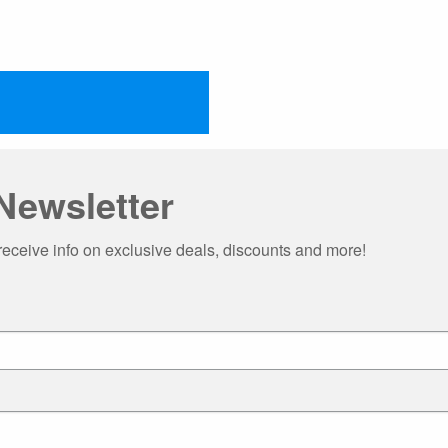
Newsletter
receive info on exclusive deals, discounts and more!