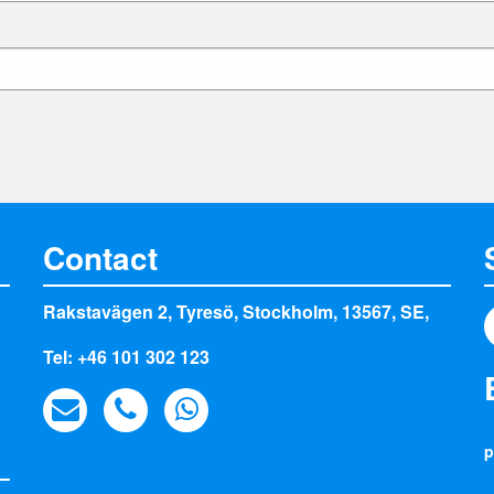
Contact
Rakstavägen 2, Tyresö, Stockholm, 13567, SE,
Tel: +46 101 302 123
p