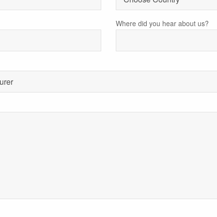
Where did you hear about us?