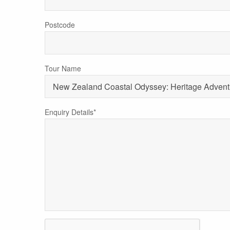
Postcode
Tour Name
Enquiry Details*