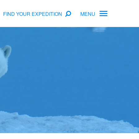
FIND YOUR EXPEDITION
MENU
ame
rs
Antarctica Cruise Deals
Arctic Cruise Deals
Bucket List Expeditions
Early Bird Offers