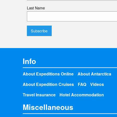
Last Name
Info
About Expeditions Online
About Antarctica
About Expedition Cruises
FAQ
Videos
Travel Insurance
Hotel Accommodation
Miscellaneous