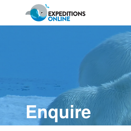
Anywhere
Antarctic Peninsula
Falklands, South Georgia & Ant
Polar Circle Cruises
Antarctic Air-Cruises
Ross Se
Enquire
Svalbard
Greenland
Canadian Arctic & Northwest
Arctic Calendar