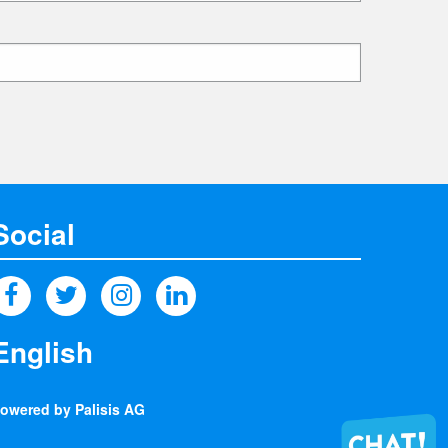
Social
owered by Palisis AG