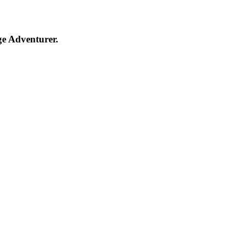
ge Adventurer.