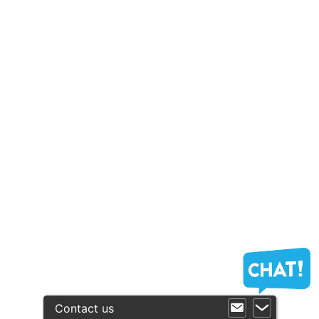
Contact us