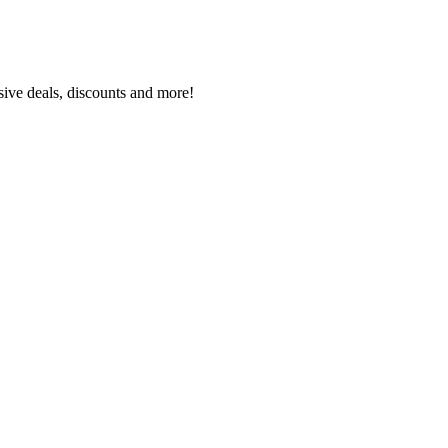
sive deals, discounts and more!