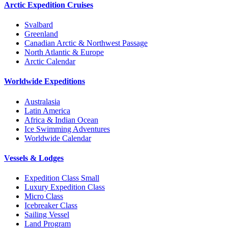
Arctic Expedition Cruises
Svalbard
Greenland
Canadian Arctic & Northwest Passage
North Atlantic & Europe
Arctic Calendar
Worldwide Expeditions
Australasia
Latin America
Africa & Indian Ocean
Ice Swimming Adventures
Worldwide Calendar
Vessels & Lodges
Expedition Class Small
Luxury Expedition Class
Micro Class
Icebreaker Class
Sailing Vessel
Land Program