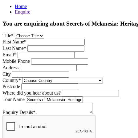
Home
Enquire
You are enquiring about Secrets of Melanesia: Herita
Title*
First Name*
Last Name*
Email*
Mobile Phone
Address
City
Country*
Postcode
Where did you hear about us?
Tour Name
Enquiry Details*