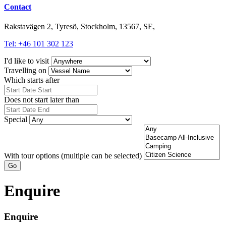
Contact
Rakstavägen 2, Tyresö, Stockholm, 13567, SE,
Tel: +46 101 302 123
I'd like to visit
Travelling on
Which starts after
Does not start later than
Special
With tour options (multiple can be selected)
Go
Enquire
Enquire