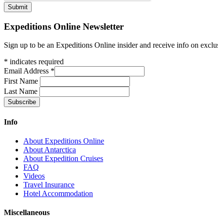
Expeditions Online Newsletter
Sign up to be an Expeditions Online insider and receive info on exclu
*
indicates required
Email Address
*
First Name
Last Name
Info
About Expeditions Online
About Antarctica
About Expedition Cruises
FAQ
Videos
Travel Insurance
Hotel Accommodation
Miscellaneous