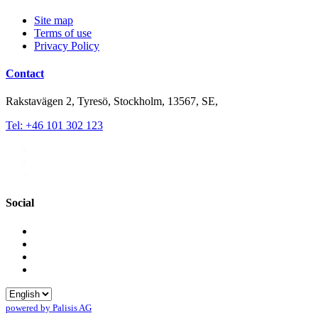
Site map
Terms of use
Privacy Policy
Contact
Rakstavägen 2, Tyresö, Stockholm, 13567, SE,
Tel: +46 101 302 123
Social
powered by Palisis AG