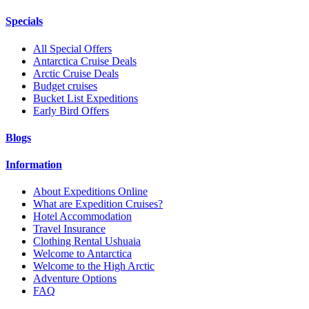
Specials
All Special Offers
Antarctica Cruise Deals
Arctic Cruise Deals
Budget cruises
Bucket List Expeditions
Early Bird Offers
Blogs
Information
About Expeditions Online
What are Expedition Cruises?
Hotel Accommodation
Travel Insurance
Clothing Rental Ushuaia
Welcome to Antarctica
Welcome to the High Arctic
Adventure Options
FAQ