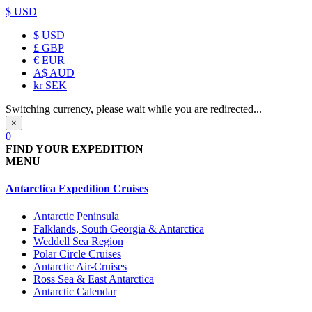
$ USD
$
USD
£
GBP
€
EUR
A$
AUD
kr
SEK
Switching currency, please wait while you are redirected...
×
0
FIND YOUR EXPEDITION
MENU
Antarctica Expedition Cruises
Antarctic Peninsula
Falklands, South Georgia & Antarctica
Weddell Sea Region
Polar Circle Cruises
Antarctic Air-Cruises
Ross Sea & East Antarctica
Antarctic Calendar