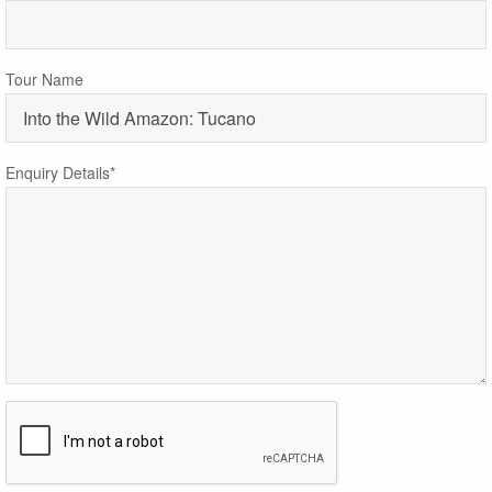
Tour Name
Enquiry Details*