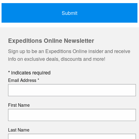
Expeditions Online Newsletter
Sign up to be an Expeditions Online insider and receive
info on exclusive deals, discounts and more!
*
indicates required
Email Address
*
First Name
Last Name