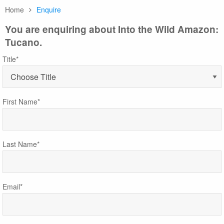
Home
Enquire
You are enquiring about Into the Wild Amazon:
Tucano.
Title*
First Name*
Last Name*
Email*