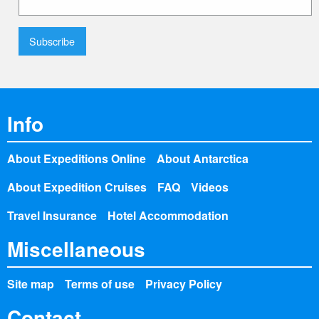
Info
About Expeditions Online
About Antarctica
About Expedition Cruises
FAQ
Videos
Travel Insurance
Hotel Accommodation
Miscellaneous
Site map
Terms of use
Privacy Policy
Contact