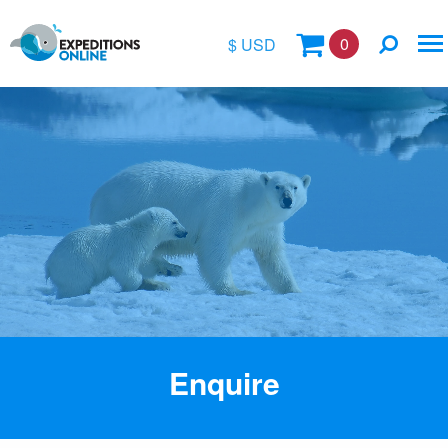
0
$ USD
$
£
€
A$
Location
kr
Vessel Name
Enquire
Special