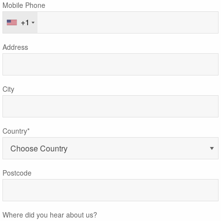
Mobile Phone
+1
Address
City
Country*
Postcode
Where did you hear about us?