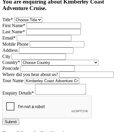
You are enquiring about Kimberley Coast
Adventure Cruise.
Title*
First Name*
Last Name*
Email*
Mobile Phone
Address
City
Country*
Postcode
Where did you hear about us?
Tour Name
Enquiry Details*