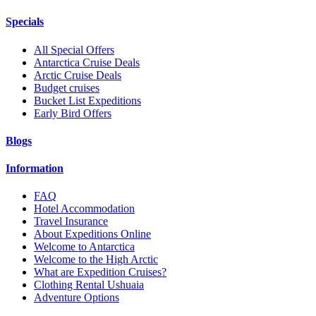
Specials
All Special Offers
Antarctica Cruise Deals
Arctic Cruise Deals
Budget cruises
Bucket List Expeditions
Early Bird Offers
Blogs
Information
FAQ
Hotel Accommodation
Travel Insurance
About Expeditions Online
Welcome to Antarctica
Welcome to the High Arctic
What are Expedition Cruises?
Clothing Rental Ushuaia
Adventure Options