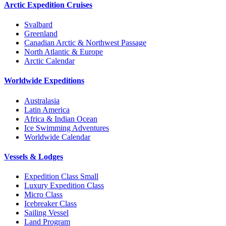
Arctic Expedition Cruises
Svalbard
Greenland
Canadian Arctic & Northwest Passage
North Atlantic & Europe
Arctic Calendar
Worldwide Expeditions
Australasia
Latin America
Africa & Indian Ocean
Ice Swimming Adventures
Worldwide Calendar
Vessels & Lodges
Expedition Class Small
Luxury Expedition Class
Micro Class
Icebreaker Class
Sailing Vessel
Land Program