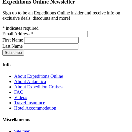
Expeditions Online Newsletter
Sign up to be an Expeditions Online insider and receive info on
exclusive deals, discounts and more!
*
indicates required
Email Address
*
First Name
Last Name
Info
About Expeditions Online
About Antarctica
About Expedition Cruises
FAQ
Videos
Travel Insurance
Hotel Accommodation
Miscellaneous
Site map