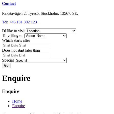
Contact
Rakstavägen 2, Tyresö, Stockholm, 13567, SE,
Tel: +46 101 302 123
I'd like to visit
Travelling on
Which starts after
Does not start later than
Special
Go
Enquire
Enquire
Home
Enquire