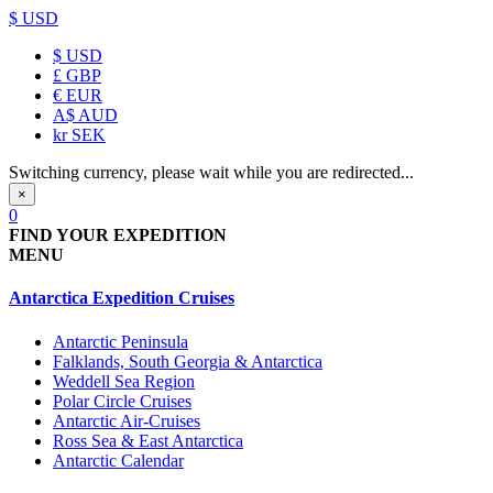
$ USD
$
USD
£
GBP
€
EUR
A$
AUD
kr
SEK
Switching currency, please wait while you are redirected...
×
0
FIND YOUR EXPEDITION
MENU
Antarctica Expedition Cruises
Antarctic Peninsula
Falklands, South Georgia & Antarctica
Weddell Sea Region
Polar Circle Cruises
Antarctic Air-Cruises
Ross Sea & East Antarctica
Antarctic Calendar