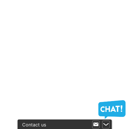
Contact us