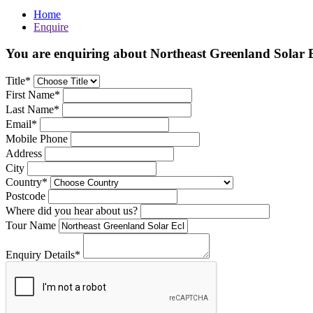
Home
Enquire
You are enquiring about Northeast Greenland Solar E
Title*
First Name*
Last Name*
Email*
Mobile Phone
Address
City
Country*
Postcode
Where did you hear about us?
Tour Name
Enquiry Details*