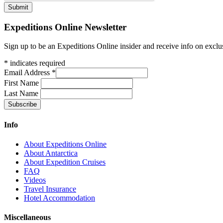
Expeditions Online Newsletter
Sign up to be an Expeditions Online insider and receive info on exclu
*
indicates required
Email Address
*
First Name
Last Name
Info
About Expeditions Online
About Antarctica
About Expedition Cruises
FAQ
Videos
Travel Insurance
Hotel Accommodation
Miscellaneous