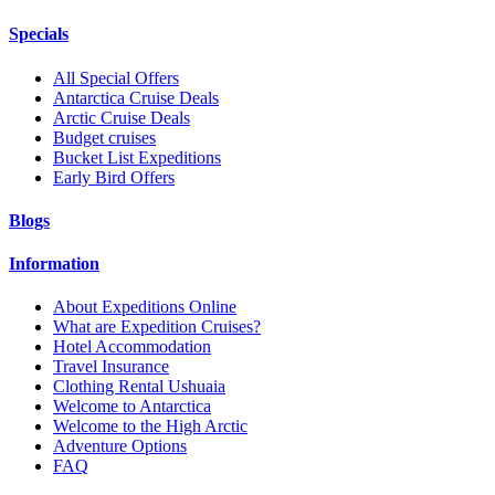
Specials
All Special Offers
Antarctica Cruise Deals
Arctic Cruise Deals
Budget cruises
Bucket List Expeditions
Early Bird Offers
Blogs
Information
About Expeditions Online
What are Expedition Cruises?
Hotel Accommodation
Travel Insurance
Clothing Rental Ushuaia
Welcome to Antarctica
Welcome to the High Arctic
Adventure Options
FAQ