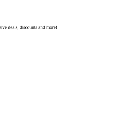
sive deals, discounts and more!