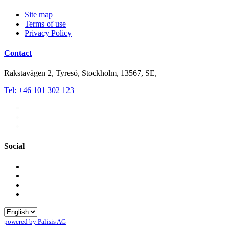
Site map
Terms of use
Privacy Policy
Contact
Rakstavägen 2, Tyresö, Stockholm, 13567, SE,
Tel: +46 101 302 123
Social
powered by Palisis AG