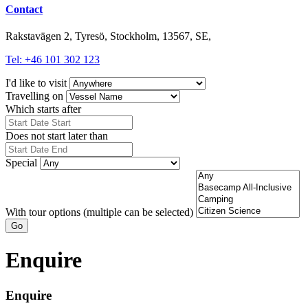
Contact
Rakstavägen 2, Tyresö, Stockholm, 13567, SE,
Tel: +46 101 302 123
I'd like to visit
Travelling on
Which starts after
Does not start later than
Special
With tour options (multiple can be selected)
Go
Enquire
Enquire