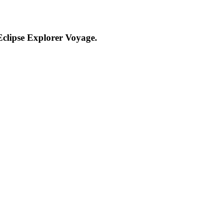
clipse Explorer Voyage.