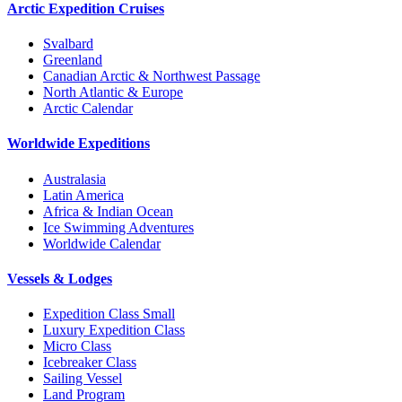
Arctic Expedition Cruises
Svalbard
Greenland
Canadian Arctic & Northwest Passage
North Atlantic & Europe
Arctic Calendar
Worldwide Expeditions
Australasia
Latin America
Africa & Indian Ocean
Ice Swimming Adventures
Worldwide Calendar
Vessels & Lodges
Expedition Class Small
Luxury Expedition Class
Micro Class
Icebreaker Class
Sailing Vessel
Land Program