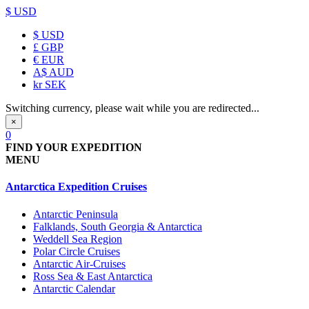
$ USD
$
USD
£
GBP
€
EUR
A$
AUD
kr
SEK
Switching currency, please wait while you are redirected...
×
0
FIND YOUR EXPEDITION
MENU
Antarctica Expedition Cruises
Antarctic Peninsula
Falklands, South Georgia & Antarctica
Weddell Sea Region
Polar Circle Cruises
Antarctic Air-Cruises
Ross Sea & East Antarctica
Antarctic Calendar