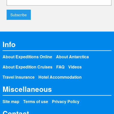
Info
About Expeditions Online
About Antarctica
About Expedition Cruises
FAQ
Videos
Travel Insurance
Hotel Accommodation
Miscellaneous
Site map
Terms of use
Privacy Policy
Contact