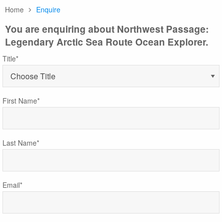
Home
Enquire
You are enquiring about Northwest Passage:
Legendary Arctic Sea Route Ocean Explorer.
Title*
First Name*
Last Name*
Email*