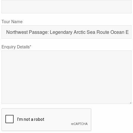
Tour Name
Enquiry Details*