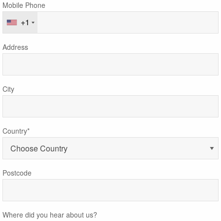
Mobile Phone
+1
Address
City
Country*
Postcode
Where did you hear about us?