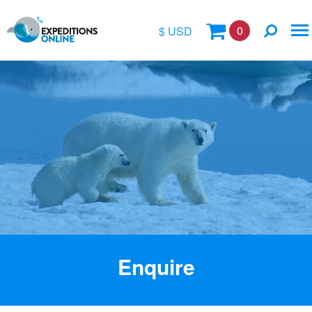
0
$ USD
$
£
€
A$
Location
kr
Vessel Name
Enquire
Special