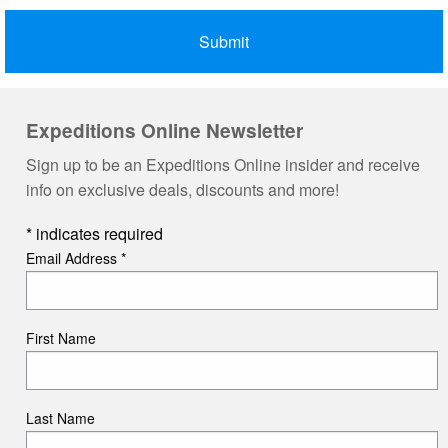
Expeditions Online Newsletter
Sign up to be an Expeditions Online insider and receive
info on exclusive deals, discounts and more!
*
indicates required
Email Address
*
First Name
Last Name