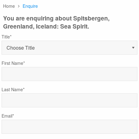
Home
Enquire
You are enquiring about Spitsbergen,
Greenland, Iceland: Sea Spirit.
Title*
First Name*
Last Name*
Email*