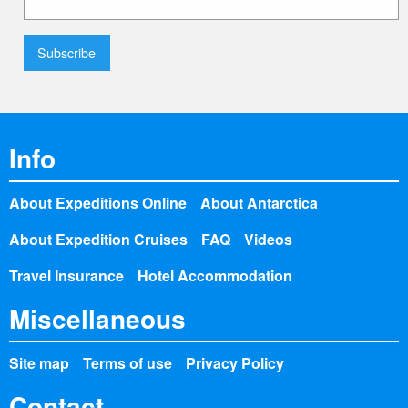
Info
About Expeditions Online
About Antarctica
About Expedition Cruises
FAQ
Videos
Travel Insurance
Hotel Accommodation
Miscellaneous
Site map
Terms of use
Privacy Policy
Contact