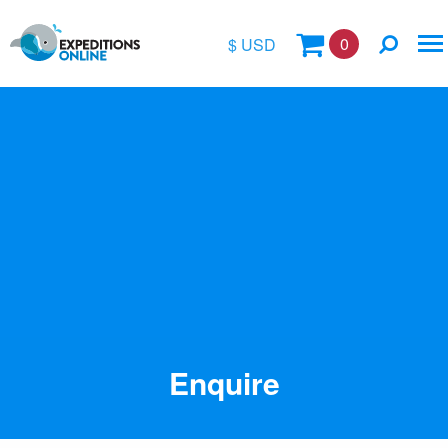
0
$ USD
$
£
€
A$
Location
kr
Vessel Name
Enquire
Special