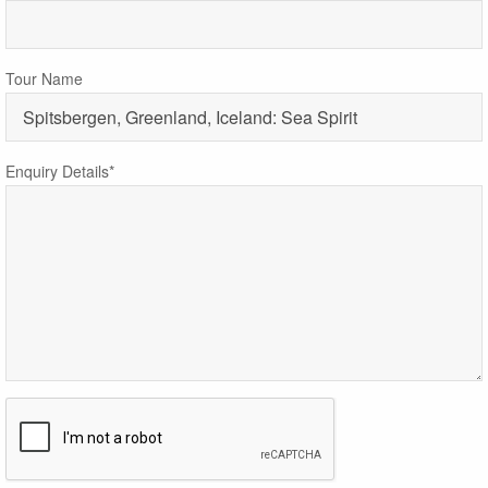
Tour Name
Enquiry Details*