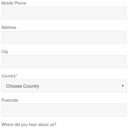
Mobile Phone
Address
City
Country*
Postcode
Where did you hear about us?