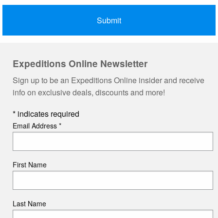
Expeditions Online Newsletter
Sign up to be an Expeditions Online insider and receive
info on exclusive deals, discounts and more!
*
indicates required
Email Address
*
First Name
Last Name