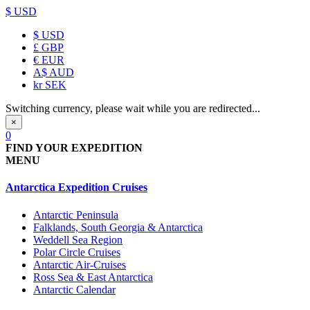
$ USD
$
USD
£
GBP
€
EUR
A$
AUD
kr
SEK
Switching currency, please wait while you are redirected...
×
0
FIND YOUR EXPEDITION
MENU
Antarctica Expedition Cruises
Antarctic Peninsula
Falklands, South Georgia & Antarctica
Weddell Sea Region
Polar Circle Cruises
Antarctic Air-Cruises
Ross Sea & East Antarctica
Antarctic Calendar