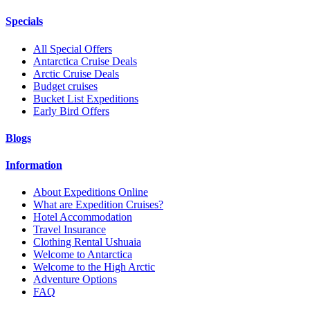
Specials
All Special Offers
Antarctica Cruise Deals
Arctic Cruise Deals
Budget cruises
Bucket List Expeditions
Early Bird Offers
Blogs
Information
About Expeditions Online
What are Expedition Cruises?
Hotel Accommodation
Travel Insurance
Clothing Rental Ushuaia
Welcome to Antarctica
Welcome to the High Arctic
Adventure Options
FAQ