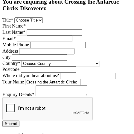
You are enquiring about Crossing the Antarctic
Circle: Discoverer.
Title*
First Name*
Last Name*
Email*
Mobile Phone
Address
City
Country*
Postcode
Where did you hear about us?
Tour Name
Enquiry Details*