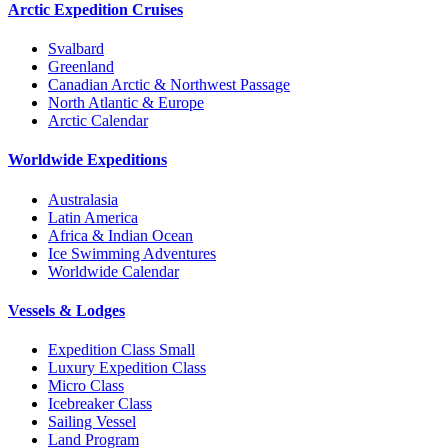
Arctic Expedition Cruises
Svalbard
Greenland
Canadian Arctic & Northwest Passage
North Atlantic & Europe
Arctic Calendar
Worldwide Expeditions
Australasia
Latin America
Africa & Indian Ocean
Ice Swimming Adventures
Worldwide Calendar
Vessels & Lodges
Expedition Class Small
Luxury Expedition Class
Micro Class
Icebreaker Class
Sailing Vessel
Land Program