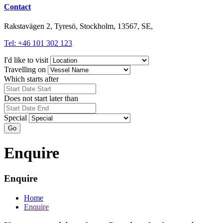
Contact
Rakstavägen 2, Tyresö, Stockholm, 13567, SE,
Tel: +46 101 302 123
I'd like to visit
Travelling on
Which starts after
Does not start later than
Special
Go
Enquire
Enquire
Home
Enquire