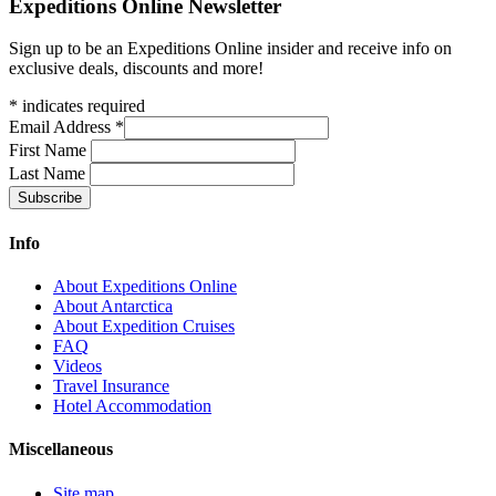
Expeditions Online Newsletter
Sign up to be an Expeditions Online insider and receive info on
exclusive deals, discounts and more!
*
indicates required
Email Address
*
First Name
Last Name
Info
About Expeditions Online
About Antarctica
About Expedition Cruises
FAQ
Videos
Travel Insurance
Hotel Accommodation
Miscellaneous
Site map