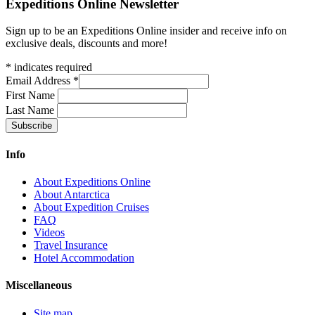
Expeditions Online Newsletter
Sign up to be an Expeditions Online insider and receive info on
exclusive deals, discounts and more!
*
indicates required
Email Address
*
First Name
Last Name
Info
About Expeditions Online
About Antarctica
About Expedition Cruises
FAQ
Videos
Travel Insurance
Hotel Accommodation
Miscellaneous
Site map