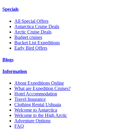
Specials
All Special Offers
Antarctica Cruise Deals
Arctic Cruise Deals
Budget cruises
Bucket List Expeditions
Early Bird Offers
Blogs
Information
About Expeditions Online
What are Expedition Cruises?
Hotel Accommodation
Travel Insurance
Clothing Rental Ushuaia
Welcome to Antarctica
Welcome to the High Arctic
Adventure Options
FAQ