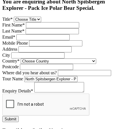
You are enquiring about North Spitsbergen
Explorer - Pack Ice Polar Bear Special.
Title*
First Name*
Last Name*
Email*
Mobile Phone
Address
City
Country*
Postcode
Where did you hear about us?
Tour Name
Enquiry Details*