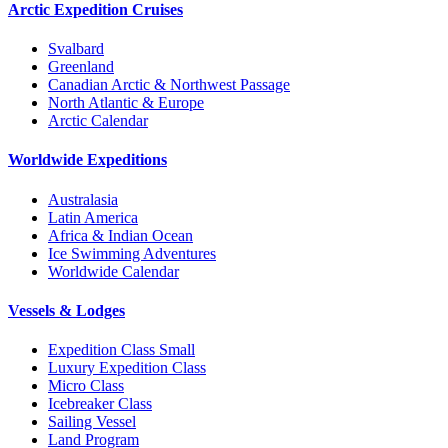
Arctic Expedition Cruises
Svalbard
Greenland
Canadian Arctic & Northwest Passage
North Atlantic & Europe
Arctic Calendar
Worldwide Expeditions
Australasia
Latin America
Africa & Indian Ocean
Ice Swimming Adventures
Worldwide Calendar
Vessels & Lodges
Expedition Class Small
Luxury Expedition Class
Micro Class
Icebreaker Class
Sailing Vessel
Land Program