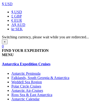
$ USD
$
USD
£
GBP
€
EUR
A$
AUD
kr
SEK
Switching currency, please wait while you are redirected...
×
0
FIND YOUR EXPEDITION
MENU
Antarctica Expedition Cruises
Antarctic Peninsula
Falklands, South Georgia & Antarctica
Weddell Sea Region
Polar Circle Cruises
Antarctic Air-Cruises
Ross Sea & East Antarctica
Antarctic Calendar