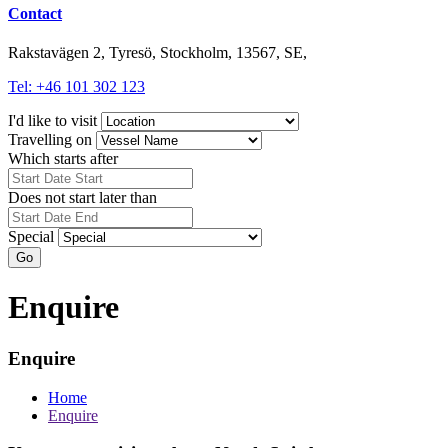
Contact
Rakstavägen 2, Tyresö, Stockholm, 13567, SE,
Tel: +46 101 302 123
I'd like to visit
Travelling on
Which starts after
Does not start later than
Special
Go
Enquire
Enquire
Home
Enquire