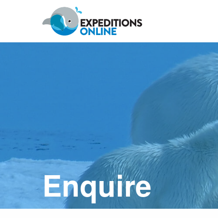
Anywhere
Antarctic Peninsula
Falklands, South Georgia & Ant
Polar Circle Cruises
Antarctic Air-Cruises
Ross Se
Enquire
Svalbard
Greenland
Canadian Arctic & Northwest
Arctic Calendar