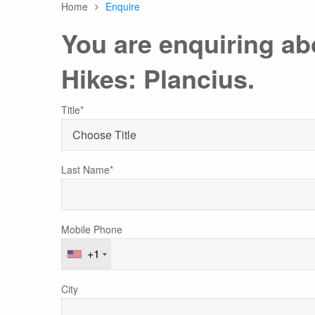
Home
Enquire
Any
You are enquiring a
Hikes: Plancius.
Australasia
Latin America
Africa & Indian Ocean
Worldwide Calendar
Title*
Last Name*
Expedition Class Small
Luxury Expedition Class
Mi
Land Program
Mobile Phone
+1
City