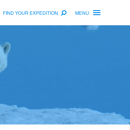
FIND YOUR EXPEDITION
MENU
ame
rs
Antarctica Cruise Deals
Arctic Cruise Deals
Bucket List Expeditions
Early Bird Offers