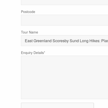
Postcode
Tour Name
Enquiry Details*