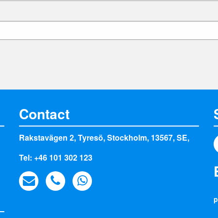
Contact
Rakstavägen 2, Tyresö, Stockholm, 13567, SE,
Tel: +46 101 302 123
p