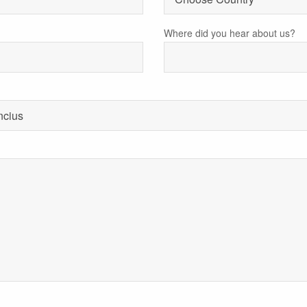
Where did you hear about us?