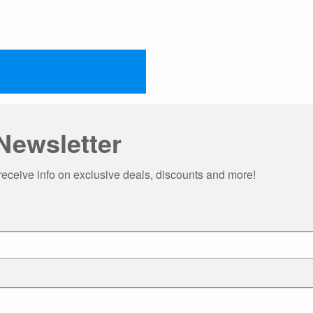
Newsletter
receive info on exclusive deals, discounts and more!