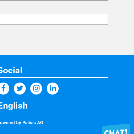
Social
owered by Palisis AG