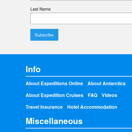
Last Name
Info
About Expeditions Online
About Antarctica
About Expedition Cruises
FAQ
Videos
Travel Insurance
Hotel Accommodation
Miscellaneous