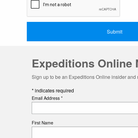
Expeditions Online 
Sign up to be an Expeditions Online insider and 
*
indicates required
Email Address
*
First Name