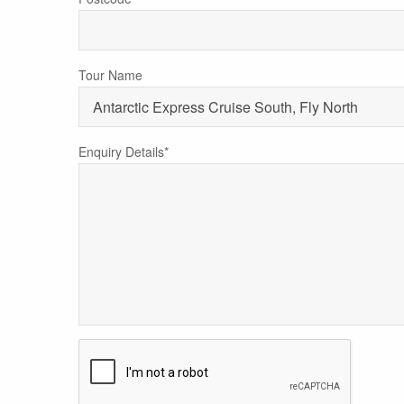
Tour Name
Enquiry Details*