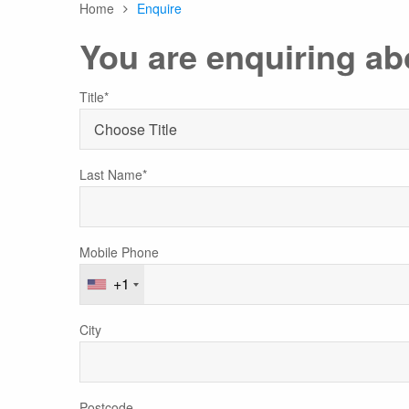
Home
Enquire
Any
You are enquiring ab
Australasia
Latin America
Africa & Indian Ocean
Title*
Worldwide Calendar
Last Name*
Expedition Class Small
Luxury Expedition Class
Mi
Mobile Phone
Land Program
+1
City
Postcode