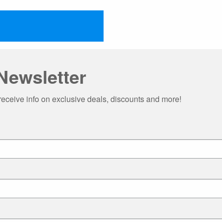
Newsletter
receive info on exclusive deals, discounts and more!