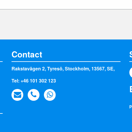
Contact
Rakstavägen 2, Tyresö, Stockholm, 13567, SE,
Tel: +46 101 302 123
p