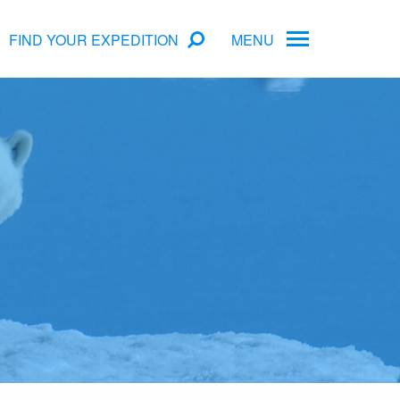
FIND YOUR EXPEDITION
MENU
ame
rs
Antarctica Cruise Deals
Arctic Cruise Deals
Bucket List Expeditions
Early Bird Offers