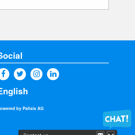
Social
owered by Palisis AG