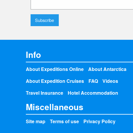
Info
About Expeditions Online
About Antarctica
About Expedition Cruises
FAQ
Videos
Travel Insurance
Hotel Accommodation
Miscellaneous
Site map
Terms of use
Privacy Policy