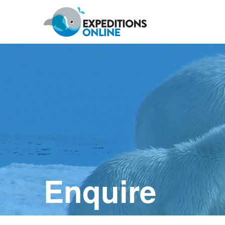
Anywhere
Antarctic Peninsula
Falklands, South Georgia & Ant
Polar Circle Cruises
Antarctic Air-Cruises
Ross Se
Enquire
Svalbard
Greenland
Canadian Arctic & Northwest
Arctic Calendar