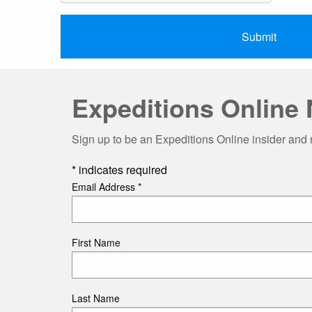
Expeditions Online 
Sign up to be an Expeditions Online insider and 
*
indicates required
Email Address
*
First Name
Last Name